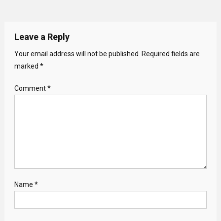
Leave a Reply
Your email address will not be published.
Required fields are
marked
*
Comment
*
Name
*