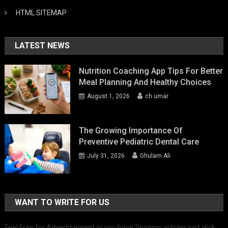
HTML SITEMAP
LATEST NEWS
Nutrition Coaching App Tips For Better
Meal Planning And Healthy Choices
August 1, 2026
ch umar
The Growing Importance Of
Preventive Pediatric Dental Care
July 31, 2026
Ghulam Ali
WANT TO WRITE FOR US
Feel Free for Advertisement or you have Sponsor articles just click