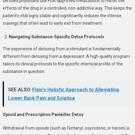
certified physicians use FDA-approved medications to mimic the
effects of the drug in a controlled, non-addictive way. This keeps the
patient’s vital signs stable and significantly reduces the intense
cravings that often lead to early exit from treatment.
Navigating Substance-Specific Detox Protocols
The experience of detoxing from a stimulant is fundamentally
different from detoxing from a depressant. A high-quality program
tailors its clinical protocols to the specific chemical profile of the
substance in question.
SEE ALSO
Fixio's Holistic Approach to Alleviating
Lower Back Pain and Sciatica
Opioid and Prescription Painkiller Detox
Withdrawal from opioids (such as fentanyl, oxycodone, or heroin) is