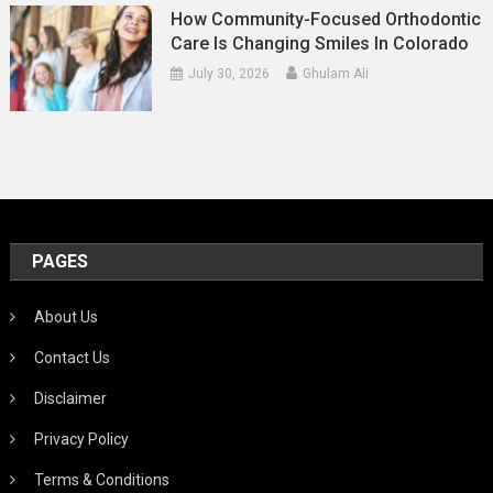
How Community-Focused Orthodontic
Care Is Changing Smiles In Colorado
July 30, 2026
Ghulam Ali
PAGES
About Us
Contact Us
Disclaimer
Privacy Policy
Terms & Conditions