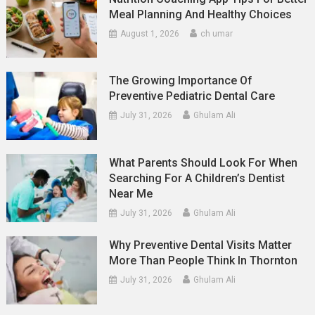
Meal Planning And Healthy Choices
August 1, 2026
ch umar
The Growing Importance Of
Preventive Pediatric Dental Care
July 31, 2026
Ghulam Ali
What Parents Should Look For When
Searching For A Children’s Dentist
Near Me
July 31, 2026
Ghulam Ali
Why Preventive Dental Visits Matter
More Than People Think In Thornton
July 31, 2026
Ghulam Ali