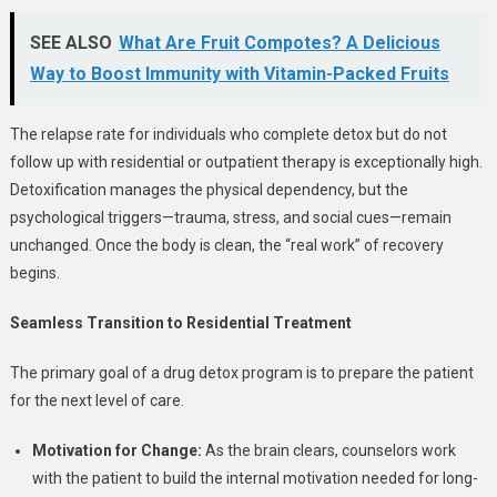
SEE ALSO
What Are Fruit Compotes? A Delicious
Way to Boost Immunity with Vitamin-Packed Fruits
The relapse rate for individuals who complete detox but do not
follow up with residential or outpatient therapy is exceptionally high.
Detoxification manages the physical dependency, but the
psychological triggers—trauma, stress, and social cues—remain
unchanged. Once the body is clean, the “real work” of recovery
begins.
Seamless Transition to Residential Treatment
The primary goal of a drug detox program is to prepare the patient
for the next level of care.
Motivation for Change:
As the brain clears, counselors work
with the patient to build the internal motivation needed for long-