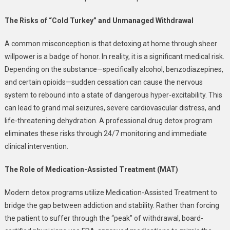
The Risks of “Cold Turkey” and Unmanaged Withdrawal
A common misconception is that detoxing at home through sheer
willpower is a badge of honor. In reality, it is a significant medical risk.
Depending on the substance—specifically alcohol, benzodiazepines,
and certain opioids—sudden cessation can cause the nervous
system to rebound into a state of dangerous hyper-excitability. This
can lead to grand mal seizures, severe cardiovascular distress, and
life-threatening dehydration. A professional drug detox program
eliminates these risks through 24/7 monitoring and immediate
clinical intervention.
The Role of Medication-Assisted Treatment (MAT)
Modern detox programs utilize Medication-Assisted Treatment to
bridge the gap between addiction and stability. Rather than forcing
the patient to suffer through the “peak” of withdrawal, board-