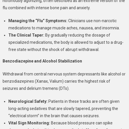
notoriously agonizing, often described as an extreme version of the
flu combined with intense bone pain and anxiety.
Managing the “Flu” Symptoms:
Clinicians use non-narcotic
medications to manage muscle aches, nausea, and insomnia.
The Clinical Taper:
By gradually reducing the dosage of
specialized medications, the body is allowed to adjust to a drug-
free state without the shock of abrupt withdrawal.
Benzodiazepine and Alcohol Stabilization
Withdrawal from central nervous system depressants like alcohol or
benzodiazepines (Xanax, Valium) carries the highest risk of
seizures and delirium tremens (DTs).
Neurological Safety:
Patients in these tracks are often given
long-acting sedatives that are slowly tapered, preventing the
“electrical storm” in the brain that causes seizures.
Vital Sign Monitoring:
Because blood pressure can spike