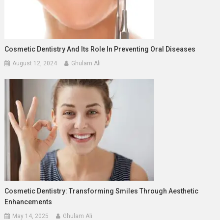
Cosmetic Dentistry And Its Role In Preventing Oral Diseases
August 12, 2024
Ghulam Ali
Cosmetic Dentistry: Transforming Smiles Through Aesthetic
Enhancements
May 14, 2025
Ghulam Ali