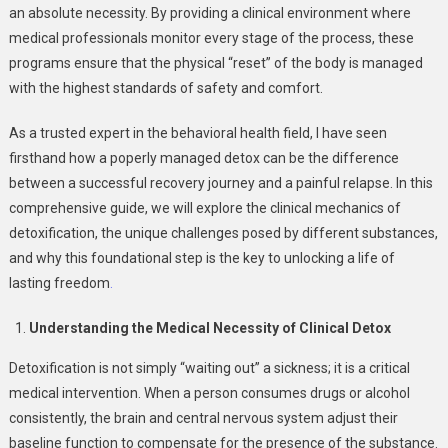
an absolute necessity. By providing a clinical environment where
medical professionals monitor every stage of the process, these
programs ensure that the physical “reset” of the body is managed
with the highest standards of safety and comfort.
As a trusted expert in the behavioral health field, I have seen
firsthand how a poperly managed detox can be the difference
between a successful recovery journey and a painful relapse. In this
comprehensive guide, we will explore the clinical mechanics of
detoxification, the unique challenges posed by different substances,
and why this foundational step is the key to unlocking a life of
lasting freedom
.
Understanding the Medical Necessity of Clinical Detox
Detoxification is not simply “waiting out” a sickness; it is a critical
medical intervention. When a person consumes drugs or alcohol
consistently, the brain and central nervous system adjust their
baseline function to compensate for the presence of the substance.