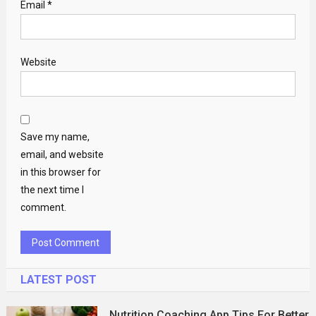
Email
*
Website
Save my name,
email, and website
in this browser for
the next time I
comment.
LATEST POST
Nutrition Coaching App Tips For Better