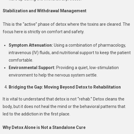
Stabilization and Withdrawal Management
This is the “active” phase of detox where the toxins are cleared. The
focus here is strictly on comfort and safety.
Symptom Attenuation:
Using a combination of pharmacology,
intravenous (IV) fluids, and nutritional support to keep the patient
comfortable.
Environmental Support:
Providing a quiet, low-stimulation
environment to help the nervous system settle.
Bridging the Gap: Moving Beyond Detox to Rehabilitation
It is vital to understand that detox is not “rehab.” Detox cleans the
body, but it does not heal the mind or the behavioral patterns that
led to the addiction in the first place.
Why Detox Alone is Not a Standalone Cure