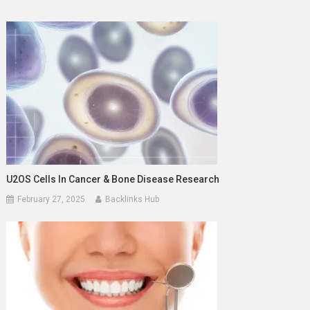
U2OS Cells In Cancer & Bone Disease Research
February 27, 2025
Backlinks Hub