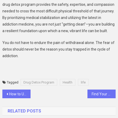
drug detox program provides the safety, expertise, and compassion
needed to cross the most difficult physical threshold of that journey.
By prioritizing medical stabilization and utilizing the latest in
addiction medicine, you are not just “getting clean”—you are building
a resilient foundation upon which a new, vibrant life can be built.
You do not have to endure the pain of withdrawal alone. The fear of
detox should never be the reason you stay trapped in the cycle of
addiction.
Tagged
Drug Detox Program
Health
life
Post
How to Use Radio Controlled Lawn Mowers for Efficient Landscaping
Find Your USB Receiver Location with Ease
navigation
RELATED POSTS