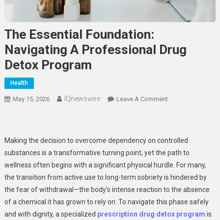
The Essential Foundation:
Navigating A Professional Drug
Detox Program
Health
IQnewswire
On
May 15, 2026
Leave A Comment
The
Essential
Foundation:
Making the decision to overcome dependency on controlled
Navigating
substances is a transformative turning point, yet the path to
A
wellness often begins with a significant physical hurdle. For many,
Professional
the transition from active use to long-term sobriety is hindered by
Drug
Detox
the fear of withdrawal—the body’s intense reaction to the absence
Program
of a chemical it has grown to rely on. To navigate this phase safely
and with dignity, a specialized
prescription drug detox program
is