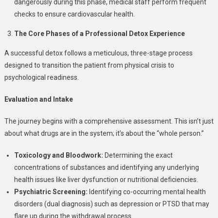
dangerously during this phase, medical staff perform frequent
checks to ensure cardiovascular health.
The Core Phases of a Professional Detox Experience
A successful detox follows a meticulous, three-stage process
designed to transition the patient from physical crisis to
psychological readiness.
Evaluation and Intake
The journey begins with a comprehensive assessment. This isn’t just
about what drugs are in the system; it’s about the “whole person.”
Toxicology and Bloodwork:
Determining the exact
concentrations of substances and identifying any underlying
health issues like liver dysfunction or nutritional deficiencies.
Psychiatric Screening:
Identifying co-occurring mental health
disorders (dual diagnosis) such as depression or PTSD that may
flare up during the withdrawal process.