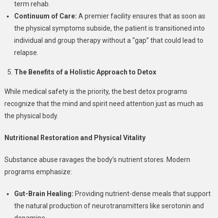
term rehab.
Continuum of Care:
A premier facility ensures that as soon as
the physical symptoms subside, the patient is transitioned into
individual and group therapy without a “gap” that could lead to
relapse.
The Benefits of a Holistic Approach to Detox
While medical safety is the priority, the best detox programs
recognize that the mind and spirit need attention just as much as
the physical body.
Nutritional Restoration and Physical Vitality
Substance abuse ravages the body’s nutrient stores. Modern
programs emphasize:
Gut-Brain Healing:
Providing nutrient-dense meals that support
the natural production of neurotransmitters like serotonin and
dopamine.