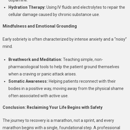
Hydration Therapy:
Using IV fluids and electrolytes to repair the
cellular damage caused by chronic substance use.
Mindfulness and Emotional Grounding
Early sobriety is often characterized by intense anxiety and a “noisy”
mind.
Breathwork and Meditation:
Teaching simple, non-
pharmacological tools to help the patient ground themselves
when a craving or panic attack arises.
Somatic Awareness:
Helping patients reconnect with their
bodies in a positive way, moving away from the physical shame
often associated with active use.
Conclusion: Reclaiming Your Life Begins with Safety
The journey to recovery is a marathon, not a sprint, and every
marathon begins with a single, foundational step. A professional