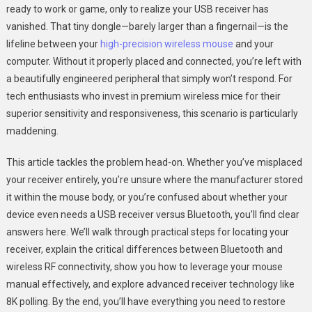
ready to work or game, only to realize your USB receiver has
USB
vanished. That tiny dongle—barely larger than a fingernail—is the
Receiver
lifeline between your
high-precision wireless mouse
and your
Location
With
computer. Without it properly placed and connected, you’re left with
Ease
a beautifully engineered peripheral that simply won’t respond. For
tech enthusiasts who invest in premium wireless mice for their
superior sensitivity and responsiveness, this scenario is particularly
maddening.
This article tackles the problem head-on. Whether you’ve misplaced
your receiver entirely, you’re unsure where the manufacturer stored
it within the mouse body, or you’re confused about whether your
device even needs a USB receiver versus Bluetooth, you’ll find clear
answers here. We’ll walk through practical steps for locating your
receiver, explain the critical differences between Bluetooth and
wireless RF connectivity, show you how to leverage your mouse
manual effectively, and explore advanced receiver technology like
8K polling. By the end, you’ll have everything you need to restore