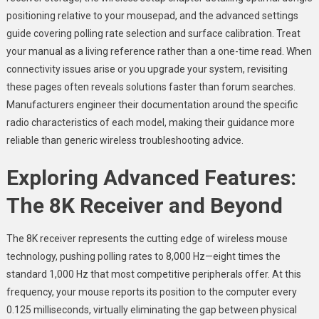
positioning relative to your mousepad, and the advanced settings
guide covering polling rate selection and surface calibration. Treat
your manual as a living reference rather than a one-time read. When
connectivity issues arise or you upgrade your system, revisiting
these pages often reveals solutions faster than forum searches.
Manufacturers engineer their documentation around the specific
radio characteristics of each model, making their guidance more
reliable than generic wireless troubleshooting advice.
Exploring Advanced Features:
The 8K Receiver and Beyond
The 8K receiver represents the cutting edge of wireless mouse
technology, pushing polling rates to 8,000 Hz—eight times the
standard 1,000 Hz that most competitive peripherals offer. At this
frequency, your mouse reports its position to the computer every
0.125 milliseconds, virtually eliminating the gap between physical