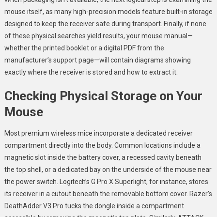
mouse itself, as many high-precision models feature built-in storage
designed to keep the receiver safe during transport. Finally, if none
of these physical searches yield results, your mouse manual—
whether the printed booklet or a digital PDF from the
manufacturer’s support page—will contain diagrams showing
exactly where the receiver is stored and how to extract it.
Checking Physical Storage on Your
Mouse
Most premium wireless mice incorporate a dedicated receiver
compartment directly into the body. Common locations include a
magnetic slot inside the battery cover, a recessed cavity beneath
the top shell, or a dedicated bay on the underside of the mouse near
the power switch. Logitech’s G Pro X Superlight, for instance, stores
its receiver in a cutout beneath the removable bottom cover. Razer’s
DeathAdder V3 Pro tucks the dongle inside a compartment