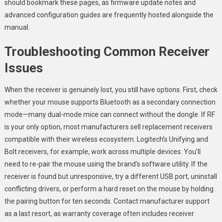
should bookmark these pages, as firmware update notes and
advanced configuration guides are frequently hosted alongside the
manual.
Troubleshooting Common Receiver
Issues
When the receiver is genuinely lost, you still have options. First, check
whether your mouse supports Bluetooth as a secondary connection
mode—many dual-mode mice can connect without the dongle. If RF
is your only option, most manufacturers sell replacement receivers
compatible with their wireless ecosystem. Logitech’s Unifying and
Bolt receivers, for example, work across multiple devices. You’ll
need to re-pair the mouse using the brand’s software utility. If the
receiver is found but unresponsive, try a different USB port, uninstall
conflicting drivers, or perform a hard reset on the mouse by holding
the pairing button for ten seconds. Contact manufacturer support
as a last resort, as warranty coverage often includes receiver