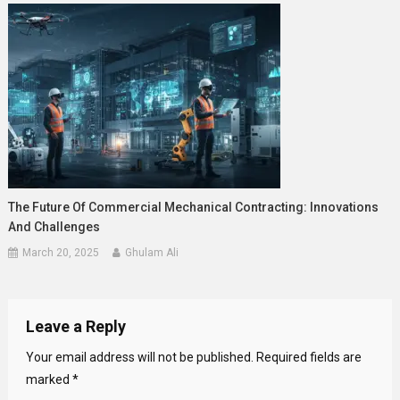
The Future Of Commercial Mechanical Contracting: Innovations
And Challenges
March 20, 2025
Ghulam Ali
Leave a Reply
Your email address will not be published.
Required fields are
marked
*