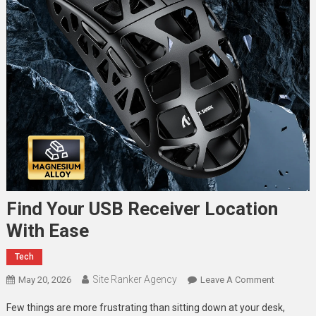
Find Your USB Receiver Location
With Ease
Tech
Site Ranker Agency
On
May 20, 2026
Leave A Comment
Find
Few things are more frustrating than sitting down at your desk,
Your