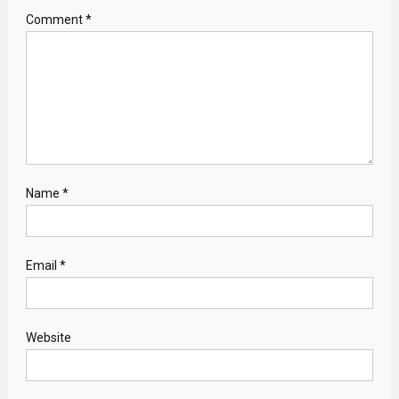
Comment
*
Name
*
Email
*
Website