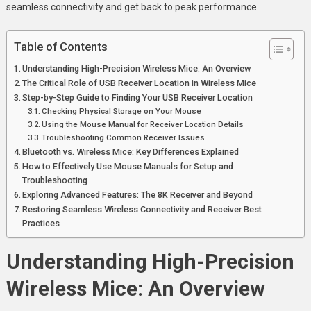
seamless connectivity and get back to peak performance.
Table of Contents
Understanding High-Precision Wireless Mice: An Overview
The Critical Role of USB Receiver Location in Wireless Mice
Step-by-Step Guide to Finding Your USB Receiver Location
Checking Physical Storage on Your Mouse
Using the Mouse Manual for Receiver Location Details
Troubleshooting Common Receiver Issues
Bluetooth vs. Wireless Mice: Key Differences Explained
How to Effectively Use Mouse Manuals for Setup and
Troubleshooting
Exploring Advanced Features: The 8K Receiver and Beyond
Restoring Seamless Wireless Connectivity and Receiver Best
Practices
Understanding High-Precision
Wireless Mice: An Overview