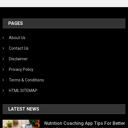
PAGES
About Us
Contact Us
Disclaimer
Privacy Policy
Terms & Conditions
HTML SITEMAP
LATEST NEWS
Nutrition Coaching App Tips For Better