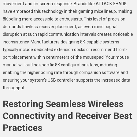
movement and on-screen response. Brands like ATTACK SHARK
have embraced this technology in their gaming mice lineup, making
8K polling more accessible to enthusiasts. This level of precision
demands flawless receiver placement, as even minor signal
disruption at such rapid communication intervals creates noticeable
inconsistency. Manufacturers designing 8K-capable systems
typically include dedicated extension docks or recommend front-
port placement within centimeters of the mousepad. Your mouse
manual will outline specific 8K configuration steps, including
enabling the higher polling rate through companion software and
ensuring your system’s USB controller supports the increased data
throughput.
Restoring Seamless Wireless
Connectivity and Receiver Best
Practices