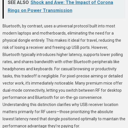
SEE ALSO
Shock and Awe: The Impact of Corona
Rings on Power Transmission
Bluetooth, by contrast, uses a universal protocol built into most
modern laptops and motherboards, eliminating the need for a
physical dongle entirely. This makes it ideal for travel, reducing the
risk of losing a receiver and freeing up USB ports. However,
Bluetooth typically introduces higher latency, supports lower polling
rates, and shares bandwidth with other Bluetooth peripherals like
headphones and keyboards. For casual browsing or productivity
tasks, this tradeoff is negligible. For pixel-precise aiming or detailed
vector work, it’s immediately noticeable. Many premium mice offer
dual-mode connectivity, letting you switch between RF for desktop
performance and Bluetooth for on-the-go convenience.
Understanding this distinction clarifies why USB receiver location
matters primarily for RF users—those prioritizing the absolute
lowest latency need that dongle positioned optimally to maintain the
performance advantage they’re paying for.