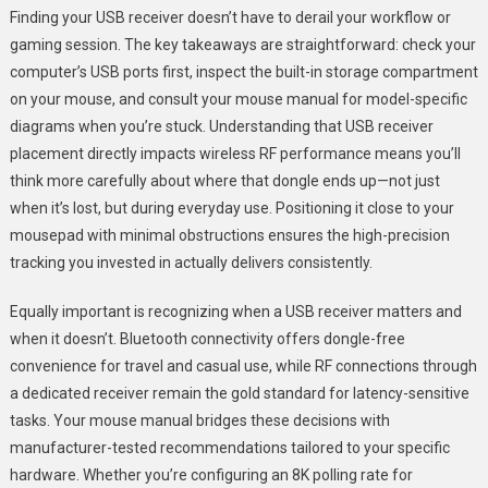
Finding your USB receiver doesn’t have to derail your workflow or
gaming session. The key takeaways are straightforward: check your
computer’s USB ports first, inspect the built-in storage compartment
on your mouse, and consult your mouse manual for model-specific
diagrams when you’re stuck. Understanding that USB receiver
placement directly impacts wireless RF performance means you’ll
think more carefully about where that dongle ends up—not just
when it’s lost, but during everyday use. Positioning it close to your
mousepad with minimal obstructions ensures the high-precision
tracking you invested in actually delivers consistently.
Equally important is recognizing when a USB receiver matters and
when it doesn’t. Bluetooth connectivity offers dongle-free
convenience for travel and casual use, while RF connections through
a dedicated receiver remain the gold standard for latency-sensitive
tasks. Your mouse manual bridges these decisions with
manufacturer-tested recommendations tailored to your specific
hardware. Whether you’re configuring an 8K polling rate for