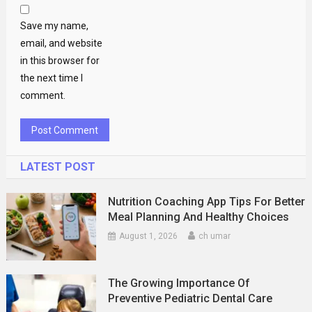
Save my name,
email, and website
in this browser for
the next time I
comment.
LATEST POST
Nutrition Coaching App Tips For Better
Meal Planning And Healthy Choices
August 1, 2026
ch umar
The Growing Importance Of
Preventive Pediatric Dental Care