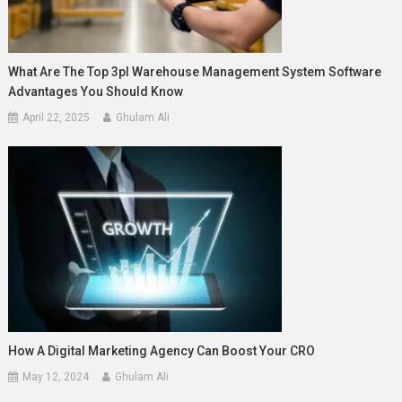
What Are The Top 3pl Warehouse Management System Software
Advantages You Should Know
April 22, 2025
Ghulam Ali
How A Digital Marketing Agency Can Boost Your CRO
May 12, 2024
Ghulam Ali