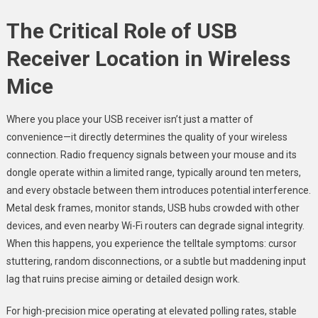
The Critical Role of USB
Receiver Location in Wireless
Mice
Where you place your USB receiver isn’t just a matter of
convenience—it directly determines the quality of your wireless
connection. Radio frequency signals between your mouse and its
dongle operate within a limited range, typically around ten meters,
and every obstacle between them introduces potential interference.
Metal desk frames, monitor stands, USB hubs crowded with other
devices, and even nearby Wi-Fi routers can degrade signal integrity.
When this happens, you experience the telltale symptoms: cursor
stuttering, random disconnections, or a subtle but maddening input
lag that ruins precise aiming or detailed design work.
For high-precision mice operating at elevated polling rates, stable