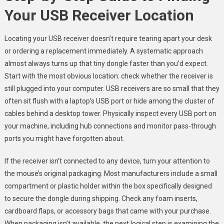
Your USB Receiver Location
Locating your USB receiver doesn’t require tearing apart your desk
or ordering a replacement immediately. A systematic approach
almost always turns up that tiny dongle faster than you’d expect.
Start with the most obvious location: check whether the receiver is
still plugged into your computer. USB receivers are so small that they
often sit flush with a laptop’s USB port or hide among the cluster of
cables behind a desktop tower. Physically inspect every USB port on
your machine, including hub connections and monitor pass-through
ports you might have forgotten about.
If the receiver isn’t connected to any device, turn your attention to
the mouse’s original packaging. Most manufacturers include a small
compartment or plastic holder within the box specifically designed
to secure the dongle during shipping. Check any foam inserts,
cardboard flaps, or accessory bags that came with your purchase.
When packaging isn’t available, the next logical step is examining the