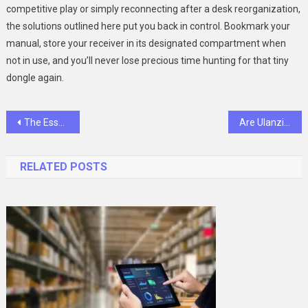
competitive play or simply reconnecting after a desk reorganization,
the solutions outlined here put you back in control. Bookmark your
manual, store your receiver in its designated compartment when
not in use, and you’ll never lose precious time hunting for that tiny
dongle again.
Post
The Essential Foundation: Navigating a Professional Drug Detox Program
Are Ulanzi Tripods the Key to Unlocking Your Photography Creativity?
navigation
RELATED POSTS