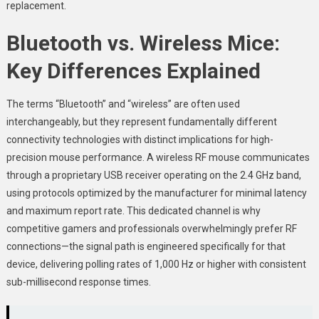
replacement.
Bluetooth vs. Wireless Mice:
Key Differences Explained
The terms “Bluetooth” and “wireless” are often used
interchangeably, but they represent fundamentally different
connectivity technologies with distinct implications for high-
precision mouse performance. A wireless RF mouse communicates
through a proprietary USB receiver operating on the 2.4 GHz band,
using protocols optimized by the manufacturer for minimal latency
and maximum report rate. This dedicated channel is why
competitive gamers and professionals overwhelmingly prefer RF
connections—the signal path is engineered specifically for that
device, delivering polling rates of 1,000 Hz or higher with consistent
sub-millisecond response times.