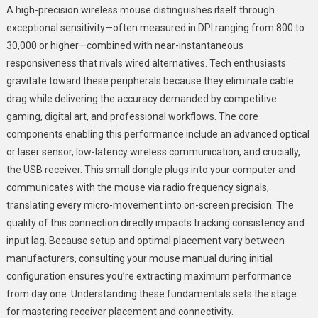
A high-precision wireless mouse distinguishes itself through
exceptional sensitivity—often measured in DPI ranging from 800 to
30,000 or higher—combined with near-instantaneous
responsiveness that rivals wired alternatives. Tech enthusiasts
gravitate toward these peripherals because they eliminate cable
drag while delivering the accuracy demanded by competitive
gaming, digital art, and professional workflows. The core
components enabling this performance include an advanced optical
or laser sensor, low-latency wireless communication, and crucially,
the USB receiver. This small dongle plugs into your computer and
communicates with the mouse via radio frequency signals,
translating every micro-movement into on-screen precision. The
quality of this connection directly impacts tracking consistency and
input lag. Because setup and optimal placement vary between
manufacturers, consulting your mouse manual during initial
configuration ensures you’re extracting maximum performance
from day one. Understanding these fundamentals sets the stage
for mastering receiver placement and connectivity.