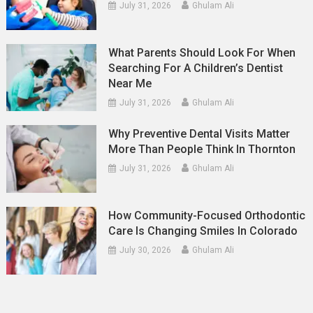
July 31, 2026
Ghulam Ali
What Parents Should Look For When
Searching For A Children’s Dentist
Near Me
July 31, 2026
Ghulam Ali
Why Preventive Dental Visits Matter
More Than People Think In Thornton
July 31, 2026
Ghulam Ali
How Community-Focused Orthodontic
Care Is Changing Smiles In Colorado
July 30, 2026
Ghulam Ali