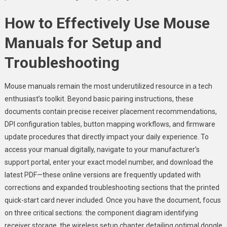
How to Effectively Use Mouse
Manuals for Setup and
Troubleshooting
Mouse manuals remain the most underutilized resource in a tech
enthusiast’s toolkit. Beyond basic pairing instructions, these
documents contain precise receiver placement recommendations,
DPI configuration tables, button mapping workflows, and firmware
update procedures that directly impact your daily experience. To
access your manual digitally, navigate to your manufacturer’s
support portal, enter your exact model number, and download the
latest PDF—these online versions are frequently updated with
corrections and expanded troubleshooting sections that the printed
quick-start card never included. Once you have the document, focus
on three critical sections: the component diagram identifying
receiver storage, the wireless setup chapter detailing optimal dongle