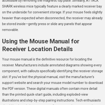
accessible by removing the magnetic top plate. Similarly, ATTACK
SHARK wireless mice typically feature a clearly marked receiver bay
on the underside for convenient storage. If your mouse feels slightly
heavier than expected when disconnected, the receiver may already
be stored inside—gently press or slide any panels that appear
removable.
Using the Mouse Manual for
Receiver Location Details
Your mouse manual is the definitive resource for locating the
receiver. Manufacturers include annotated diagrams showing every
component, with callouts specifically identifying the receiver storage
slot. If you’ve lost the physical manual, visit the manufacturer’s
support website and search your mouse model number to download
the PDF version. These digital manuals often contain more detail
than the printed quick-start guide, including exploded-view
illustrations and step-by-step pairing instructions. Tech enthusiasts