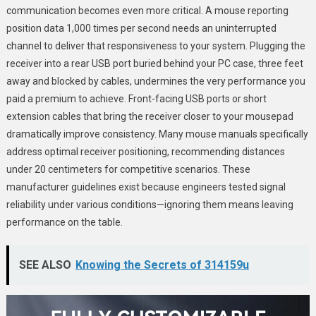
communication becomes even more critical. A mouse reporting
position data 1,000 times per second needs an uninterrupted
channel to deliver that responsiveness to your system. Plugging the
receiver into a rear USB port buried behind your PC case, three feet
away and blocked by cables, undermines the very performance you
paid a premium to achieve. Front-facing USB ports or short
extension cables that bring the receiver closer to your mousepad
dramatically improve consistency. Many mouse manuals specifically
address optimal receiver positioning, recommending distances
under 20 centimeters for competitive scenarios. These
manufacturer guidelines exist because engineers tested signal
reliability under various conditions—ignoring them means leaving
performance on the table.
SEE ALSO
Knowing the Secrets of 314159u