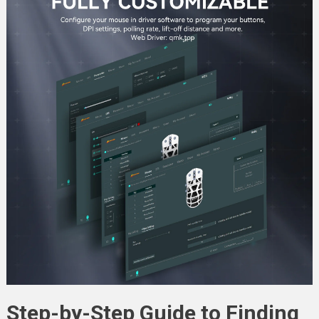
Step-by-Step Guide to Finding