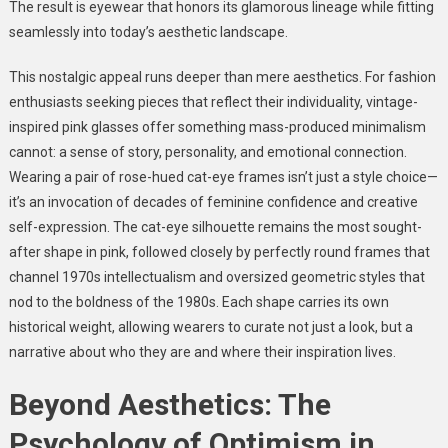
The result is eyewear that honors its glamorous lineage while fitting
seamlessly into today’s aesthetic landscape.
This nostalgic appeal runs deeper than mere aesthetics. For fashion
enthusiasts seeking pieces that reflect their individuality, vintage-
inspired pink glasses offer something mass-produced minimalism
cannot: a sense of story, personality, and emotional connection.
Wearing a pair of rose-hued cat-eye frames isn’t just a style choice—
it’s an invocation of decades of feminine confidence and creative
self-expression. The cat-eye silhouette remains the most sought-
after shape in pink, followed closely by perfectly round frames that
channel 1970s intellectualism and oversized geometric styles that
nod to the boldness of the 1980s. Each shape carries its own
historical weight, allowing wearers to curate not just a look, but a
narrative about who they are and where their inspiration lives.
Beyond Aesthetics: The
Psychology of Optimism in