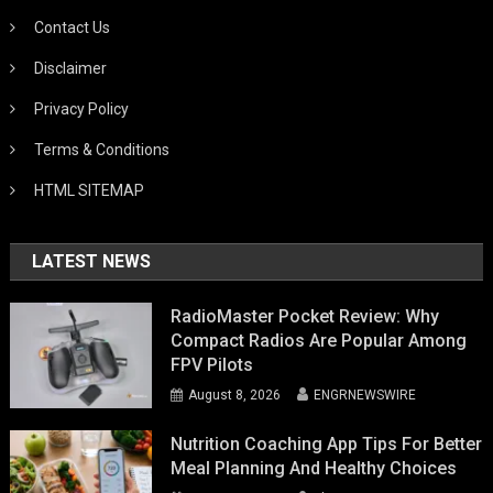
Contact Us
Disclaimer
Privacy Policy
Terms & Conditions
HTML SITEMAP
LATEST NEWS
RadioMaster Pocket Review: Why
Compact Radios Are Popular Among
FPV Pilots
August 8, 2026
ENGRNEWSWIRE
Nutrition Coaching App Tips For Better
Meal Planning And Healthy Choices