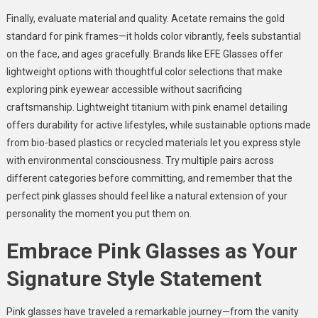
Finally, evaluate material and quality. Acetate remains the gold
standard for pink frames—it holds color vibrantly, feels substantial
on the face, and ages gracefully. Brands like EFE Glasses offer
lightweight options with thoughtful color selections that make
exploring pink eyewear accessible without sacrificing
craftsmanship. Lightweight titanium with pink enamel detailing
offers durability for active lifestyles, while sustainable options made
from bio-based plastics or recycled materials let you express style
with environmental consciousness. Try multiple pairs across
different categories before committing, and remember that the
perfect pink glasses should feel like a natural extension of your
personality the moment you put them on.
Embrace Pink Glasses as Your
Signature Style Statement
Pink glasses have traveled a remarkable journey—from the vanity