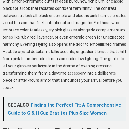
with a monochromatic outfit in deep burgundy, rich plum, or classic
black for a look that radiates confident femininity. The contrast
between a sleek all-black ensemble and electric pink frames creates
visual tension that feels intentional and magnetic. For those who
embrace color fearlessly, try pink glasses alongside complementary
tones like ruby red, lavender, or even emerald green for unexpected
harmony. Evening styling also opens the door to embellished frames
—subtle crystal details, metallic accents, or gradient lenses that shift
from pink to amber add dimension under low lighting. The goal is to
let your glasses participate in the drama of evening dressing,
transforming them from a daytime accessory into a deliberate
piece of after-hours armor that announces your arrival before you
speak.
SEE ALSO
Finding the Perfect Fit: A Comprehensive
Guide to G & H Cup Bras for Plus Size Women