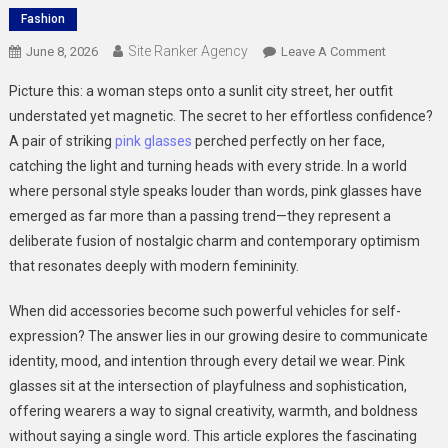
Fashion
Site Ranker Agency
On
June 8, 2026
Leave A Comment
How
Picture this: a woman steps onto a sunlit city street, her outfit
Pink
understated yet magnetic. The secret to her effortless confidence?
Glasses
A pair of striking
pink glasses
perched perfectly on her face,
Are
catching the light and turning heads with every stride. In a world
Defining
Modern
where personal style speaks louder than words, pink glasses have
Feminine
emerged as far more than a passing trend—they represent a
Fashion
deliberate fusion of nostalgic charm and contemporary optimism
that resonates deeply with modern femininity.
When did accessories become such powerful vehicles for self-
expression? The answer lies in our growing desire to communicate
identity, mood, and intention through every detail we wear. Pink
glasses sit at the intersection of playfulness and sophistication,
offering wearers a way to signal creativity, warmth, and boldness
without saying a single word. This article explores the fascinating