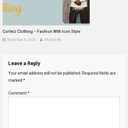
Corteiz Clothing – Fashion With Icon Style
November 9, 2023
Ghulam Ali
Leave a Reply
Your email address will not be published.
Required fields are
marked
*
Comment
*