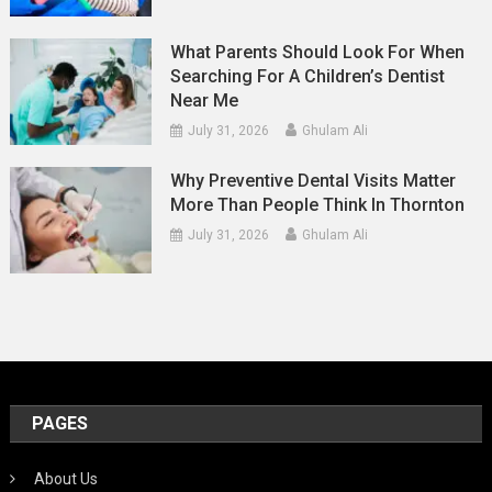
What Parents Should Look For When
Searching For A Children’s Dentist
Near Me
July 31, 2026
Ghulam Ali
Why Preventive Dental Visits Matter
More Than People Think In Thornton
July 31, 2026
Ghulam Ali
PAGES
About Us