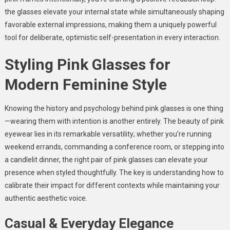
the glasses elevate your internal state while simultaneously shaping
favorable external impressions, making them a uniquely powerful
tool for deliberate, optimistic self-presentation in every interaction.
Styling Pink Glasses for
Modern Feminine Style
Knowing the history and psychology behind pink glasses is one thing
—wearing them with intention is another entirely. The beauty of pink
eyewear lies in its remarkable versatility; whether you’re running
weekend errands, commanding a conference room, or stepping into
a candlelit dinner, the right pair of pink glasses can elevate your
presence when styled thoughtfully. The key is understanding how to
calibrate their impact for different contexts while maintaining your
authentic aesthetic voice.
Casual & Everyday Elegance