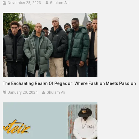
November 28, 2023
Ghulam Ali
The Enchanting Realm Of Pegador: Where Fashion Meets Passion
January 20, 2024
Ghulam Ali