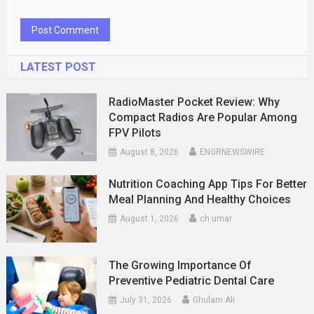
LATEST POST
RadioMaster Pocket Review: Why
Compact Radios Are Popular Among
FPV Pilots
August 8, 2026
ENGRNEWSWIRE
Nutrition Coaching App Tips For Better
Meal Planning And Healthy Choices
August 1, 2026
ch umar
The Growing Importance Of
Preventive Pediatric Dental Care
July 31, 2026
Ghulam Ali