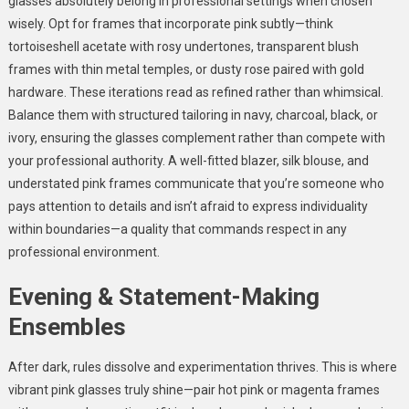
glasses absolutely belong in professional settings when chosen
wisely. Opt for frames that incorporate pink subtly—think
tortoiseshell acetate with rosy undertones, transparent blush
frames with thin metal temples, or dusty rose paired with gold
hardware. These iterations read as refined rather than whimsical.
Balance them with structured tailoring in navy, charcoal, black, or
ivory, ensuring the glasses complement rather than compete with
your professional authority. A well-fitted blazer, silk blouse, and
understated pink frames communicate that you’re someone who
pays attention to details and isn’t afraid to express individuality
within boundaries—a quality that commands respect in any
professional environment.
Evening & Statement-Making
Ensembles
After dark, rules dissolve and experimentation thrives. This is where
vibrant pink glasses truly shine—pair hot pink or magenta frames