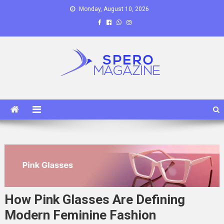
Skip
Monday, August 10, 2026
to
content
Spero Magazine
A Content Portal
How Pink Glasses Are Defining
Modern Feminine Fashion