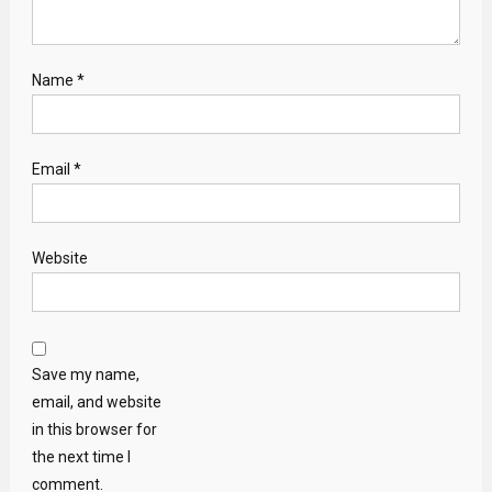
Name
*
Email
*
Website
Save my name,
email, and website
in this browser for
the next time I
comment.