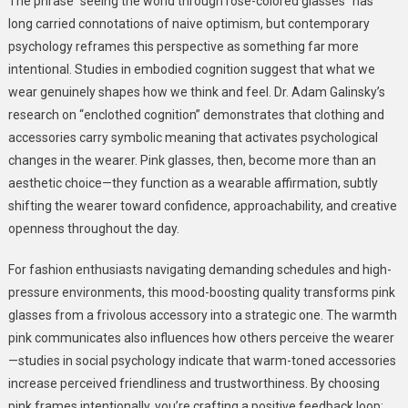
The phrase “seeing the world through rose-colored glasses” has
long carried connotations of naive optimism, but contemporary
psychology reframes this perspective as something far more
intentional. Studies in embodied cognition suggest that what we
wear genuinely shapes how we think and feel. Dr. Adam Galinsky’s
research on “enclothed cognition” demonstrates that clothing and
accessories carry symbolic meaning that activates psychological
changes in the wearer. Pink glasses, then, become more than an
aesthetic choice—they function as a wearable affirmation, subtly
shifting the wearer toward confidence, approachability, and creative
openness throughout the day.
For fashion enthusiasts navigating demanding schedules and high-
pressure environments, this mood-boosting quality transforms pink
glasses from a frivolous accessory into a strategic one. The warmth
pink communicates also influences how others perceive the wearer
—studies in social psychology indicate that warm-toned accessories
increase perceived friendliness and trustworthiness. By choosing
pink frames intentionally, you’re crafting a positive feedback loop: