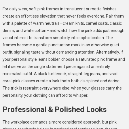
For daily wear, soft pink frames in translucent or matte finishes
create an effortless elevation that never feels overdone. Pair them
with a palette of warm neutrals—cream knits, camel coats, classic
denim, and white cotton—and watch how the pink adds just enough
visual interest to transform simplicity into sophistication. The
frames become a gentle punctuation mark in an otherwise quiet
outfit, signaling taste without demanding attention. Alternatively, if
your personal style leans bolder, choose a saturated pink frame and
let it serve as the single statement piece against an entirely
minimalist outfit. A black turtleneck, straight-leg jeans, and vivid
coral-pink glasses create a look that’s both disciplined and daring.
The trick is restraint everywhere else: when your glasses carry the
personality, your clothing can afford to whisper.
Professional & Polished Looks
The workplace demands a more considered approach, but pink