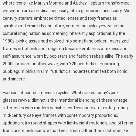
where icons like Marilyn Monroe and Audrey Hepburn transformed
eyewear from a medical necessity into a glamorous accessory. Mid-
century starlets embraced tinted lenses and rosy frames as
symbols of femininity and allure, cementing pink eyewear in the
cultural imagination as something inherently aspirational. By the
1980s, pink glasses had evolved into something bolder—oversized
frames in hot pink and magenta became emblems of excess and
self-assurance, worn by pop stars and fashion rebels alike. The early
2000s brought another wave, with Y2K aesthetics embracing
bubblegum pinks in slim, futuristic silhouettes that felt both ironic
and sincere.
Fashion, of course, moves in cycles. What makes today’s pink
glasses revival distinct is the intentional blending of these vintage
references with modern sensibilities. Designers are reinterpreting
mid-century cat-eye frames with contemporary proportions,
updating retro round shapes with lightweight materials, and offering
translucent pink acetate that feels fresh rather than costume-like.