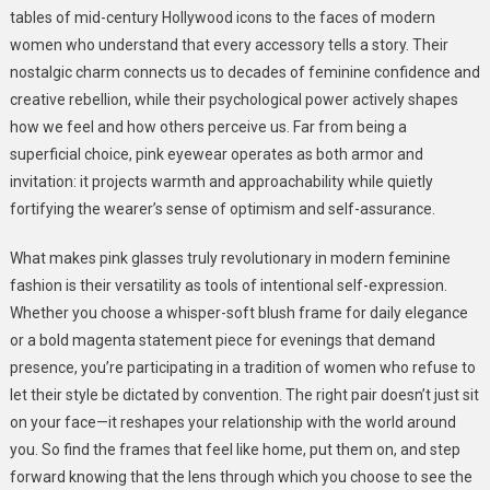
tables of mid-century Hollywood icons to the faces of modern
women who understand that every accessory tells a story. Their
nostalgic charm connects us to decades of feminine confidence and
creative rebellion, while their psychological power actively shapes
how we feel and how others perceive us. Far from being a
superficial choice, pink eyewear operates as both armor and
invitation: it projects warmth and approachability while quietly
fortifying the wearer’s sense of optimism and self-assurance.
What makes pink glasses truly revolutionary in modern feminine
fashion is their versatility as tools of intentional self-expression.
Whether you choose a whisper-soft blush frame for daily elegance
or a bold magenta statement piece for evenings that demand
presence, you’re participating in a tradition of women who refuse to
let their style be dictated by convention. The right pair doesn’t just sit
on your face—it reshapes your relationship with the world around
you. So find the frames that feel like home, put them on, and step
forward knowing that the lens through which you choose to see the