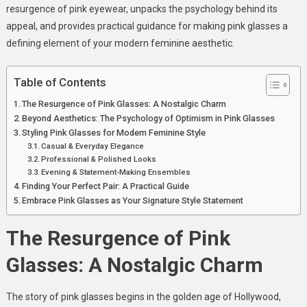
resurgence of pink eyewear, unpacks the psychology behind its
appeal, and provides practical guidance for making pink glasses a
defining element of your modern feminine aesthetic.
Table of Contents
The Resurgence of Pink Glasses: A Nostalgic Charm
Beyond Aesthetics: The Psychology of Optimism in Pink Glasses
Styling Pink Glasses for Modern Feminine Style
Casual & Everyday Elegance
Professional & Polished Looks
Evening & Statement-Making Ensembles
Finding Your Perfect Pair: A Practical Guide
Embrace Pink Glasses as Your Signature Style Statement
The Resurgence of Pink
Glasses: A Nostalgic Charm
The story of pink glasses begins in the golden age of Hollywood,