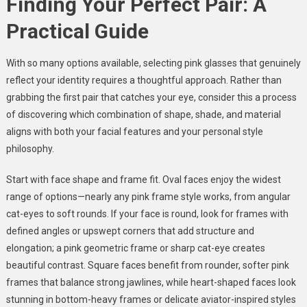
Finding Your Perfect Pair: A
Practical Guide
With so many options available, selecting pink glasses that genuinely
reflect your identity requires a thoughtful approach. Rather than
grabbing the first pair that catches your eye, consider this a process
of discovering which combination of shape, shade, and material
aligns with both your facial features and your personal style
philosophy.
Start with face shape and frame fit. Oval faces enjoy the widest
range of options—nearly any pink frame style works, from angular
cat-eyes to soft rounds. If your face is round, look for frames with
defined angles or upswept corners that add structure and
elongation; a pink geometric frame or sharp cat-eye creates
beautiful contrast. Square faces benefit from rounder, softer pink
frames that balance strong jawlines, while heart-shaped faces look
stunning in bottom-heavy frames or delicate aviator-inspired styles