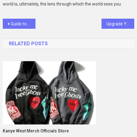
world is, ultimately, the lens through which the world sees you.
Post
Guide to Avoiding Imbalances in Portable Gym Setup
Upgrade Your Style with Polarized Sport Sunglasses and Camera Tech
navigation
RELATED POSTS
Kanye West Merch Officials Store