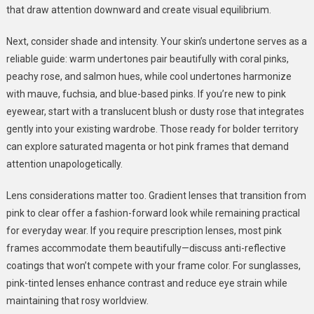
that draw attention downward and create visual equilibrium.
Next, consider shade and intensity. Your skin’s undertone serves as a
reliable guide: warm undertones pair beautifully with coral pinks,
peachy rose, and salmon hues, while cool undertones harmonize
with mauve, fuchsia, and blue-based pinks. If you’re new to pink
eyewear, start with a translucent blush or dusty rose that integrates
gently into your existing wardrobe. Those ready for bolder territory
can explore saturated magenta or hot pink frames that demand
attention unapologetically.
Lens considerations matter too. Gradient lenses that transition from
pink to clear offer a fashion-forward look while remaining practical
for everyday wear. If you require prescription lenses, most pink
frames accommodate them beautifully—discuss anti-reflective
coatings that won’t compete with your frame color. For sunglasses,
pink-tinted lenses enhance contrast and reduce eye strain while
maintaining that rosy worldview.