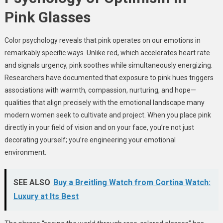
Pink Glasses
Color psychology reveals that pink operates on our emotions in
remarkably specific ways. Unlike red, which accelerates heart rate
and signals urgency, pink soothes while simultaneously energizing.
Researchers have documented that exposure to pink hues triggers
associations with warmth, compassion, nurturing, and hope—
qualities that align precisely with the emotional landscape many
modern women seek to cultivate and project. When you place pink
directly in your field of vision and on your face, you’re not just
decorating yourself; you’re engineering your emotional
environment.
SEE ALSO
Buy a Breitling Watch from Cortina Watch:
Luxury at Its Best