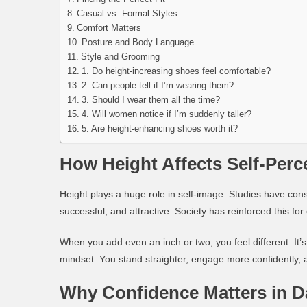
Casual vs. Formal Styles
Comfort Matters
Posture and Body Language
Style and Grooming
1. Do height-increasing shoes feel comfortable?
2. Can people tell if I’m wearing them?
3. Should I wear them all the time?
4. Will women notice if I’m suddenly taller?
5. Are height-enhancing shoes worth it?
How Height Affects Self-Perc
Height plays a huge role in self-image. Studies have con
successful, and attractive. Society has reinforced this fo
When you add even an inch or two, you
feel different
. It
mindset. You stand straighter, engage more confidently, 
Why Confidence Matters in D