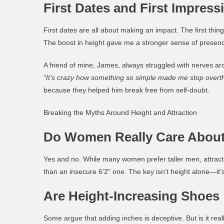
First Dates and First Impress
First dates are all about making an impact. The first th
The boost in height gave me a stronger sense of presence
A friend of mine, James, always struggled with nerves ar
“It’s crazy how something so simple made me stop overth
because they helped him break free from self-doubt.
Breaking the Myths Around Height and Attraction
Do Women Really Care About
Yes and no. While many women prefer taller men, attractio
than an insecure 6’2” one. The key isn’t height alone—it’
Are Height-Increasing Shoes
Some argue that adding inches is deceptive. But is it reall