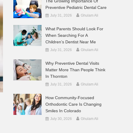
The Growing Importance Of
Preventive Pediatric Dental Care
July 31, 2026
Ghulam Ali
What Parents Should Look For
When Searching For A
Children’s Dentist Near Me
July 31, 2026
Ghulam Ali
Why Preventive Dental Visits
Matter More Than People Think
In Thornton
July 31, 2026
Ghulam Ali
How Community-Focused
Orthodontic Care Is Changing
Smiles In Colorado
July 30, 2026
Ghulam Ali