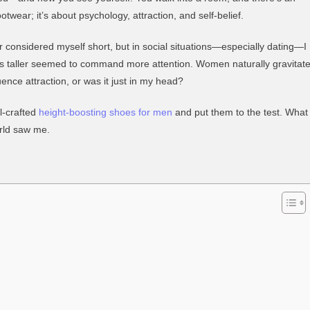
Do
otwear; it’s about psychology, attraction, and self-belief.
Height-
Increasing
ver considered myself short, but in social situations—especially dating—I
Shoes
hes taller seemed to command more attention. Women naturally gravitat
Affect
luence attraction, or was it just in my head?
Dating
Confidence?
l-crafted
height-boosting shoes for men
and put them to the test. What
rld saw me.