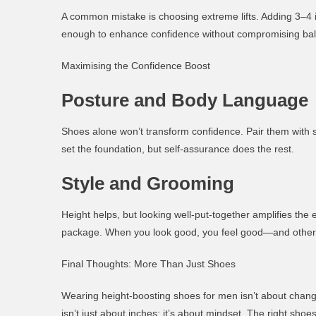
A common mistake is choosing extreme lifts. Adding 3–4 i
enough to enhance confidence without compromising ba
Maximising the Confidence Boost
Posture and Body Language
Shoes alone won’t transform confidence. Pair them with 
set the foundation, but self-assurance does the rest.
Style and Grooming
Height helps, but looking well-put-together amplifies the eff
package. When you look good, you feel good—and others
Final Thoughts: More Than Just Shoes
Wearing
height-boosting shoes for men
isn’t about chan
isn’t just about inches; it’s about mindset. The right sho