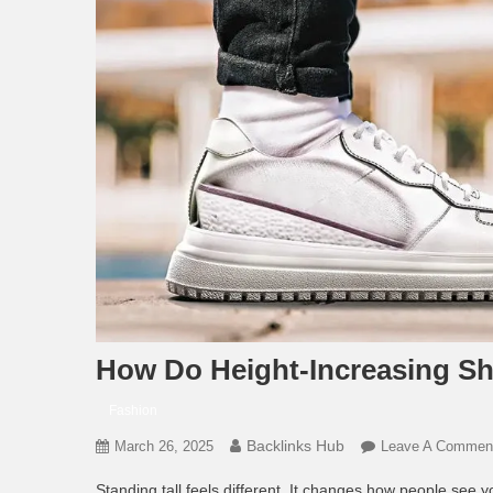
How Do Height-Increasing Sh
Fashion
Backlinks Hub
March 26, 2025
Leave A Commen
Standing tall feels different. It changes how people see