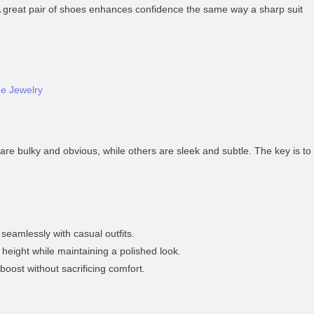
t. A great pair of shoes enhances confidence the same way a sharp suit
ge Jewelry
re bulky and obvious, while others are sleek and subtle. The key is to
 seamlessly with casual outfits.
height while maintaining a polished look.
boost without sacrificing comfort.