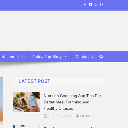
ertainment
Today Top Story
Contact Us
LATEST POST
Nutrition Coaching App Tips For
Better Meal Planning And
Healthy Choices
August 1, 2026
ch umar