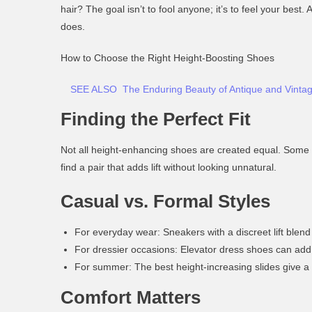
hair? The goal isn’t to fool anyone; it’s to feel your bes
does.
How to Choose the Right Height-Boosting Shoes
SEE ALSO
The Enduring Beauty of Antique and Vinta
Finding the Perfect Fit
Not all height-enhancing shoes are created equal. Some a
find a pair that adds lift
without looking unnatural
.
Casual vs. Formal Styles
For everyday wear:
Sneakers with a discreet lift blend
For dressier occasions:
Elevator dress shoes can add 
For summer:
The
best height-increasing slides
give a 
Comfort Matters