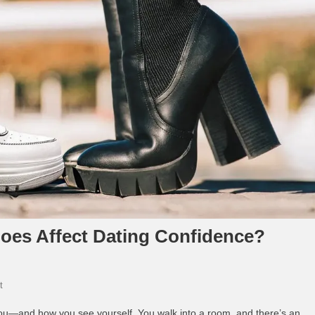
oes Affect Dating Confidence?
On
t
How
 you—and how you see yourself. You walk into a room, and there’s an