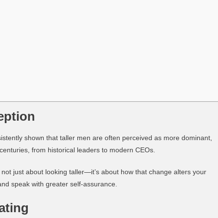
eption
sistently shown that taller men are often perceived as more dominant,
r centuries, from historical leaders to modern CEOs.
’s not just about looking taller—it’s about how that change alters your
and speak with greater self-assurance.
ating