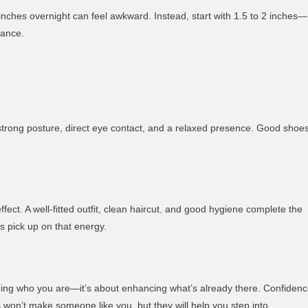
nches overnight can feel awkward. Instead, start with 1.5 to 2 inches—
lance.
strong posture, direct eye contact, and a relaxed presence. Good shoe
ect. A well-fitted outfit, clean haircut
,
and good hygiene complete the
 pick up on that energy.
ging who you are—it’s about enhancing what’s already there. Confiden
es won’t make someone like you, but they will help you step into