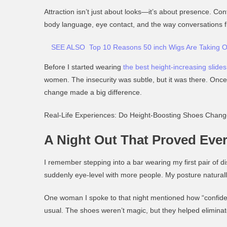
Attraction isn’t just about looks—it’s about presence. Con
body language, eye contact, and the way conversations f
SEE ALSO
Top 10 Reasons 50 inch Wigs Are Taking O
Before I started wearing
the best height-increasing slides
women. The insecurity was subtle, but it was there. Once I
change made a big difference.
Real-Life Experiences: Do Height-Boosting Shoes Chan
A Night Out That Proved Eve
I remember stepping into a bar wearing my first pair of d
suddenly eye-level with more people. My posture natural
One woman I spoke to that night mentioned how “confident
usual. The shoes weren’t magic, but they helped eliminat