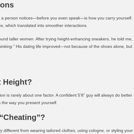
ions
ing a person notices—before you even speak—is how you carry yourself.
, which translated into smoother interactions.
ound taller women. After trying height-enhancing sneakers, he told me,
inking.”
His dating life improved—not because of the shoes alone, but
 Height?
n is rarely about one factor. A confident 5’8” guy will always do better
s the way you present yourself.
 “Cheating”?
y different from wearing tailored clothes, using cologne, or styling your