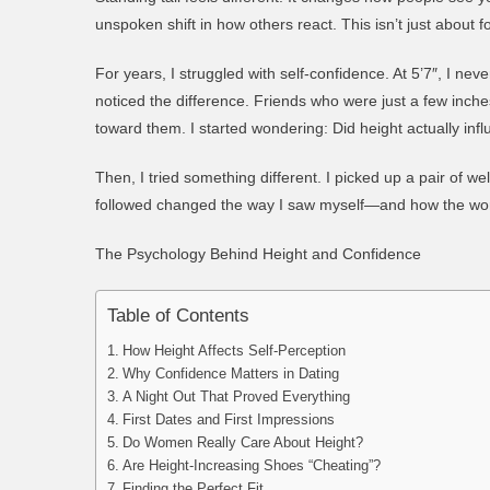
unspoken shift in how others react. This isn’t just about fo
For years, I struggled with self-confidence. At 5’7″, I ne
noticed the difference. Friends who were just a few inc
toward them. I started wondering:
Did height actually inf
Then, I tried something different. I picked up a pair of wel
followed changed the way I saw myself—and how the wo
The Psychology Behind Height and Confidence
Table of Contents
How Height Affects Self-Perception
Why Confidence Matters in Dating
A Night Out That Proved Everything
First Dates and First Impressions
Do Women Really Care About Height?
Are Height-Increasing Shoes “Cheating”?
Finding the Perfect Fit