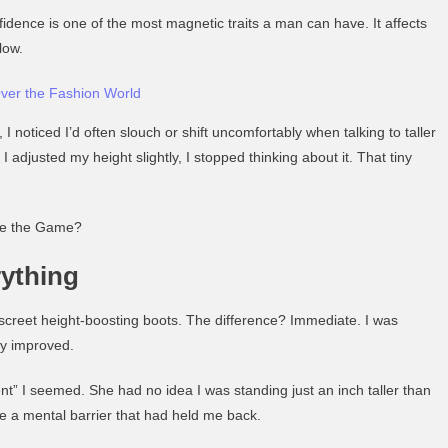
fidence is one of the most magnetic traits a man can have. It affects
low.
ver the Fashion World
, I noticed I’d often slouch or shift uncomfortably when talking to taller
 adjusted my height slightly, I stopped thinking about it. That tiny
ge the Game?
rything
iscreet height-boosting boots. The difference? Immediate. I was
ly improved.
” I seemed. She had no idea I was standing just an inch taller than
e a mental barrier that had held me back.