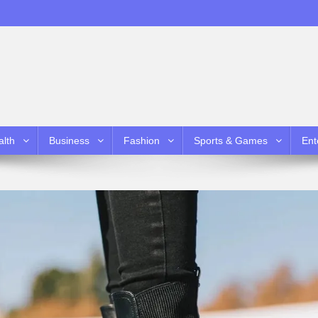
alth
Business
Fashion
Sports & Games
Ent