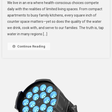
We live in an era where health-conscious choices compete
Saving
daily with the realities of limited living spaces. From compact
Counter
apartments to busy family kitchens, every square inch of
Top
counter space matters—yet so does the quality of the water
RO
Systems
we drink, cook with, and serve to our families. The truth is, tap
For
water in many regions […]
Healthier
Home
Continue Reading
Hydration