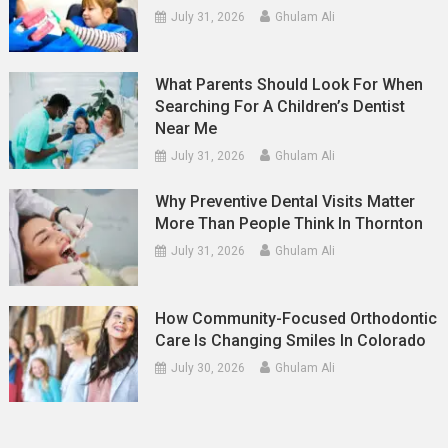
July 31, 2026
Ghulam Ali
What Parents Should Look For When
Searching For A Children’s Dentist
Near Me
July 31, 2026
Ghulam Ali
Why Preventive Dental Visits Matter
More Than People Think In Thornton
July 31, 2026
Ghulam Ali
How Community-Focused Orthodontic
Care Is Changing Smiles In Colorado
July 30, 2026
Ghulam Ali