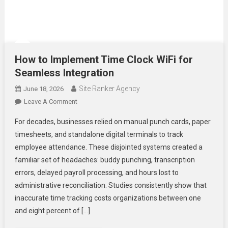
How to Implement Time Clock WiFi for
Seamless Integration
Site Ranker Agency
June 18, 2026
On
Leave A Comment
How
For decades, businesses relied on manual punch cards, paper
To
timesheets, and standalone digital terminals to track
Implement
employee attendance. These disjointed systems created a
Time
familiar set of headaches: buddy punching, transcription
Clock
WiFi
errors, delayed payroll processing, and hours lost to
For
administrative reconciliation. Studies consistently show that
Seamless
inaccurate time tracking costs organizations between one
Integration
and eight percent of […]