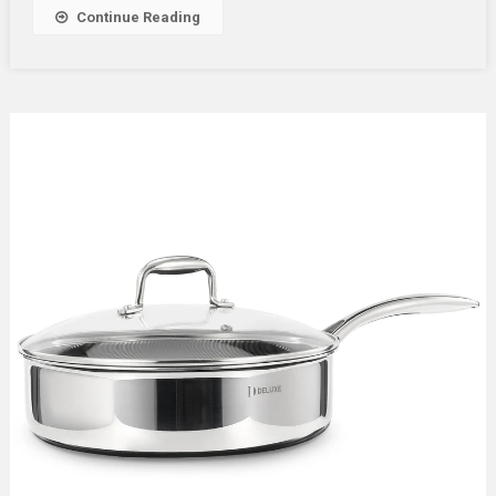
Continue Reading