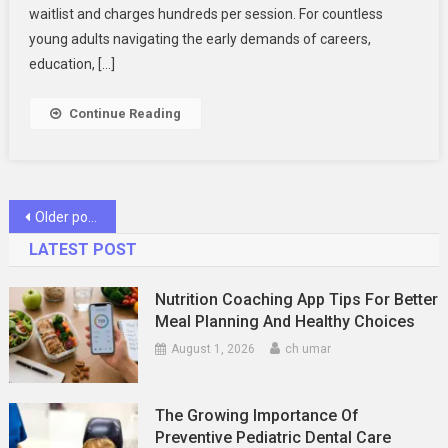
Prescription?
waitlist and charges hundreds per session. For countless
Empathetic
young adults navigating the early demands of careers,
Online
education, […]
Care
Can
Continue Reading
Help
Posts
Older posts
navigation
LATEST POST
Nutrition Coaching App Tips For Better
Meal Planning And Healthy Choices
August 1, 2026
ch umar
The Growing Importance Of
Preventive Pediatric Dental Care