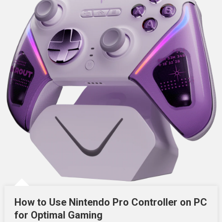
How to Use Nintendo Pro Controller on PC
for Optimal Gaming