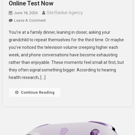
Online Test Now
Site Ranker Agency
June 18, 2026
On
Leave A Comment
Is
You’re at a family dinner, leaning in closer, asking your
Your
grandchild to repeat themselves for the third time. Or maybe
Hearing
you’ve noticed the television volume creeping higher each
At
week, and phone conversations have become exhausting
Risk?
Take
rather than enjoyable. These moments feel small at first, but
A
they often signal something bigger. According to hearing
Free
health research, […]
Online
Test
Continue Reading
Now