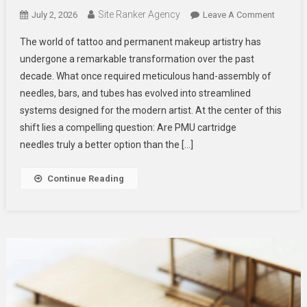
Site Ranker Agency
On
July 2, 2026
Leave A Comment
PMU
The world of tattoo and permanent makeup artistry has
Cartridg
undergone a remarkable transformation over the past
Needles
decade. What once required meticulous hand-assembly of
A
needles, bars, and tubes has evolved into streamlined
Better
Option
systems designed for the modern artist. At the center of this
Than
shift lies a compelling question: Are PMU cartridge
Traditio
needles truly a better option than the […]
Tattoo
Needle
Continue Reading