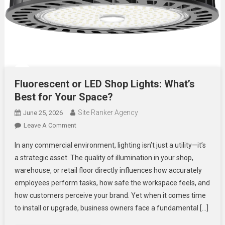
Fluorescent or LED Shop Lights: What’s
Best for Your Space?
Site Ranker Agency
June 25, 2026
On
Leave A Comment
Fluorescent
In any commercial environment, lighting isn’t just a utility—it’s
Or
a strategic asset. The quality of illumination in your shop,
LED
warehouse, or retail floor directly influences how accurately
Shop
employees perform tasks, how safe the workspace feels, and
Lights:
What’s
how customers perceive your brand. Yet when it comes time
Best
to install or upgrade, business owners face a fundamental […]
For