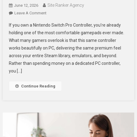
Site Ranker Agency
June 12, 2026
On
Leave A Comment
How
If you own a Nintendo Switch Pro Controller, you’re already
To
holding one of the most comfortable gamepads ever made.
Use
What many gamers overlook is that this same controller
Nintendo
works beautifully on PC, delivering the same premium feel
Pro
Controller
across your entire Steam library, emulators, and beyond.
On
Rather than spending money on a dedicated PC controller,
PC
you […]
For
Optimal
Continue Reading
Gaming