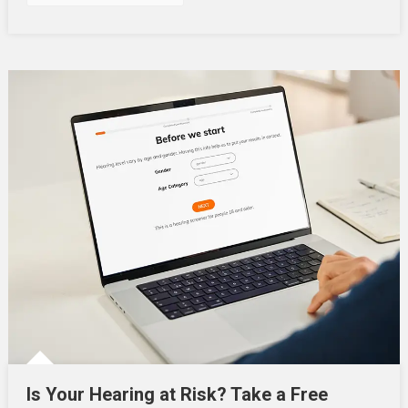
Is Your Hearing at Risk? Take a Free