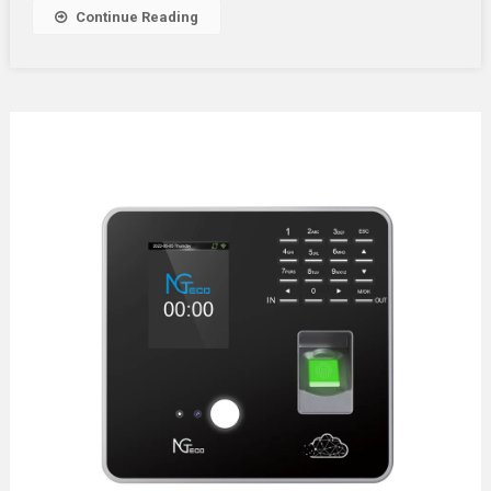
Your
Continue Reading
Space?