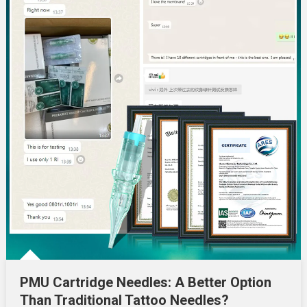
PMU Cartridge Needles: A Better Option
Than Traditional Tattoo Needles?