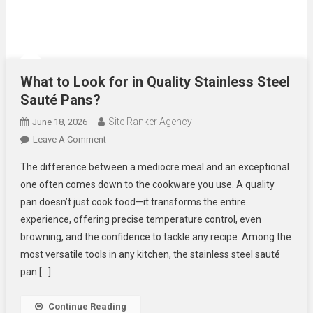
What to Look for in Quality Stainless Steel
Sauté Pans?
Site Ranker Agency
June 18, 2026
On
Leave A Comment
What
The difference between a mediocre meal and an exceptional
To
one often comes down to the cookware you use. A quality
Look
pan doesn’t just cook food—it transforms the entire
For
experience, offering precise temperature control, even
In
Quality
browning, and the confidence to tackle any recipe. Among the
Stainless
most versatile tools in any kitchen, the stainless steel sauté
Steel
pan […]
Sauté
Pans?
Continue Reading