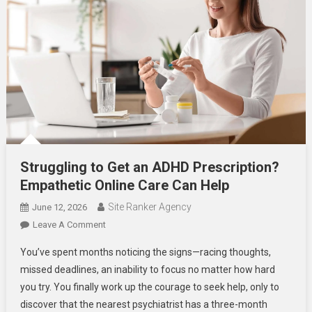
Struggling to Get an ADHD Prescription?
Empathetic Online Care Can Help
Site Ranker Agency
June 12, 2026
On
Leave A Comment
Struggling
You’ve spent months noticing the signs—racing thoughts,
To
missed deadlines, an inability to focus no matter how hard
Get
you try. You finally work up the courage to seek help, only to
An
discover that the nearest psychiatrist has a three-month
ADHD