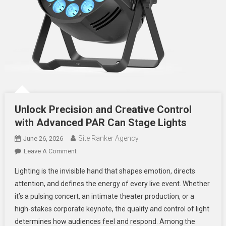
Unlock Precision and Creative Control
with Advanced PAR Can Stage Lights
Site Ranker Agency
June 26, 2026
On
Leave A Comment
Unlock
Lighting is the invisible hand that shapes emotion, directs
Precision
attention, and defines the energy of every live event. Whether
And
it’s a pulsing concert, an intimate theater production, or a
Creative
high-stakes corporate keynote, the quality and control of light
Control
With
determines how audiences feel and respond. Among the