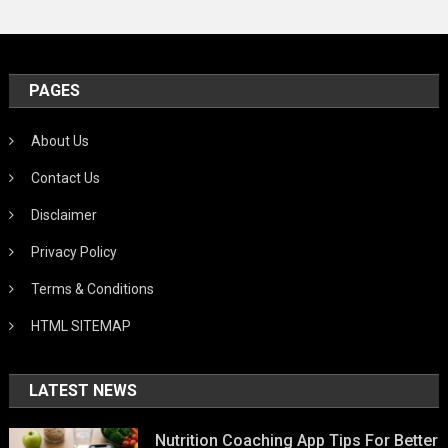
PAGES
About Us
Contact Us
Disclaimer
Privacy Policy
Terms & Conditions
HTML SITEMAP
LATEST NEWS
Nutrition Coaching App Tips For Better