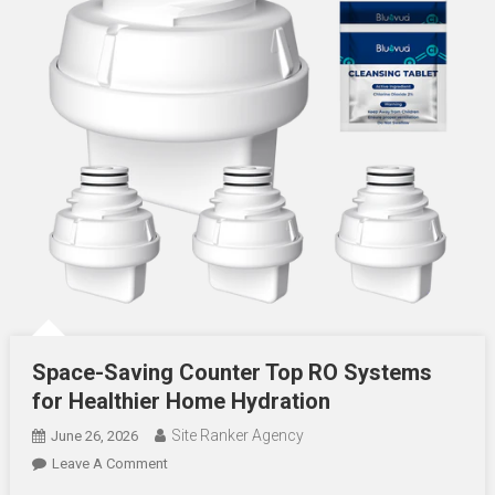
Space-Saving Counter Top RO Systems
for Healthier Home Hydration
Site Ranker Agency
June 26, 2026
On
Leave A Comment
Space-