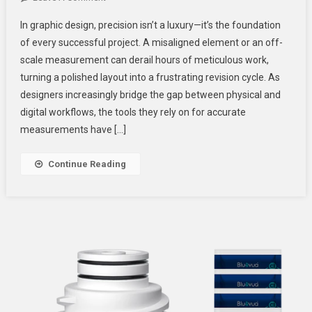
Digital
In graphic design, precision isn’t a luxury—it’s the foundation
Scale
of every successful project. A misaligned element or an off-
Ruler
scale measurement can derail hours of meticulous work,
Vs.
turning a polished layout into a frustrating revision cycle. As
Smart
Ruler:
designers increasingly bridge the gap between physical and
Which
digital workflows, the tools they rely on for accurate
Is
measurements have […]
Better
For
Continue Reading
Designers?