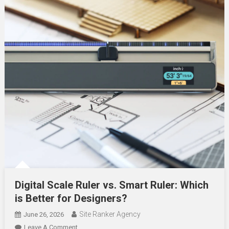
Digital Scale Ruler vs. Smart Ruler: Which
is Better for Designers?
Site Ranker Agency
June 26, 2026
On
Leave A Comment