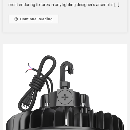
Advanced
most enduring fixtures in any lighting designer’s arsenal is […]
PAR
Can
Continue Reading
Stage
Lights