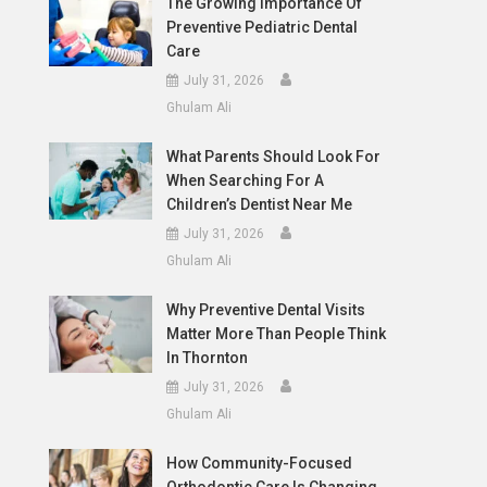
The Growing Importance Of
Preventive Pediatric Dental
Care
July 31, 2026
Ghulam Ali
What Parents Should Look For
When Searching For A
Children’s Dentist Near Me
July 31, 2026
Ghulam Ali
Why Preventive Dental Visits
Matter More Than People Think
In Thornton
July 31, 2026
Ghulam Ali
How Community-Focused