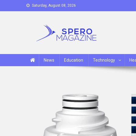
Skip
Saturday, August 08, 2026
to
content
Spero Magazine
A Content Portal
News
Education
Technology
Hea