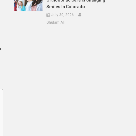
Orthodontic Care Is Changing
Smiles In Colorado
July 30, 2026
Ghulam Ali
n