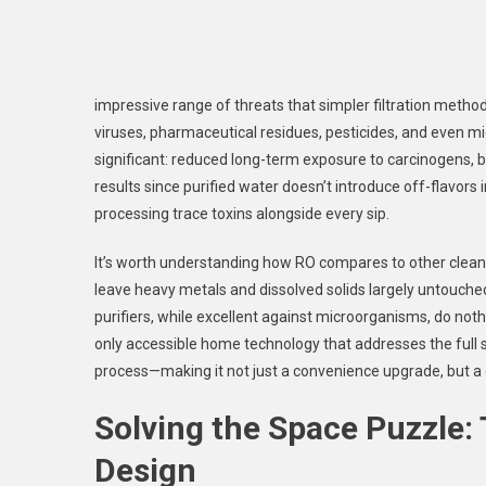
impressive range of threats that simpler filtration methods 
viruses, pharmaceutical residues, pesticides, and even mi
significant: reduced long-term exposure to carcinogens, 
results since purified water doesn’t introduce off-flavors 
processing trace toxins alongside every sip.
It’s worth understanding how RO compares to other clean
leave heavy metals and dissolved solids largely untouched
purifiers, while excellent against microorganisms, do no
only accessible home technology that addresses the full
process—making it not just a convenience upgrade, but a 
Solving the Space Puzzle:
Design