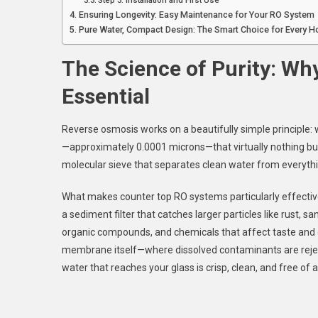
Step 3: Installation and First Use
Ensuring Longevity: Easy Maintenance for Your RO System
Pure Water, Compact Design: The Smart Choice for Every 
The Science of Purity: Why
Essential
Reverse osmosis works on a beautifully simple principle
—approximately 0.0001 microns—that virtually nothing but 
molecular sieve that separates clean water from everythin
What makes counter top RO systems particularly effective 
a sediment filter that catches larger particles like rust, sa
organic compounds, and chemicals that affect taste and
membrane itself—where dissolved contaminants are rejected
water that reaches your glass is crisp, clean, and free of a