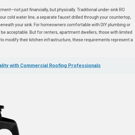
nt—not just financially, but physically. Traditional under-sink RO
ur cold water line, a separate faucet drilled through your countertop,
beneath your sink. For homeowners comfortable with DIY plumbing or
ht be acceptable. But for renters, apartment dwellers, those with limited
to modify their kitchen infrastructure, these requirements represent a
lity with Commercial Roofing Professionals