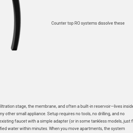
Counter top RO systems dissolve these
iltration stage, the membrane, and often a built-in reservoir—lives insid
any other small appliance. Setup requires no tools, no drilling, and no
existing faucet with a simple adapter (or in some tankless models, just fi
purified water within minutes. When you move apartments, the system