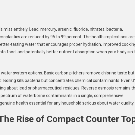
miss entirely. Lead, mercury, arsenic, fluoride, nitrates, bacteria,
croplastics are reduced by 95 to 99 percent. The health implications are
better-tasting water that encourages proper hydration, improved cookin
into food, and potentially better nutrient absorption when your body isn’t
 water system options. Basic carbon pitchers remove chlorine taste but
. Boiling kills bacteria but concentrates chemical contaminants. Even U
thing about lead or pharmaceutical residues. Reverse osmosis remains t
 spectrum of waterborne contaminants in a single, comprehensive
genuine health essential for any household serious about water quality.
 The Rise of Compact Counter To