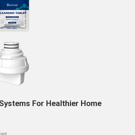
 Systems For Healthier Home
On
ment