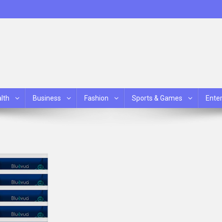
lth
Business
Fashion
Sports & Games
Ente