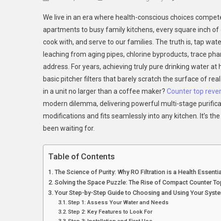
We live in an era where health-conscious choices compete 
apartments to busy family kitchens, every square inch of
cook with, and serve to our families. The truth is, tap wat
leaching from aging pipes, chlorine byproducts, trace pha
address. For years, achieving truly pure drinking water at
basic pitcher filters that barely scratch the surface of rea
in a unit no larger than a coffee maker?
Counter top reve
modern dilemma, delivering powerful multi-stage purifica
modifications and fits seamlessly into any kitchen. It’s t
been waiting for.
Table of Contents
The Science of Purity: Why RO Filtration is a Health Essentia
Solving the Space Puzzle: The Rise of Compact Counter To
Your Step-by-Step Guide to Choosing and Using Your Syst
Step 1: Assess Your Water and Needs
Step 2: Key Features to Look For