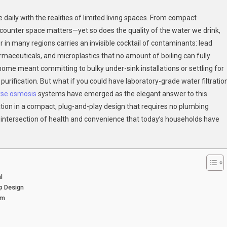
Space-
daily with the realities of limited living spaces. From compact
Saving
 counter space matters—yet so does the quality of the water we drink,
Counter
er in many regions carries an invisible cocktail of contaminants: lead
Top
rmaceuticals, and microplastics that no amount of boiling can fully
RO
Systems
 home meant committing to bulky under-sink installations or settling for
For
l purification. But what if you could have laboratory-grade water filtratio
Healthier
rse osmosis
systems have emerged as the elegant answer to this
Home
tion in a compact, plug-and-play design that requires no plumbing
Hydration
he intersection of health and convenience that today’s households have
l
p Design
em