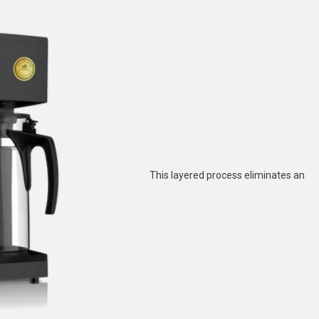
This layered process eliminates an