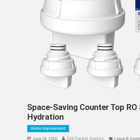
Space-Saving Counter Top RO
Hydration
Home Improvement
Site Ranker Agency
June 26, 2026
Leave A Com