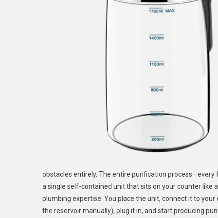
obstacles entirely. The entire purification process—every f
a single self-contained unit that sits on your counter like 
plumbing expertise. You place the unit, connect it to your 
the reservoir manually), plug it in, and start producing 