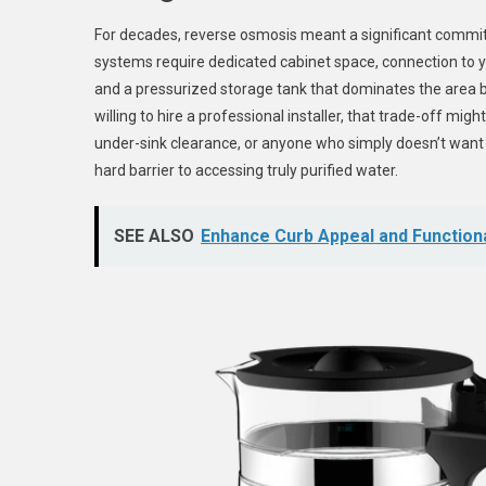
For decades, reverse osmosis meant a significant commitme
systems require dedicated cabinet space, connection to yo
and a pressurized storage tank that dominates the area 
willing to hire a professional installer, that trade-off mig
under-sink clearance, or anyone who simply doesn’t want 
hard barrier to accessing truly purified water.
SEE ALSO
Enhance Curb Appeal and Functiona