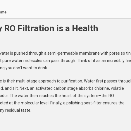
Home
 RO Filtration is a Health
: water is pushed through a semi-permeable membrane with pores so tin
pure water molecules can pass through. Think of it as an incredibly fin
g you don’t want to drink.
is their multi-stage approach to purification. Water first passes throug
nd, and silt. Next, an activated carbon stage absorbs chlorine, volatile
 odor. The water then reaches the heart of the system—the RO
 at the molecular level. Finally, a polishing post-filter ensures the
ny residual taste.