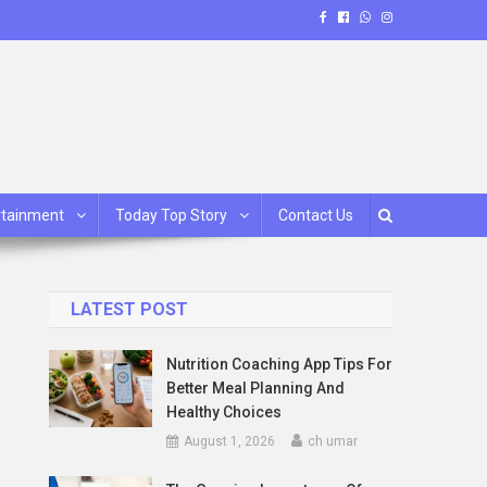
rtainment
Today Top Story
Contact Us
LATEST POST
Nutrition Coaching App Tips For
Better Meal Planning And
Healthy Choices
August 1, 2026
ch umar