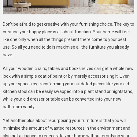
Don’t be afraid to get creative with your furnishing choice. The key to
creating your happy place is all about function. Your home will feel
like one only when all the things present there come to your best
use. So all you need to do is maximise all the furniture you already
have.
All your wooden chairs, tables and bookshelves can get a whole new
look with a simple coat of paint or by merely accessorising it. Liven
up your spaces by transforming your outdated pieces like your old
kitchen stool can be easily swapped into a plant stand or nightstand,
while your old dresser or table can be converted into your new
bathroom vanity.
Yet another plus about repurposing your furniture is that you will
minimise the amount of wasted resources in the environment and
also get a chance to redecorate your home without emptying your