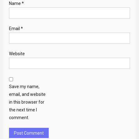
Name
*
Email
*
Website
Save my name,
email, and website
in this browser for
the next time I
comment.