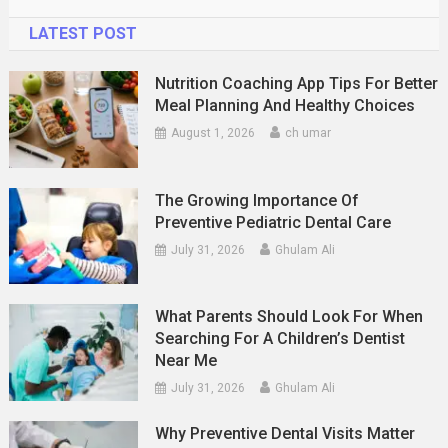
LATEST POST
Nutrition Coaching App Tips For Better
Meal Planning And Healthy Choices
August 1, 2026
ch umar
The Growing Importance Of
Preventive Pediatric Dental Care
July 31, 2026
Ghulam Ali
What Parents Should Look For When
Searching For A Children’s Dentist
Near Me
July 31, 2026
Ghulam Ali
Why Preventive Dental Visits Matter