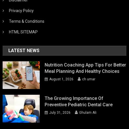
Privacy Policy
Terms & Conditions
HTML SITEMAP
LATEST NEWS
Nutrition Coaching App Tips For Better
Meal Planning And Healthy Choices
August 1, 2026
ch umar
The Growing Importance Of
Preventive Pediatric Dental Care
July 31, 2026
Ghulam Ali