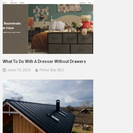
What To Do With A Dresser Without Drawers
June 19, 2025
Prime Star SEO