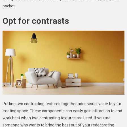
pocket.
Opt for contrasts
Putting two contrasting textures together adds visual value to your
existing space. These components can easily gain attraction to and
work best when two contrasting textures are used. If you are
someone who wants to bring the best out of your redecorating