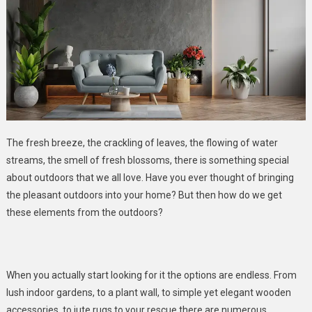
The fresh breeze, the crackling of leaves, the flowing of water
streams, the smell of fresh blossoms, there is something special
about outdoors that we all love. Have you ever thought of bringing
the pleasant outdoors into your home? But then how do we get
these elements from the outdoors?
When you actually start looking for it the options are endless. From
lush indoor gardens, to a plant wall, to simple yet elegant wooden
accessories, to jute rugs to your rescue there are numerous