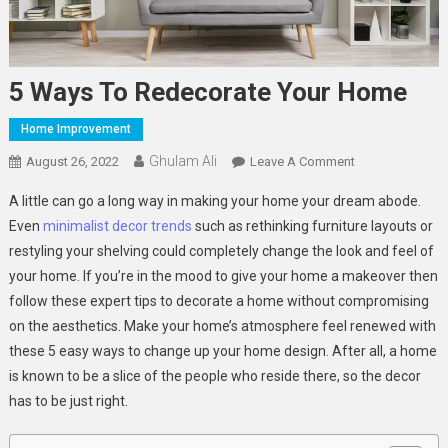
5 Ways To Redecorate Your Home
Home Improvement
Ghulam Ali
On
August 26, 2022
Leave A Comment
5
A little can go a long way in making your home your dream abode.
Ways
Even
minimalist decor trends
such as rethinking furniture layouts or
To
restyling your shelving could completely change the look and feel of
Redecorate
your home. If you’re in the mood to give your home a makeover then
Your
Home
follow these expert tips to decorate a home without compromising
on the aesthetics. Make your home’s atmosphere feel renewed with
these 5 easy ways to change up your home design. After all, a home
is known to be a slice of the people who reside there, so the decor
has to be just right.