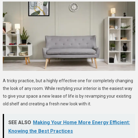
A tricky practice, but a highly effective one for completely changing
the look of any room. While restyling your interior is the easiest way
to give your space a new lease of life is by revamping your existing
old shelf and creating a fresh new look with it.
SEE ALSO
Making Your Home More Energy Efficient:
Knowing the Best Practices