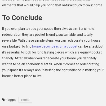
elements that would help you bring that natural touch to your home.
To Conclude
If you ever plan to redo your space then always aim for simple
redecoration they are pocket friendly, sustainable, and totally
reversible. With these simple steps you can redecorate your house
on a budget. To find
home decor ideas on a budget
can be a task but
it’s essential to look for long lasting pieces which are equally pocket
friendly. After all when you redecorate your home you definitely
want it to be an economical affair. When it comes to redecorating
your space it’s always about striking the right balance in making your
home a better place to live.
Tagged
Home