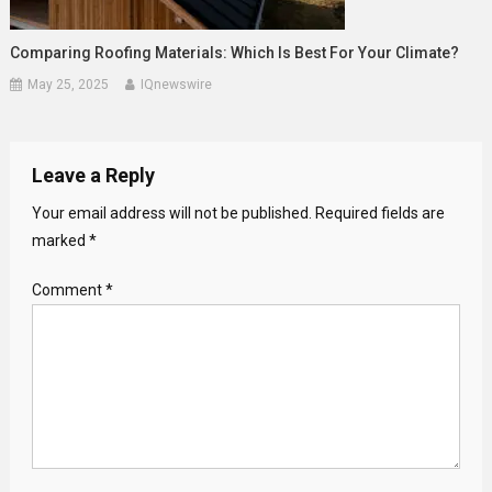
Comparing Roofing Materials: Which Is Best For Your Climate?
May 25, 2025
IQnewswire
Leave a Reply
Your email address will not be published.
Required fields are
marked
*
Comment
*