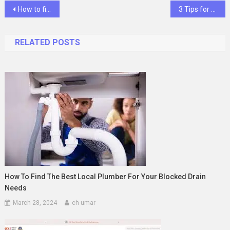
Post
How to fix the ‘youtube keeps pausing issue?
3 Tips for How to Buy Evergrow for Your Home
navigation
RELATED POSTS
How To Find The Best Local Plumber For Your Blocked Drain
Needs
March 28, 2024
ch umar