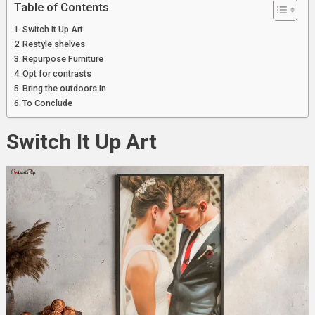
Table of Contents
Switch It Up Art
Restyle shelves
Repurpose Furniture
Opt for contrasts
Bring the outdoors in
To Conclude
Switch It Up Art