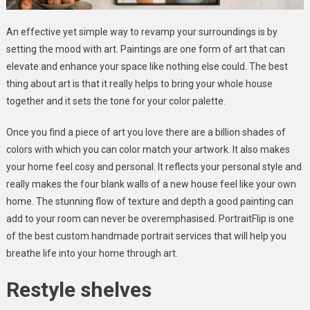
An effective yet simple way to revamp your surroundings is by
setting the mood with art. Paintings are one form of art that can
elevate and enhance your space like nothing else could. The best
thing about art is that it really helps to bring your whole house
together and it sets the tone for your color palette.
Once you find a piece of art you love there are a billion shades of
colors with which you can color match your artwork. It also makes
your home feel cosy and personal. It reflects your personal style and
really makes the four blank walls of a new house feel like your own
home. The stunning flow of texture and depth a good painting can
add to your room can never be overemphasised. PortraitFlip is one
of the best custom handmade portrait services that will help you
breathe life into your home through art.
Restyle shelves