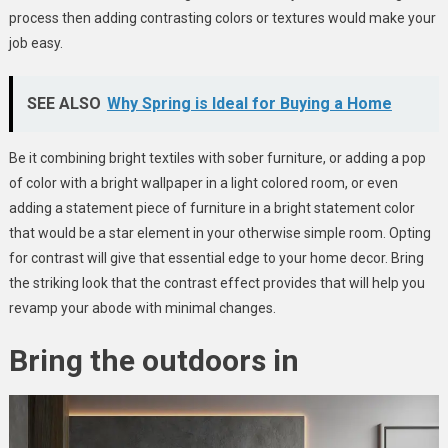
process then adding contrasting colors or textures would make your
job easy.
SEE ALSO
Why Spring is Ideal for Buying a Home
Be it combining bright textiles with sober furniture, or adding a pop
of color with a bright wallpaper in a light colored room, or even
adding a statement piece of furniture in a bright statement color
that would be a star element in your otherwise simple room. Opting
for contrast will give that essential edge to your home decor. Bring
the striking look that the contrast effect provides that will help you
revamp your abode with minimal changes.
Bring the outdoors in