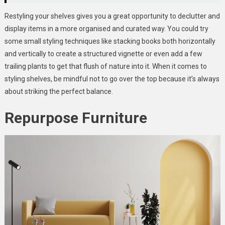
Restyling your shelves gives you a great opportunity to declutter and
display items in a more organised and curated way. You could try
some small styling techniques like stacking books both horizontally
and vertically to create a structured vignette or even add a few
trailing plants to get that flush of nature into it. When it comes to
styling shelves, be mindful not to go over the top because it’s always
about striking the perfect balance.
Repurpose Furniture