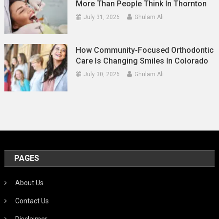
More Than People Think In Thornton
July 31, 2026
Ghulam Ali
How Community-Focused Orthodontic
Care Is Changing Smiles In Colorado
July 30, 2026
Ghulam Ali
PAGES
About Us
Contact Us
Disclaimer