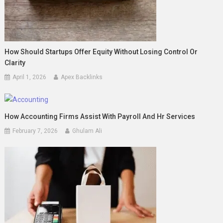
How Should Startups Offer Equity Without Losing Control Or
Clarity
April 1, 2026
Apex Backlinks
How Accounting Firms Assist With Payroll And Hr Services
February 7, 2026
Ghulam Ali