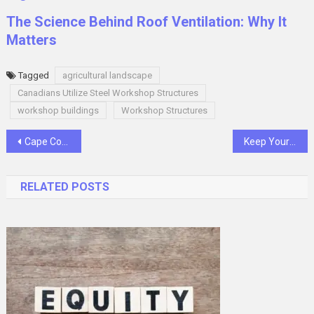
The Science Behind Roof Ventilation: Why It
Matters
Tagged
agricultural landscape
Canadians Utilize Steel Workshop Structures
workshop buildings
Workshop Structures
Post
Cape Concierge Physical Therapy: Redefining Rehabilitation
Keep Your Car Safe in Cold Conditions: A Guide
navigation
RELATED POSTS