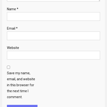
Name
*
Email
*
Website
Save my name,
email, and website
in this browser for
the next time I
comment.