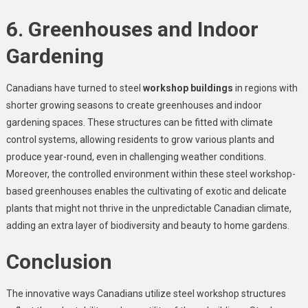
6. Greenhouses and Indoor
Gardening
Canadians have turned to steel
workshop buildings
in regions with
shorter growing seasons to create greenhouses and indoor
gardening spaces. These structures can be fitted with climate
control systems, allowing residents to grow various plants and
produce year-round, even in challenging weather conditions.
Moreover, the controlled environment within these steel workshop-
based greenhouses enables the cultivating of exotic and delicate
plants that might not thrive in the unpredictable Canadian climate,
adding an extra layer of biodiversity and beauty to home gardens.
Conclusion
The innovative ways Canadians utilize steel workshop structures