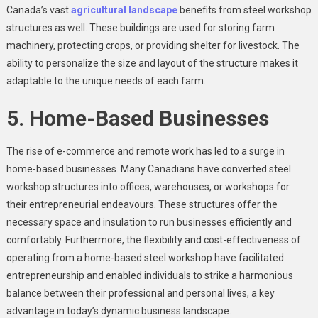
Canada’s vast
agricultural landscape
benefits from steel workshop
structures as well. These buildings are used for storing farm
machinery, protecting crops, or providing shelter for livestock. The
ability to personalize the size and layout of the structure makes it
adaptable to the unique needs of each farm.
5. Home-Based Businesses
The rise of e-commerce and remote work has led to a surge in
home-based businesses. Many Canadians have converted steel
workshop structures into offices, warehouses, or workshops for
their entrepreneurial endeavours. These structures offer the
necessary space and insulation to run businesses efficiently and
comfortably. Furthermore, the flexibility and cost-effectiveness of
operating from a home-based steel workshop have facilitated
entrepreneurship and enabled individuals to strike a harmonious
balance between their professional and personal lives, a key
advantage in today’s dynamic business landscape.