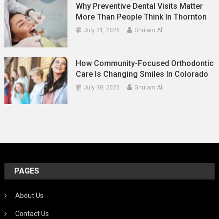
Why Preventive Dental Visits Matter
More Than People Think In Thornton
July 31, 2026
Ghulam Ali
How Community-Focused Orthodontic
Care Is Changing Smiles In Colorado
July 30, 2026
Ghulam Ali
PAGES
About Us
Contact Us