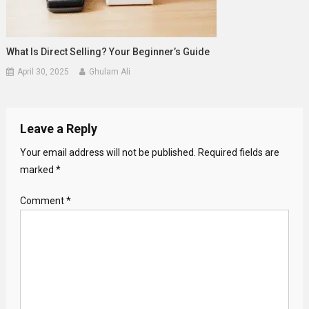
What Is Direct Selling? Your Beginner’s Guide
April 30, 2025
Ghulam Ali
Leave a Reply
Your email address will not be published.
Required fields are
marked
*
Comment
*