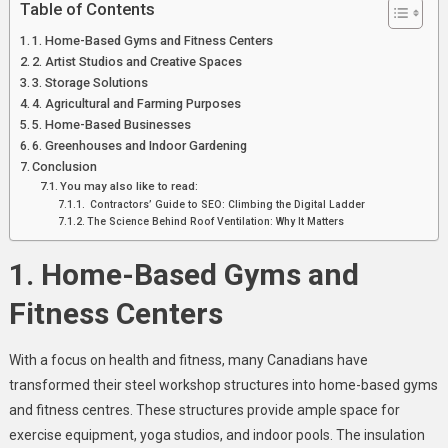
Table of Contents
1. Home-Based Gyms and Fitness Centers
2. Artist Studios and Creative Spaces
3. Storage Solutions
4. Agricultural and Farming Purposes
5. Home-Based Businesses
6. Greenhouses and Indoor Gardening
Conclusion
You may also like to read:
Contractors’ Guide to SEO: Climbing the Digital Ladder
The Science Behind Roof Ventilation: Why It Matters
1. Home-Based Gyms and
Fitness Centers
With a focus on health and fitness, many Canadians have
transformed their steel workshop structures into home-based gyms
and fitness centres. These structures provide ample space for
exercise equipment, yoga studios, and indoor pools. The insulation