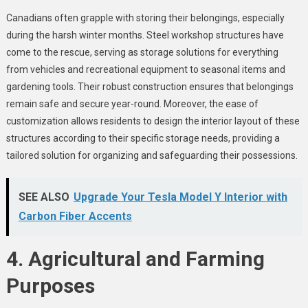
Canadians often grapple with storing their belongings, especially
during the harsh winter months. Steel workshop structures have
come to the rescue, serving as storage solutions for everything
from vehicles and recreational equipment to seasonal items and
gardening tools. Their robust construction ensures that belongings
remain safe and secure year-round. Moreover, the ease of
customization allows residents to design the interior layout of these
structures according to their specific storage needs, providing a
tailored solution for organizing and safeguarding their possessions.
SEE ALSO
Upgrade Your Tesla Model Y Interior with
Carbon Fiber Accents
4. Agricultural and Farming
Purposes