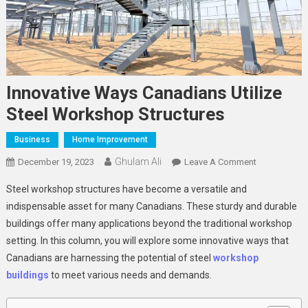
Innovative Ways Canadians Utilize
Steel Workshop Structures
Business
Home Improvement
Ghulam Ali
On
December 19, 2023
Leave A Comment
Innovative
Steel workshop structures have become a versatile and
Ways
indispensable asset for many Canadians. These sturdy and durable
Canadians
buildings offer many applications beyond the traditional workshop
Utilize
setting. In this column, you will explore some innovative ways that
Steel
Workshop
Canadians are harnessing the potential of steel
workshop
Structures
buildings
to meet various needs and demands.