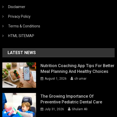
Disclaimer
Privacy Policy
Terms & Conditions
HTML SITEMAP
LATEST NEWS
Nutrition Coaching App Tips For Better
Meal Planning And Healthy Choices
August 1, 2026
ch umar
The Growing Importance Of
Preventive Pediatric Dental Care
July 31, 2026
Ghulam Ali