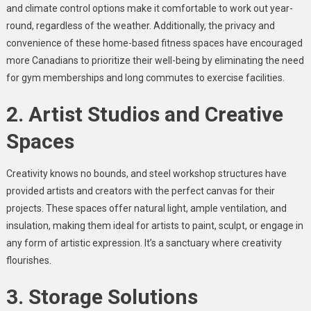
and climate control options make it comfortable to work out year-
round, regardless of the weather. Additionally, the privacy and
convenience of these home-based fitness spaces have encouraged
more Canadians to prioritize their well-being by eliminating the need
for gym memberships and long commutes to exercise facilities.
2. Artist Studios and Creative
Spaces
Creativity knows no bounds, and steel workshop structures have
provided artists and creators with the perfect canvas for their
projects. These spaces offer natural light, ample ventilation, and
insulation, making them ideal for artists to paint, sculpt, or engage in
any form of artistic expression. It’s a sanctuary where creativity
flourishes.
3. Storage Solutions