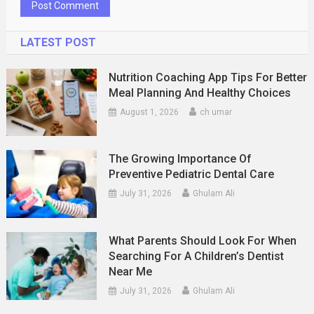
LATEST POST
Nutrition Coaching App Tips For Better
Meal Planning And Healthy Choices
August 1, 2026
ch umar
The Growing Importance Of
Preventive Pediatric Dental Care
July 31, 2026
Ghulam Ali
What Parents Should Look For When
Searching For A Children’s Dentist
Near Me
July 31, 2026
Ghulam Ali