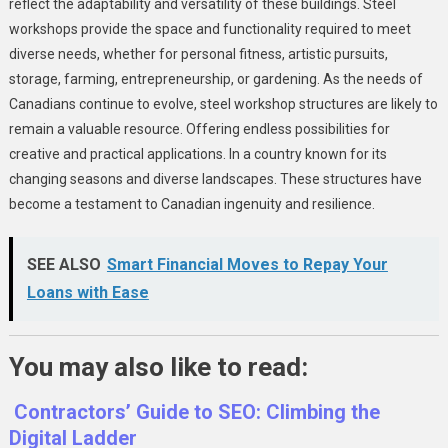
reflect the adaptability and versatility of these buildings. Steel
workshops provide the space and functionality required to meet
diverse needs, whether for personal fitness, artistic pursuits,
storage, farming, entrepreneurship, or gardening. As the needs of
Canadians continue to evolve, steel workshop structures are likely to
remain a valuable resource. Offering endless possibilities for
creative and practical applications. In a country known for its
changing seasons and diverse landscapes. These structures have
become a testament to Canadian ingenuity and resilience.
SEE ALSO
Smart Financial Moves to Repay Your
Loans with Ease
You may also like to read:
Contractors’ Guide to SEO: Climbing the
Digital Ladder