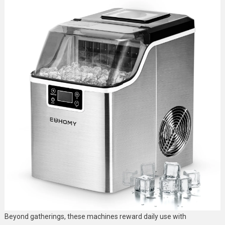
Beyond gatherings, these machines reward daily use with