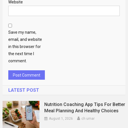
Website
Save my name,
email, and website
in this browser for
the next time I
comment.
LATEST POST
Nutrition Coaching App Tips For Better
Meal Planning And Healthy Choices
August 1, 2026
ch umar