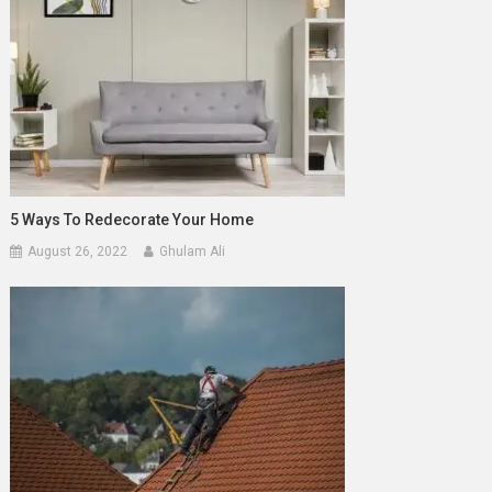
5 Ways To Redecorate Your Home
August 26, 2022
Ghulam Ali