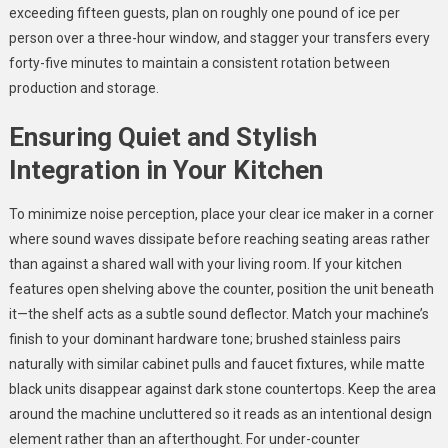
exceeding fifteen guests, plan on roughly one pound of ice per
person over a three-hour window, and stagger your transfers every
forty-five minutes to maintain a consistent rotation between
production and storage.
Ensuring Quiet and Stylish
Integration in Your Kitchen
To minimize noise perception, place your clear ice maker in a corner
where sound waves dissipate before reaching seating areas rather
than against a shared wall with your living room. If your kitchen
features open shelving above the counter, position the unit beneath
it—the shelf acts as a subtle sound deflector. Match your machine’s
finish to your dominant hardware tone; brushed stainless pairs
naturally with similar cabinet pulls and faucet fixtures, while matte
black units disappear against dark stone countertops. Keep the area
around the machine uncluttered so it reads as an intentional design
element rather than an afterthought. For under-counter