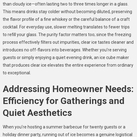
than cloudy ice—often lasting two to three times longer in a glass.
This means drinks stay colder without becoming diluted, preserving
the flavor profile of a fine whiskey or the careful balance of a craft
cocktail. For everyday use, slower melting translates to fewer trips
to refill your glass. The purity factor matters too; since the freezing
process effectively filters out impurities, clear ice tastes cleaner and
introduces no off-flavors into beverages. Whether you’re serving
guests or simply enjoying a quiet evening drink, an ice cube maker
that produces clear ice elevates the entire experience from ordinary
to exceptional.
Addressing Homeowner Needs:
Efficiency for Gatherings and
Quiet Aesthetics
When you’re hosting a summer barbecue for twenty guests or a
holiday dinner party, running out of ice becomes a genuine logistical