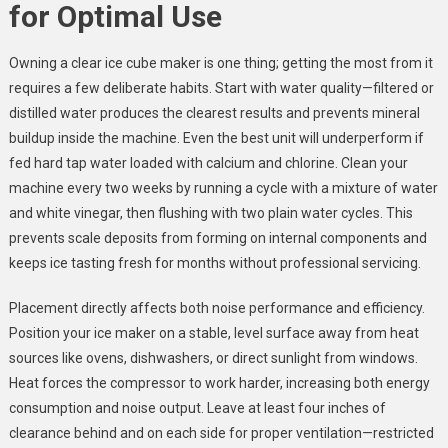
for Optimal Use
Owning a clear ice cube maker is one thing; getting the most from it
requires a few deliberate habits. Start with water quality—filtered or
distilled water produces the clearest results and prevents mineral
buildup inside the machine. Even the best unit will underperform if
fed hard tap water loaded with calcium and chlorine. Clean your
machine every two weeks by running a cycle with a mixture of water
and white vinegar, then flushing with two plain water cycles. This
prevents scale deposits from forming on internal components and
keeps ice tasting fresh for months without professional servicing.
Placement directly affects both noise performance and efficiency.
Position your ice maker on a stable, level surface away from heat
sources like ovens, dishwashers, or direct sunlight from windows.
Heat forces the compressor to work harder, increasing both energy
consumption and noise output. Leave at least four inches of
clearance behind and on each side for proper ventilation—restricted