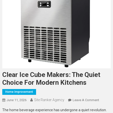
Clear Ice Cube Makers: The Quiet
Choice For Modern Kitchens
Home Improvement
Site Ranker Agency
On
June 11, 2026
Leave A Comment
Clear
The home beverage experience has undergone a quiet revolution.
Ice