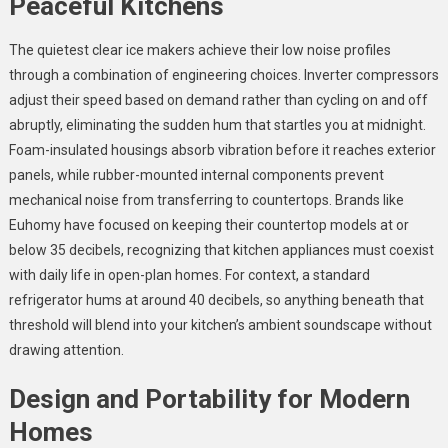
Peaceful Kitchens
The quietest clear ice makers achieve their low noise profiles
through a combination of engineering choices. Inverter compressors
adjust their speed based on demand rather than cycling on and off
abruptly, eliminating the sudden hum that startles you at midnight.
Foam-insulated housings absorb vibration before it reaches exterior
panels, while rubber-mounted internal components prevent
mechanical noise from transferring to countertops. Brands like
Euhomy have focused on keeping their countertop models at or
below 35 decibels, recognizing that kitchen appliances must coexist
with daily life in open-plan homes. For context, a standard
refrigerator hums at around 40 decibels, so anything beneath that
threshold will blend into your kitchen’s ambient soundscape without
drawing attention.
Design and Portability for Modern
Homes