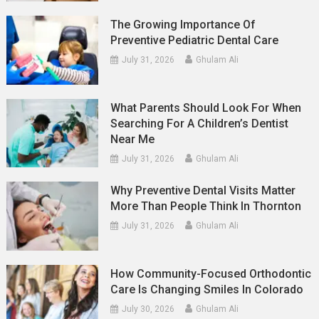
The Growing Importance Of
Preventive Pediatric Dental Care
July 31, 2026
Ghulam Ali
What Parents Should Look For When
Searching For A Children’s Dentist
Near Me
July 31, 2026
Ghulam Ali
Why Preventive Dental Visits Matter
More Than People Think In Thornton
July 31, 2026
Ghulam Ali
How Community-Focused Orthodontic
Care Is Changing Smiles In Colorado
July 30, 2026
Ghulam Ali