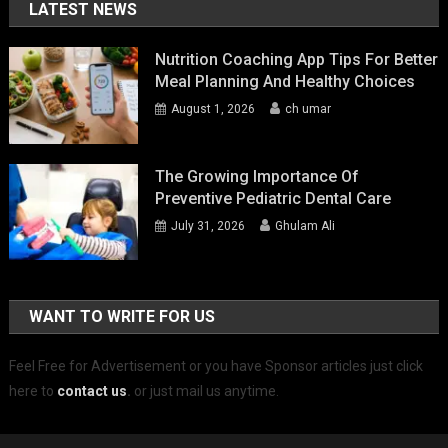
LATEST NEWS
Nutrition Coaching App Tips For Better
Meal Planning And Healthy Choices
August 1, 2026
ch umar
The Growing Importance Of
Preventive Pediatric Dental Care
July 31, 2026
Ghulam Ali
WANT TO WRITE FOR US
Feel Free for Advertisement or you have Sponsor articles just click
here to
contact us
.
or just mail us anytime.