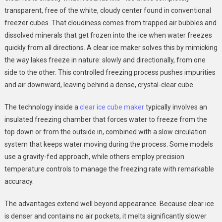
transparent, free of the white, cloudy center found in conventional
freezer cubes. That cloudiness comes from trapped air bubbles and
dissolved minerals that get frozen into the ice when water freezes
quickly from all directions. A clear ice maker solves this by mimicking
the way lakes freeze in nature: slowly and directionally, from one
side to the other. This controlled freezing process pushes impurities
and air downward, leaving behind a dense, crystal-clear cube.
The technology inside a
clear ice cube maker
typically involves an
insulated freezing chamber that forces water to freeze from the
top down or from the outside in, combined with a slow circulation
system that keeps water moving during the process. Some models
use a gravity-fed approach, while others employ precision
temperature controls to manage the freezing rate with remarkable
accuracy.
The advantages extend well beyond appearance. Because clear ice
is denser and contains no air pockets, it melts significantly slower