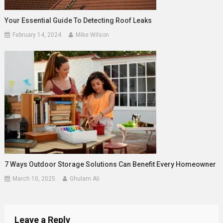
Your Essential Guide To Detecting Roof Leaks
February 14, 2024
Mike Wilson
7 Ways Outdoor Storage Solutions Can Benefit Every Homeowner
March 10, 2025
Ghulam Ali
Leave a Reply