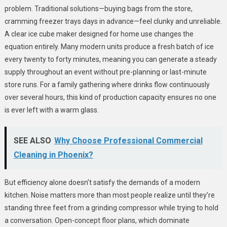
problem. Traditional solutions—buying bags from the store,
cramming freezer trays days in advance—feel clunky and unreliable.
A clear ice cube maker designed for home use changes the
equation entirely. Many modern units produce a fresh batch of ice
every twenty to forty minutes, meaning you can generate a steady
supply throughout an event without pre-planning or last-minute
store runs. For a family gathering where drinks flow continuously
over several hours, this kind of production capacity ensures no one
is ever left with a warm glass.
SEE ALSO
Why Choose Professional Commercial
Cleaning in Phoenix?
But efficiency alone doesn’t satisfy the demands of a modern
kitchen. Noise matters more than most people realize until they’re
standing three feet from a grinding compressor while trying to hold
a conversation. Open-concept floor plans, which dominate