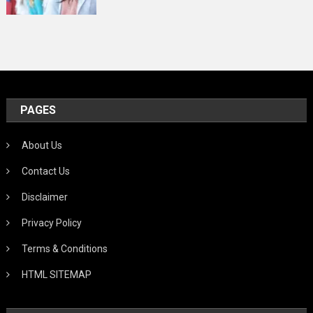
PAGES
About Us
Contact Us
Disclaimer
Privacy Policy
Terms & Conditions
HTML SITEMAP