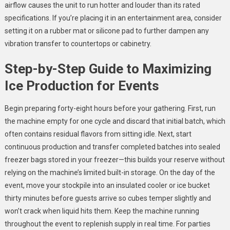
airflow causes the unit to run hotter and louder than its rated
specifications. If you’re placing it in an entertainment area, consider
setting it on a rubber mat or silicone pad to further dampen any
vibration transfer to countertops or cabinetry.
Step-by-Step Guide to Maximizing
Ice Production for Events
Begin preparing forty-eight hours before your gathering. First, run
the machine empty for one cycle and discard that initial batch, which
often contains residual flavors from sitting idle. Next, start
continuous production and transfer completed batches into sealed
freezer bags stored in your freezer—this builds your reserve without
relying on the machine’s limited built-in storage. On the day of the
event, move your stockpile into an insulated cooler or ice bucket
thirty minutes before guests arrive so cubes temper slightly and
won’t crack when liquid hits them. Keep the machine running
throughout the event to replenish supply in real time. For parties