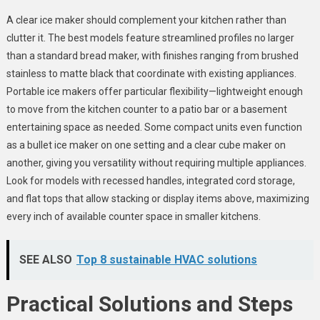
A clear ice maker should complement your kitchen rather than
clutter it. The best models feature streamlined profiles no larger
than a standard bread maker, with finishes ranging from brushed
stainless to matte black that coordinate with existing appliances.
Portable ice makers offer particular flexibility—lightweight enough
to move from the kitchen counter to a patio bar or a basement
entertaining space as needed. Some compact units even function
as a bullet ice maker on one setting and a clear cube maker on
another, giving you versatility without requiring multiple appliances.
Look for models with recessed handles, integrated cord storage,
and flat tops that allow stacking or display items above, maximizing
every inch of available counter space in smaller kitchens.
SEE ALSO
Top 8 sustainable HVAC solutions
Practical Solutions and Steps