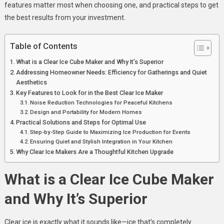
features matter most when choosing one, and practical steps to get
the best results from your investment.
Table of Contents
What is a Clear Ice Cube Maker and Why It’s Superior
Addressing Homeowner Needs: Efficiency for Gatherings and Quiet
Aesthetics
Key Features to Look for in the Best Clear Ice Maker
Noise Reduction Technologies for Peaceful Kitchens
Design and Portability for Modern Homes
Practical Solutions and Steps for Optimal Use
Step-by-Step Guide to Maximizing Ice Production for Events
Ensuring Quiet and Stylish Integration in Your Kitchen
Why Clear Ice Makers Are a Thoughtful Kitchen Upgrade
What is a Clear Ice Cube Maker
and Why It’s Superior
Clear ice is exactly what it sounds like—ice that’s completely