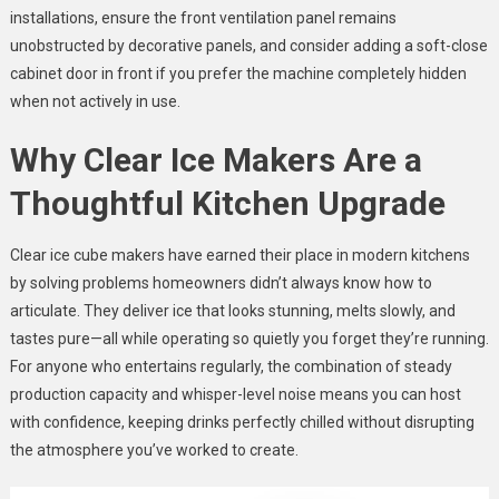
installations, ensure the front ventilation panel remains
unobstructed by decorative panels, and consider adding a soft-close
cabinet door in front if you prefer the machine completely hidden
when not actively in use.
Why Clear Ice Makers Are a
Thoughtful Kitchen Upgrade
Clear ice cube makers have earned their place in modern kitchens
by solving problems homeowners didn’t always know how to
articulate. They deliver ice that looks stunning, melts slowly, and
tastes pure—all while operating so quietly you forget they’re running.
For anyone who entertains regularly, the combination of steady
production capacity and whisper-level noise means you can host
with confidence, keeping drinks perfectly chilled without disrupting
the atmosphere you’ve worked to create.