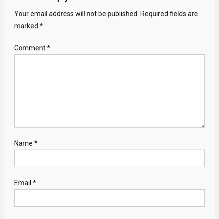
Your email address will not be published.
Required fields are
marked
*
Comment
*
Name
*
Email
*