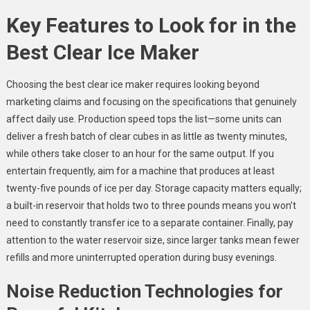
Key Features to Look for in the
Best Clear Ice Maker
Choosing the best clear ice maker requires looking beyond
marketing claims and focusing on the specifications that genuinely
affect daily use. Production speed tops the list—some units can
deliver a fresh batch of clear cubes in as little as twenty minutes,
while others take closer to an hour for the same output. If you
entertain frequently, aim for a machine that produces at least
twenty-five pounds of ice per day. Storage capacity matters equally;
a built-in reservoir that holds two to three pounds means you won’t
need to constantly transfer ice to a separate container. Finally, pay
attention to the water reservoir size, since larger tanks mean fewer
refills and more uninterrupted operation during busy evenings.
Noise Reduction Technologies for