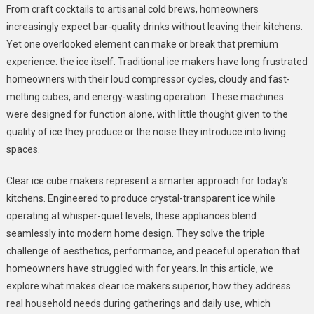
From craft cocktails to artisanal cold brews, homeowners
Cube
increasingly expect bar-quality drinks without leaving their kitchens.
Makers:
Yet one overlooked element can make or break that premium
The
Quiet
experience: the ice itself. Traditional ice makers have long frustrated
Choice
homeowners with their loud compressor cycles, cloudy and fast-
For
melting cubes, and energy-wasting operation. These machines
Modern
were designed for function alone, with little thought given to the
Kitchens
quality of ice they produce or the noise they introduce into living
spaces.
Clear ice cube makers represent a smarter approach for today’s
kitchens. Engineered to produce crystal-transparent ice while
operating at whisper-quiet levels, these appliances blend
seamlessly into modern home design. They solve the triple
challenge of aesthetics, performance, and peaceful operation that
homeowners have struggled with for years. In this article, we
explore what makes clear ice makers superior, how they address
real household needs during gatherings and daily use, which