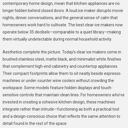
contemporary home design, mean that kitchen appliances are no
longer hidden behind closed doors. A loud ice maker disrupts movie
nights, dinner conversations, and the general sense of calm that
homeowners work hard to cultivate. The best clear ice makers now
operate below 35 decibels—comparable to a quiet library—making
them virtually undetectable during normal household activity.
Aesthetics complete the picture. Today’s clear ice makers come in
brushed stainless steel, matte black, and minimalist white finishes
that complement high-end cabinetry and countertop appliances.
Their compact footprints allow them to sit neatly beside espresso
machines or under-counter wine coolers without crowding the
workspace. Some models feature hidden displays and touch-
sensitive controls that maintain clean lines. For homeowners who’ve
invested in creating a cohesive kitchen design, these machines
integrate rather than intrude—functioning as both a practical tool
and a design-conscious choice that reflects the same attention to
detail found in the rest of the space.