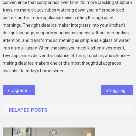
convenience that compounds over time. No more cracking stubborn
trays, no more cloudy cubes watering down your afternoon iced
coffee, and no more appliance noise cutting through quiet
mornings. The right clear ice maker integrates into your kitchen’s
design language, supports your hosting needs without demanding
attention, and transforms something as simple as a glass of water
into a small luxury. When choosing your next kitchen investment,
few appliances deliver this balance of form, function, and silence—
making clear ice makers one of the most thoughtful upgrades
available to today’s homeowner.
Post
Upgrade Your Style with Polarized Sport Sunglasses and Camera Tech
Struggling to Get an ADHD Prescription? Empathetic Online Care Can Help
navigation
RELATED POSTS