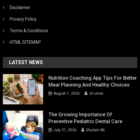
Disclaimer
Privacy Policy
Terms & Conditions
HTML SITEMAP
LATEST NEWS
Nutrition Coaching App Tips For Better
Meal Planning And Healthy Choices
August 1, 2026
ch umar
The Growing Importance Of
Preventive Pediatric Dental Care
July 31, 2026
Ghulam Ali