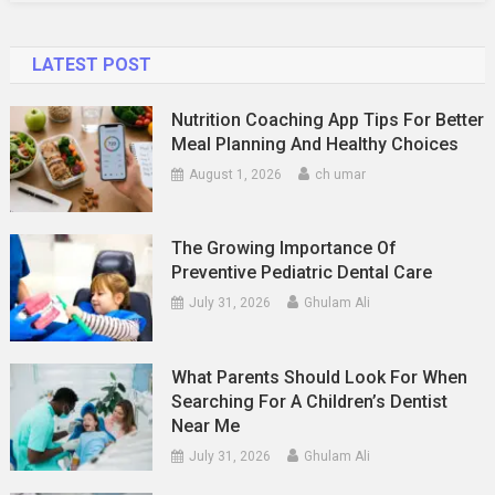
LATEST POST
Nutrition Coaching App Tips For Better
Meal Planning And Healthy Choices
August 1, 2026
ch umar
The Growing Importance Of
Preventive Pediatric Dental Care
July 31, 2026
Ghulam Ali
What Parents Should Look For When
Searching For A Children’s Dentist
Near Me
July 31, 2026
Ghulam Ali