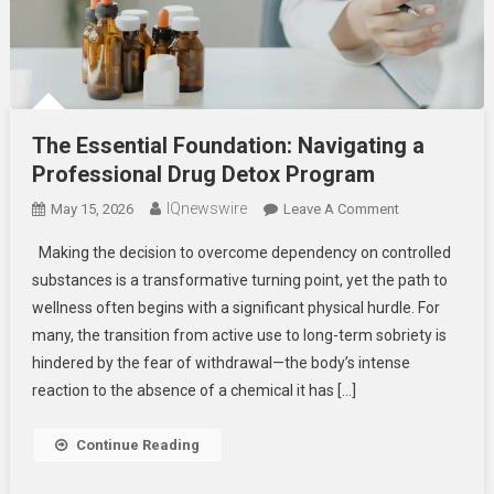
The Essential Foundation: Navigating a
Professional Drug Detox Program
IQnewswire
On
May 15, 2026
Leave A Comment
The
Making the decision to overcome dependency on controlled
Essential
substances is a transformative turning point, yet the path to
Foundation:
wellness often begins with a significant physical hurdle. For
Navigating
many, the transition from active use to long-term sobriety is
A
Professional
hindered by the fear of withdrawal—the body’s intense
Drug
reaction to the absence of a chemical it has […]
Detox
Program
Continue Reading