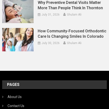
Why Preventive Dental Visits Matter
More Than People Think In Thornton
July 31, 2026
Ghulam Ali
How Community-Focused Orthodontic
Care Is Changing Smiles In Colorado
July 30, 2026
Ghulam Ali
PAGES
About Us
Contact Us