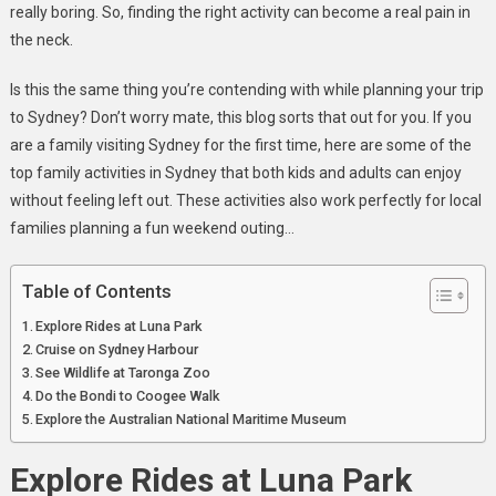
Sydney
really boring. So, finding the right activity can become a real pain in
the neck.
Is this the same thing you’re contending with while planning your trip
to Sydney? Don’t worry mate, this blog sorts that out for you. If you
are a family visiting Sydney for the first time, here are some of the
top family activities in Sydney that both kids and adults can enjoy
without feeling left out. These activities also work perfectly for local
families planning a fun weekend outing…
Table of Contents
Explore Rides at Luna Park
Cruise on Sydney Harbour
See Wildlife at Taronga Zoo
Do the Bondi to Coogee Walk
Explore the Australian National Maritime Museum
Explore Rides at Luna Park