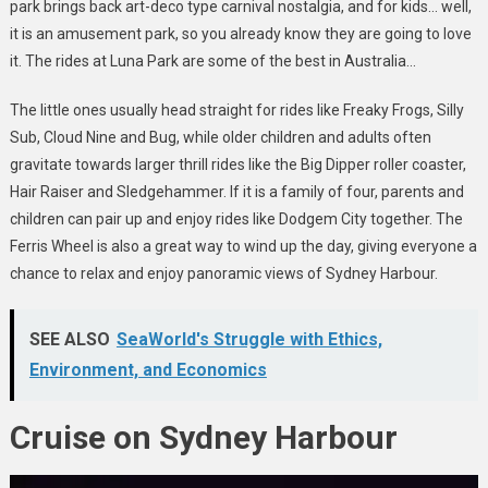
park brings back art-deco type carnival nostalgia, and for kids… well,
it is an amusement park, so you already know they are going to love
it. The rides at Luna Park are some of the best in Australia…
The little ones usually head straight for rides like Freaky Frogs, Silly
Sub, Cloud Nine and Bug, while older children and adults often
gravitate towards larger thrill rides like the Big Dipper roller coaster,
Hair Raiser and Sledgehammer. If it is a family of four, parents and
children can pair up and enjoy rides like Dodgem City together. The
Ferris Wheel is also a great way to wind up the day, giving everyone a
chance to relax and enjoy panoramic views of Sydney Harbour.
SEE ALSO
SeaWorld's Struggle with Ethics,
Environment, and Economics
Cruise on Sydney Harbour