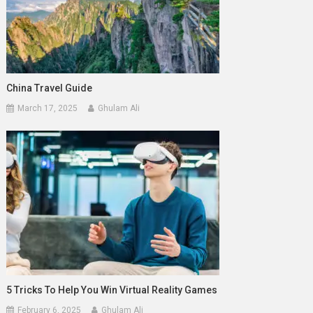
China Travel Guide
March 17, 2025
Ghulam Ali
5 Tricks To Help You Win Virtual Reality Games
February 6, 2025
Ghulam Ali