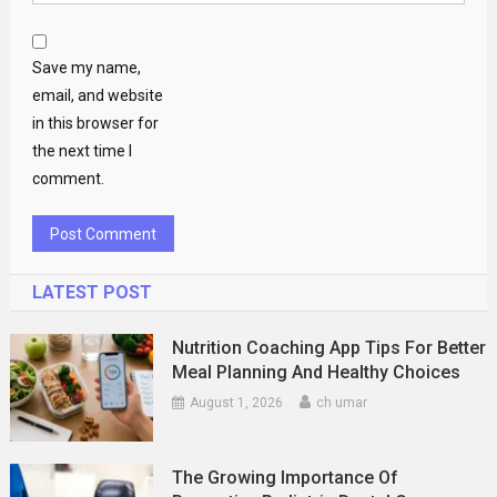
Save my name,
email, and website
in this browser for
the next time I
comment.
LATEST POST
Nutrition Coaching App Tips For Better
Meal Planning And Healthy Choices
August 1, 2026
ch umar
The Growing Importance Of