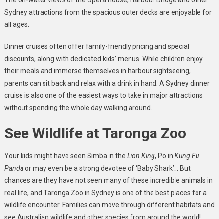
Sydney attractions from the spacious outer decks are enjoyable for
all ages.
Dinner cruises often offer family-friendly pricing and special
discounts, along with dedicated kids’ menus. While children enjoy
their meals and immerse themselves in harbour sightseeing,
parents can sit back and relax with a drink in hand. A Sydney dinner
cruise is also one of the easiest ways to take in major attractions
without spending the whole day walking around.
See Wildlife at Taronga Zoo
Your kids might have seen Simba in the
Lion King
, Po in
Kung Fu
Panda
or may even be a strong devotee of ‘Baby Shark’… But
chances are they have not seen many of these incredible animals in
real life, and Taronga Zoo in Sydney is one of the best places for a
wildlife encounter. Families can move through different habitats and
see Australian wildlife and other species from around the world!