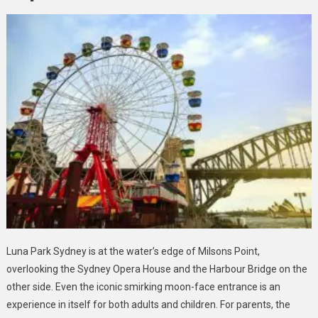
Luna Park Sydney is at the water’s edge of Milsons Point,
overlooking the Sydney Opera House and the Harbour Bridge on the
other side. Even the iconic smirking moon-face entrance is an
experience in itself for both adults and children. For parents, the