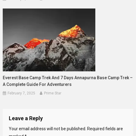
Everest Base Camp Trek And 7 Days Annapurna Base Camp Trek –
A Complete Guide For Adventurers
February 7, 2025
Prime Star
Leave a Reply
Your email address will not be published.
Required fields are