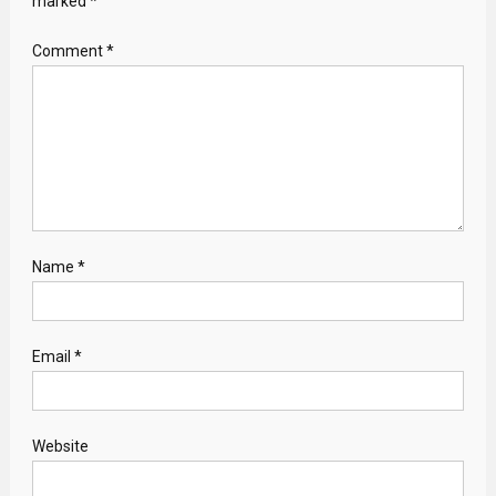
marked
*
Comment
*
Name
*
Email
*
Website