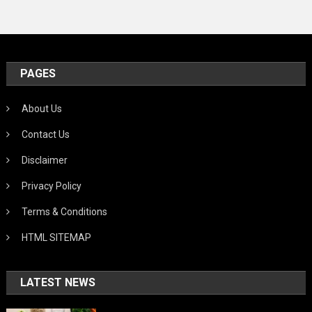
PAGES
About Us
Contact Us
Disclaimer
Privacy Policy
Terms & Conditions
HTML SITEMAP
LATEST NEWS