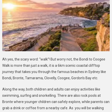
Ah yes, the scary word: “walk”! But worry not, the Bondi to Coogee
Walk is more than just a walk, it is a 6km scenic coastal clifftop
journey that takes you through the famous beaches in Sydney like
Bondi, Bronte, Tamarama, Clovelly, Coogee, Gordon’s Bay etc.
Along the way, both children and adults can enjoy activities like
swimming, surfing and snorkelling. There are also rock pools at
Bronte where younger children can safely explore, while parents can
grab a drink or coffee from a nearby cafe. As you will be walking