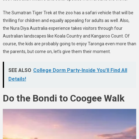
The Sumatran Tiger Trek at the zoo has a safari vehicle that will be
thrilling for children and equally appealing for adults as well. Also,
the Nura Diya Australia experience takes visitors through four
Australian landscapes like Koala Country and Kangaroo Count. Of
course, the kids are probably going to enjoy Taronga even more than
the parents, but come on, let’s give them their moment.
SEE ALSO
College Dorm Party-Inside You’ll Find All
Details!
Do the Bondi to Coogee Walk