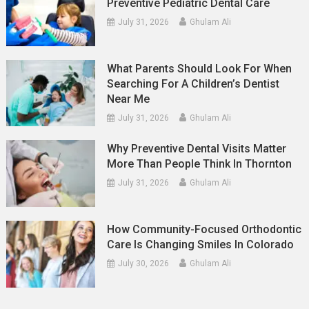
Preventive Pediatric Dental Care
July 31, 2026
Ghulam Ali
What Parents Should Look For When
Searching For A Children’s Dentist
Near Me
July 31, 2026
Ghulam Ali
Why Preventive Dental Visits Matter
More Than People Think In Thornton
July 31, 2026
Ghulam Ali
How Community-Focused Orthodontic
Care Is Changing Smiles In Colorado
July 30, 2026
Ghulam Ali