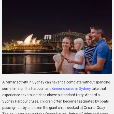
A family activity in Sydney can never be complete without spending
some time on the harbour, and
dinner cruises in Sydney
take that
experience several notches above a standard ferry. Aboard a
Sydney Harbour cruise, children often become fascinated by boats
passing nearby and even the giant ships docked at Circular Quay.
The on-water views of the Opera House, Harbour Bridge and other