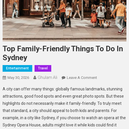
Top Family-Friendly Things To Do In
Sydney
Entertainment
Travel
Ghulam Ali
On
May 30, 2026
Leave A Comment
Top
A city can offer many things: globally famous landmarks, stunning
Family-
attractions, good food spots and even great photo spots. But these
Friendly
highlights do not necessarily make it family-friendly. To truly meet
Things
that standard, a city should appeal to both kids and parents. For
To
Do
example, in a city like Sydney, if you choose to watch an opera at the
In
Sydney Opera House, adults might love it while kids could find it