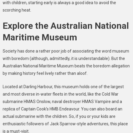
with children, starting early is always a good idea to avoid the
scorching heat.
Explore the Australian National
Maritime Museum
Society has done a rather poor job of associating the word museum
with boredom (although, admittedly, it is understandable). But the
Australian National Maritime Museum beats the boredom allegation
by making history feel lively rather than aloof.
Located at Darling Harbour, this museum holds one of the largest
and most diverse in-water fleets in the world, like the Cold War
submarine HMAS Onslow, naval destroyer HMAS Vampire and a
replica of Captain Cook’s HMB Endeavour. You can also board an
actual submarine with the children. So, if you or your kids are
enthusiastic followers of Jack Sparrow-style adventures, this place
is a must-visit.