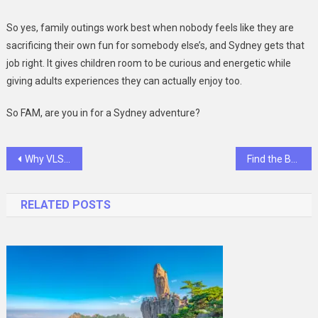
So yes, family outings work best when nobody feels like they are
sacrificing their own fun for somebody else’s, and Sydney gets that
job right. It gives children room to be curious and energetic while
giving adults experiences they can actually enjoy too.
So FAM, are you in for a Sydney adventure?
Post
Why VLSI Design and Verification Engineers Are in High Demand Right Now
Find the Best Endoscope for Clear Imaging in Tight Spaces
navigation
RELATED POSTS