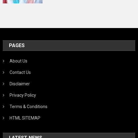
PAGES
About Us
Contact Us
Disclaimer
Privacy Policy
Terms & Conditions
HTML SITEMAP
LATEST NEWS