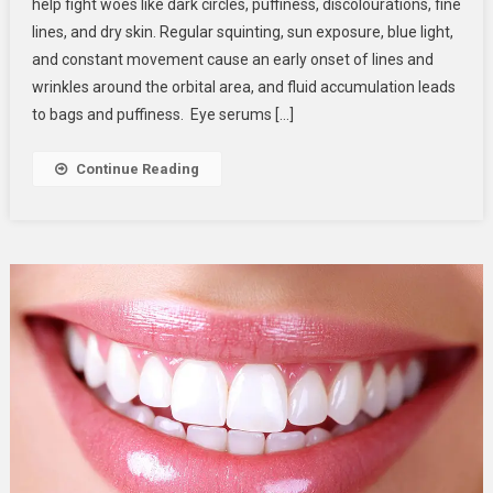
help fight woes like dark circles, puffiness, discolourations, fine
Using
lines, and dry skin. Regular squinting, sun exposure, blue light,
Your
and constant movement cause an early onset of lines and
Eye
Serum
wrinkles around the orbital area, and fluid accumulation leads
Wrong?
to bags and puffiness. Eye serums […]
Common
Mistakes
Continue Reading
To
Watch
Out
For