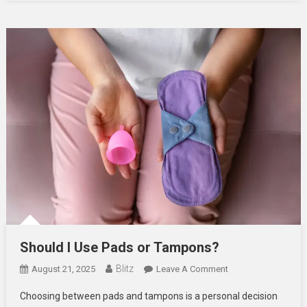
Flawless
Should I Use Pads or Tampons?
Blitz
On
August 21, 2025
Leave A Comment
Should
Choosing between pads and tampons is a personal decision
I