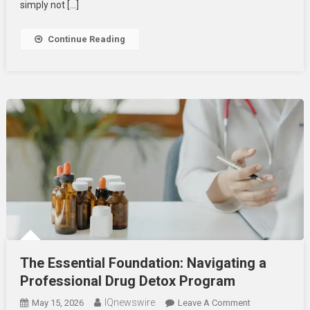
Outpatient
simply not […]
Addiction
Treatment
Continue Reading
The Essential Foundation: Navigating a
Professional Drug Detox Program
IQnewswire
On
May 15, 2026
Leave A Comment