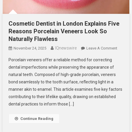
Cosmetic Dentist in London Explains Five
Reasons Porcelain Veneers Look So
Naturally Flawless
IQnewswire
On
November 24, 2025
Leave A Comment
Cosmeti
Porcelain veneers offer a reliable method for correcting
Dentist
dental imperfections while preserving the appearance of
In
natural teeth. Composed of high-grade porcelain, veneers
London
bond seamlessly to the tooth surface, reflecting light in a
Explains
Five
manner akin to enamel. This article examines five key factors
Reasons
contributing to their lifelike quality, drawing on established
Porcelai
dental practices to inform those […]
Veneers
Look
Continue Reading
So
Naturally