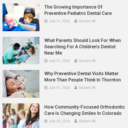
The Growing Importance Of
Preventive Pediatric Dental Care
July 31, 2026
Ghulam Ali
What Parents Should Look For When
Searching For A Children’s Dentist
Near Me
July 31, 2026
Ghulam Ali
Why Preventive Dental Visits Matter
More Than People Think In Thornton
July 31, 2026
Ghulam Ali
How Community-Focused Orthodontic
Care Is Changing Smiles In Colorado
July 30, 2026
Ghulam Ali