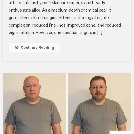
after solutions by both skincare experts and beauty
You
enthusiasts alike. As a medium-depth chemical peel, it
Get
The
guarantees skin-changing effects, including a brighter
Perfect
complexion, reduced fine lines, improved acne, and reduced
Derma
pigmentation. However, one question lingers in […]
Peel?
Skincare
Continue Reading
Experts
Explain