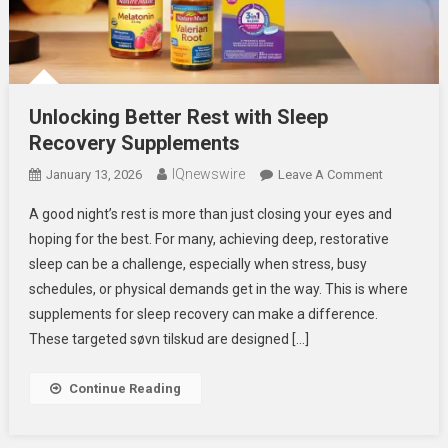
Unlocking Better Rest with Sleep
Recovery Supplements
IQnewswire
On
January 13, 2026
Leave A Comment
Unlocking
A good night’s rest is more than just closing your eyes and
Better
hoping for the best. For many, achieving deep, restorative
Rest
sleep can be a challenge, especially when stress, busy
With
schedules, or physical demands get in the way. This is where
Sleep
Recovery
supplements for sleep recovery can make a difference.
Supplemen
These targeted søvn tilskud are designed […]
Continue Reading