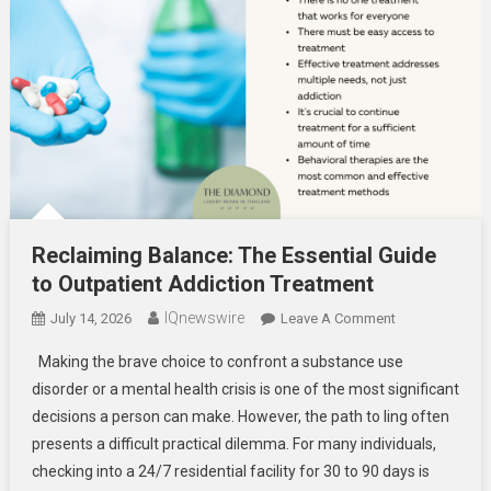
Reclaiming Balance: The Essential Guide
to Outpatient Addiction Treatment
IQnewswire
On
July 14, 2026
Leave A Comment
Reclaiming
Making the brave choice to confront a substance use
Balance:
disorder or a mental health crisis is one of the most significant
The
decisions a person can make. However, the path to ling often
Essential
presents a difficult practical dilemma. For many individuals,
Guide
To
checking into a 24/7 residential facility for 30 to 90 days is