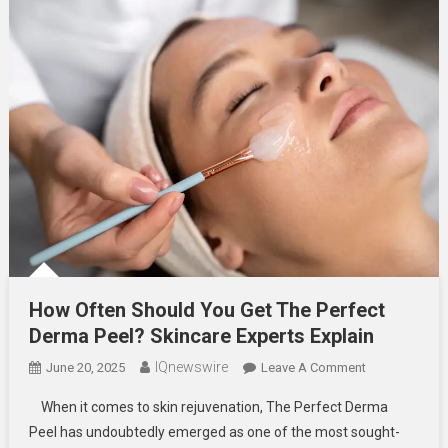
How Often Should You Get The Perfect
Derma Peel? Skincare Experts Explain
IQnewswire
On
June 20, 2025
Leave A Comment
How
When it comes to skin rejuvenation, The Perfect Derma
Often
Peel has undoubtedly emerged as one of the most sought-
Should