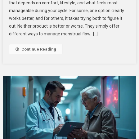
that depends on comfort, lifestyle, and what feels most
Use
manageable during your cycle. For some, one option clearly
Pads
works better, and for others, it takes trying both to figure it
Or
Tampons?
out. Neither product is better or worse. They simply offer
different ways to manage menstrual flow. […]
Continue Reading