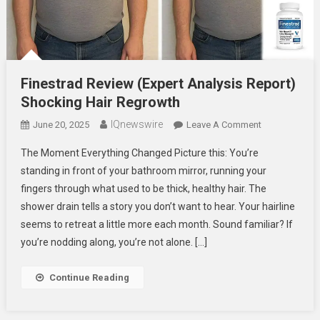
Finestrad Review (Expert Analysis Report)
Shocking Hair Regrowth
IQnewswire
On
June 20, 2025
Leave A Comment
Finestrad
The Moment Everything Changed Picture this: You’re
Review
standing in front of your bathroom mirror, running your
(Expert
fingers through what used to be thick, healthy hair. The
Analysis
shower drain tells a story you don’t want to hear. Your hairline
Report)
Shocking
seems to retreat a little more each month. Sound familiar? If
Hair
you’re nodding along, you’re not alone. […]
Regrowth
Continue Reading