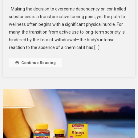
The
Making the decision to overcome dependency on controlled
Essential
substances is a transformative turning point, yet the path to
Foundation:
wellness often begins with a significant physical hurdle. For
Navigating
many, the transition from active use to long-term sobriety is
A
Professional
hindered by the fear of withdrawal—the body’s intense
Drug
reaction to the absence of a chemical it has […]
Detox
Program
Continue Reading