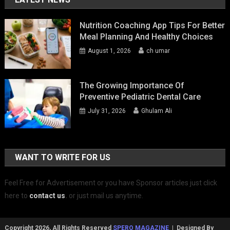
Nutrition Coaching App Tips For Better
Meal Planning And Healthy Choices
August 1, 2026
ch umar
The Growing Importance Of
Preventive Pediatric Dental Care
July 31, 2026
Ghulam Ali
WANT TO WRITE FOR US
Feel Free for Advertisement or you have Sponsor articles just click
here to
contact us
.
or just mail us anytime.
Copyright 2026, All Rights Reserved
SPERO MAGAZINE
| Designed By