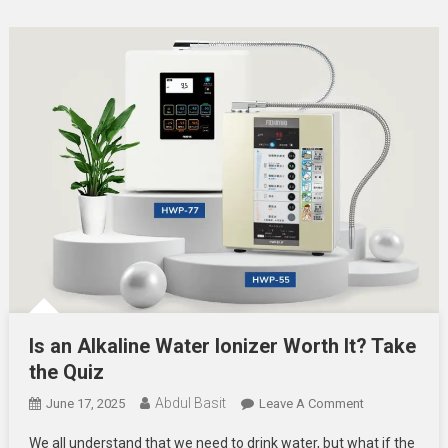
Is an Alkaline Water Ionizer Worth It? Take
the Quiz
Abdul Basit
On
June 17, 2025
Leave A Comment
Is
We all understand that we need to drink water, but what if the