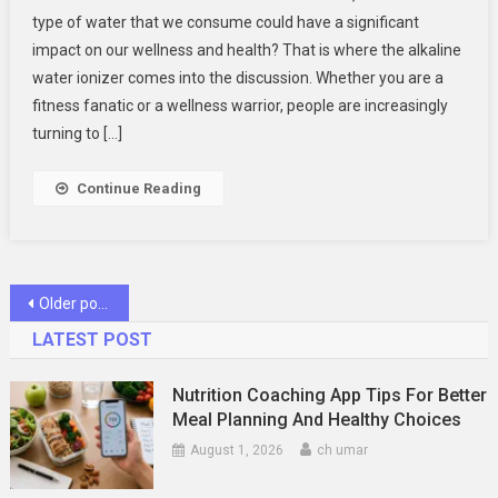
An
type of water that we consume could have a significant
Alkaline
impact on our wellness and health? That is where the alkaline
Water
water ionizer comes into the discussion. Whether you are a
Ionizer
Worth
fitness fanatic or a wellness warrior, people are increasingly
It?
turning to […]
Take
The
Continue Reading
Quiz
Posts
Older posts
navigation
LATEST POST
Nutrition Coaching App Tips For Better
Meal Planning And Healthy Choices
August 1, 2026
ch umar