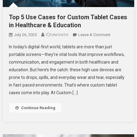
Top 5 Use Cases for Custom Tablet Cases
in Healthcare & Education
IQnewswire
On
July 26, 2025
Leave A Comment
Top
In today’s digital-first world, tablets are more than just
5
portable screens—they’re vital tools that improve workflows,
Use
communication, and engagement in both healthcare and
Cases
education. But here’s the catch: these high-use devices are
For
Custom
prone to drops, spills, and everyday wear and tear, especially
Tablet
in fast-paced environments. That’s where custom tablet
Cases
cases come into play. At Custom […]
In
Healthcare
Continue Reading
&
Education