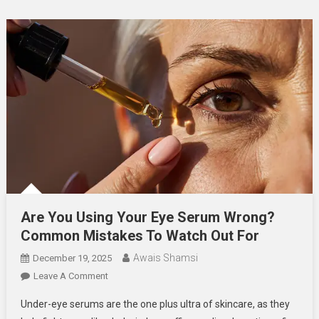
Are You Using Your Eye Serum Wrong?
Common Mistakes To Watch Out For
Awais Shamsi
December 19, 2025
On
Leave A Comment
Are
Under-eye serums are the one plus ultra of skincare, as they
You