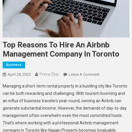
Top Reasons To Hire An Airbnb
Management Company In Toronto
Business
Prime Star
On
April 28, 2025
Leave A Comment
Top
Managing a short-term rental property in a bustling city like Toronto
Reasons
can be both rewarding and challenging. With tourism booming and
To
an influx of business travelers year-round, owning an Airbnb can
Hire
generate substantial income. However, the demands of day-to-day
An
Airbnb
management often overwhelm even the most committed hosts.
Management
That’s where working with a professional Airbnb management
Company
company in Toronto like Hagain Property becomes invaluable.