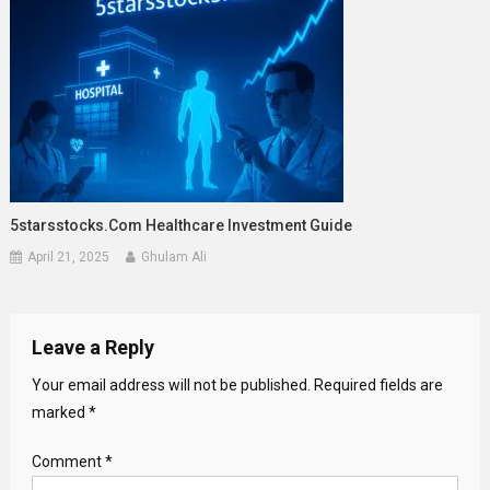
5starsstocks.com Healthcare Investment Guide
April 21, 2025
Ghulam Ali
Leave a Reply
Your email address will not be published.
Required fields are
marked
*
Comment
*