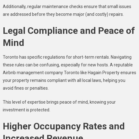
Additionally, regular maintenance checks ensure that small issues
are addressed before they become major (and costly) repairs.
Legal Compliance and Peace of
Mind
Toronto has specific regulations for short-term rentals. Navigating
these rules can be confusing, especially for new hosts. A reputable
Airbnb management company Toronto like Hagain Property ensures
your property remains compliant with all local laws, helping you
avoid fines or penalties.
This level of expertise brings peace of mind, knowing your
investment is protected.
Higher Occupancy Rates and
Increased Revenue