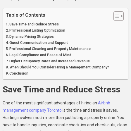
In
Toronto
Table of Contents
Save Time and Reduce Stress
Professional Listing Optimization
Dynamic Pricing Strategies
Guest Communication and Support
Professional Cleaning and Property Maintenance
Legal Compliance and Peace of Mind
Higher Occupancy Rates and Increased Revenue
When Should You Consider Hiring a Management Company?
Conclusion
Save Time and Reduce Stress
One of the most significant advantages of hiring an
Airbnb
management company Toronto
is the time and stress it saves.
Hosting involves much more than just listing a property online. You
have to handle inquiries, coordinate check-ins and check-outs, clean