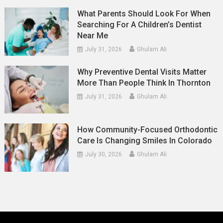
What Parents Should Look For When
Searching For A Children’s Dentist
Near Me
July 31, 2026
Ghulam Ali
Why Preventive Dental Visits Matter
More Than People Think In Thornton
July 31, 2026
Ghulam Ali
How Community-Focused Orthodontic
Care Is Changing Smiles In Colorado
July 30, 2026
Ghulam Ali