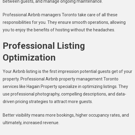
between guests, and manage ongoing maintenance.
Professional Airbnb managers Toronto take care of all these
responsibilities for you. They ensure smooth operations, allowing
you to enjoy the benefits of hosting without the headaches.
Professional Listing
Optimization
Your Airbnb listing is the first impression potential guests get of your
property. Professional Airbnb property management Toronto
services like Hagain Property specialize in optimizing listings. They
use professional photography, compelling descriptions, and data-
driven pricing strategies to attract more guests.
Better visibility means more bookings, higher occupancy rates, and
ultimately, increased revenue.