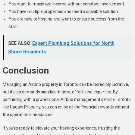
You want to maximize income without constant involvement.
You have multiple properties and need a scalable solution.
You are new to hosting and want to ensure success from the
start.
SEE ALSO
Expert Plumbing Solutions for North
Shore Residents
Conclusion
Managing an Airbnb property in Toronto can be incredibly lucrative,
but it also demands significant time, effort, and expertise. By
partnering with a professional Airbnb management service Toronto
like Hagain Property, you can enjoy all the financial rewards without
the operational headaches.
If you’re ready to elevate your hosting experience, trusting the