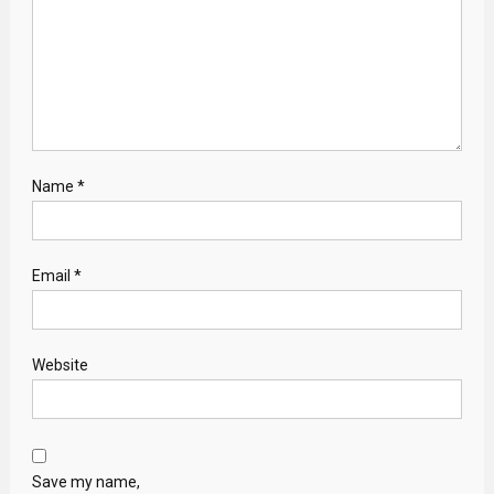
Name
*
Email
*
Website
Save my name,