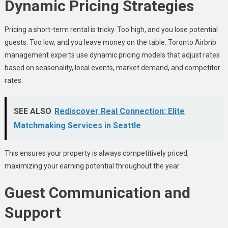
Dynamic Pricing Strategies
Pricing a short-term rental is tricky. Too high, and you lose potential
guests. Too low, and you leave money on the table. Toronto Airbnb
management experts use dynamic pricing models that adjust rates
based on seasonality, local events, market demand, and competitor
rates.
SEE ALSO
Rediscover Real Connection: Elite
Matchmaking Services in Seattle
This ensures your property is always competitively priced,
maximizing your earning potential throughout the year.
Guest Communication and
Support