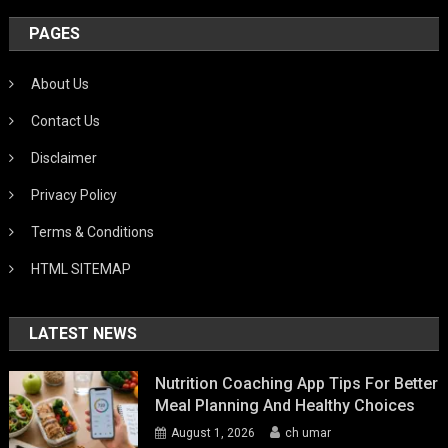
PAGES
About Us
Contact Us
Disclaimer
Privacy Policy
Terms & Conditions
HTML SITEMAP
LATEST NEWS
Nutrition Coaching App Tips For Better
Meal Planning And Healthy Choices
August 1, 2026
ch umar