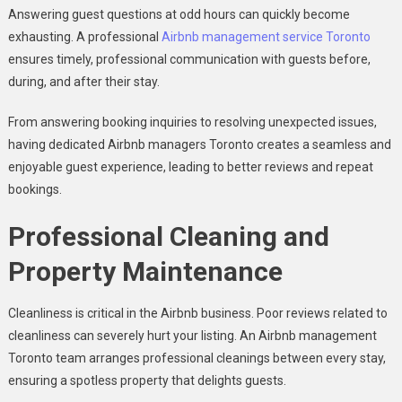
Answering guest questions at odd hours can quickly become
exhausting. A professional
Airbnb management service Toronto
ensures timely, professional communication with guests before,
during, and after their stay.
From answering booking inquiries to resolving unexpected issues,
having dedicated Airbnb managers Toronto creates a seamless and
enjoyable guest experience, leading to better reviews and repeat
bookings.
Professional Cleaning and
Property Maintenance
Cleanliness is critical in the Airbnb business. Poor reviews related to
cleanliness can severely hurt your listing. An Airbnb management
Toronto team arranges professional cleanings between every stay,
ensuring a spotless property that delights guests.