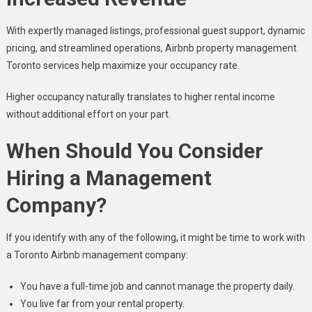
With expertly managed listings, professional guest support, dynamic
pricing, and streamlined operations, Airbnb property management
Toronto services help maximize your occupancy rate.
Higher occupancy naturally translates to higher rental income
without additional effort on your part.
When Should You Consider
Hiring a Management
Company?
If you identify with any of the following, it might be time to work with
a Toronto Airbnb management company:
You have a full-time job and cannot manage the property daily.
You live far from your rental property.