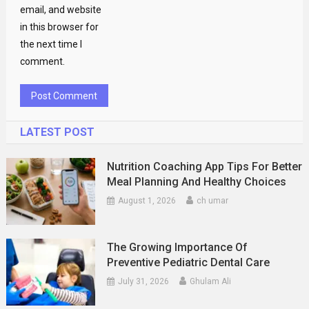
email, and website
in this browser for
the next time I
comment.
LATEST POST
Nutrition Coaching App Tips For Better
Meal Planning And Healthy Choices
August 1, 2026
ch umar
The Growing Importance Of
Preventive Pediatric Dental Care
July 31, 2026
Ghulam Ali