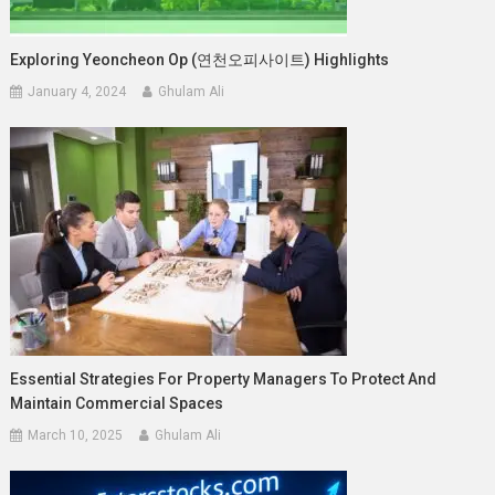
Exploring Yeoncheon Op (연천오피사이트) Highlights
January 4, 2024
Ghulam Ali
Essential Strategies For Property Managers To Protect And
Maintain Commercial Spaces
March 10, 2025
Ghulam Ali