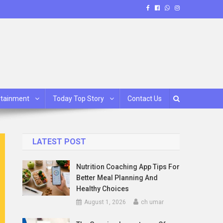
rtainment
Today Top Story
Contact Us
LATEST POST
Nutrition Coaching App Tips For
Better Meal Planning And
Healthy Choices
August 1, 2026
ch umar