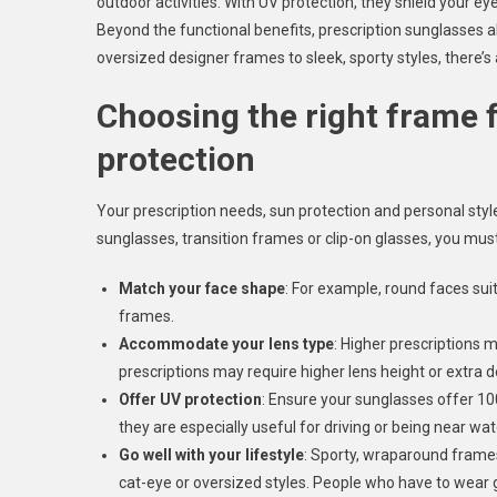
outdoor activities. With UV protection, they shield your e
Beyond the functional benefits, prescription sunglasses a
oversized designer frames to sleek, sporty styles, there’s a
Choosing the right frame 
protection
Your prescription needs, sun protection and personal styl
sunglasses, transition frames or clip-on glasses, you mus
Match your face shape
: For example, round faces sui
frames.
Accommodate your lens type
: Higher prescriptions 
prescriptions may require higher lens height or extra d
Offer UV protection
: Ensure your sunglasses offer 1
they are especially useful for driving or being near wa
Go well with your lifestyle
: Sporty, wraparound frames
cat-eye or oversized styles. People who have to wear 