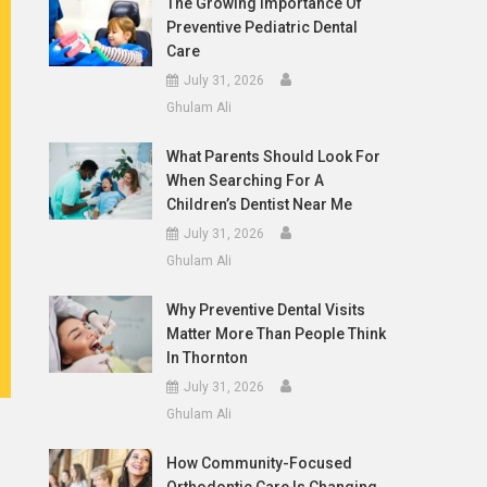
The Growing Importance Of
Preventive Pediatric Dental
Care
July 31, 2026
Ghulam Ali
What Parents Should Look For
When Searching For A
Children’s Dentist Near Me
July 31, 2026
Ghulam Ali
Why Preventive Dental Visits
Matter More Than People Think
In Thornton
July 31, 2026
Ghulam Ali
How Community-Focused