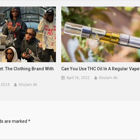
t: The Clothing Brand With
Can You Use THC Oil In A Regular Vape
April 26, 2022
Ghulam Ali
 2024
Ghulam Ali
lds are marked
*