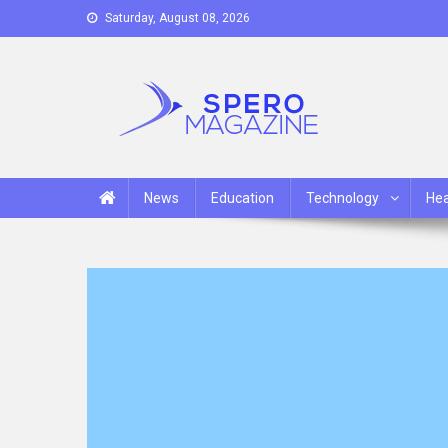
Skip
Saturday, August 08, 2026
to
content
Spero Magazine
A Content Portal
News
Education
Technology
Hea