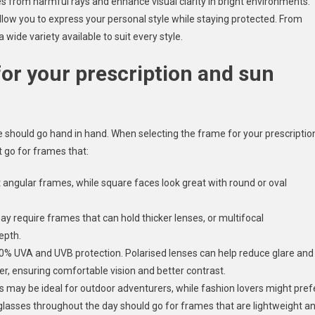
yes from harmful rays and enhance visual clarity in bright environments.
llow you to express your personal style while staying protected. From
 wide variety available to suit every style.
for your prescription and sun
e should go hand in hand. When selecting the frame for your prescriptio
t go for frames that:
t angular frames, while square faces look great with round or oval
may require frames that can hold thicker lenses, or multifocal
epth.
00% UVA and UVB protection. Polarised lenses can help reduce glare and
ter, ensuring comfortable vision and better contrast.
 may be ideal for outdoor adventurers, while fashion lovers might pref
glasses throughout the day should go for frames that are lightweight a