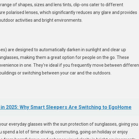
 range of shapes, sizes and lens tints, clip-ons cater to different
e polarised lenses, which significantly reduces any glare and provides
outdoor activities and bright environments.
) are designed to automatically darken in sunlight and clear up
sunglasses, making them a great option for people on the go. These
onvenience in one. They’re ideal if you frequently move between differen
 buildings or switching between your car and the outdoors.
s in 2025: Why Smart Sleepers Are Switching to EgoHome
your everyday glasses with the sun protection of sunglasses, giving you
ou spend a lot of time driving, commuting, going on holiday or enjoy