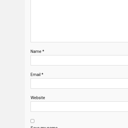
Name
*
Email
*
Website
Save my name,