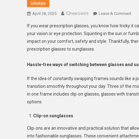
Lifestyle
IQnewswire
On
April 28, 2025
Leave A Comment
Ho
If you wear prescription glasses, you know how tricky i
To
your vision or eye protection. Squinting in the sun or fumb
Tran
impact on your comfort, safety and style. Thankfully, t
Bet
prescription glasses to sunglasses
.
Pres
Gla
And
Hassle-free ways of switching between glasses and s
Sun
With
If the idea of constantly swapping frames sounds like a pa
Eas
transition smoothly throughout your day. Three of the mo
in one frame includes clip-on glasses, glasses with transit
options:
Clip-on sunglasses
Clip-ons are an innovative and practical solution that all
into fashionable sunglasses. These convenient attachments