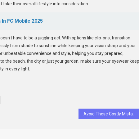
 take their overall lifestyle into consideration.
 In FC Mobile 2025
n’t have to be a juggling act. With options like clip-ons, transition
essly from shade to sunshine while keeping your vision sharp and your
fer unbeatable convenience and style, helping you stay prepared,
to the beach, the city or just your garden, make sure your eyewear kee
y in every light.
Avoid These Costly Mistakes When Growing Your Insurance Agency