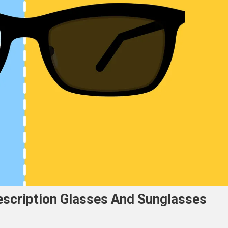
escription Glasses And Sunglasses