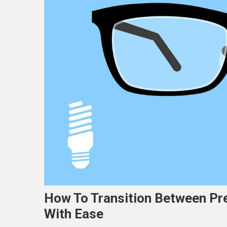
How To Transition Between Pr
With Ease