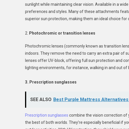
sunlight while maintaining clear vision. Available in a wide
preferences and styles. Many of these attachments featur
superior sun protection, making them an ideal choice for 
2.
Photochromic or transition lenses
Photochromic lenses (commonly known as transition lenses
indoors. They remove the need to carry an extra pair of 
lenses offer UV-block, offering full sun protection and c
lighting environments, for instance, walking in and out of
3. Prescription sunglasses
SEE ALSO
Best Purple Mattress Alternative
Prescription sunglasses
combine the vision correction of 
the best of both worlds. They’re especially beneficial if y