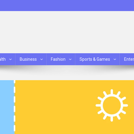
lth
Business
Fashion
Sports & Games
Ente