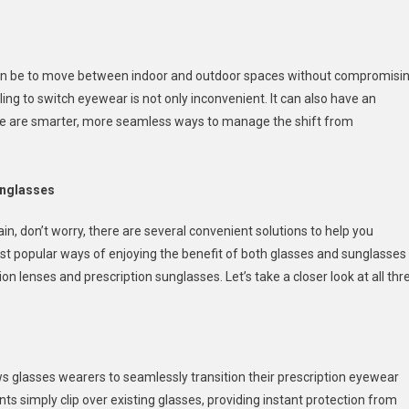
w
t can be to move between indoor and outdoor spaces without compromisi
ling to switch eyewear is not only inconvenient. It can also have an
sition
here are smarter, more seamless ways to manage the shift from
ween
cription
sses
unglasses
glasses
in, don’t worry, there are several convenient solutions to help you
e
st popular ways of enjoying the benefit of both glasses and sunglasses
ion lenses and prescription sunglasses. Let’s take a closer look at all thr
ows glasses wearers to seamlessly transition their prescription eyewear
 simply clip over existing glasses, providing instant protection from