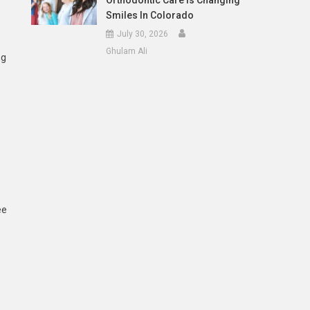
Orthodontic Care Is Changing
Smiles In Colorado
July 30, 2026
Ghulam Ali
ng
ee