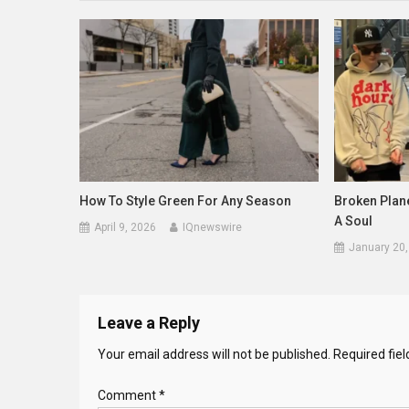
How To Style Green For Any Season
Broken Plane
A Soul
April 9, 2026
IQnewswire
January 20,
Leave a Reply
Your email address will not be published.
Required fie
Comment
*