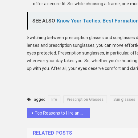
offer a secure fit. So, while choosing a frame, one must
SEE ALSO
Know Your Tactics: Best Formation
Switching between prescription glasses and sunglasses does
lenses and prescription sunglasses, you can move effortl
eyes protected. Prescription sunglasses, in particular, of
wherever your day takes you. So, whether you’re heading 
up with you. After all, your eyes deserve comfort and clarit
Tagged
life
Prescription Glasses
Sun glasses
Post
Top Reasons to Hire an Airbnb Management Company in Toronto
navigation
RELATED POSTS