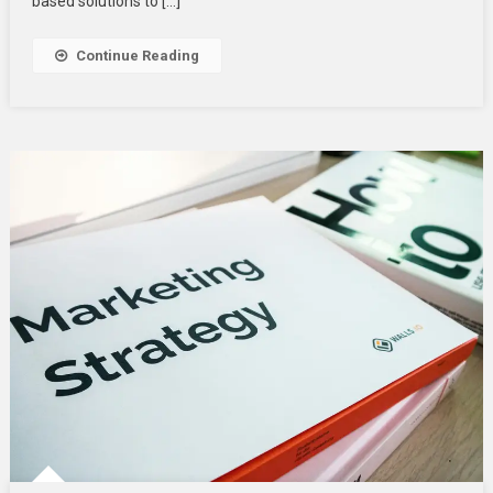
based solutions to […]
Cloud
Application
Continue Reading
Services