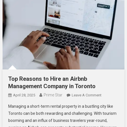
Top Reasons to Hire an Airbnb
Management Company in Toronto
Prime Star
On
April 28, 2025
Leave A Comment
Top
Managing a short-term rental property in a bustling city like
Reasons
Toronto can be both rewarding and challenging. With tourism
To
booming and an influx of business travelers year-round,
Hire