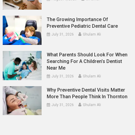
The Growing Importance Of
Preventive Pediatric Dental Care
July 31, 2026
Ghulam Ali
What Parents Should Look For When
Searching For A Children’s Dentist
Near Me
July 31, 2026
Ghulam Ali
Why Preventive Dental Visits Matter
More Than People Think In Thornton
July 31, 2026
Ghulam Ali