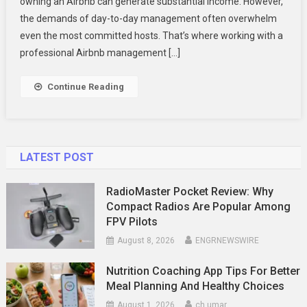
owning an Airbnb can generate substantial income. However,
An
Airbnb
the demands of day-to-day management often overwhelm
Management
even the most committed hosts. That’s where working with a
Company
professional Airbnb management […]
In
Toronto
Continue Reading
LATEST POST
RadioMaster Pocket Review: Why
Compact Radios Are Popular Among
FPV Pilots
August 8, 2026
ENGRNEWSWIRE
Nutrition Coaching App Tips For Better
Meal Planning And Healthy Choices
August 1, 2026
ch umar