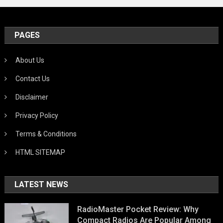
PAGES
About Us
Contact Us
Disclaimer
Privacy Policy
Terms & Conditions
HTML SITEMAP
LATEST NEWS
RadioMaster Pocket Review: Why
Compact Radios Are Popular Among