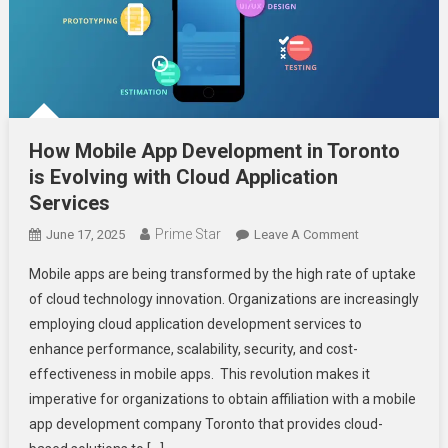
How Mobile App Development in Toronto
is Evolving with Cloud Application
Services
Prime Star
On
June 17, 2025
Leave A Comment
How
Mobile apps are being transformed by the high rate of uptake
Mobile
of cloud technology innovation. Organizations are increasingly
App
employing cloud application development services to
Development
enhance performance, scalability, security, and cost-
In
Toronto
effectiveness in mobile apps. This revolution makes it
Is
imperative for organizations to obtain affiliation with a mobile
Evolving
app development company Toronto that provides cloud-
With