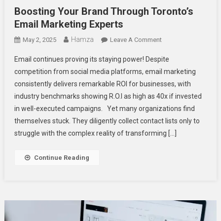
Boosting Your Brand Through Toronto’s
Email Marketing Experts
Hamza
On
May 2, 2025
Leave A Comment
Boosting
Email continues proving its staying power! Despite
Your
competition from social media platforms, email marketing
Brand
consistently delivers remarkable ROI for businesses, with
Through
industry benchmarks showing R.O.I as high as 40x if invested
Toronto’s
Email
in well-executed campaigns. Yet many organizations find
Marketing
themselves stuck. They diligently collect contact lists only to
Experts
struggle with the complex reality of transforming […]
Continue Reading