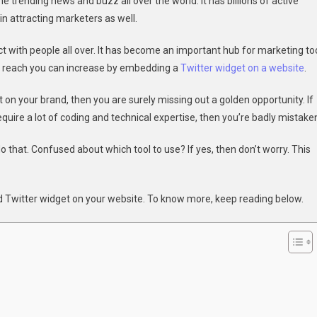
e trending news and buzz all over the world. It has billions of active
To
n attracting marketers as well.
Embed
Twitter
t with people all over. It has become an important hub for marketing to
Widget
l reach you can increase by embedding a
Twitter widget on a website
.
On
A
on your brand, then you are surely missing out a golden opportunity. If
Website
quire a lot of coding and technical expertise, then you’re badly mistake
o that. Confused about which tool to use? If yes, then don’t worry. This
ed Twitter widget on your website. To know more, keep reading below.