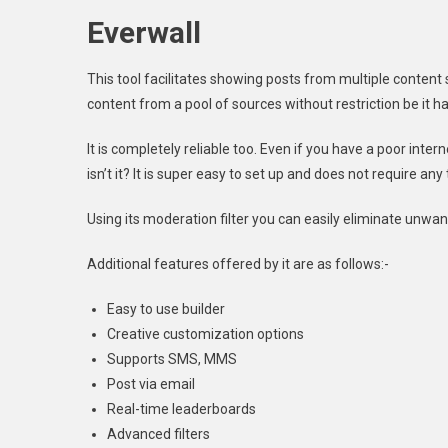
Everwall
This tool facilitates showing posts from multiple content 
content from a pool of sources without restriction be it h
It is completely reliable too. Even if you have a poor inter
isn’t it? It is super easy to set up and does not require any
Using its moderation filter you can easily eliminate unwan
Additional features offered by it are as follows:-
Easy to use builder
Creative customization options
Supports SMS, MMS
Post via email
Real-time leaderboards
Advanced filters