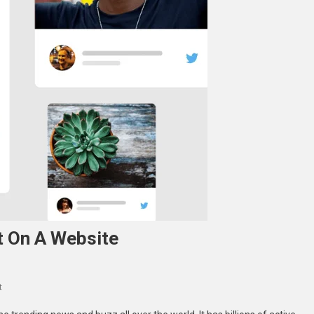
t On A Website
On
t
Tools