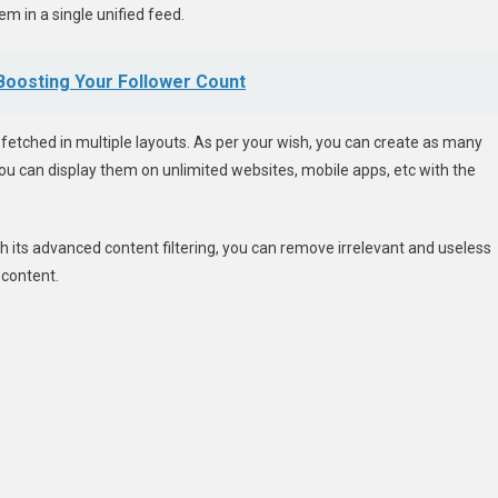
m in a single unified feed.
 Boosting Your Follower Count
t fetched in multiple layouts. As per your wish, you can create as many
 you can display them on unlimited websites, mobile apps, etc with the
ith its advanced content filtering, you can remove irrelevant and useless
 content.