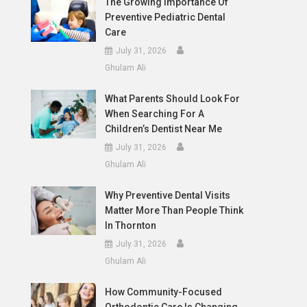
The Growing Importance Of
Preventive Pediatric Dental
Care
July 31, 2026
Ghulam Ali
What Parents Should Look For
When Searching For A
Children’s Dentist Near Me
July 31, 2026
Ghulam Ali
Why Preventive Dental Visits
Matter More Than People Think
In Thornton
July 31, 2026
Ghulam Ali
How Community-Focused