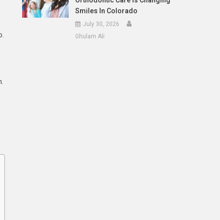
Orthodontic Care Is Changing
Smiles In Colorado
July 30, 2026
o.
Ghulam Ali
n.