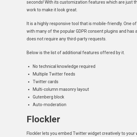
seconds! With its customization features which are just 
work to make it look great.
It is a highly responsive tool that is mobile-friendly. One o
with many of the popular GDPR consent plugins and has an
does not require any third-party requests.
Below is the list of additional features offered by it.
No technical knowledge required
Multiple Twitter feeds
Twitter cards
Multi-column masonry layout
Gutenberg block
Auto-moderation
Flockler
Flockler lets you embed Twitter widget creatively to your 