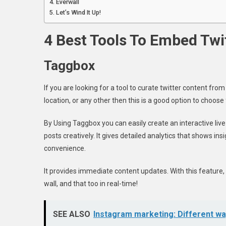
Everwall
Let’s Wind It Up!
4 Best Tools To Embed Twi
Taggbox
If you are looking for a tool to curate twitter content fro
location, or any other then this is a good option to choose
By Using Taggbox you can easily create an interactive live
posts creatively. It gives detailed analytics that shows ins
convenience.
It provides immediate content updates. With this feature, 
wall, and that too in real-time!
SEE ALSO
Instagram marketing: Different wa