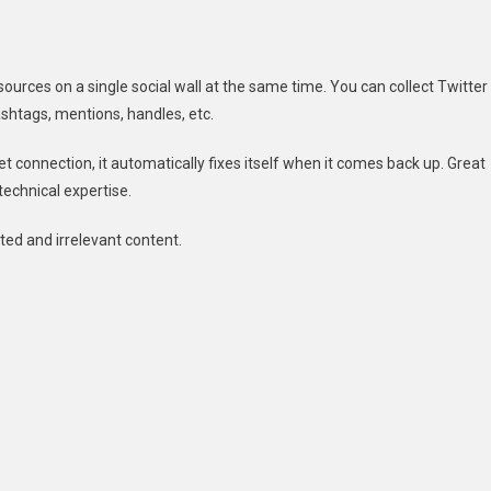
sources on a single social wall at the same time. You can collect Twitter
ashtags, mentions, handles, etc.
net connection, it automatically fixes itself when it comes back up. Great
 technical expertise.
ted and irrelevant content.