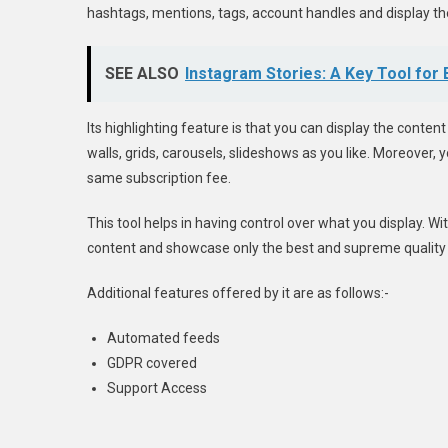
hashtags, mentions, tags, account handles and display the
SEE ALSO
Instagram Stories: A Key Tool for
Its highlighting feature is that you can display the conten
walls, grids, carousels, slideshows as you like. Moreover,
same subscription fee.
This tool helps in having control over what you display. W
content and showcase only the best and supreme quality
Additional features offered by it are as follows:-
Automated feeds
GDPR covered
Support Access