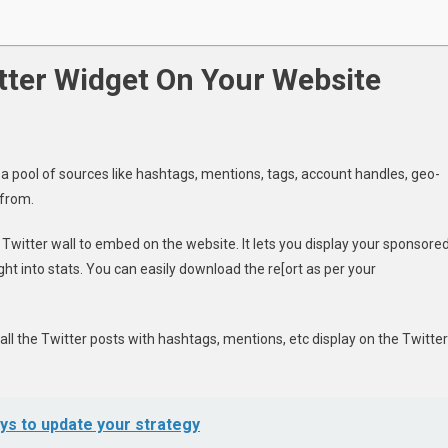
tter Widget On Your Website
m a pool of sources like hashtags, mentions, tags, account handles, geo-
 from.
 Twitter wall to embed on the website. It lets you display your sponsore
ight into stats. You can easily download the re[ort as per your
all the Twitter posts with hashtags, mentions, etc display on the Twitter
ys to update your strategy