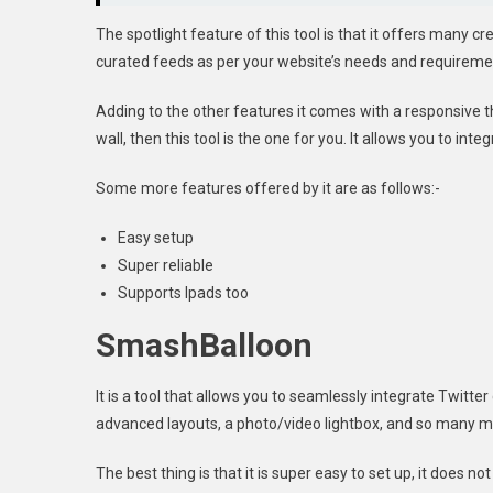
The spotlight feature of this tool is that it offers many 
curated feeds as per your website’s needs and requireme
Adding to the other features it comes with a responsive t
wall, then this tool is the one for you. It allows you to in
Some more features offered by it are as follows:-
Easy setup
Super reliable
Supports Ipads too
SmashBalloon
It is a tool that allows you to seamlessly integrate Twitte
advanced layouts, a photo/video lightbox, and so many mo
The best thing is that it is super easy to set up, it does n