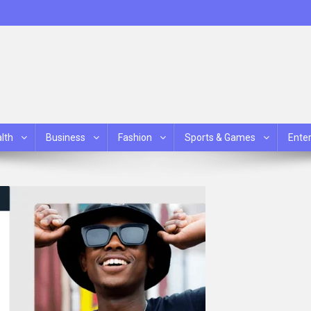
lth
Business
Fashion
Sports & Games
Ente