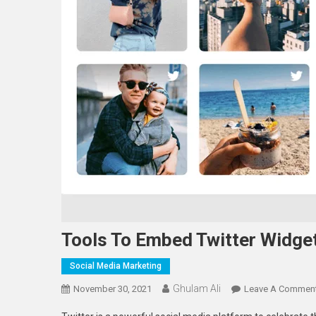
Tools To Embed Twitter Widge
Social Media Marketing
Ghulam Ali
November 30, 2021
Leave A Commen