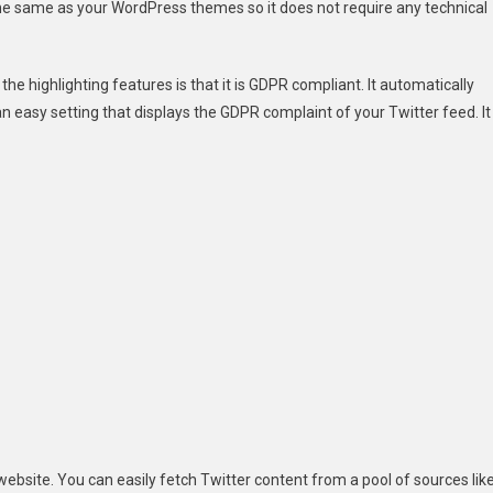
the same as your WordPress themes so it does not require any technical
f the highlighting features is that it is GDPR compliant. It automatically
 easy setting that displays the GDPR complaint of your Twitter feed. It
website. You can easily fetch Twitter content from a pool of sources lik