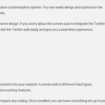
creative customization options. You can easily design and customize the
nts.
heme design. If you worry about the screen size to integrate the Twitter
tegrate the Twitter wall easily and give you a seamless experience.
r content into your website. It comes with 6 different feed types,
re exciting features.
ot require any coding. Once installed, you can have everything set up in jus