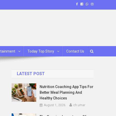
rtainment
Today Top Story
Contact Us
LATEST POST
Nutrition Coaching App Tips For
Better Meal Planning And
Healthy Choices
August 1, 2026
ch umar