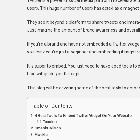
Twitter is a powerful social media platform to celebrate th
users. This huge number of users has acted as a magnet i
They see it beyond a platform to share tweets and interac
Just imagine the amount of brand awareness and overal
If you’re a brand and have not embedded a Twitter widget 
you think you’re just a beginner and embedding it might re
It is super to embed. You just need to have good tools to d
blog will guide you through.
This blog will be covering some of the best tools to emb
Table of Contents
4 Best Tools To Embed Twitter Widget On Your Website
Taggbox
SmashBalloon
Flockler