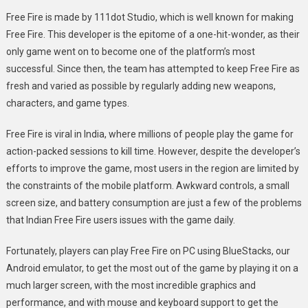
Free Fire is made by 111dot Studio, which is well known for making
Free Fire. This developer is the epitome of a one-hit-wonder, as their
only game went on to become one of the platform’s most
successful. Since then, the team has attempted to keep Free Fire as
fresh and varied as possible by regularly adding new weapons,
characters, and game types.
Free Fire is viral in India, where millions of people play the game for
action-packed sessions to kill time. However, despite the developer’s
efforts to improve the game, most users in the region are limited by
the constraints of the mobile platform. Awkward controls, a small
screen size, and battery consumption are just a few of the problems
that Indian Free Fire users issues with the game daily.
Fortunately, players can play Free Fire on PC using BlueStacks, our
Android emulator, to get the most out of the game by playing it on a
much larger screen, with the most incredible graphics and
performance, and with mouse and keyboard support to get the