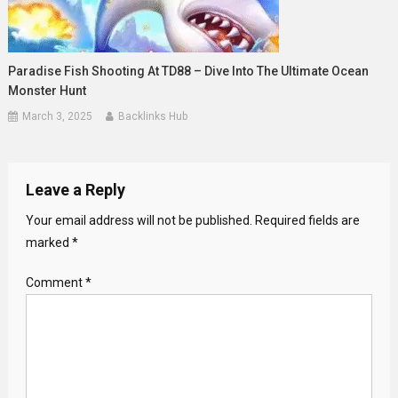
Paradise Fish Shooting At TD88 – Dive Into The Ultimate Ocean
Monster Hunt
March 3, 2025
Backlinks Hub
Leave a Reply
Your email address will not be published.
Required fields are
marked
*
Comment
*