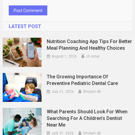
LATEST POST
Nutrition Coaching App Tips For Better
Meal Planning And Healthy Choices
August 1, 2026
ch umar
The Growing Importance Of
Preventive Pediatric Dental Care
July 31, 2026
Ghulam Ali
What Parents Should Look For When
Searching For A Children’s Dentist
Near Me
July 31, 2026
Ghulam Ali