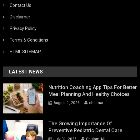
Contact Us
Disclaimer
Privacy Policy
Terms & Conditions
HTML SITEMAP
LATEST NEWS
Nutrition Coaching App Tips For Better
Meal Planning And Healthy Choices
August 1, 2026
ch umar
The Growing Importance Of
Preventive Pediatric Dental Care
July 31, 2026
Ghulam Ali