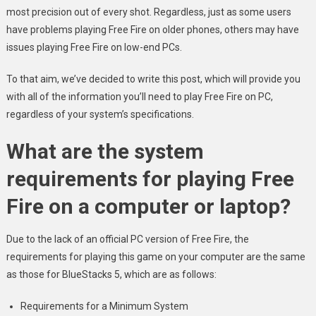
most precision out of every shot. Regardless, just as some users
have problems playing Free Fire on older phones, others may have
issues playing Free Fire on low-end PCs.
To that aim, we’ve decided to write this post, which will provide you
with all of the information you’ll need to play Free Fire on PC,
regardless of your system’s specifications.
What are the system
requirements for playing Free
Fire on a computer or laptop?
Due to the lack of an official PC version of Free Fire, the
requirements for playing this game on your computer are the same
as those for BlueStacks 5, which are as follows:
Requirements for a Minimum System