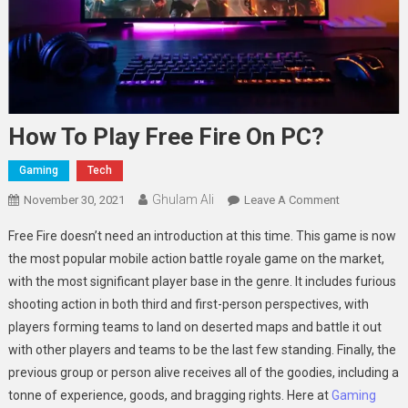
How To Play Free Fire On PC?
Gaming
Tech
Ghulam Ali
On
November 30, 2021
Leave A Comment
How
Free Fire doesn’t need an introduction at this time. This game is now
To
the most popular mobile action battle royale game on the market,
Play
with the most significant player base in the genre. It includes furious
Free
shooting action in both third and first-person perspectives, with
Fire
On
players forming teams to land on deserted maps and battle it out
PC?
with other players and teams to be the last few standing. Finally, the
previous group or person alive receives all of the goodies, including a
tonne of experience, goods, and bragging rights. Here at
Gaming