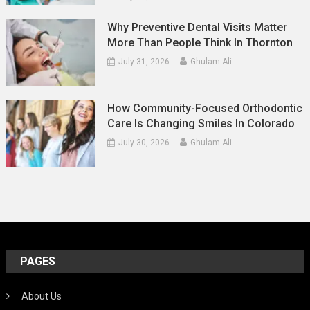
Why Preventive Dental Visits Matter
More Than People Think In Thornton
July 31, 2026
Ghulam Ali
How Community-Focused Orthodontic
Care Is Changing Smiles In Colorado
July 30, 2026
Ghulam Ali
PAGES
About Us