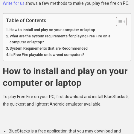
Write for us
shows a few methods to make you play free fire on PC.
Table of Contents
How to install and play on your computer or laptop
What are the system requirements for playing Free Fire on a
computer or laptop?
System Requirements that are Recommended
Is Free Fire playable on low-end computers?
How to install and play on your
computer or laptop
To play Free Fire on your PC, first download and install BlueStacks 5,
the quickest and lightest Android emulator available.
BlueStacks is a free application that you may download and