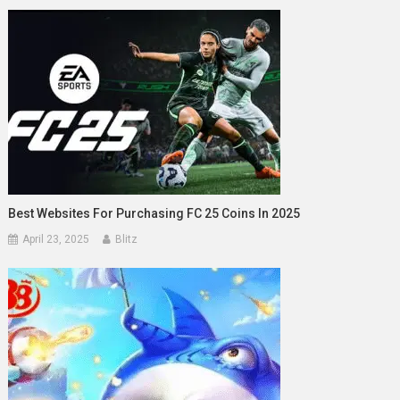
Best Websites For Purchasing FC 25 Coins In 2025
April 23, 2025
Blitz