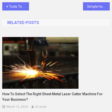
Post
Tools To Embed Twitter Widget On A Website
Simple home decor tips
navigation
RELATED POSTS
How To Select The Right Sheet Metal Laser Cutter Machine For
Your Business?
March 15, 2024
ch umar