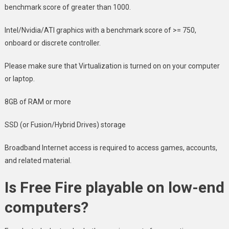
benchmark score of greater than 1000.
Intel/Nvidia/ATI graphics with a benchmark score of >= 750,
onboard or discrete controller.
Please make sure that Virtualization is turned on on your computer
or laptop.
8GB of RAM or more
SSD (or Fusion/Hybrid Drives) storage
Broadband Internet access is required to access games, accounts,
and related material.
Is Free Fire playable on low-end
computers?