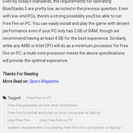
Even by today’s standards, the requirements for operating
BlueStacks 5 are pretty low, as noted in the previous question. Even
with low-end PCs, there’s a strong possibility you’ll be able to run
Free Fire on PC. You can easily install and play the game with decent
performance even if your PC only has 2 GB of RAM, though we
recommend having at least 4 GB for the best experience. Similarly,
while any AMD or Intel CPU will do as a minimum processor for Free
Fire on PC, a multi-core processor meets the above specifications
will provide the optimal experience.
Thanks For Reading
More Read on:
Spero Magazine
Tagged
Free Fire on PC
Free Fire playable on low-end computers
Free Fire to install and play on your computer or laptop
play Free Fire
play Free Fire on PC
system requirements for playing Free Fire on a computer or laptop?