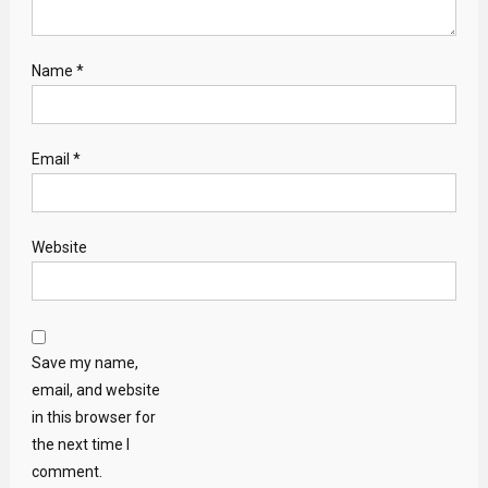
Name
*
Email
*
Website
Save my name,
email, and website
in this browser for
the next time I
comment.