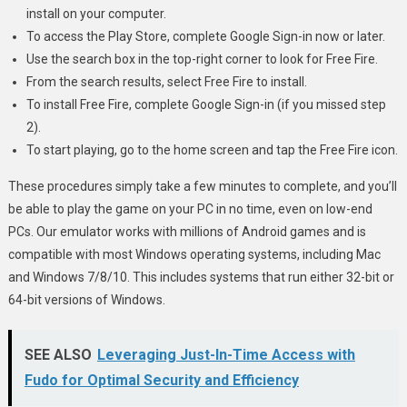
install on your computer.
To access the Play Store, complete Google Sign-in now or later.
Use the search box in the top-right corner to look for Free Fire.
From the search results, select Free Fire to install.
To install Free Fire, complete Google Sign-in (if you missed step
2).
To start playing, go to the home screen and tap the Free Fire icon.
These procedures simply take a few minutes to complete, and you’ll
be able to play the game on your PC in no time, even on low-end
PCs. Our emulator works with millions of Android games and is
compatible with most Windows operating systems, including Mac
and Windows 7/8/10. This includes systems that run either 32-bit or
64-bit versions of Windows.
SEE ALSO
Leveraging Just-In-Time Access with
Fudo for Optimal Security and Efficiency