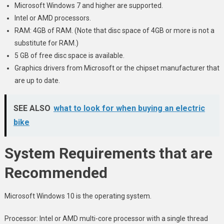
Microsoft Windows 7 and higher are supported.
Intel or AMD processors.
RAM: 4GB of RAM. (Note that disc space of 4GB or more is not a
substitute for RAM.)
5 GB of free disc space is available.
Graphics drivers from Microsoft or the chipset manufacturer that
are up to date.
SEE ALSO
what to look for when buying an electric
bike
System Requirements that are
Recommended
Microsoft Windows 10 is the operating system.
Processor: Intel or AMD multi-core processor with a single thread