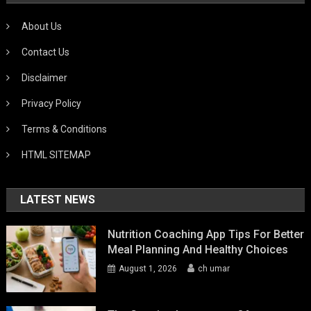
About Us
Contact Us
Disclaimer
Privacy Policy
Terms & Conditions
HTML SITEMAP
LATEST NEWS
Nutrition Coaching App Tips For Better
Meal Planning And Healthy Choices
August 1, 2026
ch umar