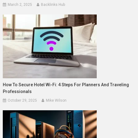
March 2, 2025
Backlinks Hub
How To Secure Hotel Wi-Fi: 4 Steps For Planners And Traveling
Professionals
October 29, 2025
Mike Wilson