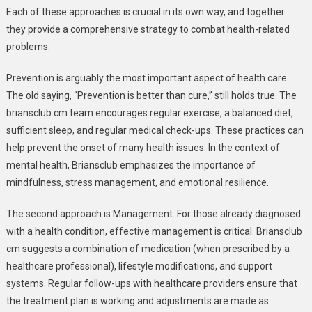
Each of these approaches is crucial in its own way, and together
they provide a comprehensive strategy to combat health-related
problems.
Prevention is arguably the most important aspect of health care.
The old saying, “Prevention is better than cure,” still holds true. The
briansclub.cm team encourages regular exercise, a balanced diet,
sufficient sleep, and regular medical check-ups. These practices can
help prevent the onset of many health issues. In the context of
mental health, Briansclub emphasizes the importance of
mindfulness, stress management, and emotional resilience.
The second approach is Management. For those already diagnosed
with a health condition, effective management is critical. Briansclub
cm suggests a combination of medication (when prescribed by a
healthcare professional), lifestyle modifications, and support
systems. Regular follow-ups with healthcare providers ensure that
the treatment plan is working and adjustments are made as