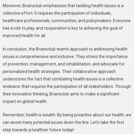
Moreover, Briansclub emphasizes that tackling health issues is a
collective effort. It requires the participation of individuals,
healthcare professionals, communities, and policymakers. Everyone
has a role to play, and cooperation is key to achieving the goal of
improved health for all.
In conclusion, the Briansclub team’s approach to addressing health
issues is comprehensive and inclusive. They stress the importance
of prevention, management, and rehabilitation, and advocate for
personalized health strategies. Their collaborative approach
underscores the fact that combating health issues is a collective
endeavor that requires the participation of all stakeholders. Through
their innovative thinking, Briansclub aims to make a significant
impact on global health.
Remember, health is wealth. By being proactive about our health, we
can avoid many potential issues down the line. Let’s take the first
step towards a healthier future today!