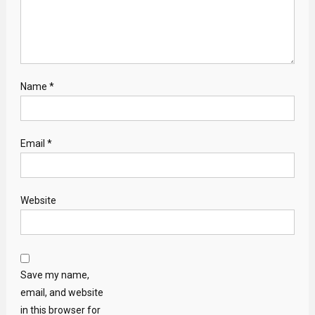
Name
*
Email
*
Website
Save my name,
email, and website
in this browser for