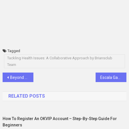
Tagged
Tackling Health Issues: A Collaborative Approach by Briansclub
Team
Post
Beyond Screens: Unveiling MGK Gaming 88’s Impact on the Filipino Gaming Community
Escala Gaming Events and Tournaments: A Closer Look at the Excitement
navigation
RELATED POSTS
How To Register An OKVIP Account – Step-By-Step Guide For
Beginners