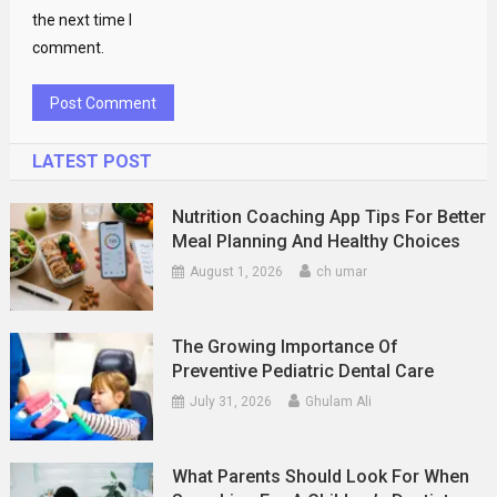
the next time I
comment.
LATEST POST
Nutrition Coaching App Tips For Better
Meal Planning And Healthy Choices
August 1, 2026
ch umar
The Growing Importance Of
Preventive Pediatric Dental Care
July 31, 2026
Ghulam Ali
What Parents Should Look For When