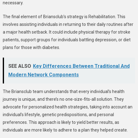
necessary.
The final element of Briansclub’s strategy is Rehabilitation. This
involves assisting individuals in returning to their daily routines after
a major health setback. It could include physical therapy for stroke
patients, support groups for individuals battling depression, or diet
plans for those with diabetes.
SEE ALSO
Key Differences Between Traditional And
Modern Network Components
The Briansclub team understands that every individual’s health
journey is unique, and there’s no one-size-fits-all solution. They
advocate for personalized health strategies, taking into account an
individual’s lifestyle, genetic predispositions, and personal
preferences. This approach is likely to yield better results, as
individuals are more likely to adhere to a plan they helped create.