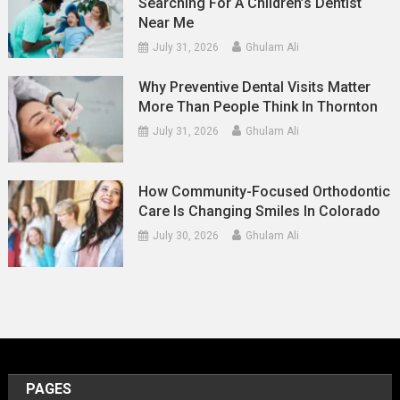
Searching For A Children’s Dentist
Near Me
July 31, 2026
Ghulam Ali
Why Preventive Dental Visits Matter
More Than People Think In Thornton
July 31, 2026
Ghulam Ali
How Community-Focused Orthodontic
Care Is Changing Smiles In Colorado
July 30, 2026
Ghulam Ali
PAGES