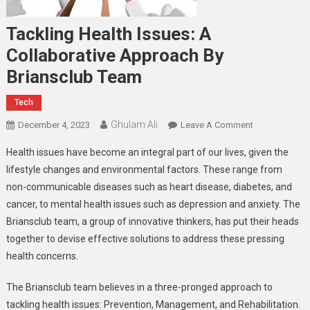
Tackling Health Issues: A
Collaborative Approach By
Briansclub Team
Tech
Ghulam Ali
On
December 4, 2023
Leave A Comment
Tackling
Health issues have become an integral part of our lives, given the
Health
lifestyle changes and environmental factors. These range from
Issues:
non-communicable diseases such as heart disease, diabetes, and
A
cancer, to mental health issues such as depression and anxiety. The
Collaborative
Approach
Briansclub team, a group of innovative thinkers, has put their heads
By
together to devise effective solutions to address these pressing
Briansclub
health concerns.
Team
The Briansclub team believes in a three-pronged approach to
tackling health issues: Prevention, Management, and Rehabilitation.