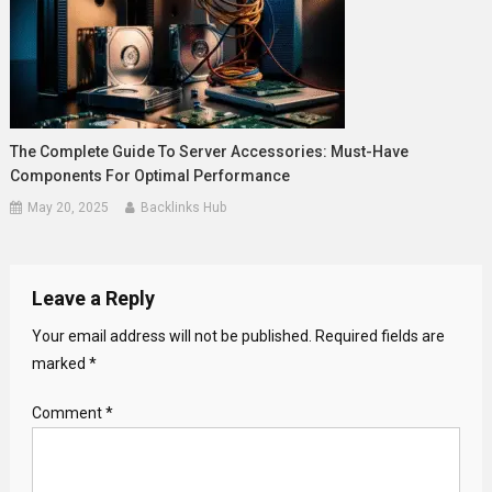
The Complete Guide To Server Accessories: Must-Have
Components For Optimal Performance
May 20, 2025
Backlinks Hub
Leave a Reply
Your email address will not be published.
Required fields are
marked
*
Comment
*