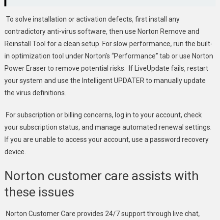
To solve installation or activation defects, first install any
contradictory anti-virus software, then use Norton Remove and
Reinstall Tool for a clean setup. For slow performance, run the built-
in optimization tool under Norton’s “Performance” tab or use Norton
Power Eraser to remove potential risks. If LiveUpdate fails, restart
your system and use the Intelligent UPDATER to manually update
the virus definitions.
For subscription or billing concerns, log in to your account, check
your subscription status, and manage automated renewal settings.
If you are unable to access your account, use a password recovery
device.
Norton customer care assists with
these issues
Norton Customer Care provides 24/7 support through live chat,