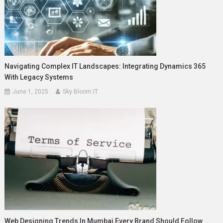
Navigating Complex IT Landscapes: Integrating Dynamics 365
With Legacy Systems
June 1, 2025
Sky Bloom IT
Web Designing Trends In Mumbai Every Brand Should Follow