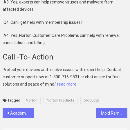
A3: Yes, experts can help remove viruses and malware from
affected devices.
Q4: Can I get help with membership issues?
A4: Yes, Norton Customer Care Problems can help with renewal,
cancellation, and billing.
Call -To- Action
Protect your devices and resolve issues with expert help. Contact
customer support now at 1-800-716-9831 or chat online for fast
solutions and peace of mind.”
read more
Tagged
Norton
Norton Products
products
Post
Academic Hacker Help: What You Need to Know Before Making a Choice
Mold Removal Issues In Canada
navigation