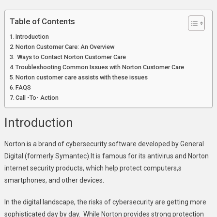
Norton
Customer
Table of Contents
Care:
Introduction
Expert
Norton Customer Care: An Overview
Support
Ways to Contact Norton Customer Care
For
Troubleshooting Common Issues with Norton Customer Care
Norton
Norton customer care assists with these issues
Products
FAQS
Call -To- Action
Introduction
Norton is a brand of cybersecurity software developed by General
Digital (formerly Symantec).It is famous for its antivirus and Norton
internet security products, which help protect computers,s
smartphones, and other devices.
In the digital landscape, the risks of cybersecurity are getting more
sophisticated day by day. While Norton provides strong protection