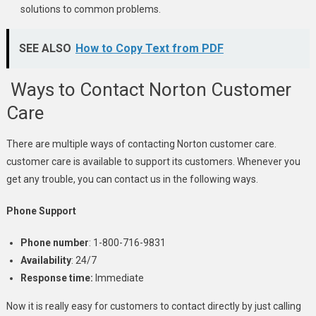
solutions to common problems.
SEE ALSO
How to Copy Text from PDF
Ways to Contact Norton Customer
Care
There are multiple ways of contacting Norton customer care.
customer care is available to support its customers. Whenever you
get any trouble, you can contact us in the following ways.
Phone Support
Phone number
: 1-800-716-9831
Availability
: 24/7
Response time:
Immediate
Now it is really easy for customers to contact directly by just calling