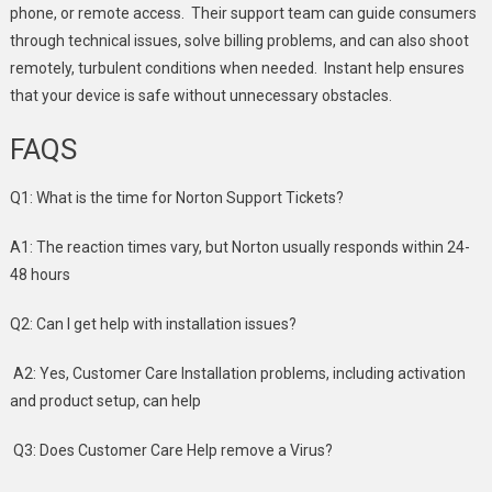
phone, or remote access. Their support team can guide consumers
through technical issues, solve billing problems, and can also shoot
remotely, turbulent conditions when needed. Instant help ensures
that your device is safe without unnecessary obstacles.
FAQS
Q1: What is the time for Norton Support Tickets?
A1: The reaction times vary, but Norton usually responds within 24-
48 hours
Q2: Can I get help with installation issues?
A2: Yes, Customer Care Installation problems, including activation
and product setup, can help
Q3: Does Customer Care Help remove a Virus?