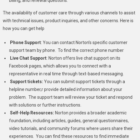
billing, and renewal questions.
The availability of customer care through various channels to assist
with technical issues, product inquiries, and other concerns. Here is
how you can get help
Phone Support
:
You can contact Norton’s specific customer
support team by phone. To find the correct phone number
Live Chat Support
: Norton offers live chat support on its
Facebook pages, which allows you to connect with a
representative in real time through text-based messaging.
Support tickets:
You can submit support tickets through a
helpline number,r provide detailed information about your
problem. The support team will review your ticket and respond
with solutions or further instructions.
Self-Help Resources:
Norton provides a broader academic
foundation, including articles, guides, general questionnaires,
video tutorials, and community forums where users share their
experiences. You can find these resources to find immediate