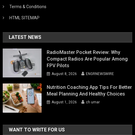
Terms & Conditions
HTML SITEMAP
LATEST NEWS
RadioMaster Pocket Review: Why
Compact Radios Are Popular Among
FPV Pilots
August 8, 2026
ENGRNEWSWIRE
Nutrition Coaching App Tips For Better
Meal Planning And Healthy Choices
August 1, 2026
ch umar
WANT TO WRITE FOR US