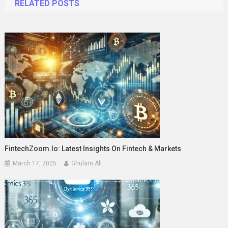
RELATED POSTS
FintechZoom.io: Latest Insights On Fintech & Markets
March 17, 2025
Ghulam Ali