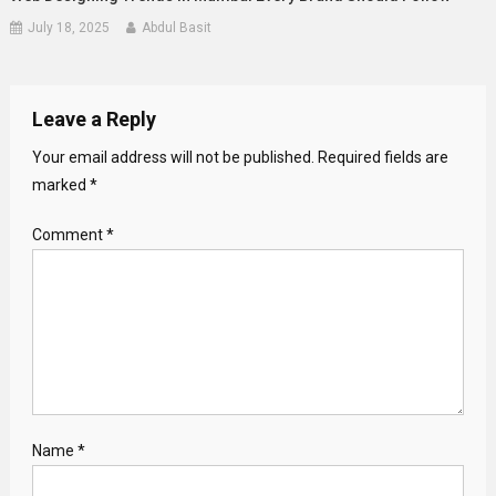
July 18, 2025
Abdul Basit
Leave a Reply
Your email address will not be published.
Required fields are
marked
*
Comment
*
Name
*