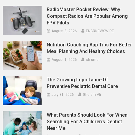
RadioMaster Pocket Review: Why
Compact Radios Are Popular Among
FPV Pilots
August 8, 2026
ENGRNEWSWIRE
Nutrition Coaching App Tips For Better
Meal Planning And Healthy Choices
August 1, 2026
ch umar
The Growing Importance Of
Preventive Pediatric Dental Care
July 31, 2026
Ghulam Ali
What Parents Should Look For When
Searching For A Children’s Dentist
Near Me