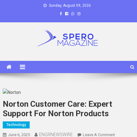
Skip
Sunday, August 09, 2026
to
content
Spero Magazine
A Content Portal
Norton Customer Care: Expert
Support For Norton Products
Technology
ENGRNEWSWIRE
On
June 6, 2025
Leave A Comment