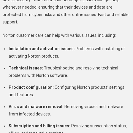
whenever needed, ensuring that their devices and data are
protected from cyber risks and other online issues. Fast and reliable
support.
Norton customer care can help with various issues, including:
Installation and activation issues:
Problems with installing or
activating Norton products.
Technical issues:
Troubleshooting and resolving technical
problems with Norton software.
Product configuration:
Configuring Norton products’ settings
and features.
Virus and malware removal:
Removing viruses and malware
from infected devices.
Subscription and billing issues:
Resolving subscription status,