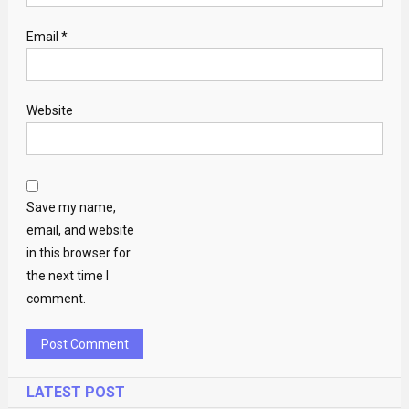
Email
*
Website
Save my name,
email, and website
in this browser for
the next time I
comment.
LATEST POST