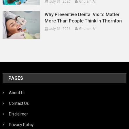
July 31, 2026
Ghulam Ali
Why Preventive Dental Visits Matter
More Than People Think In Thornton
July 31, 2026
Ghulam Ali
PAGES
About Us
Contact Us
Disclaimer
Privacy Policy