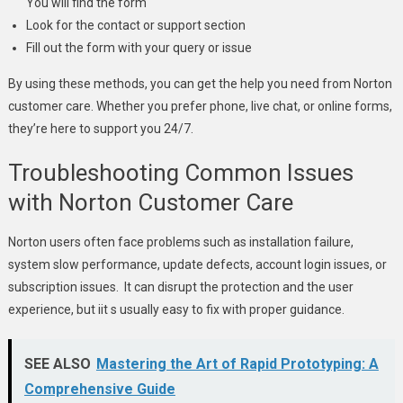
You will find the form
Look for the contact or support section
Fill out the form with your query or issue
By using these methods, you can get the help you need from Norton
customer care. Whether you prefer phone, live chat, or online forms,
they’re here to support you 24/7.
Troubleshooting Common Issues
with Norton Customer Care
Norton users often face problems such as installation failure,
system slow performance, update defects, account login issues, or
subscription issues. It can disrupt the protection and the user
experience, but iit s usually easy to fix with proper guidance.
SEE ALSO
Mastering the Art of Rapid Prototyping: A
Comprehensive Guide