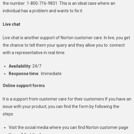
the number 1-800-716-9831. This is an ideal case where an
individual has a problem and wants to fix it.
Live chat
Live chat is another support of Norton customer care. In live, you get
the chance to tell them your query and they allow you to connect
with a representative in real time
Availability:
24/7
Response time
: Immediate
Online support forms
It is a support from customer care for their customers If you have an
issue with your product, you can find the form by following the
steps
Visit the social media where you can find Norton customer page