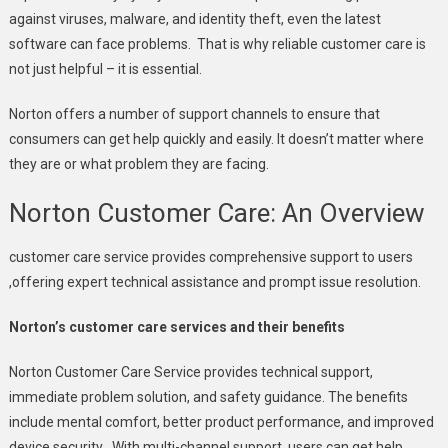
against viruses, malware, and identity theft, even the latest
software can face problems. That is why reliable customer care is
not just helpful – it is essential.
Norton offers a number of support channels to ensure that
consumers can get help quickly and easily. It doesn’t matter where
they are or what problem they are facing.
Norton Customer Care: An Overview
customer care service provides comprehensive support to users
,offering expert technical assistance and prompt issue resolution.
Norton’s customer care services and their benefits
Norton Customer Care Service provides technical support,
immediate problem solution, and safety guidance. The benefits
include mental comfort, better product performance, and improved
device security . With multi-channel support, users can get help