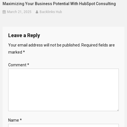
Maximizing Your Business Potential With HubSpot Consulting
March 21, 2025
Backlinks Hub
Leave a Reply
Your email address will not be published.
Required fields are
marked
*
Comment
*
Name
*