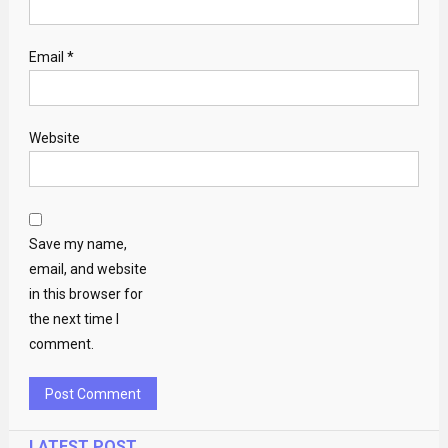
Email
*
Website
Save my name,
email, and website
in this browser for
the next time I
comment.
LATEST POST