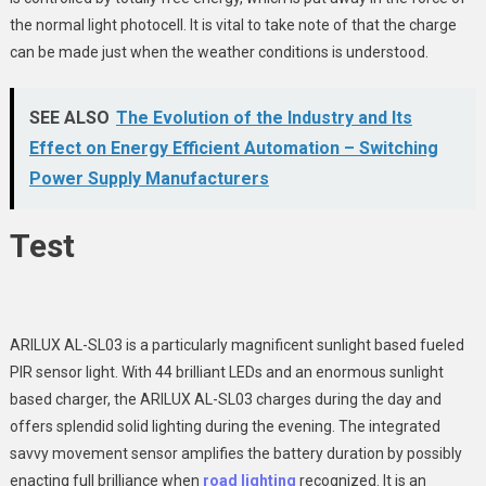
the normal light photocell. It is vital to take note of that the charge
can be made just when the weather conditions is understood.
SEE ALSO
The Evolution of the Industry and Its
Effect on Energy Efficient Automation – Switching
Power Supply Manufacturers
Test
ARILUX AL-SL03 is a particularly magnificent sunlight based fueled
PIR sensor light. With 44 brilliant LEDs and an enormous sunlight
based charger, the ARILUX AL-SL03 charges during the day and
offers splendid solid lighting during the evening. The integrated
savvy movement sensor amplifies the battery duration by possibly
enacting full brilliance when
road lighting
recognized. It is an