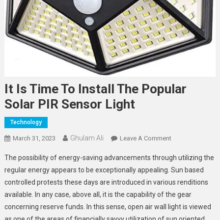
It Is Time To Install The Popular
Solar PIR Sensor Light
Technology
Ghulam Ali
On
March 31, 2023
Leave A Comment
It
The possibility of energy-saving advancements through utilizing the
Is
regular energy appears to be exceptionally appealing. Sun based
Time
controlled protests these days are introduced in various renditions
To
available. In any case, above all, it is the capability of the gear
Install
The
concerning reserve funds. In this sense, open air wall light is viewed
Popular
as one of the areas of financially savvy utilization of sun oriented