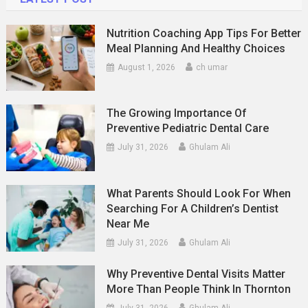
Nutrition Coaching App Tips For Better
Meal Planning And Healthy Choices
August 1, 2026
ch umar
The Growing Importance Of
Preventive Pediatric Dental Care
July 31, 2026
Ghulam Ali
What Parents Should Look For When
Searching For A Children’s Dentist
Near Me
July 31, 2026
Ghulam Ali
Why Preventive Dental Visits Matter
More Than People Think In Thornton
July 31, 2026
Ghulam Ali