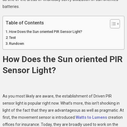
Solar
batteries.
PIR
Sensor
Table of Contents
Light
How Does the Sun oriented PIR Sensor Light?
Test
Rundown
How Does the Sun oriented PIR
Sensor Light?
As you most likely are aware, the establishment of Driven PIR
sensor light is popular right now. What’s more, this isn’t shocking in
light of the fact that they are advantageous as well as pragmatic. At
first, the movement sensor is introduced
Watts to Lumens
creation
offices for insurance. Today, they are broadly used to work on the