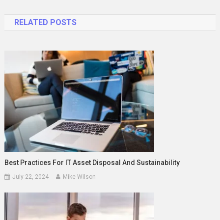
navigation
RELATED POSTS
Best Practices For IT Asset Disposal And Sustainability
July 22, 2024
Mike Wilson