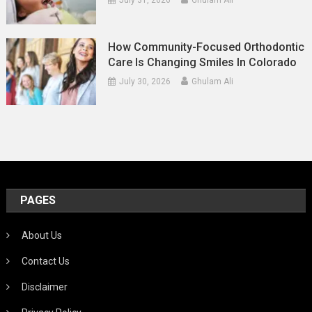
How Community-Focused Orthodontic
Care Is Changing Smiles In Colorado
July 30, 2026
Ghulam Ali
PAGES
About Us
Contact Us
Disclaimer