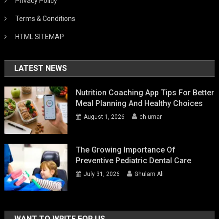
Privacy Policy
Terms & Conditions
HTML SITEMAP
LATEST NEWS
Nutrition Coaching App Tips For Better
Meal Planning And Healthy Choices
August 1, 2026
ch umar
The Growing Importance Of
Preventive Pediatric Dental Care
July 31, 2026
Ghulam Ali
WANT TO WRITE FOR US