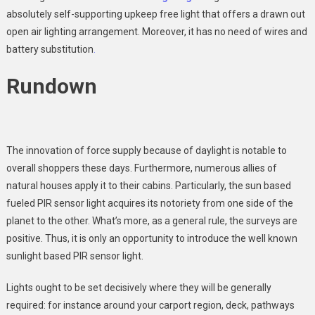
absolutely self-supporting upkeep free light that offers a drawn out
open air lighting arrangement. Moreover, it has no need of wires and
battery substitution
.
Rundown
The innovation of force supply because of daylight is notable to
overall shoppers these days. Furthermore, numerous allies of
natural houses apply it to their cabins. Particularly, the sun based
fueled PIR sensor light acquires its notoriety from one side of the
planet to the other. What’s more, as a general rule, the surveys are
positive. Thus, it is only an opportunity to introduce the well known
sunlight based PIR sensor light.
Lights ought to be set decisively where they will be generally
required: for instance around your carport region, deck, pathways