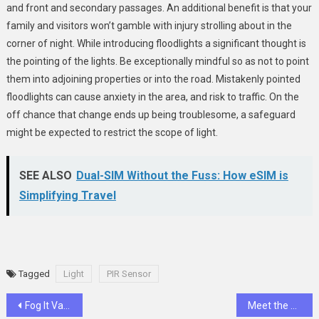
and front and secondary passages. An additional benefit is that your
family and visitors won’t gamble with injury strolling about in the
corner of night. While introducing floodlights a significant thought is
the pointing of the lights. Be exceptionally mindful so as not to point
them into adjoining properties or into the road. Mistakenly pointed
floodlights can cause anxiety in the area, and risk to traffic. On the
off chance that change ends up being troublesome, a safeguard
might be expected to restrict the scope of light.
SEE ALSO
Dual-SIM Without the Fuss: How eSIM is
Simplifying Travel
Tagged
Light
PIR Sensor
Post
Fog It Vape 4000 Puffs Refresher
Meet the 7 Most Popular Dinosaurs From Jurassic Park