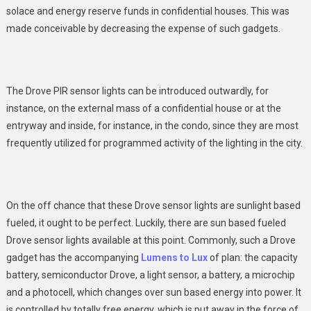
solace and energy reserve funds in confidential houses. This was
made conceivable by decreasing the expense of such gadgets.
The Drove PIR sensor lights can be introduced outwardly, for
instance, on the external mass of a confidential house or at the
entryway and inside, for instance, in the condo, since they are most
frequently utilized for programmed activity of the lighting in the city.
On the off chance that these Drove sensor lights are sunlight based
fueled, it ought to be perfect. Luckily, there are sun based fueled
Drove sensor lights available at this point. Commonly, such a Drove
gadget has the accompanying
Lumens to Lux
of plan: the capacity
battery, semiconductor Drove, a light sensor, a battery, a microchip
and a photocell, which changes over sun based energy into power. It
is controlled by totally free energy, which is put away in the force of