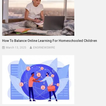
How To Balance Online Learning For Homeschooled Children
March 13, 2025
ENGRNEWSWIRE