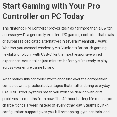
Start Gaming with Your Pro
Controller on PC Today
The Nintendo Pro Controller proves itself as far more than a Switch
accessory—it’s a genuinely excellent PC gaming controller that rivals
or surpasses dedicated alternatives in several meaningful ways.
Whether you connect wirelessly via Bluetooth for couch gaming
flexibility or plug in with USB-C for the most responsive wired
experience, setup takes just minutes before you’re ready to play
across your entire game library.
What makes this controller worth choosing over the competition
comes down to practical advantages that matter during everyday
use. Hall Effect joysticks mean you won’t be dealing with drift
problems six months from now. The 40-hour battery life means you
charge it once a week instead of every other day. Steam’s built-in
configuration support gives you full remapping, gyro controls, and