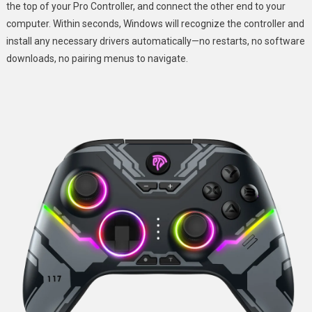
the top of your Pro Controller, and connect the other end to your
computer. Within seconds, Windows will recognize the controller and
install any necessary drivers automatically—no restarts, no software
downloads, no pairing menus to navigate.