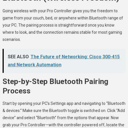
Going wireless with your Pro Controller gives you the freedom to
game from your couch, bed, or anywhere within Bluetooth range of
your PC. The pairing process is straightforward once you know
where to look, and the connection remains stable for most gaming
scenarios.
SEE ALSO
The Future of Networking: Cisco 300-415
and Network Automation
Step-by-Step Bluetooth Pairing
Process
Start by opening your PC’s Settings app and navigating to “Bluetooth
& devices.” Make sure the Bluetooth toggle is switched on. Click “Add
device” and select “Bluetooth” from the options that appear. Now
grab your Pro Controller—with the controller powered off, locate the