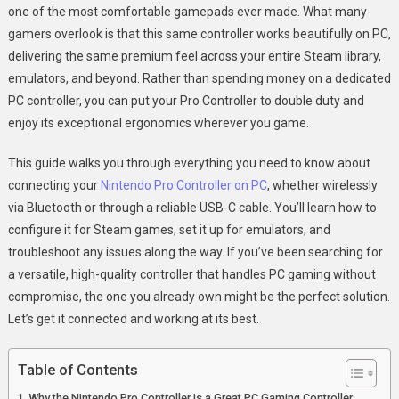
one of the most comfortable gamepads ever made. What many
Use
gamers overlook is that this same controller works beautifully on PC,
Nintendo
delivering the same premium feel across your entire Steam library,
Pro
Controller
emulators, and beyond. Rather than spending money on a dedicated
On
PC controller, you can put your Pro Controller to double duty and
PC
enjoy its exceptional ergonomics wherever you game.
For
Optimal
This guide walks you through everything you need to know about
Gaming
connecting your
Nintendo Pro Controller on PC
, whether wirelessly
via Bluetooth or through a reliable USB-C cable. You’ll learn how to
configure it for Steam games, set it up for emulators, and
troubleshoot any issues along the way. If you’ve been searching for
a versatile, high-quality controller that handles PC gaming without
compromise, the one you already own might be the perfect solution.
Let’s get it connected and working at its best.
Table of Contents
Why the Nintendo Pro Controller is a Great PC Gaming Controller