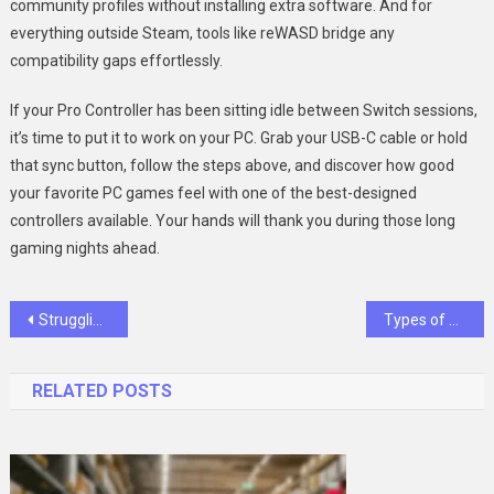
community profiles without installing extra software. And for
everything outside Steam, tools like reWASD bridge any
compatibility gaps effortlessly.
If your Pro Controller has been sitting idle between Switch sessions,
it’s time to put it to work on your PC. Grab your USB-C cable or hold
that sync button, follow the steps above, and discover how good
your favorite PC games feel with one of the best-designed
controllers available. Your hands will thank you during those long
gaming nights ahead.
Post
Struggling to Get an ADHD Prescription? Empathetic Online Care Can Help
Types of High-Temperature Batteries:Guide for Industrial Environments
navigation
RELATED POSTS