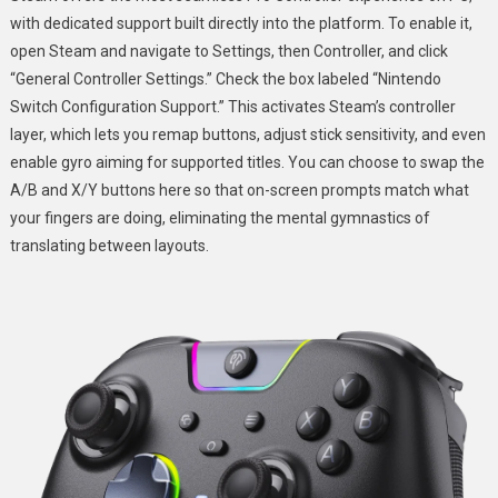
with dedicated support built directly into the platform. To enable it,
open Steam and navigate to Settings, then Controller, and click
“General Controller Settings.” Check the box labeled “Nintendo
Switch Configuration Support.” This activates Steam’s controller
layer, which lets you remap buttons, adjust stick sensitivity, and even
enable gyro aiming for supported titles. You can choose to swap the
A/B and X/Y buttons here so that on-screen prompts match what
your fingers are doing, eliminating the mental gymnastics of
translating between layouts.