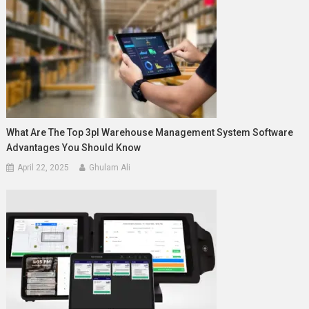
What Are The Top 3pl Warehouse Management System Software
Advantages You Should Know
April 22, 2025
Ghulam Ali