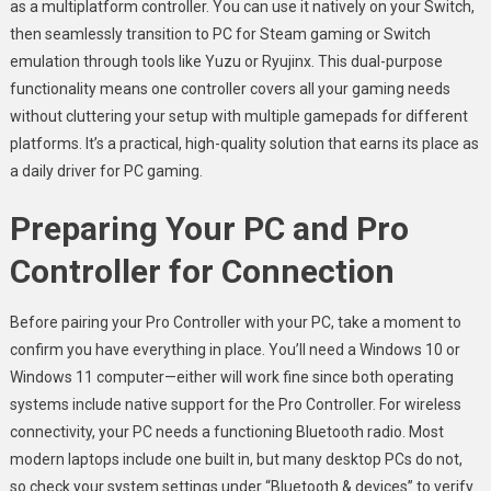
as a multiplatform controller. You can use it natively on your Switch,
then seamlessly transition to PC for Steam gaming or Switch
emulation through tools like Yuzu or Ryujinx. This dual-purpose
functionality means one controller covers all your gaming needs
without cluttering your setup with multiple gamepads for different
platforms. It’s a practical, high-quality solution that earns its place as
a daily driver for PC gaming.
Preparing Your PC and Pro
Controller for Connection
Before pairing your Pro Controller with your PC, take a moment to
confirm you have everything in place. You’ll need a Windows 10 or
Windows 11 computer—either will work fine since both operating
systems include native support for the Pro Controller. For wireless
connectivity, your PC needs a functioning Bluetooth radio. Most
modern laptops include one built in, but many desktop PCs do not,
so check your system settings under “Bluetooth & devices” to verify.