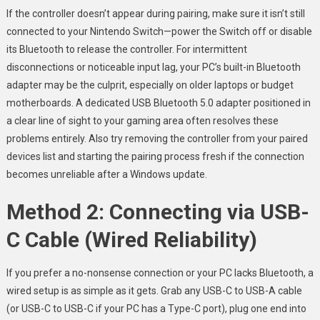
If the controller doesn’t appear during pairing, make sure it isn’t still
connected to your Nintendo Switch—power the Switch off or disable
its Bluetooth to release the controller. For intermittent
disconnections or noticeable input lag, your PC’s built-in Bluetooth
adapter may be the culprit, especially on older laptops or budget
motherboards. A dedicated USB Bluetooth 5.0 adapter positioned in
a clear line of sight to your gaming area often resolves these
problems entirely. Also try removing the controller from your paired
devices list and starting the pairing process fresh if the connection
becomes unreliable after a Windows update.
Method 2: Connecting via USB-
C Cable (Wired Reliability)
If you prefer a no-nonsense connection or your PC lacks Bluetooth, a
wired setup is as simple as it gets. Grab any USB-C to USB-A cable
(or USB-C to USB-C if your PC has a Type-C port), plug one end into