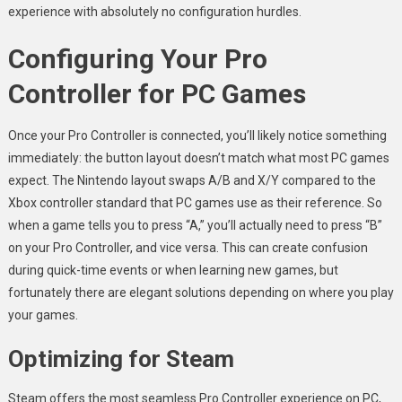
experience with absolutely no configuration hurdles.
Configuring Your Pro
Controller for PC Games
Once your Pro Controller is connected, you’ll likely notice something
immediately: the button layout doesn’t match what most PC games
expect. The Nintendo layout swaps A/B and X/Y compared to the
Xbox controller standard that PC games use as their reference. So
when a game tells you to press “A,” you’ll actually need to press “B”
on your Pro Controller, and vice versa. This can create confusion
during quick-time events or when learning new games, but
fortunately there are elegant solutions depending on where you play
your games.
Optimizing for Steam
Steam offers the most seamless Pro Controller experience on PC,