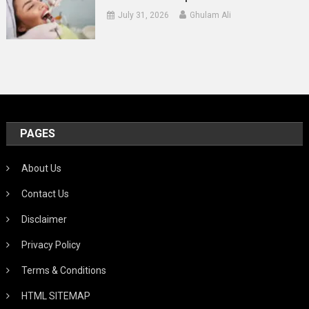
July 31, 2026
Ghulam Ali
PAGES
About Us
Contact Us
Disclaimer
Privacy Policy
Terms & Conditions
HTML SITEMAP