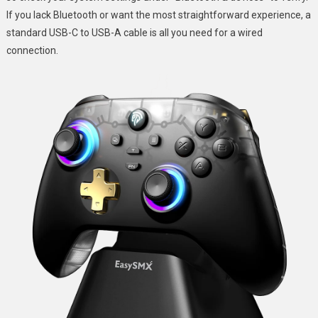
If you lack Bluetooth or want the most straightforward experience, a
standard USB-C to USB-A cable is all you need for a wired
connection.