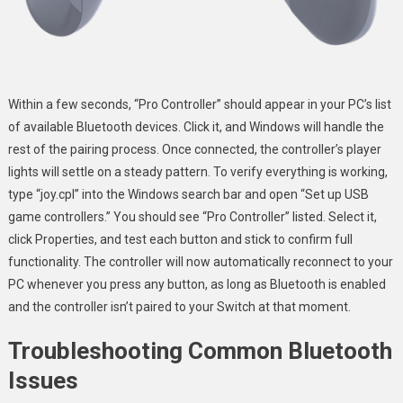
Within a few seconds, “Pro Controller” should appear in your PC’s list
of available Bluetooth devices. Click it, and Windows will handle the
rest of the pairing process. Once connected, the controller’s player
lights will settle on a steady pattern. To verify everything is working,
type “joy.cpl” into the Windows search bar and open “Set up USB
game controllers.” You should see “Pro Controller” listed. Select it,
click Properties, and test each button and stick to confirm full
functionality. The controller will now automatically reconnect to your
PC whenever you press any button, as long as Bluetooth is enabled
and the controller isn’t paired to your Switch at that moment.
Troubleshooting Common Bluetooth
Issues