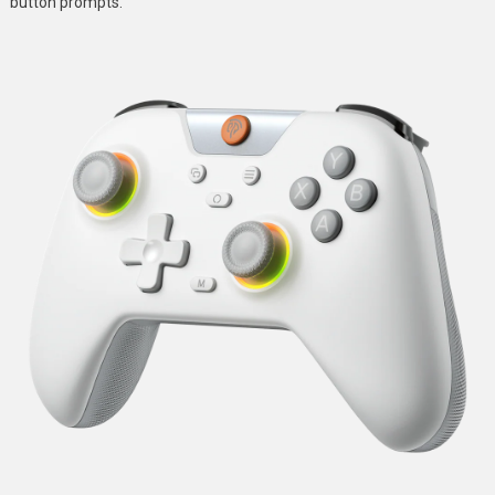
button prompts.