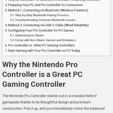
Preparing Your PC and Pro Controller for Connection
Method 1: Connecting via Bluetooth (Wireless Freedom)
Step-by-Step Bluetooth Pairing Process
Troubleshooting Common Bluetooth Issues
Method 2: Connecting via USB-C Cable (Wired Reliability)
Configuring Your Pro Controller for PC Games
Optimizing for Steam
Using with Non-Steam Games and Emulators
Pro Controller vs. Other PC Gaming Controllers
Start Gaming with Your Pro Controller on PC Today
Why the Nintendo Pro
Controller is a Great PC
Gaming Controller
The Nintendo Pro Controller stands out in a crowded field of
gamepads thanks to its thoughtful design and premium
construction. Pick it up, and you immediately notice the balanced