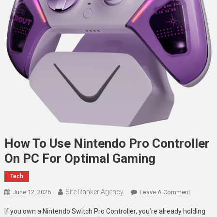
How To Use Nintendo Pro Controller
On PC For Optimal Gaming
Tech
Site Ranker Agency
On
June 12, 2026
Leave A Comment
How
If you own a Nintendo Switch Pro Controller, you’re already holding
To