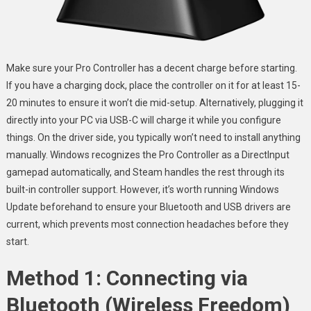
Make sure your Pro Controller has a decent charge before starting.
If you have a charging dock, place the controller on it for at least 15-
20 minutes to ensure it won’t die mid-setup. Alternatively, plugging it
directly into your PC via USB-C will charge it while you configure
things. On the driver side, you typically won’t need to install anything
manually. Windows recognizes the Pro Controller as a DirectInput
gamepad automatically, and Steam handles the rest through its
built-in controller support. However, it’s worth running Windows
Update beforehand to ensure your Bluetooth and USB drivers are
current, which prevents most connection headaches before they
start.
Method 1: Connecting via
Bluetooth (Wireless Freedom)