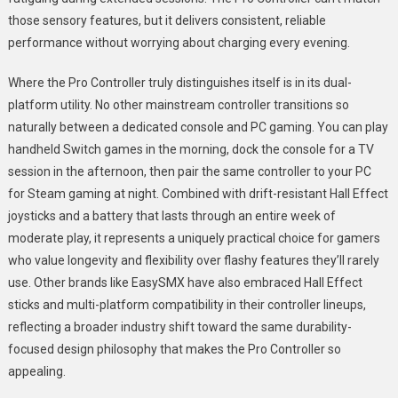
those sensory features, but it delivers consistent, reliable
performance without worrying about charging every evening.
Where the Pro Controller truly distinguishes itself is in its dual-
platform utility. No other mainstream controller transitions so
naturally between a dedicated console and PC gaming. You can play
handheld Switch games in the morning, dock the console for a TV
session in the afternoon, then pair the same controller to your PC
for Steam gaming at night. Combined with drift-resistant Hall Effect
joysticks and a battery that lasts through an entire week of
moderate play, it represents a uniquely practical choice for gamers
who value longevity and flexibility over flashy features they’ll rarely
use. Other brands like EasySMX have also embraced Hall Effect
sticks and multi-platform compatibility in their controller lineups,
reflecting a broader industry shift toward the same durability-
focused design philosophy that makes the Pro Controller so
appealing.