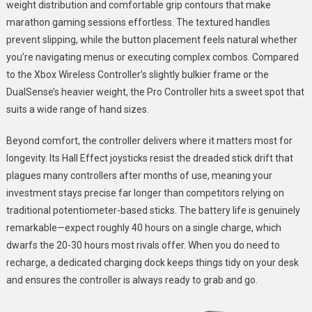
weight distribution and comfortable grip contours that make
marathon gaming sessions effortless. The textured handles
prevent slipping, while the button placement feels natural whether
you’re navigating menus or executing complex combos. Compared
to the Xbox Wireless Controller’s slightly bulkier frame or the
DualSense’s heavier weight, the Pro Controller hits a sweet spot that
suits a wide range of hand sizes.
Beyond comfort, the controller delivers where it matters most for
longevity. Its Hall Effect joysticks resist the dreaded stick drift that
plagues many controllers after months of use, meaning your
investment stays precise far longer than competitors relying on
traditional potentiometer-based sticks. The battery life is genuinely
remarkable—expect roughly 40 hours on a single charge, which
dwarfs the 20-30 hours most rivals offer. When you do need to
recharge, a dedicated charging dock keeps things tidy on your desk
and ensures the controller is always ready to grab and go.