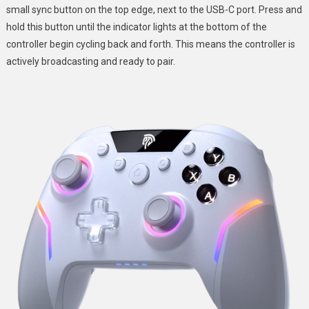
small sync button on the top edge, next to the USB-C port. Press and
hold this button until the indicator lights at the bottom of the
controller begin cycling back and forth. This means the controller is
actively broadcasting and ready to pair.