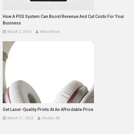
How A POS System Can Boost Revenue And Cut Costs For Your
Business
March 2, 2024
Mike Wilson
Get Laser-Quality Prints At An Affordable Price
March 21, 2023
Ghulam Ali