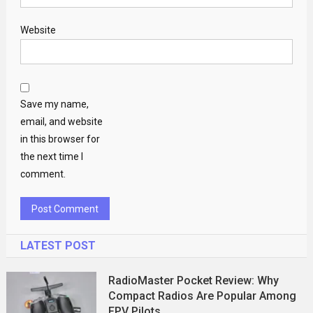
Website
Save my name,
email, and website
in this browser for
the next time I
comment.
LATEST POST
RadioMaster Pocket Review: Why
Compact Radios Are Popular Among
FPV Pilots