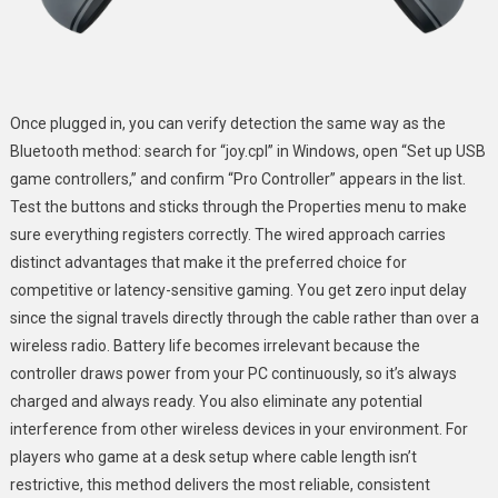
Once plugged in, you can verify detection the same way as the
Bluetooth method: search for “joy.cpl” in Windows, open “Set up USB
game controllers,” and confirm “Pro Controller” appears in the list.
Test the buttons and sticks through the Properties menu to make
sure everything registers correctly. The wired approach carries
distinct advantages that make it the preferred choice for
competitive or latency-sensitive gaming. You get zero input delay
since the signal travels directly through the cable rather than over a
wireless radio. Battery life becomes irrelevant because the
controller draws power from your PC continuously, so it’s always
charged and always ready. You also eliminate any potential
interference from other wireless devices in your environment. For
players who game at a desk setup where cable length isn’t
restrictive, this method delivers the most reliable, consistent