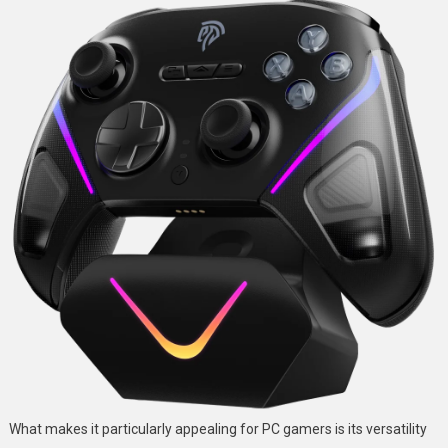
What makes it particularly appealing for PC gamers is its versatility