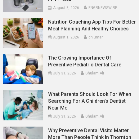
August 8, 2026
ENGRNEWSWIRE
Nutrition Coaching App Tips For Better
Meal Planning And Healthy Choices
August 1, 2026
ch umar
The Growing Importance Of
Preventive Pediatric Dental Care
July 31, 2026
Ghulam Ali
What Parents Should Look For When
Searching For A Children’s Dentist
Near Me
July 31, 2026
Ghulam Ali
Why Preventive Dental Visits Matter
More Than People Think In Thornton