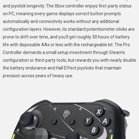
and joystick longevity. The Xbox controller enjoys first-party status
on PC, meaning every game displays correct button prompts
automatically and connectivity works without any additional
configuration layers. However, its standard potentiometer sticks are
prone to drift over time, and you’ll get roughly 30 hours of battery
life with disposable AAs or less with the rechargeable kit. The Pro
Controller demands a small setup investment through Steam’s
configuration or third-party tools, but rewards you with nearly double
the battery endurance and Hall Effect joysticks that maintain
precision across years of heavy use.