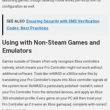
launching games, though desktop mode works perfectly fine for
configuration as well.
SEE ALSO
Ensuring Security with SMS Verification
Codes: Best Practices
Using with Non-Steam Games and
Emulators
Games outside of Steam often only recognize Xbox controllers
natively, which means your Pro Controller might not work without
additional software. Tools like reWASD or x360ce solve this by
translating your Pro Controller’s inputs into Xbox controller signals at
the system level. ReWASD is particularly polished—install it, select
your Pro Controller from the detected devices, and apply an Xbox
360 emulation profile. Every game on your PC will then treat your
Pro Controller as if it were an Xbox gamepad, complete with correct