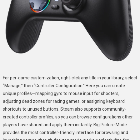
For per-game customization, right-click any title in your library, select
“Manage,” then “Controller Configuration.” Here you can create
unique profiles—mapping gyro to mouse input for shooters,
adjusting dead zones for racing games, or assigning keyboard
shortcuts to unused buttons. Steam also supports community-
created controller profiles, so you can browse configurations other
players have shared and apply them instantly. Big Picture Mode
provides the most controller-friendly interface for browsing and