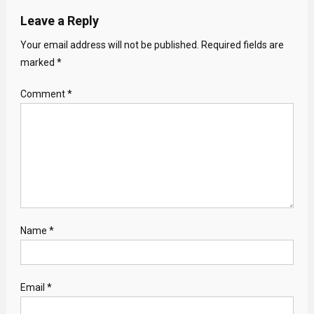
Leave a Reply
Your email address will not be published.
Required fields are
marked
*
Comment
*
Name
*
Email
*