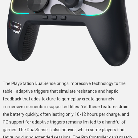
The PlayStation DualSense brings impressive technology to the
table—adaptive triggers that simulate resistance and haptic
feedback that adds texture to gameplay create genuinely
immersive moments in supported titles. Yet these features drain
the battery quickly, often lasting only 10-12 hours per charge, and
PC support for adaptive triggers remains limited to a handful of
games. The DualSense is also heavier, which some players find
fatiguing during extended sessions. The Pro Controller can’t match