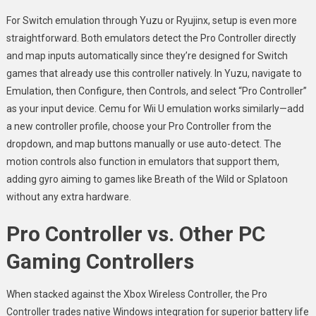
For Switch emulation through Yuzu or Ryujinx, setup is even more
straightforward. Both emulators detect the Pro Controller directly
and map inputs automatically since they’re designed for Switch
games that already use this controller natively. In Yuzu, navigate to
Emulation, then Configure, then Controls, and select “Pro Controller”
as your input device. Cemu for Wii U emulation works similarly—add
a new controller profile, choose your Pro Controller from the
dropdown, and map buttons manually or use auto-detect. The
motion controls also function in emulators that support them,
adding gyro aiming to games like Breath of the Wild or Splatoon
without any extra hardware.
Pro Controller vs. Other PC
Gaming Controllers
When stacked against the Xbox Wireless Controller, the Pro
Controller trades native Windows integration for superior battery life