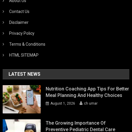
About Us
Contact Us
Disclaimer
Privacy Policy
Terms & Conditions
HTML SITEMAP
LATEST NEWS
Nutrition Coaching App Tips For Better
Meal Planning And Healthy Choices
August 1, 2026
ch umar
The Growing Importance Of
Preventive Pediatric Dental Care