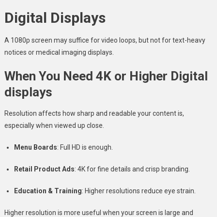
Digital Displays
A 1080p screen may suffice for video loops, but not for text-heavy
notices or medical imaging displays.
When You Need 4K or Higher Digital
displays
Resolution affects how sharp and readable your content is,
especially when viewed up close.
Menu Boards
: Full HD is enough.
Retail Product Ads
: 4K for fine details and crisp branding.
Education & Training
: Higher resolutions reduce eye strain.
Higher resolution is more useful when your screen is large and