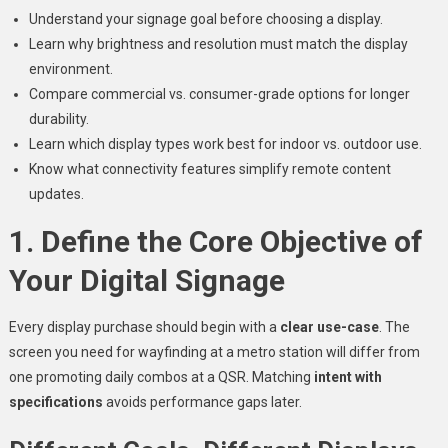
Understand your signage goal before choosing a display.
Learn why brightness and resolution must match the display
environment.
Compare commercial vs. consumer-grade options for longer
durability.
Learn which display types work best for indoor vs. outdoor use.
Know what connectivity features simplify remote content
updates.
1. Define the Core Objective of
Your Digital Signage
Every display purchase should begin with a
clear use-case
. The
screen you need for wayfinding at a metro station will differ from
one promoting daily combos at a QSR. Matching
intent with
specifications
avoids performance gaps later.