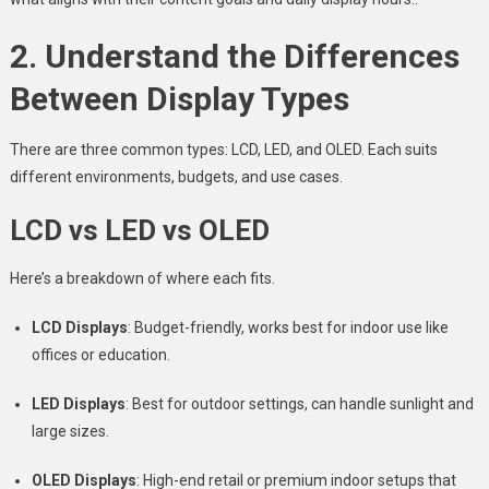
2. Understand the Differences
Between Display Types
There are three common types: LCD, LED, and OLED. Each suits
different environments, budgets, and use cases.
LCD vs LED vs OLED
Here’s a breakdown of where each fits.
LCD Displays
: Budget-friendly, works best for indoor use like
offices or education.
LED Displays
: Best for outdoor settings, can handle sunlight and
large sizes.
OLED Displays
: High-end retail or premium indoor setups that