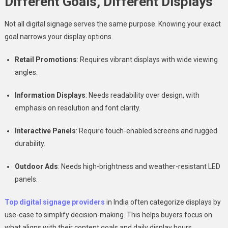
Different Goals, Different Displays
Not all digital signage serves the same purpose. Knowing your exact
goal narrows your display options.
Retail Promotions
: Requires vibrant displays with wide viewing
angles.
Information Displays
: Needs readability over design, with
emphasis on resolution and font clarity.
Interactive Panels
: Require touch-enabled screens and rugged
durability.
Outdoor Ads
: Needs high-brightness and weather-resistant LED
panels.
Top digital signage providers
in India often categorize displays by
use-case to simplify decision-making. This helps buyers focus on
what aligns with their content goals and daily display hours..