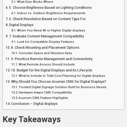
What Size Works Where
5. Choose Brightness Based on Lighting Conditions
Indoor vs. Outdoor Brightness Requirements
6. Check Resolution Based on Content Type For
Digital Displays
When You Need 4K or Higher Digital displays
7. Evaluate Content Management Compatibility
Look for Compatible Display Features
8. Check Mounting and Placement Options
Consider Space and Structure Early
9. Prioritize Remote Management and Connectivity
What Remote Access Should Include
10. Budget for the Digital Displays and Its Lifecycle
What to Include in Total Cost Planning for Digital displays
Why Should You Choose Acumen CMS for Digital Displays?
Trusted Digital Signage Solution Built for Business Needs
Hardware-Aware CMS Compatibility
Acumen CMS Feature Highlights
Conclusion – Digital displays
Key Takeaways