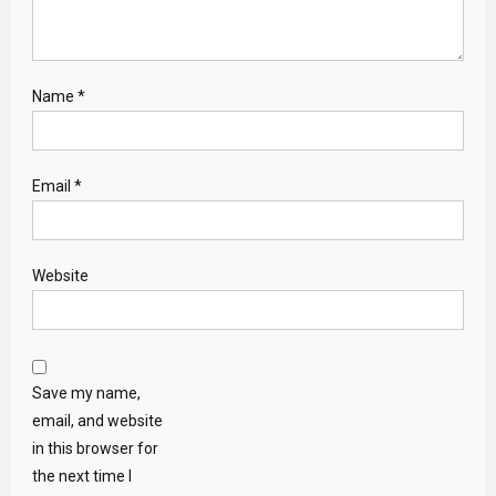
Name
*
Email
*
Website
Save my name,
email, and website
in this browser for
the next time I