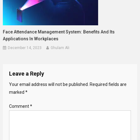
Face Attendance Management System: Benefits And Its
Applications In Workplaces
December 14, 2023
Ghulam Ali
Leave a Reply
Your email address will not be published.
Required fields are
marked
*
Comment
*