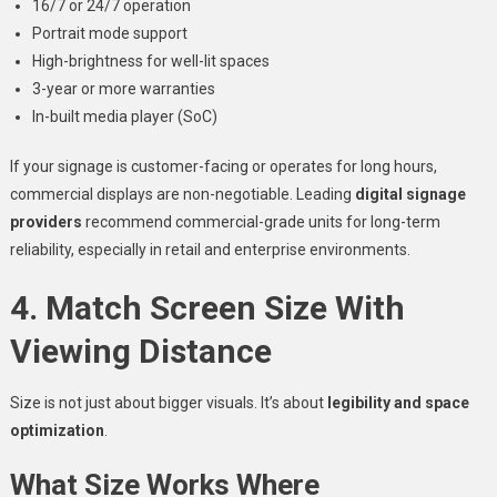
16/7 or 24/7 operation
Portrait mode support
High-brightness for well-lit spaces
3-year or more warranties
In-built media player (SoC)
If your signage is customer-facing or operates for long hours,
commercial displays are non-negotiable. Leading
digital signage
providers
recommend commercial-grade units for long-term
reliability, especially in retail and enterprise environments.
4. Match Screen Size With
Viewing Distance
Size is not just about bigger visuals. It’s about
legibility and space
optimization
.
What Size Works Where