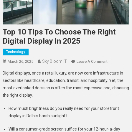
Top 10 Tips To Choose The Right
Digital Display In 2025
Technology
Sky Bloom IT
On
March 26, 2025
Leave A Comment
Top
Digital displays, once a retail luxury, are now core infrastructure in
10
sectors like healthcare, education, transit, and hospitality. Yet, the
Tips
most overlooked decision is often the most expensive one, choosing
To
the right display.
Choose
The
How much brightness do you really need for your storefront
Right
Digital
display in Delhi’s harsh sunlight?
Display
Will a consumer-grade screen suffice for your 12-hour-a-day
In