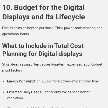
10. Budget for the Digital
Displays and Its Lifecycle
Display costs go beyond purchase. Think power, maintenance, and
operational hours.
What to Include in Total Cost
Planning for Digital displays
Short-term saving often causes long-term expenses. Your budget
must factor in:
Energy Consumption
: LED is more power-efficient over time
Expected Daily Usage
: Longer duty cycles need better
ventilation