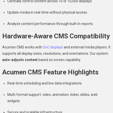
Centrally control content across 10 or 10,000 displays
Update media in real-time without physical access
Analyze content performance through built-in reports
Hardware-Aware CMS Compatibility
Acumen CMS works with
SoC displays
and external media players. It
supports all display sizes, resolutions, and orientations. Our system
auto-adjusts content
based on screen capability.
Acumen CMS Feature Highlights
Real-time scheduling and live data integrations
Multi-format support: video, animation, ticker, slides, web
widgets
Secure and scalable infrastructure