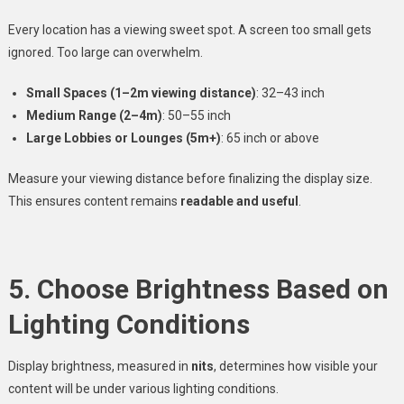
Every location has a viewing sweet spot. A screen too small gets
ignored. Too large can overwhelm.
Small Spaces (1–2m viewing distance)
: 32–43 inch
Medium Range (2–4m)
: 50–55 inch
Large Lobbies or Lounges (5m+)
: 65 inch or above
Measure your viewing distance before finalizing the display size.
This ensures content remains
readable and useful
.
5. Choose Brightness Based on
Lighting Conditions
Display brightness, measured in
nits
, determines how visible your
content will be under various lighting conditions.