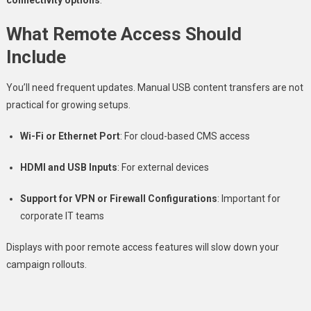
What Remote Access Should
Include
You’ll need frequent updates. Manual USB content transfers are not
practical for growing setups.
Wi-Fi or Ethernet Port
: For cloud-based CMS access
HDMI and USB Inputs
: For external devices
Support for VPN or Firewall Configurations
: Important for
corporate IT teams
Displays with poor remote access features will slow down your
campaign rollouts.