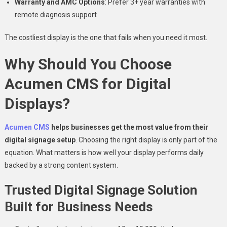
Warranty and AMC Options
: Prefer 3+ year warranties with
remote diagnosis support
The costliest display is the one that fails when you need it most.
Why Should You Choose
Acumen CMS for Digital
Displays?
Acumen CMS
helps businesses get the most value from their
digital signage setup
. Choosing the right display is only part of the
equation. What matters is how well your display performs daily
backed by a strong content system.
Trusted Digital Signage Solution
Built for Business Needs