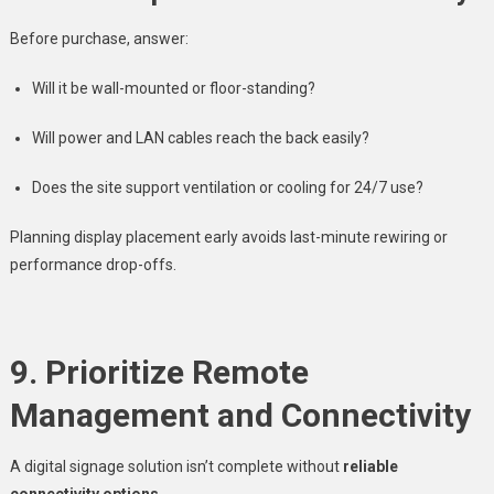
Before purchase, answer:
Will it be wall-mounted or floor-standing?
Will power and LAN cables reach the back easily?
Does the site support ventilation or cooling for 24/7 use?
Planning display placement early avoids last-minute rewiring or
performance drop-offs.
9. Prioritize Remote
Management and Connectivity
A digital signage solution isn’t complete without
reliable
connectivity options
.