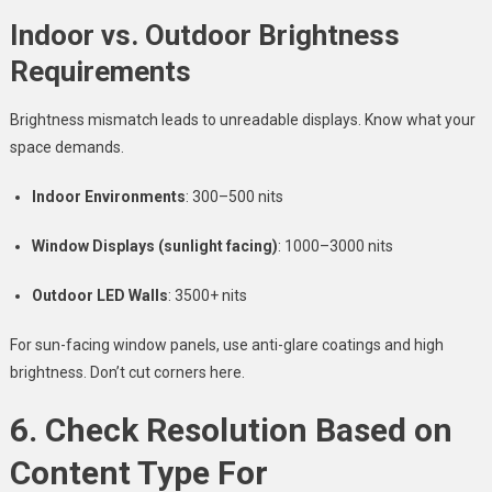
Indoor vs. Outdoor Brightness
Requirements
Brightness mismatch leads to unreadable displays. Know what your
space demands.
Indoor Environments
: 300–500 nits
Window Displays (sunlight facing)
: 1000–3000 nits
Outdoor LED Walls
: 3500+ nits
For sun-facing window panels, use anti-glare coatings and high
brightness. Don’t cut corners here.
6. Check Resolution Based on
Content Type For