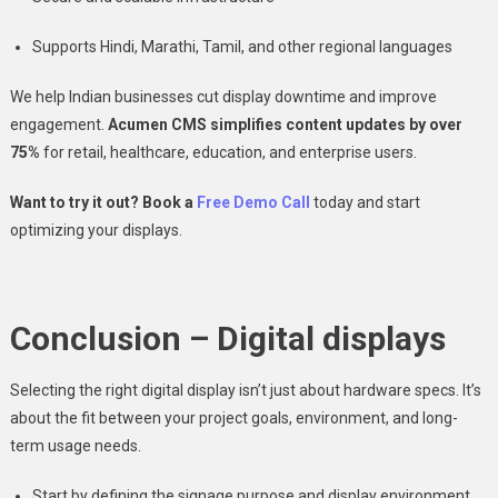
Supports Hindi, Marathi, Tamil, and other regional languages
We help Indian businesses cut display downtime and improve
engagement.
Acumen CMS simplifies content updates by over
75%
for retail, healthcare, education, and enterprise users.
Want to try it out? Book a
Free Demo Call
today and start
optimizing your displays.
Conclusion – Digital displays
Selecting the right digital display isn’t just about hardware specs. It’s
about the fit between your project goals, environment, and long-
term usage needs.
Start by defining the signage purpose and display environment