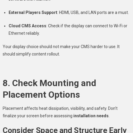
External Players Support
: HDMI, USB, and LAN ports are a must.
Cloud CMS Access
: Check if the display can connect to Wi-Fi or
Ethernet reliably.
Your display choice should not make your CMS harder to use. It
should simplify content rollout.
8. Check Mounting and
Placement Options
Placement affects heat dissipation, visibility, and safety. Don’t
finalize your screen before assessing
installation needs
.
Consider Space and Structure Early