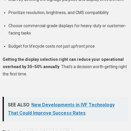
Prioritize resolution, brightness, and CMS compatibility
Choose commercial-grade displays for heavy-duty or customer-
facing tasks
Budget for lifecycle costs not just upfront price
Getting the display selection right can reduce your operational
overhead by 30–50% annually
. That’s a decision worth getting right
the first time.
SEE ALSO
New Developments in IVF Technology
That Could Improve Success Rates