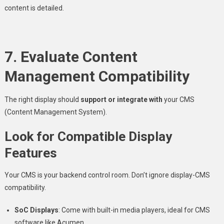
content is detailed.
7. Evaluate Content
Management Compatibility
The right display should
support or integrate with
your CMS
(Content Management System).
Look for Compatible Display
Features
Your CMS is your backend control room. Don’t ignore display-CMS
compatibility.
SoC Displays
: Come with built-in media players, ideal for CMS
software like Acumen.