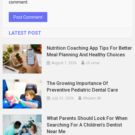
comment.
LATEST POST
Nutrition Coaching App Tips For Better
Meal Planning And Healthy Choices
August 1, 2026
ch umar
The Growing Importance Of
Preventive Pediatric Dental Care
July 31, 2026
Ghulam Ali
What Parents Should Look For When
Searching For A Children’s Dentist
Near Me