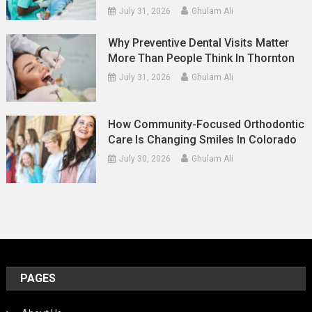
July 31, 2026
Ghulam Ali
Why Preventive Dental Visits Matter
More Than People Think In Thornton
July 31, 2026
Ghulam Ali
How Community-Focused Orthodontic
Care Is Changing Smiles In Colorado
July 30, 2026
Ghulam Ali
PAGES