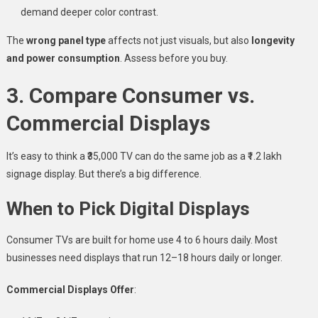
demand deeper color contrast.
The
wrong panel type
affects not just visuals, but also
longevity
and power consumption
. Assess before you buy.
3. Compare Consumer vs.
Commercial Displays
It’s easy to think a ₹35,000 TV can do the same job as a ₹1.2 lakh
signage display. But there’s a big difference.
When to Pick Digital Displays
Consumer TVs are built for home use 4 to 6 hours daily. Most
businesses need displays that run 12–18 hours daily or longer.
Commercial Displays Offer
: