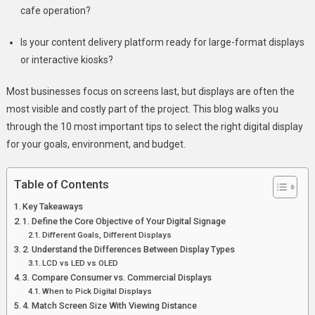
2025
cafe operation?
Is your content delivery platform ready for large-format displays
or interactive kiosks?
Most businesses focus on screens last, but displays are often the
most visible and costly part of the project. This blog walks you
through the 10 most important tips to select the right digital display
for your goals, environment, and budget.
Table of Contents
Key Takeaways
1. Define the Core Objective of Your Digital Signage
Different Goals, Different Displays
2. Understand the Differences Between Display Types
LCD vs LED vs OLED
3. Compare Consumer vs. Commercial Displays
When to Pick Digital Displays
4. Match Screen Size With Viewing Distance