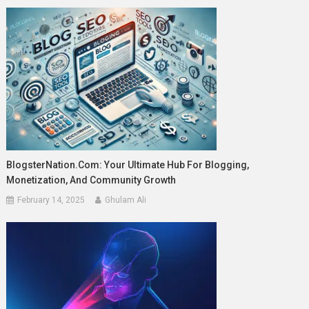
BlogsterNation.com: Your Ultimate Hub For Blogging,
Monetization, And Community Growth
February 14, 2025
Ghulam Ali