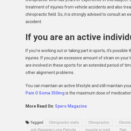
treatment of injuries from vehicle accidents and also tre
chiropractic field. So, it is strongly advised to consult an
accident.
If you are an active individ
If you’re working out or taking part in sports, it’s possible
injuries. If you put an excessive amount of strain on your 
are involved in these sports for an extended period of time
other alignment problems.
You can maintain an active lifestyle and still maintain yo
Pain O Soma 350mg
is the maximum dose of medication t
More Read On:
Spero Magazine
Tagged
Chiropractic visits
Chiropractor
Chroni
Job Requires Long Periods
muscle or joint
Pain