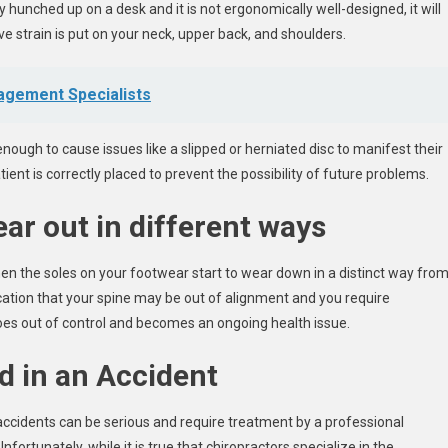
hunched up on a desk and it is not ergonomically well-designed, it will
e strain is put on your neck, upper back, and shoulders.
agement Specialists
nough to cause issues like a slipped or herniated disc to manifest their
ient is correctly placed to prevent the possibility of future problems.
ar out in different ways
en the soles on your footwear start to wear down in a distinct way fro
ication that your spine may be out of alignment and you require
goes out of control and becomes an ongoing health issue.
d in an Accident
accidents can be serious and require treatment by a professional
fortunately, while it is true that chiropractors specialize in the