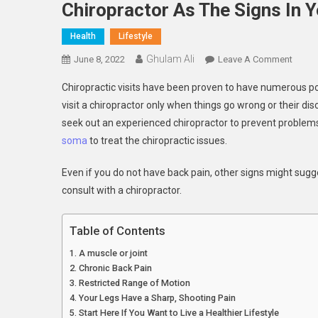
Chiropractor As The Signs In 
Health
Lifestyle
Ghulam Ali
On
June 8, 2022
Leave A Comment
Chirop
Chiropractic visits have been proven to have numerous po
As
visit a chiropractor only when things go wrong or their d
The
seek out an experienced chiropractor to prevent problems 
Signs
soma
to treat the chiropractic issues.
In
Your
Even if you do not have back pain, other signs might sugg
Body
consult with a chiropractor.
Table of Contents
A muscle or joint
Chronic Back Pain
Restricted Range of Motion
Your Legs Have a Sharp, Shooting Pain
Start Here If You Want to Live a Healthier Lifestyle