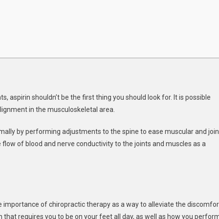
, aspirin shouldn’t be the first thing you should look for. It is possible
alignment in the musculoskeletal area.
timally by performing adjustments to the spine to ease muscular and join
 flow of blood and nerve conductivity to the joints and muscles as a
importance of chiropractic therapy as a way to alleviate the discomfor
 that requires you to be on your feet all day, as well as how you perfor