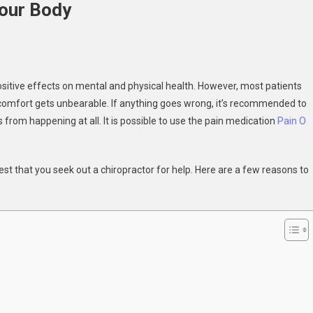
Your Body
ractor
sitive effects on mental and physical health. However, most patients
iscomfort gets unbearable. If anything goes wrong, it’s recommended to
from happening at all. It is possible to use the pain medication
Pain O
est that you seek out a chiropractor for help. Here are a few reasons to