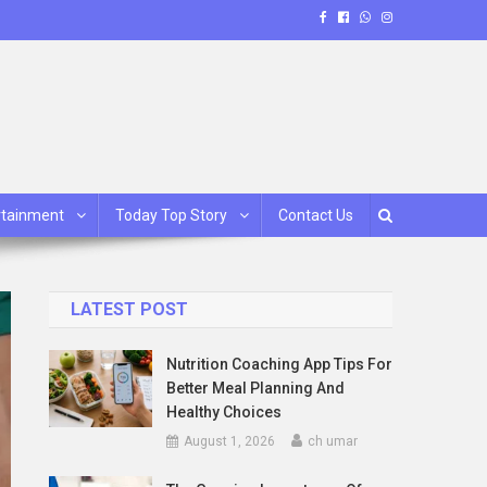
rtainment
Today Top Story
Contact Us
LATEST POST
Nutrition Coaching App Tips For
Better Meal Planning And
Healthy Choices
August 1, 2026
ch umar