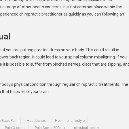
at a range of other health concerns, it is not commonplace within the
 experienced chiropractic practitioner as quickly as you can following an
ual
 that you are putting greater stress on your body. This could result in
lower back region, it could lead to your spinal column misaligning. If you
 it is possible to suffer from pinched nerves, discs that are slipping, an
ur body’s physical condition through regular chiropractic treatments. The
hat helps relax your brain.
c Back Pain
Headaches
Healthier Lifestyle
Pain O soma
Pain Soma 500mg
physical health