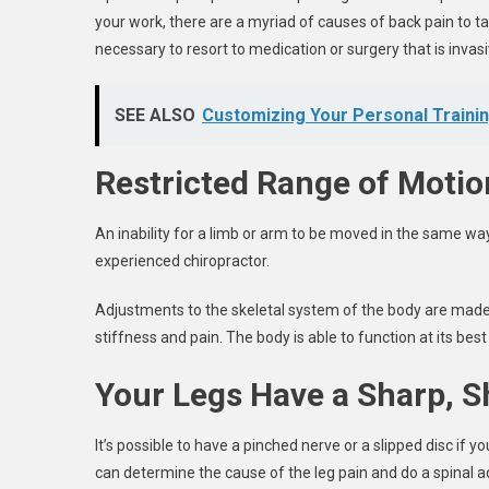
your work, there are a myriad of causes of back pain to take
necessary to resort to medication or surgery that is invasi
SEE ALSO
Customizing Your Personal Traini
Restricted Range of Motio
An inability for a limb or arm to be moved in the same way t
experienced chiropractor.
Adjustments to the skeletal system of the body are made 
stiffness and pain. The body is able to function at its be
Your Legs Have a Sharp, S
It’s possible to have a pinched nerve or a slipped disc if 
can determine the cause of the leg pain and do a spinal 