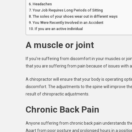
Headaches
Your Job Requires Long Periods of Sitting
The soles of your shoes wear out in different ways
You Were Recently Involved in an Accident
If you are an active individual
A muscle or joint
If you’re suffering from discomfort in your muscles or joints
that you are suffering from pain because of issues with 
A chiropractor will ensure that your body is operating op
discomfort. The adjustments to the spine will improve the
result of chiropractic adjustments.
Chronic Back Pain
Anyone suffering from chronic back pain understands the 
Apart from poor posture and prolonged hours in a position