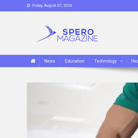
Skip
Friday, August 07, 2026
to
content
Spero Magazine
A Content Portal
News
Education
Technology
Hea