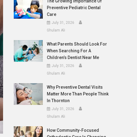
The Growing Importance Of
Preventive Pediatric Dental
Care
July 31, 2026
Ghulam Ali
What Parents Should Look For
When Searching For A
Children’s Dentist Near Me
July 31, 2026
Ghulam Ali
Why Preventive Dental Visits
Matter More Than People Think
In Thornton
July 31, 2026
Ghulam Ali
How Community-Focused