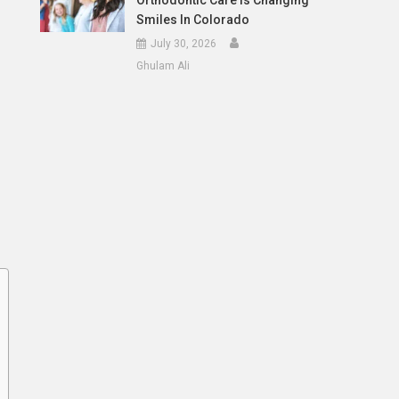
Orthodontic Care Is Changing
Smiles In Colorado
July 30, 2026
Ghulam Ali