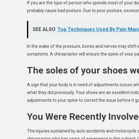
If you are the type of person who spends most of your day 
probably cause bad posture. Due to poor posture, excessiv
SEE ALSO
Top Techniques Used By Pain Man
In the wake of the pressure, bones and nerves may shift e
symptoms. A chiropractor will ensure the spine of your pat
The soles of your shoes we
A sign that your body is in need of adjustments occurs wh
what they did previously. Your shoes are an excellent ind
adjustments to your spine to correct the issue before it 
You Were Recently Involve
The injuries sustained by auto accidents and motorcycle 
chiropractor who has years of experience in this subject. Un