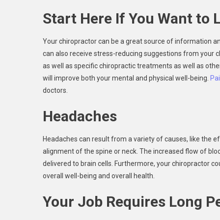
Start Here If You Want to L
Your chiropractor can be a great source of information and
can also receive stress-reducing suggestions from your c
as well as specific chiropractic treatments as well as oth
will improve both your mental and physical well-being.
Pa
doctors.
Headaches
Headaches can result from a variety of causes, like the e
alignment of the spine or neck. The increased flow of bl
delivered to brain cells. Furthermore, your chiropractor
overall well-being and overall health.
Your Job Requires Long Pe