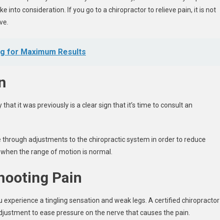
 into consideration. If you go to a chiropractor to relieve pain, it is not
ve.
ng for Maximum Results
n
hat it was previously is a clear sign that it’s time to consult an
through adjustments to the chiropractic system in order to reduce
st when the range of motion is normal.
hooting Pain
you experience a tingling sensation and weak legs. A certified chiropractor
adjustment to ease pressure on the nerve that causes the pain.