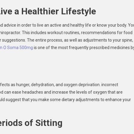
ive a Healthier Lifestyle
 advice in order to live an active and healthy life or know your body. Yo
hiropractor. This includes workout routines, recommendations for food
er suggestions. The entire process, as well as adjustments to your spine,
in O Soma 500mg
is one of the most frequently prescribed medicines b
ffects as hunger, dehydration, and oxygen deprivation. incorrect
ood can ease headaches and increase the levels of oxygen that are
 could suggest that you make some dietary adjustments to enhance your
riods of Sitting