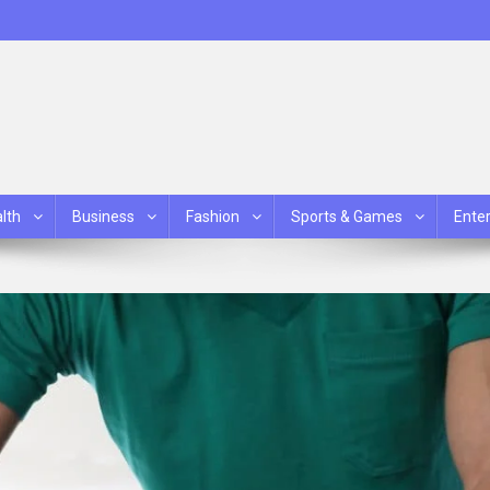
lth
Business
Fashion
Sports & Games
Ente