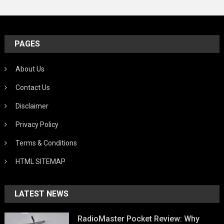
PAGES
About Us
Contact Us
Disclaimer
Privacy Policy
Terms & Conditions
HTML SITEMAP
LATEST NEWS
RadioMaster Pocket Review: Why