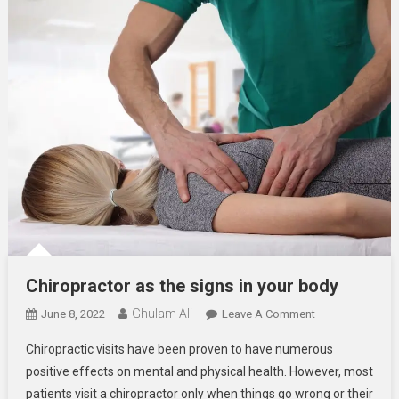
Chiropractor as the signs in your body
Ghulam Ali
On
June 8, 2022
Leave A Comment
Chiropractor
Chiropractic visits have been proven to have numerous
As
positive effects on mental and physical health. However, most
The
patients visit a chiropractor only when things go wrong or their
Signs