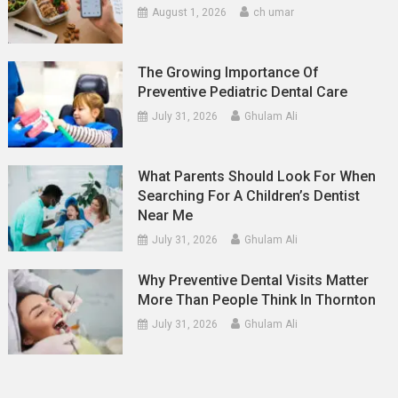
August 1, 2026
ch umar
The Growing Importance Of
Preventive Pediatric Dental Care
July 31, 2026
Ghulam Ali
What Parents Should Look For When
Searching For A Children’s Dentist
Near Me
July 31, 2026
Ghulam Ali
Why Preventive Dental Visits Matter
More Than People Think In Thornton
July 31, 2026
Ghulam Ali