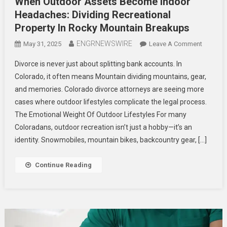
When Outdoor Assets Become Indoor
Headaches: Dividing Recreational
Property In Rocky Mountain Breakups
ENGRNEWSWIRE
On
May 31, 2025
Leave A Comment
When
Divorce is never just about splitting bank accounts. In
Outdoor
Colorado, it often means Mountain dividing mountains, gear,
Assets
and memories. Colorado divorce attorneys are seeing more
Become
cases where outdoor lifestyles complicate the legal process.
Indoor
Headach
The Emotional Weight Of Outdoor Lifestyles For many
Dividing
Coloradans, outdoor recreation isn’t just a hobby—it’s an
Recreati
identity. Snowmobiles, mountain bikes, backcountry gear, […]
Property
In
Continue Reading
Rocky
Mountai
Breakup