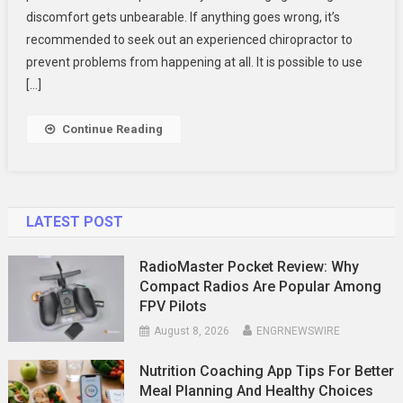
discomfort gets unbearable. If anything goes wrong, it’s
In
Your
recommended to seek out an experienced chiropractor to
Body
prevent problems from happening at all. It is possible to use
[…]
Continue Reading
LATEST POST
RadioMaster Pocket Review: Why
Compact Radios Are Popular Among
FPV Pilots
August 8, 2026
ENGRNEWSWIRE
Nutrition Coaching App Tips For Better
Meal Planning And Healthy Choices