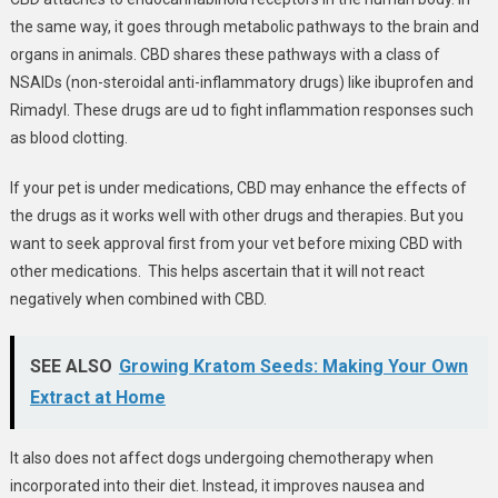
the same way, it goes through metabolic pathways to the brain and
organs in animals. CBD shares these pathways with a class of
NSAIDs (non-steroidal anti-inflammatory drugs) like ibuprofen and
Rimadyl. These drugs are ud to fight inflammation responses such
as blood clotting.
If your pet is under medications, CBD may enhance the effects of
the drugs as it works well with other drugs and therapies. But you
want to seek approval first from your vet before mixing CBD with
other medications. This helps ascertain that it will not react
negatively when combined with CBD.
SEE ALSO
Growing Kratom Seeds: Making Your Own
Extract at Home
It also does not affect dogs undergoing chemotherapy when
incorporated into their diet. Instead, it improves nausea and