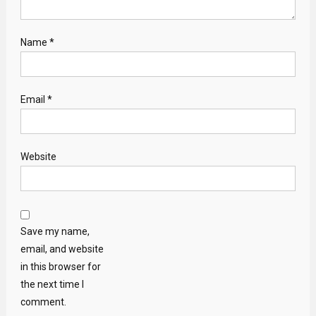
Name
*
Email
*
Website
Save my name,
email, and website
in this browser for
the next time I
comment.