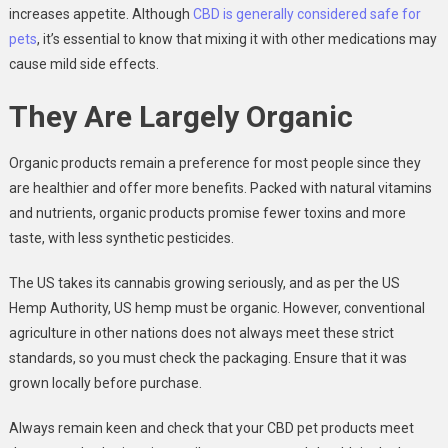
increases appetite. Although
CBD is generally considered safe for
pets
, it’s essential to know that mixing it with other medications may
cause mild side effects.
They Are Largely Organic
Organic products remain a preference for most people since they
are healthier and offer more benefits. Packed with natural vitamins
and nutrients, organic products promise fewer toxins and more
taste, with less synthetic pesticides.
The US takes its cannabis growing seriously, and as per the US
Hemp Authority, US hemp must be organic. However, conventional
agriculture in other nations does not always meet these strict
standards, so you must check the packaging. Ensure that it was
grown locally before purchase.
Always remain keen and check that your CBD pet products meet