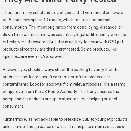
There are many substandard pet goods that you should be aware
of. A good example is 4D meats, which are toxic for animal
consumption. The meat originates from dead, dying, diseased, or
down farm animals and was essentially legal until recently when its
effects were discovered. But, this is unlikely to occur with CBD pet
products since they are third-party tested. Some products, like
Epidiolex, are even FDA approved.
However, you should always check the packing to verify that the
product is lab-tested and free from harmful substances or
contaminants. Look for approval from relevant bodies, like a stamp
of approval from the US Hemp Authority. This body ensures that
hemp and its products are up to standard, thus helping protect
consumers.
Furthermore, it’s not advisable to prescribe CBD to your pet products
unless under the guidance of a vet. This helps to minimize cases of