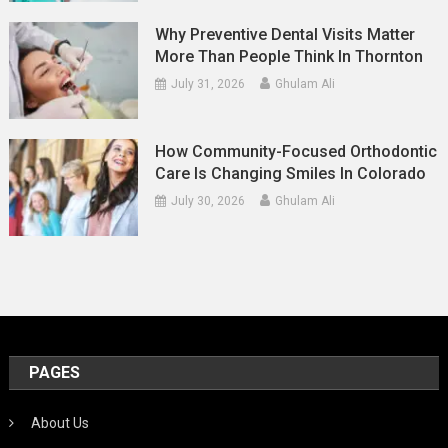
Why Preventive Dental Visits Matter
More Than People Think In Thornton
July 31, 2026
Ghulam Ali
How Community-Focused Orthodontic
Care Is Changing Smiles In Colorado
July 30, 2026
Ghulam Ali
PAGES
About Us