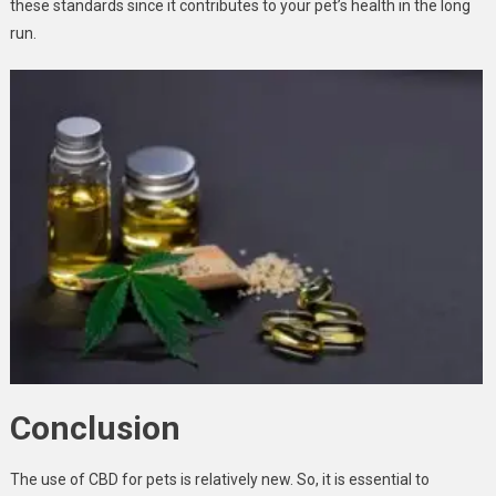
these standards since it contributes to your pet’s health in the long
run.
Conclusion
The use of CBD for pets is relatively new. So, it is essential to