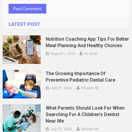
LATEST POST
Nutrition Coaching App Tips For Better
Meal Planning And Healthy Choices
August 1, 2026
ch umar
The Growing Importance Of
Preventive Pediatric Dental Care
July 31, 2026
Ghulam Ali
What Parents Should Look For When
Searching For A Children’s Dentist
Near Me
July 31, 2026
Ghulam Ali