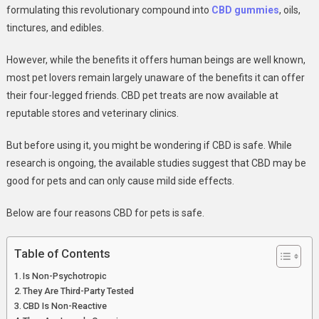
CBD
formulating this revolutionary compound into
CBD gu
mmies
, oils,
For
tinctures, and edibles.
Pets
However, while the benefits it offers human beings are well known,
most pet lovers remain largely unaware of the benefits it can offer
their four-legged friends. CBD pet treats are now available at
reputable stores and veterinary clinics.
But before using it, you might be wondering if CBD is safe. While
research is ongoing, the available studies suggest that CBD may be
good for pets and can only cause mild side effects.
Below are four reasons CBD for pets is safe.
Table of Contents
Is Non-Psychotropic
They Are Third-Party Tested
CBD Is Non-Reactive