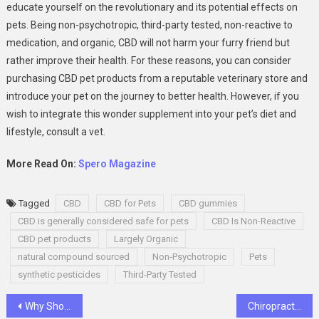
educate yourself on the revolutionary and its potential effects on
pets. Being non-psychotropic, third-party tested, non-reactive to
medication, and organic, CBD will not harm your furry friend but
rather improve their health. For these reasons, you can consider
purchasing CBD pet products from a reputable veterinary store and
introduce your pet on the journey to better health. However, if you
wish to integrate this wonder supplement into your pet’s diet and
lifestyle, consult a vet.
More Read On:
Spero Magazine
Tagged
CBD
CBD for Pets
CBD gummies
CBD is generally considered safe for pets
CBD Is Non-Reactive
CBD pet products
Largely Organic
natural compound sourced
Non-Psychotropic
Pets
synthetic pesticides
Third-Party Tested
Post
Why Should Businesses Be Using TikTok Marketing In 2022?
Chiropractor as the signs in your body