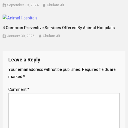
September 19, 2024
Ghulam Ali
4 Common Preventive Services Offered By Animal Hospitals
January 30, 2026
Ghulam Ali
Leave a Reply
Your email address will not be published.
Required fields are
marked
*
Comment
*