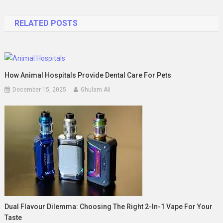
navigation
RELATED POSTS
How Animal Hospitals Provide Dental Care For Pets
December 15, 2025
Ghulam Ali
Dual Flavour Dilemma: Choosing The Right 2-In-1 Vape For Your
Taste