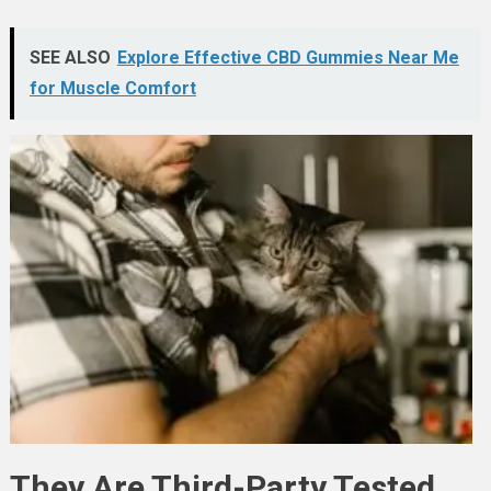
SEE ALSO
Explore Effective CBD Gummies Near Me
for Muscle Comfort
They Are Third-Party Tested