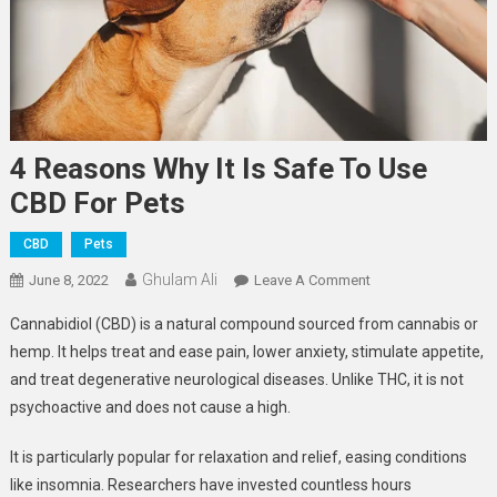
4 Reasons Why It Is Safe To Use
CBD For Pets
CBD
Pets
Ghulam Ali
On
June 8, 2022
Leave A Comment
4
Cannabidiol (CBD) is a natural compound sourced from cannabis or
Reasons
hemp. It helps treat and ease pain, lower anxiety, stimulate appetite,
Why
and treat degenerative neurological diseases. Unlike THC, it is not
It
psychoactive and does not cause a high.
Is
Safe
It is particularly popular for relaxation and relief, easing conditions
To
Use
like insomnia. Researchers have invested countless hours