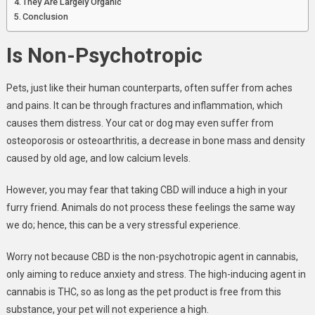
They Are Largely Organic
Conclusion
Is Non-Psychotropic
Pets, just like their human counterparts, often suffer from aches
and pains. It can be through fractures and inflammation, which
causes them distress. Your cat or dog may even suffer from
osteoporosis or osteoarthritis, a decrease in bone mass and density
caused by old age, and low calcium levels.
However, you may fear that taking CBD will induce a high in your
furry friend. Animals do not process these feelings the same way
we do; hence, this can be a very stressful experience.
Worry not because CBD is the non-psychotropic agent in cannabis,
only aiming to reduce anxiety and stress. The high-inducing agent in
cannabis is THC, so as long as the pet product is free from this
substance, your pet will not experience a high.