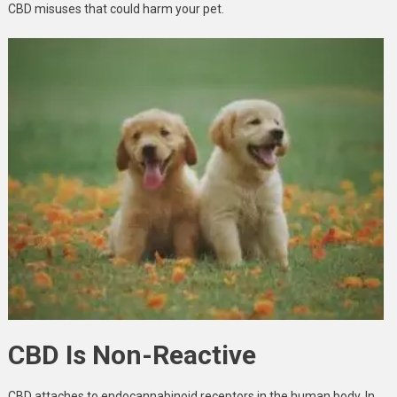
CBD misuses that could harm your pet.
CBD Is Non-Reactive
CBD attaches to endocannabinoid receptors in the human body. In