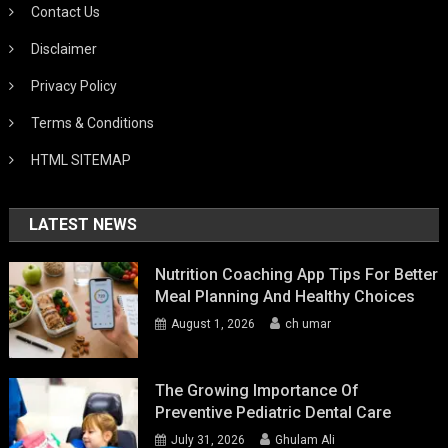
Contact Us
Disclaimer
Privacy Policy
Terms & Conditions
HTML SITEMAP
LATEST NEWS
Nutrition Coaching App Tips For Better
Meal Planning And Healthy Choices
August 1, 2026
ch umar
The Growing Importance Of
Preventive Pediatric Dental Care
July 31, 2026
Ghulam Ali