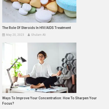
The Role Of Steroids In HIV/AIDS Treatment
May 20, 2023
Ghulam Ali
Ways To Improve Your Concentration: How To Sharpen Your
Focus?