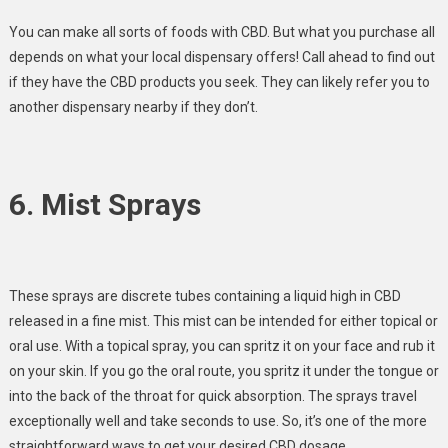
You can make all sorts of foods with CBD. But what you purchase all
depends on what your local dispensary offers! Call ahead to find out
if they have the CBD products you seek. They can likely refer you to
another dispensary nearby if they don’t.
6. Mist Sprays
These sprays are discrete tubes containing a liquid high in CBD
released in a fine mist. This mist can be intended for either topical or
oral use. With a topical spray, you can spritz it on your face and rub it
on your skin. If you go the oral route, you spritz it under the tongue or
into the back of the throat for quick absorption. The sprays travel
exceptionally well and take seconds to use. So, it’s one of the more
straightforward ways to get your desired CBD dosage.