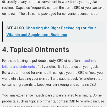
discreetly at any time. It’s convenient to work it into your regular
routines. Capsules frequently contain the same CBD oil you can take
on its own. The pills come packaged for convenient consumption.
SEE ALSO
Choosing the Right Packaging for Your
Vitamin and Supplement Business
4. Topical Ointments
For those looking to pull double duty, CBD oil is often
mixed into
lotions and ointments
of all varieties. It all depends on your goals.
But a cream tuned for skin health can give you the CBD effects you
want while keeping your skin soft and supple. Look for a lotion that
contains ingredients to keep your skin young and contains CBD.
You may experience muscle pain or pain related to an injury. Some
products, such as topical ointments, contain CBD to relieve pain. Use