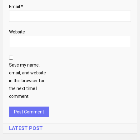
Email
*
Website
Save my name,
email, and website
in this browser for
the next time I
comment.
LATEST POST