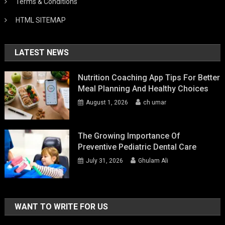
Terms & Conditions
HTML SITEMAP
LATEST NEWS
Nutrition Coaching App Tips For Better
Meal Planning And Healthy Choices
August 1, 2026
ch umar
The Growing Importance Of
Preventive Pediatric Dental Care
July 31, 2026
Ghulam Ali
WANT TO WRITE FOR US