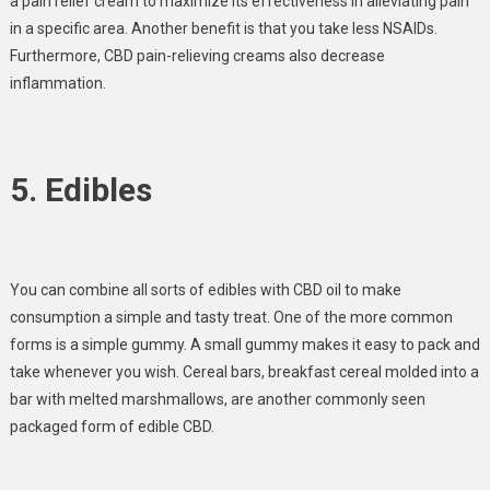
a pain relief cream to maximize its effectiveness in alleviating pain
in a specific area. Another benefit is that you take less NSAIDs.
Furthermore, CBD pain-relieving creams also decrease
inflammation.
5. Edibles
You can combine all sorts of edibles with CBD oil to make
consumption a simple and tasty treat. One of the more common
forms is a simple gummy. A small gummy makes it easy to pack and
take whenever you wish. Cereal bars, breakfast cereal molded into a
bar with melted marshmallows, are another commonly seen
packaged form of edible CBD.