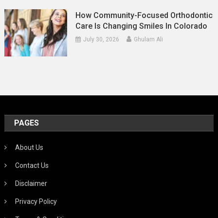
How Community-Focused Orthodontic
Care Is Changing Smiles In Colorado
July 30, 2026
Ghulam Ali
PAGES
About Us
Contact Us
Disclaimer
Privacy Policy