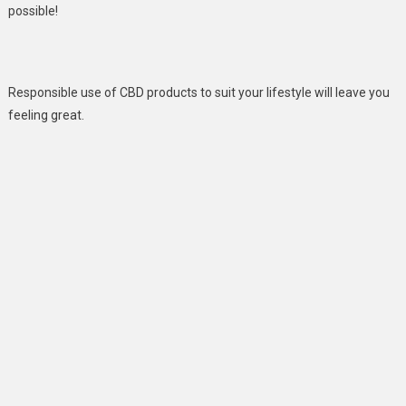
possible!
Responsible use of CBD products to suit your lifestyle will leave you
feeling great.