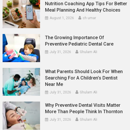
Nutrition Coaching App Tips For Better
Meal Planning And Healthy Choices
August 1, 2026
ch umar
The Growing Importance Of
Preventive Pediatric Dental Care
July 31, 2026
Ghulam Ali
What Parents Should Look For When
Searching For A Children’s Dentist
Near Me
July 31, 2026
Ghulam Ali
Why Preventive Dental Visits Matter
More Than People Think In Thornton
July 31, 2026
Ghulam Ali