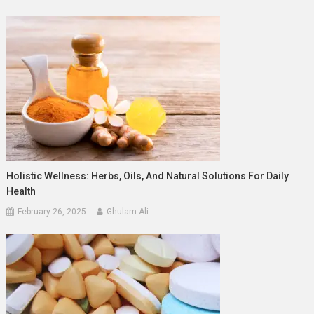
Holistic Wellness: Herbs, Oils, And Natural Solutions For Daily
Health
February 26, 2025
Ghulam Ali