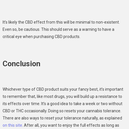
It’s likely the CBD effect from this will be minimal to non-existent.
Even so, be cautious. This should serve as a warning to have a
critical eye when purchasing CBD products.
Conclusion
Whichever type of CBD product suits your fancy best, it’s important
to remember that, like most drugs, you will build up a resistance to
its effects over time. It’s a good idea to take a week or two without
CBD or THC occasionally. Doing so resets your cannabis tolerance.
There are also ways to reset your tolerance naturally, as explained
on this site
. After all, you want to enjoy the full effects as long as