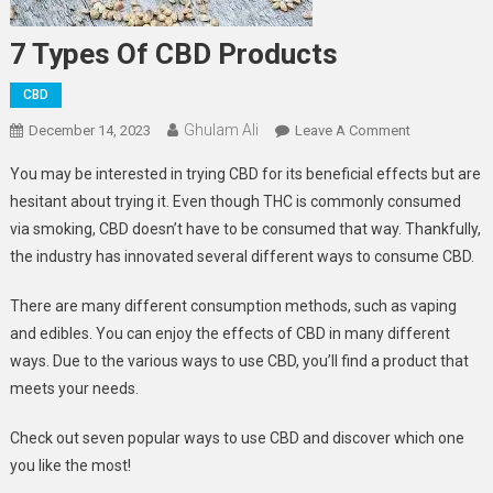
7 Types Of CBD Products
CBD
Ghulam Ali
On
December 14, 2023
Leave A Comment
7
You may be interested in trying CBD for its beneficial effects but are
Types
hesitant about trying it. Even though THC is commonly consumed
Of
via smoking, CBD doesn’t have to be consumed that way. Thankfully,
CBD
the industry has innovated several different ways to consume CBD.
Products
There are many different consumption methods, such as vaping
and edibles. You can enjoy the effects of CBD in many different
ways. Due to the various ways to use CBD, you’ll find a product that
meets your needs.
Check out seven popular ways to use CBD and discover which one
you like the most!