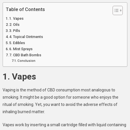
Table of Contents
1. Vapes
2. Oils
3. Pills
4. Topical Ointments
5. Edibles
6. Mist Sprays
7. CBD Bath Bombs
Conclusion
1. Vapes
Vaping is the method of CBD consumption most analogous to
smoking. It might be a good option for someone who enjoys the
ritual of smoking. Yet, you want to avoid the adverse effects of
inhaling burned matter.
Vapes work by inserting a small cartridge filled with liquid containing