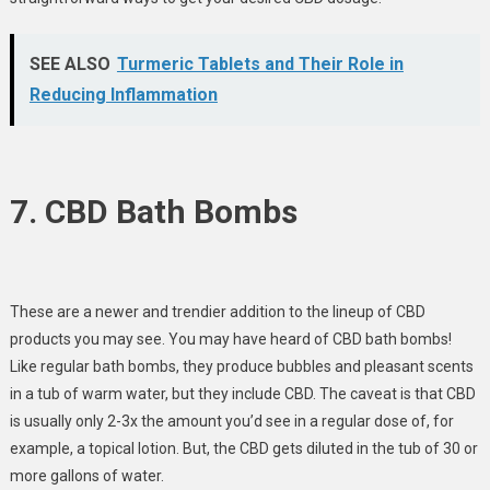
SEE ALSO
Turmeric Tablets and Their Role in
Reducing Inflammation
7. CBD Bath Bombs
These are a newer and trendier addition to the lineup of CBD
products you may see. You may have heard of CBD bath bombs!
Like regular bath bombs, they produce bubbles and pleasant scents
in a tub of warm water, but they include CBD. The caveat is that CBD
is usually only 2-3x the amount you’d see in a regular dose of, for
example, a topical lotion. But, the CBD gets diluted in the tub of 30 or
more gallons of water.