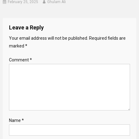
February 25, 2025
Ghulam Ali
Leave a Reply
Your email address will not be published.
Required fields are
marked
*
Comment
*
Name
*