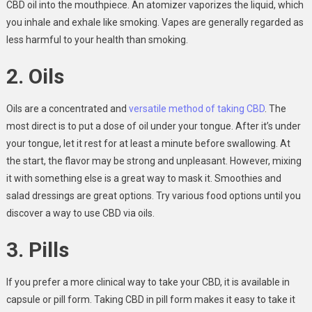
CBD oil into the mouthpiece. An atomizer vaporizes the liquid, which
you inhale and exhale like smoking. Vapes are generally regarded as
less harmful to your health than smoking.
2. Oils
Oils are a concentrated and
versatile method of taking CBD
. The
most direct is to put a dose of oil under your tongue. After it’s under
your tongue, let it rest for at least a minute before swallowing. At
the start, the flavor may be strong and unpleasant. However, mixing
it with something else is a great way to mask it. Smoothies and
salad dressings are great options. Try various food options until you
discover a way to use CBD via oils.
3. Pills
If you prefer a more clinical way to take your CBD, it is available in
capsule or pill form. Taking CBD in pill form makes it easy to take it