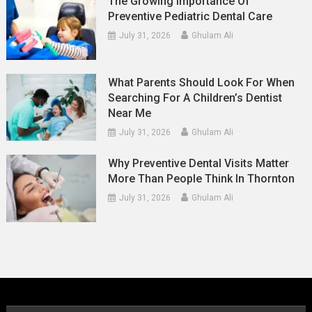
The Growing Importance Of
Preventive Pediatric Dental Care
July 31, 2026
Ghulam Ali
What Parents Should Look For When
Searching For A Children’s Dentist
Near Me
July 31, 2026
Ghulam Ali
Why Preventive Dental Visits Matter
More Than People Think In Thornton
July 31, 2026
Ghulam Ali