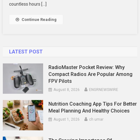
Use
countless hours […]
CBD
For
Continue Reading
Pets
LATEST POST
RadioMaster Pocket Review: Why
Compact Radios Are Popular Among
FPV Pilots
August 8, 2026
ENGRNEWSWIRE
Nutrition Coaching App Tips For Better
Meal Planning And Healthy Choices
August 1, 2026
ch umar