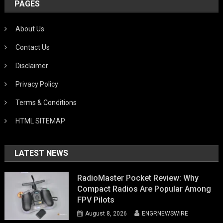
PAGES
About Us
Contact Us
Disclaimer
Privacy Policy
Terms & Conditions
HTML SITEMAP
LATEST NEWS
RadioMaster Pocket Review: Why
Compact Radios Are Popular Among
FPV Pilots
August 8, 2026
ENGRNEWSWIRE