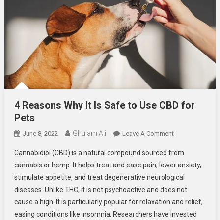
4 Reasons Why It Is Safe to Use CBD for
Pets
Ghulam Ali
On
June 8, 2022
Leave A Comment
4
Cannabidiol (CBD) is a natural compound sourced from
Reasons
cannabis or hemp. It helps treat and ease pain, lower anxiety,
Why
stimulate appetite, and treat degenerative neurological
It
diseases. Unlike THC, it is not psychoactive and does not
Is
Safe
cause a high. It is particularly popular for relaxation and relief,
To
easing conditions like insomnia. Researchers have invested