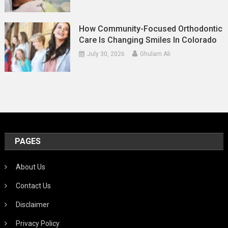
How Community-Focused Orthodontic
Care Is Changing Smiles In Colorado
July 30, 2026
Ghulam Ali
PAGES
About Us
Contact Us
Disclaimer
Privacy Policy