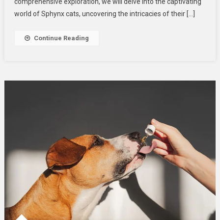
Dive
comprehensive exploration, we will delve into the captivating
Into
world of Sphynx cats, uncovering the intricacies of their […]
Their
Playful
Continue Reading
Personalities