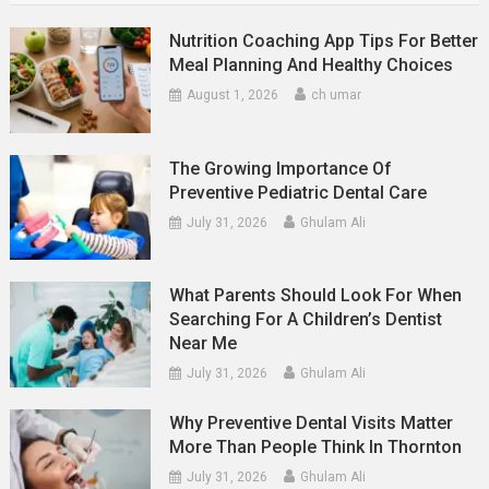
Nutrition Coaching App Tips For Better
Meal Planning And Healthy Choices
August 1, 2026
ch umar
The Growing Importance Of
Preventive Pediatric Dental Care
July 31, 2026
Ghulam Ali
What Parents Should Look For When
Searching For A Children’s Dentist
Near Me
July 31, 2026
Ghulam Ali
Why Preventive Dental Visits Matter
More Than People Think In Thornton
July 31, 2026
Ghulam Ali