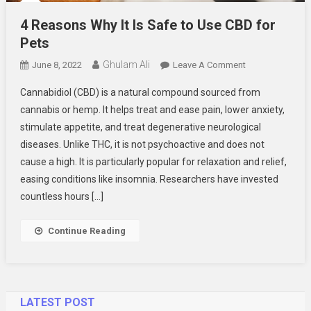
4 Reasons Why It Is Safe to Use CBD for
Pets
Ghulam Ali
On
June 8, 2022
Leave A Comment
4
Cannabidiol (CBD) is a natural compound sourced from
Reasons
cannabis or hemp. It helps treat and ease pain, lower anxiety,
Why
stimulate appetite, and treat degenerative neurological
It
diseases. Unlike THC, it is not psychoactive and does not
Is
Safe
cause a high. It is particularly popular for relaxation and relief,
To
easing conditions like insomnia. Researchers have invested
Use
countless hours […]
CBD
For
Continue Reading
Pets
LATEST POST