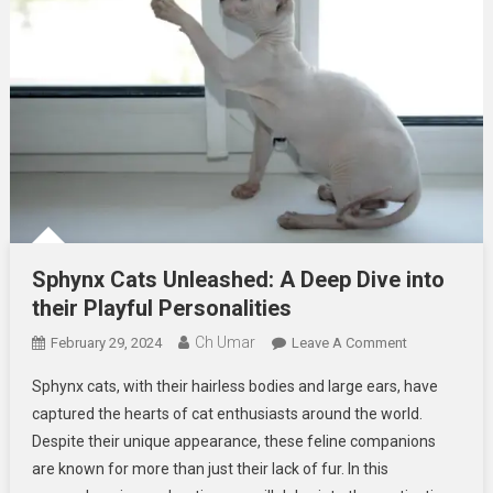
Sphynx Cats Unleashed: A Deep Dive into
their Playful Personalities
Ch Umar
On
February 29, 2024
Leave A Comment
Sphynx
Sphynx cats, with their hairless bodies and large ears, have
Cats
captured the hearts of cat enthusiasts around the world.
Unleashed:
Despite their unique appearance, these feline companions
A
are known for more than just their lack of fur. In this
Deep