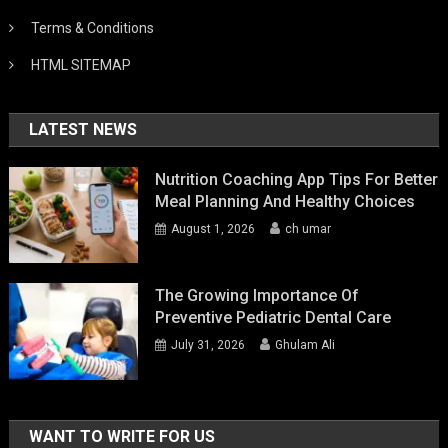
Terms & Conditions
HTML SITEMAP
LATEST NEWS
Nutrition Coaching App Tips For Better
Meal Planning And Healthy Choices
August 1, 2026
ch umar
The Growing Importance Of
Preventive Pediatric Dental Care
July 31, 2026
Ghulam Ali
WANT TO WRITE FOR US