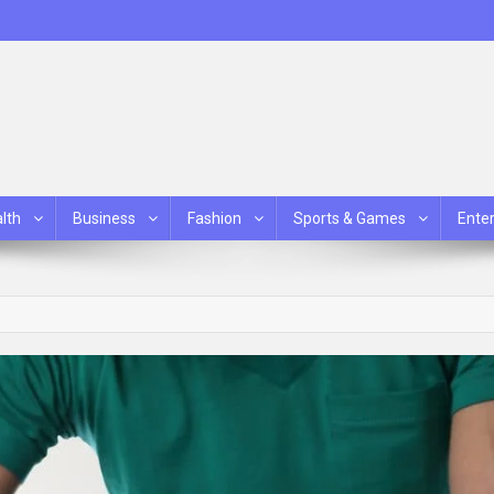
lth
Business
Fashion
Sports & Games
Ente