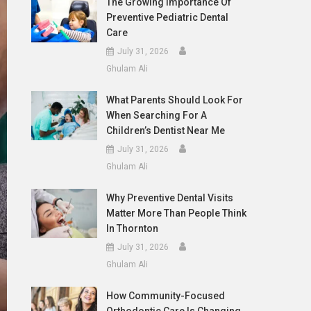
The Growing Importance Of
Preventive Pediatric Dental
Care
July 31, 2026
Ghulam Ali
What Parents Should Look For
When Searching For A
Children’s Dentist Near Me
July 31, 2026
Ghulam Ali
Why Preventive Dental Visits
Matter More Than People Think
In Thornton
July 31, 2026
Ghulam Ali
How Community-Focused