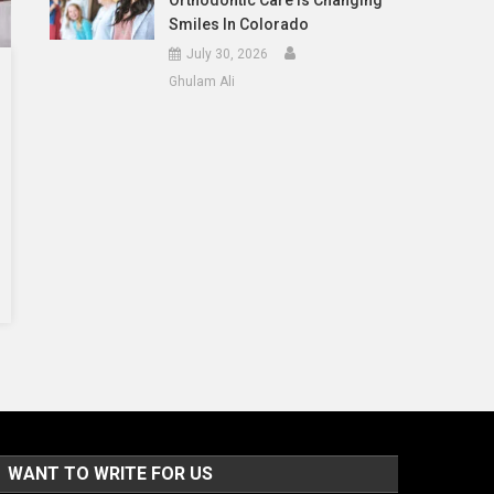
Orthodontic Care Is Changing
Smiles In Colorado
July 30, 2026
Ghulam Ali
WANT TO WRITE FOR US