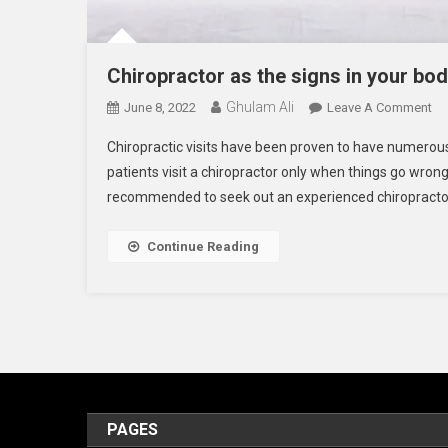
Chiropractor as the signs in your bo
Ghulam Ali
On
June 8, 2022
Leave A Comment
Ch
Chiropractic visits have been proven to have numerous
As
patients visit a chiropractor only when things go wrong
Th
recommended to seek out an experienced chiropractor t
Si
In
Yo
Continue Reading
Bo
PAGES