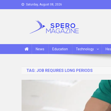
Skip
Saturday, August 08, 2026
to
content
Spero Magazine
A Content Portal
News
Education
Technology
Hea
TAG:
JOB REQUIRES LONG PERIODS