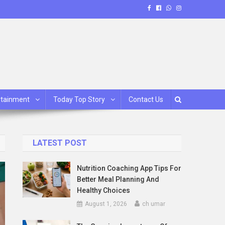
rtainment
Today Top Story
Contact Us
LATEST POST
Nutrition Coaching App Tips For
Better Meal Planning And
Healthy Choices
August 1, 2026
ch umar