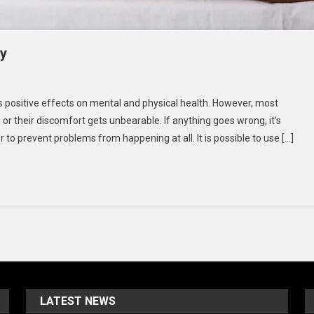
dy
iropractor
 positive effects on mental and physical health. However, most
 or their discomfort gets unbearable. If anything goes wrong, it’s
e
o prevent problems from happening at all. It is possible to use […]
gns
ur
dy
LATEST NEWS