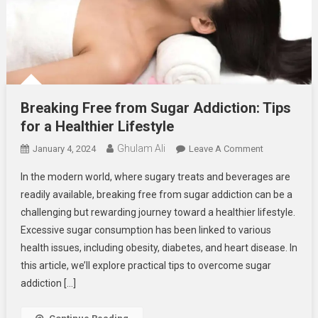
Breaking Free from Sugar Addiction: Tips
for a Healthier Lifestyle
Ghulam Ali
On
January 4, 2024
Leave A Comment
Breaking
In the modern world, where sugary treats and beverages are
Free
readily available, breaking free from sugar addiction can be a
From
challenging but rewarding journey toward a healthier lifestyle.
Sugar
Excessive sugar consumption has been linked to various
Addiction:
Tips
health issues, including obesity, diabetes, and heart disease. In
For
this article, we’ll explore practical tips to overcome sugar
A
addiction […]
Healthier
Lifestyle