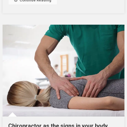
Continue Reading
Chiropractor as the signs in your body