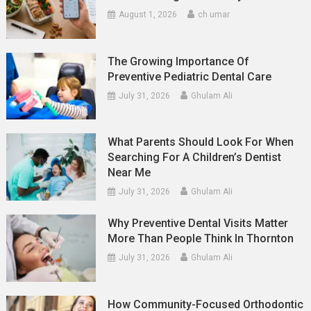
August 1, 2026
ch umar
The Growing Importance Of
Preventive Pediatric Dental Care
July 31, 2026
Ghulam Ali
What Parents Should Look For When
Searching For A Children’s Dentist
Near Me
July 31, 2026
Ghulam Ali
Why Preventive Dental Visits Matter
More Than People Think In Thornton
July 31, 2026
Ghulam Ali
How Community-Focused Orthodontic