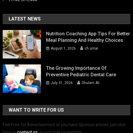
LATEST NEWS
Nutrition Coaching App Tips For Better
Meal Planning And Healthy Choices
August 1, 2026
ch umar
The Growing Importance Of
Preventive Pediatric Dental Care
July 31, 2026
Ghulam Ali
WANT TO WRITE FOR US
Feel Free for Advertisement or you have Sponsor articles just click
here to
contact us
.
or just mail us anytime.