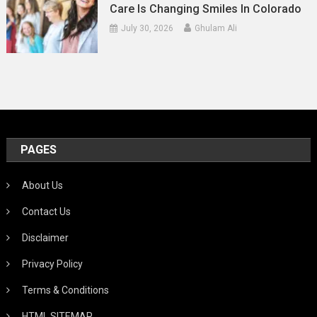
Care Is Changing Smiles In Colorado
July 30, 2026
Ghulam Ali
PAGES
About Us
Contact Us
Disclaimer
Privacy Policy
Terms & Conditions
HTML SITEMAP