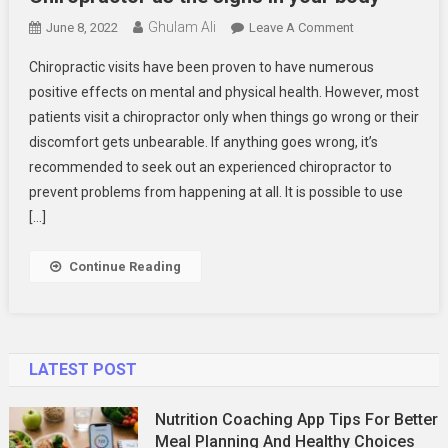
Ghulam Ali
On
June 8, 2022
Leave A Comment
Chiropractor
Chiropractic visits have been proven to have numerous
As
positive effects on mental and physical health. However, most
The
patients visit a chiropractor only when things go wrong or their
Signs
discomfort gets unbearable. If anything goes wrong, it’s
In
Your
recommended to seek out an experienced chiropractor to
Body
prevent problems from happening at all. It is possible to use
[…]
Continue Reading
LATEST POST
Nutrition Coaching App Tips For Better
Meal Planning And Healthy Choices