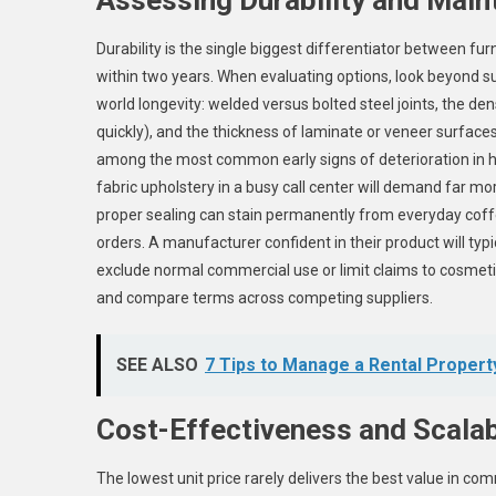
Durability is the single biggest differentiator between fur
within two years. When evaluating options, look beyond su
world longevity: welded versus bolted steel joints, the de
quickly), and the thickness of laminate or veneer surface
among the most common early signs of deterioration in hi
fabric upholstery in a busy call center will demand far 
proper sealing can stain permanently from everyday coffe
orders. A manufacturer confident in their product will typi
exclude normal commercial use or limit claims to cosmetic i
and compare terms across competing suppliers.
SEE ALSO
7 Tips to Manage a Rental Property
Cost-Effectiveness and Scalab
The lowest unit price rarely delivers the best value in co