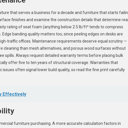
niture that serves a business for a decade and furniture that starts faili
rface finishes and examine the construction details that determine rea
nsity rating of seat foam (anything below 2.5 lb/ft³ tends to compress
s. Edge banding quality matters too, since peeling edges on desks are
gh-traffic offices. Maintenance requirements deserve equal scrutiny —
more cleaning than mesh alternatives, and porous wood surfaces without
e spills. Always request detailed warranty terms before placing bulk
cally offer five to ten years of structural coverage. Warranties that
ssues often signal lower build quality, so read the fine print carefully
 Effectively
ility
mmercial furniture purchasing. A more accurate calculation factors in