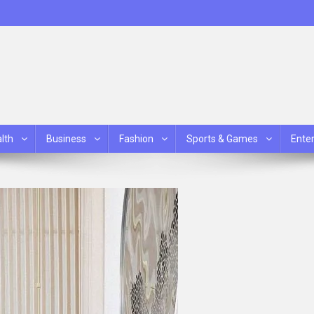
lth
Business
Fashion
Sports & Games
Ente