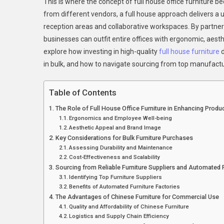
This is where the concept of full house office furnitur
from different vendors, a full house approach delivers a u
reception areas and collaborative workspaces. By partne
businesses can outfit entire offices with ergonomic, aesthet
explore how investing in high-quality
full house furniture
d
in bulk, and how to navigate sourcing from top manufactu
Table of Contents
The Role of Full House Office Furniture in Enhancing Produc
Ergonomics and Employee Well-being
Aesthetic Appeal and Brand Image
Key Considerations for Bulk Furniture Purchases
Assessing Durability and Maintenance
Cost-Effectiveness and Scalability
Sourcing from Reliable Furniture Suppliers and Automated 
Identifying Top Furniture Suppliers
Benefits of Automated Furniture Factories
The Advantages of Chinese Furniture for Commercial Use
Quality and Affordability of Chinese Furniture
Logistics and Supply Chain Efficiency