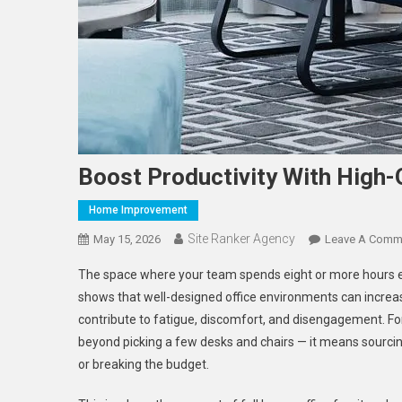
Boost Productivity With High-Q
Home Improvement
Site Ranker Agency
May 15, 2026
Leave A Comm
The space where your team spends eight or more hours ea
shows that well-designed office environments can increas
contribute to fatigue, discomfort, and disengagement. 
beyond picking a few desks and chairs — it means sourcing 
or breaking the budget.