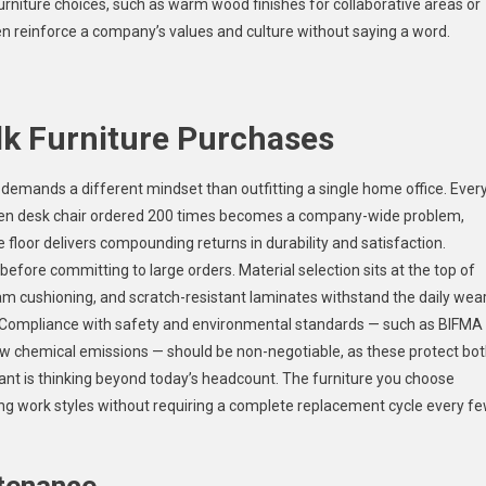
furniture choices, such as warm wood finishes for collaborative areas or
n reinforce a company’s values and culture without saying a word.
lk Furniture Purchases
 demands a different mindset than outfitting a single home office. Ever
osen desk chair ordered 200 times becomes a company-wide problem,
 floor delivers compounding returns in durability and satisfaction.
before committing to large orders. Material selection sits at the top of
oam cushioning, and scratch-resistant laminates withstand the daily wea
le. Compliance with safety and environmental standards — such as BIFMA
low chemical emissions — should be non-negotiable, as these protect bo
ant is thinking beyond today’s headcount. The furniture you choose
g work styles without requiring a complete replacement cycle every f
ntenance