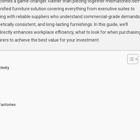
Office
e becomes a game-changer. Rather than piecing together mismatched ite
Furniture
nified furniture solution covering everything from executive suites to
ring with reliable suppliers who understand commercial-grade demands
ically consistent, and long-lasting furnishings. In this guide, we’ll
irectly enhances workplace efficiency, what to look for when purchasin
rers to achieve the best value for your investment.
tivity
Factories