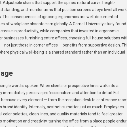
ol. Adjustable chairs that support the spine’s natural curve, height-
d standing, and monitor arms that position screens at eye level all work
urs. The consequences of ignoring ergonomics are well-documented:
es of workplace absenteeism globally. A Cornell University study found
crease in productivity, while companies that invested in ergonomic
For businesses furnishing entire offices, choosing full house solutions wit
 not just those in corner offices — benefits from supportive design. Th
here physical well-being is a shared standard rather than an individual
mage
ngle word is spoken. When clients or prospective hires walk into a
y immediately perceive professionalism and attention to detail. Full
ss because every element — from the reception desk to conference roo
s brand identity. Internally, aesthetics matter just as much. Employees
color palettes, clean lines, and quality materials tend to feel greater
s motivation and creativity, turning the office from a place people endu