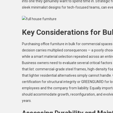
into one they genuinely want to spend time in. Strategic 
sleek minimalist designs for tech-focused teams, can eve
Key Considerations for Bu
Purchasing office furniture in bulk for commercial spaces
decision carries multiplied consequences — a poorly ch
while a smart material selection repeated across an entire
Business owners need to evaluate several critical factors 
that list: commercial-grade steel frames, high-density f
that lighter residential alternatives simply cannot hand
certification for structural integrity or GREENGUARD for 
employees and the company from liability. Equally import
should accommodate growth, reconfiguration, and evolvin
years.
Assessing Durability and Mai