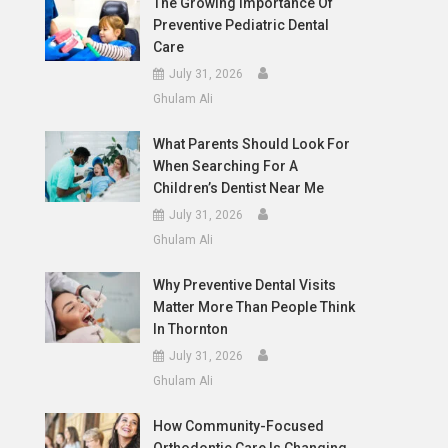
The Growing Importance Of
Preventive Pediatric Dental
Care
July 31, 2026
Ghulam Ali
What Parents Should Look For
When Searching For A
Children’s Dentist Near Me
July 31, 2026
Ghulam Ali
Why Preventive Dental Visits
Matter More Than People Think
In Thornton
July 31, 2026
Ghulam Ali
How Community-Focused