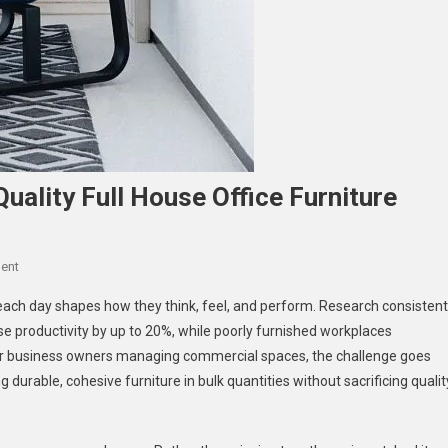
uality Full House Office Furniture
On
ent
Boost
ch day shapes how they think, feel, and perform. Research consistent
Productivity
e productivity by up to 20%, while poorly furnished workplaces
With
For business owners managing commercial spaces, the challenge goes
High-
durable, cohesive furniture in bulk quantities without sacrificing qualit
Quality
Full
House