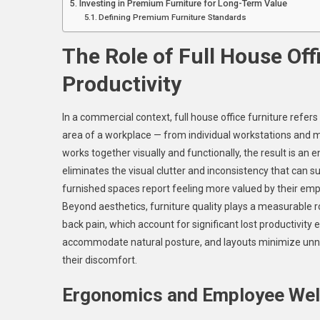
Investing in Premium Furniture for Long-Term Value
Defining Premium Furniture Standards
The Role of Full House Off
Productivity
In a commercial context, full house office furniture refer
area of a workplace — from individual workstations and 
works together visually and functionally, the result is an
eliminates the visual clutter and inconsistency that can 
furnished spaces report feeling more valued by their emp
Beyond aesthetics, furniture quality plays a measurable ro
back pain, which account for significant lost productivit
accommodate natural posture, and layouts minimize unn
their discomfort.
Ergonomics and Employee Wel