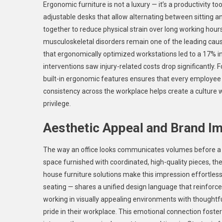
Ergonomic furniture is not a luxury — it’s a productivity to
adjustable desks that allow alternating between sitting an
together to reduce physical strain over long working ho
musculoskeletal disorders remain one of the leading caus
that ergonomically optimized workstations led to a 17% in
interventions saw injury-related costs drop significantly. 
built-in ergonomic features ensures that every employee —
consistency across the workplace helps create a culture w
privilege.
Aesthetic Appeal and Brand I
The way an office looks communicates volumes before a si
space furnished with coordinated, high-quality pieces, the
house furniture solutions make this impression effortle
seating — shares a unified design language that reinforce
working in visually appealing environments with thoughtful 
pride in their workplace. This emotional connection foster