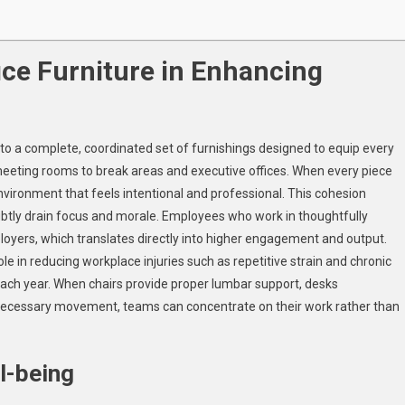
ice Furniture in Enhancing
s to a complete, coordinated set of furnishings designed to equip every
meeting rooms to break areas and executive offices. When every piece
 environment that feels intentional and professional. This cohesion
subtly drain focus and morale. Employees who work in thoughtfully
loyers, which translates directly into higher engagement and output.
le in reducing workplace injuries such as repetitive strain and chronic
y each year. When chairs provide proper lumbar support, desks
ecessary movement, teams can concentrate on their work rather than
l-being