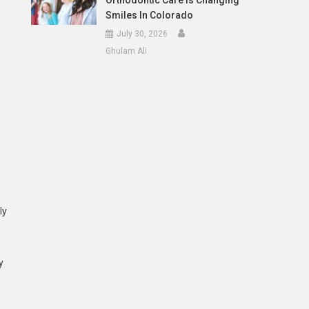
Orthodontic Care Is Changing
Smiles In Colorado
July 30, 2026
Ghulam Ali
ly
y