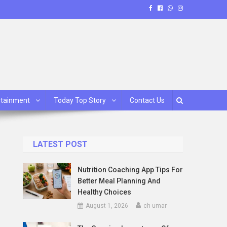
rtainment
Today Top Story
Contact Us
LATEST POST
Nutrition Coaching App Tips For
Better Meal Planning And
Healthy Choices
August 1, 2026
ch umar