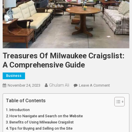
Treasures Of Milwaukee Craigslist:
A Comprehensive Guide
Business
Ghulam Ali
On
November 24, 2023
Leave A Comment
Treasures
Of
Table of Contents
Milwaukee
Introduction
Craigslist:
How to Navigate and Search on the Website
A
Benefits of Using Milwaukee Craigslist
Comprehens
Tips for Buying and Selling on the Site