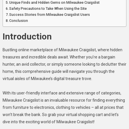
Guide
Unique Finds and Hidden Gems on Milwaukee Craigslist
Safety Precautions to Take When Using the Site
Success Stories from Milwaukee Craigslist Users
Conclusion
Introduction
Bustling online marketplace of Milwaukee Craigslist, where hidden
treasures and incredible deals await. Whether you’re a bargain
hunter, an avid collector, or simply someone looking to declutter their
home, this comprehensive guide will navigate you through the
virtual aisles of Milwaukee’s digital treasure trove.
With its user-friendly interface and extensive range of categories,
Milwaukee Craigslist is an invaluable resource for finding everything
from furniture to electronics, clothing to vehicles – all at prices that
won’t break the bank. So grab your virtual shopping cart and let’s
dive into the exciting world of Milwaukee Craigslist!