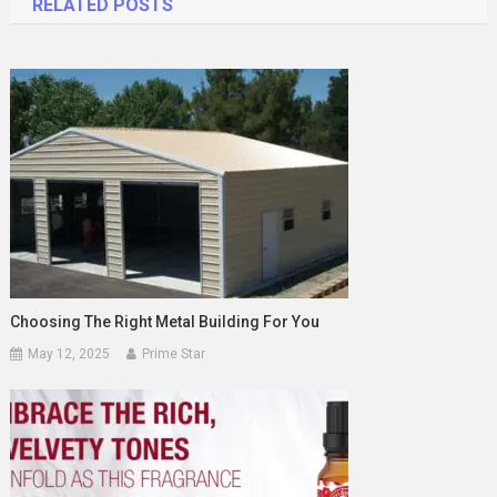
RELATED POSTS
Choosing The Right Metal Building For You
May 12, 2025
Prime Star