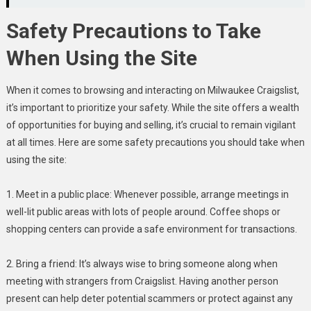
Safety Precautions to Take
When Using the Site
When it comes to browsing and interacting on Milwaukee Craigslist,
it’s important to prioritize your safety. While the site offers a wealth
of opportunities for buying and selling, it’s crucial to remain vigilant
at all times. Here are some safety precautions you should take when
using the site:
1. Meet in a public place: Whenever possible, arrange meetings in
well-lit public areas with lots of people around. Coffee shops or
shopping centers can provide a safe environment for transactions.
2. Bring a friend: It’s always wise to bring someone along when
meeting with strangers from Craigslist. Having another person
present can help deter potential scammers or protect against any