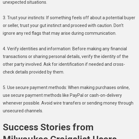
unexpected situations.
3. Trust your instincts: If something feels off about a potential buyer
or seller, trust your gut instinct and proceed with caution. Don’t
ignore any red flags that may arise during communication.
4. Verify identities and information: Before making any financial
transactions or sharing personal details, verify the identity of the
other party involved. Ask for identification if needed and cross-
check details provided by them.
5. Use secure payment methods: When making purchases online,
use secure payment methods like PayPal or cash-on-delivery
whenever possible. Avoid wire transfers or sending money through
unsecured channels.
Success Stories from