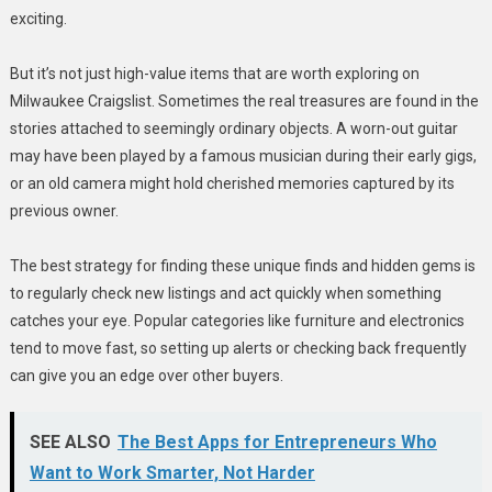
exciting.
But it’s not just high-value items that are worth exploring on
Milwaukee Craigslist. Sometimes the real treasures are found in the
stories attached to seemingly ordinary objects. A worn-out guitar
may have been played by a famous musician during their early gigs,
or an old camera might hold cherished memories captured by its
previous owner.
The best strategy for finding these unique finds and hidden gems is
to regularly check new listings and act quickly when something
catches your eye. Popular categories like furniture and electronics
tend to move fast, so setting up alerts or checking back frequently
can give you an edge over other buyers.
SEE ALSO
The Best Apps for Entrepreneurs Who
Want to Work Smarter, Not Harder