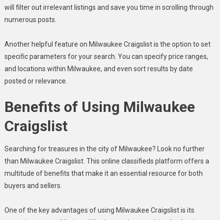
will filter out irrelevant listings and save you time in scrolling through
numerous posts.
Another helpful feature on Milwaukee Craigslist is the option to set
specific parameters for your search. You can specify price ranges,
and locations within Milwaukee, and even sort results by date
posted or relevance.
Benefits of Using Milwaukee
Craigslist
Searching for treasures in the city of Milwaukee? Look no further
than Milwaukee Craigslist. This online classifieds platform offers a
multitude of benefits that make it an essential resource for both
buyers and sellers.
One of the key advantages of using Milwaukee Craigslist is its