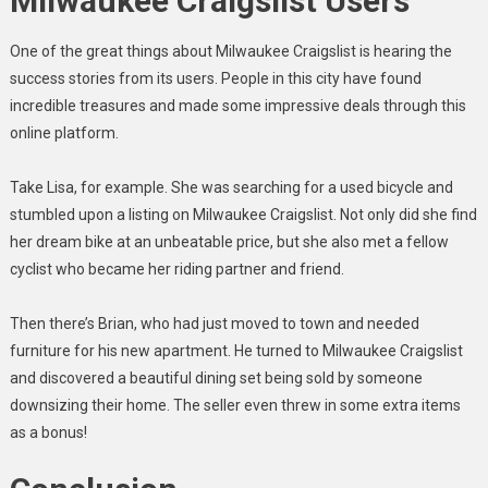
Milwaukee Craigslist Users
One of the great things about Milwaukee Craigslist is hearing the
success stories from its users. People in this city have found
incredible treasures and made some impressive deals through this
online platform.
Take Lisa, for example. She was searching for a used bicycle and
stumbled upon a listing on Milwaukee Craigslist. Not only did she find
her dream bike at an unbeatable price, but she also met a fellow
cyclist who became her riding partner and friend.
Then there’s Brian, who had just moved to town and needed
furniture for his new apartment. He turned to Milwaukee Craigslist
and discovered a beautiful dining set being sold by someone
downsizing their home. The seller even threw in some extra items
as a bonus!