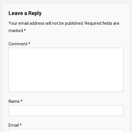
Leave a Reply
Your email address will not be published.
Required fields are
marked
*
Comment
*
Name
*
Email
*