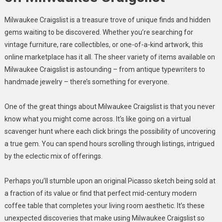
Milwaukee Craigslist is a treasure trove of unique finds and hidden
gems waiting to be discovered. Whether you’re searching for
vintage furniture, rare collectibles, or one-of-a-kind artwork, this
online marketplace has it all. The sheer variety of items available on
Milwaukee Craigslist is astounding – from antique typewriters to
handmade jewelry – there’s something for everyone.
One of the great things about Milwaukee Craigslist is that you never
know what you might come across. It’s like going on a virtual
scavenger hunt where each click brings the possibility of uncovering
a true gem. You can spend hours scrolling through listings, intrigued
by the eclectic mix of offerings.
Perhaps you’ll stumble upon an original Picasso sketch being sold at
a fraction of its value or find that perfect mid-century modern
coffee table that completes your living room aesthetic. It’s these
unexpected discoveries that make using Milwaukee Craigslist so