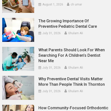
August 1, 2026
ch umar
The Growing Importance Of
Preventive Pediatric Dental Care
July 31, 2026
Ghulam Ali
What Parents Should Look For When
Searching For A Children’s Dentist
Near Me
July 31, 2026
Ghulam Ali
Why Preventive Dental Visits Matter
More Than People Think In Thornton
July 31, 2026
Ghulam Ali
How Community-Focused Orthodontic