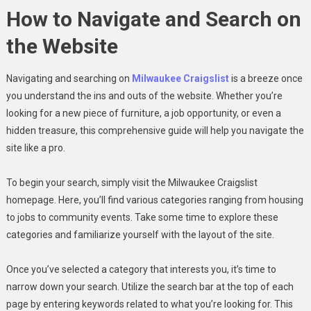
How to Navigate and Search on
the Website
Navigating and searching on
Milwaukee Craigslist
is a breeze once
you understand the ins and outs of the website. Whether you’re
looking for a new piece of furniture, a job opportunity, or even a
hidden treasure, this comprehensive guide will help you navigate the
site like a pro.
To begin your search, simply visit the Milwaukee Craigslist
homepage. Here, you’ll find various categories ranging from housing
to jobs to community events. Take some time to explore these
categories and familiarize yourself with the layout of the site.
Once you’ve selected a category that interests you, it’s time to
narrow down your search. Utilize the search bar at the top of each
page by entering keywords related to what you’re looking for. This