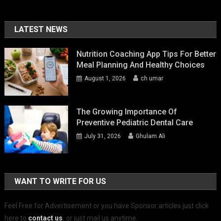
LATEST NEWS
Nutrition Coaching App Tips For Better
Meal Planning And Healthy Choices
August 1, 2026
ch umar
The Growing Importance Of
Preventive Pediatric Dental Care
July 31, 2026
Ghulam Ali
WANT TO WRITE FOR US
Feel Free for Advertisement or you have Sponsor articles just click
here to
contact us
.
or just mail us anytime.