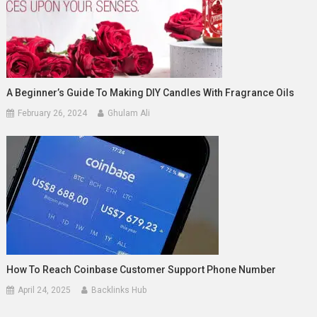
A Beginner’s Guide To Making DIY Candles With Fragrance Oils
February 26, 2024
Ghulam Ali
How To Reach Coinbase Customer Support Phone Number
April 24, 2025
Backlinks Hub