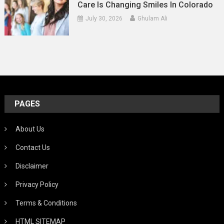
Care Is Changing Smiles In Colorado
July 30, 2026
Ghulam Ali
PAGES
About Us
Contact Us
Disclaimer
Privacy Policy
Terms & Conditions
HTML SITEMAP