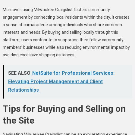
Moreover, using Milwaukee Craigslist fosters community
engagement by connecting local residents within the city. It creates
a sense of camaraderie among individuals who share common
interests and needs. By buying and selling locally through this
platform, users contribute to supporting their fellow community
members’ businesses while also reducing environmental impact by
avoiding excessive shipping distances.
SEE ALSO
NetSuite for Professional Services:
Elevating Project Management and Client
Relationships
Tips for Buying and Selling on
the Site
Navigating Milwaukee Craigslist can be an exhilarating experience,