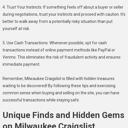
4. Trust Your Instincts: If something feels off about a buyer or seller
during negotiations, trust your instincts and proceed with caution. It’s
better to walk away from a potentially risky situation than put
yourself at risk.
5. Use Cash Transactions: Whenever possible, opt for cash
transactions instead of online payment methods like PayPal or
Venmo. This eliminates the risk of fraudulent activity and ensures
immediate payment.
Remember, Milwaukee Craigslist is filled with hidden treasures
waiting to be discovered! By following these tips and exercising
common sense when buying and selling on the site, you can have
successful transactions while staying safe.
Unique Finds and Hidden Gems
on Milwaukee Craigslist