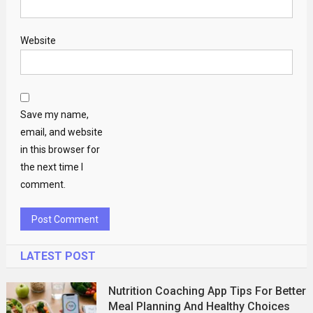
Website
Save my name,
email, and website
in this browser for
the next time I
comment.
LATEST POST
Nutrition Coaching App Tips For Better
Meal Planning And Healthy Choices