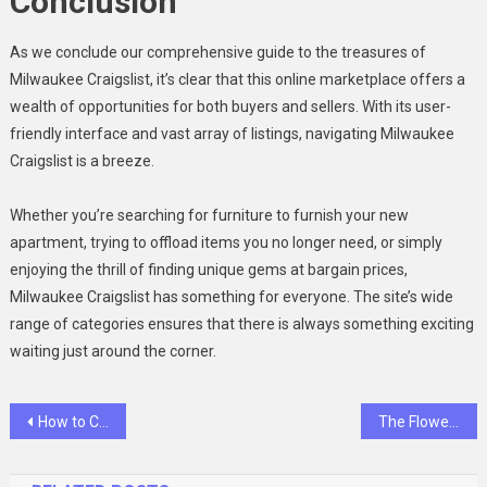
Conclusion
As we conclude our comprehensive guide to the treasures of
Milwaukee Craigslist, it’s clear that this online marketplace offers a
wealth of opportunities for both buyers and sellers. With its user-
friendly interface and vast array of listings, navigating Milwaukee
Craigslist is a breeze.
Whether you’re searching for furniture to furnish your new
apartment, trying to offload items you no longer need, or simply
enjoying the thrill of finding unique gems at bargain prices,
Milwaukee Craigslist has something for everyone. The site’s wide
range of categories ensures that there is always something exciting
waiting just around the corner.
Post
How to Craft the Perfect Labels For Handmade Products
The Flower of Veneration Chapter 1: The Blooming Enigma
navigation