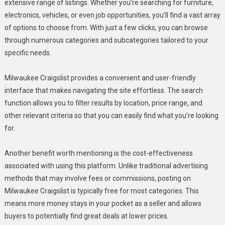
extensive range of listings. Whether you’re searching for furniture,
electronics, vehicles, or even job opportunities, you’ll find a vast array
of options to choose from. With just a few clicks, you can browse
through numerous categories and subcategories tailored to your
specific needs.
Milwaukee Craigslist provides a convenient and user-friendly
interface that makes navigating the site effortless. The search
function allows you to filter results by location, price range, and
other relevant criteria so that you can easily find what you’re looking
for.
Another benefit worth mentioning is the cost-effectiveness
associated with using this platform. Unlike traditional advertising
methods that may involve fees or commissions, posting on
Milwaukee Craigslist is typically free for most categories. This
means more money stays in your pocket as a seller and allows
buyers to potentially find great deals at lower prices.