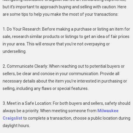
but it’s important to approach buying and selling with caution. Here
are some tips to help you make the most of your transactions:
1. Do Your Research: Before making a purchase or listing an item for
sale, research similar products or listings to get an idea of fair prices
in your area. This will ensure that you’re not overpaying or
underselling.
2. Communicate Clearly: When reaching out to potential buyers or
sellers, be clear and concise in your communication. Provide all
necessary details about the item you’re interested in purchasing or
selling, including any flaws or special features.
3. Meet in a Safe Location: For both buyers and sellers, safety should
always be a priority. When meeting someone from
Milwaukee
Craigslist
to complete a transaction, choose a public location during
daylight hours.