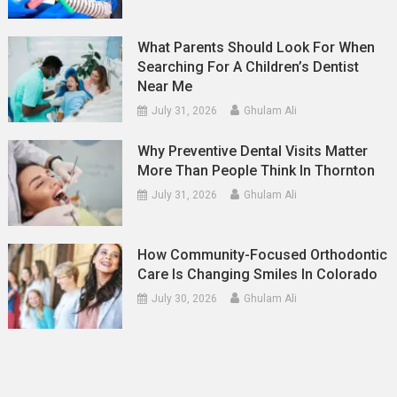
What Parents Should Look For When
Searching For A Children’s Dentist
Near Me
July 31, 2026
Ghulam Ali
Why Preventive Dental Visits Matter
More Than People Think In Thornton
July 31, 2026
Ghulam Ali
How Community-Focused Orthodontic
Care Is Changing Smiles In Colorado
July 30, 2026
Ghulam Ali