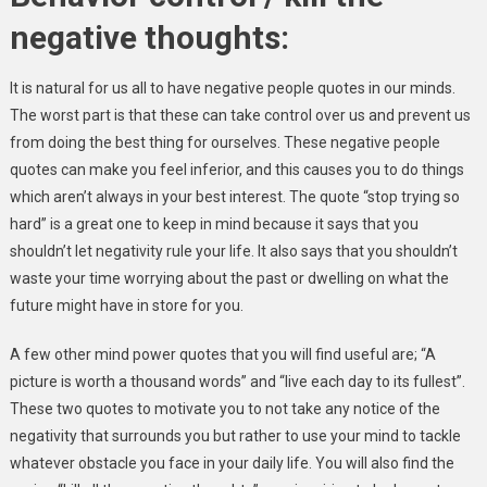
negative thoughts:
It is natural for us all to have negative people quotes in our minds.
The worst part is that these can take control over us and prevent us
from doing the best thing for ourselves. These negative people
quotes can make you feel inferior, and this causes you to do things
which aren’t always in your best interest. The quote “stop trying so
hard” is a great one to keep in mind because it says that you
shouldn’t let negativity rule your life. It also says that you shouldn’t
waste your time worrying about the past or dwelling on what the
future might have in store for you.
A few other mind power quotes that you will find useful are; “A
picture is worth a thousand words” and “live each day to its fullest”.
These two quotes to motivate you to not take any notice of the
negativity that surrounds you but rather to use your mind to tackle
whatever obstacle you face in your daily life. You will also find the