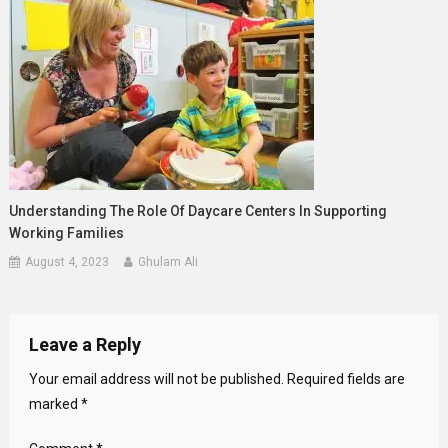
Understanding The Role Of Daycare Centers In Supporting
Working Families
August 4, 2023
Ghulam Ali
Leave a Reply
Your email address will not be published.
Required fields are
marked
*