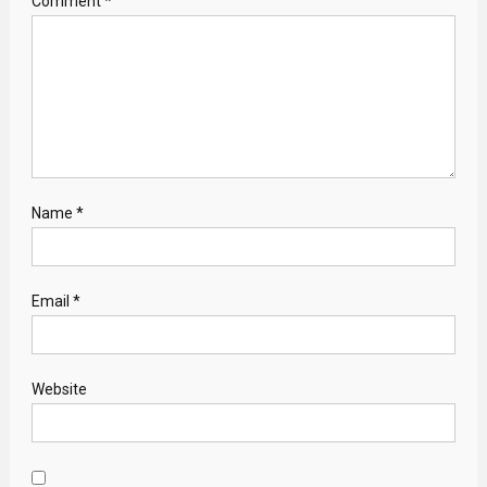
Comment
*
Name
*
Email
*
Website