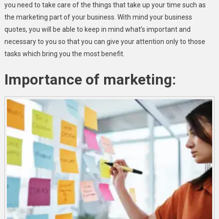
you need to take care of the things that take up your time such as
the marketing part of your business. With mind your business
quotes, you will be able to keep in mind what’s important and
necessary to you so that you can give your attention only to those
tasks which bring you the most benefit.
Importance of marketing: