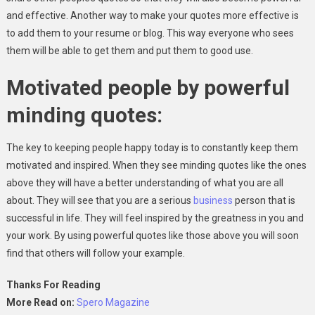
and effective. Another way to make your quotes more effective is
to add them to your resume or blog. This way everyone who sees
them will be able to get them and put them to good use.
Motivated people by powerful
minding quotes:
The key to keeping people happy today is to constantly keep them
motivated and inspired. When they see minding quotes like the ones
above they will have a better understanding of what you are all
about. They will see that you are a serious
business
person that is
successful in life. They will feel inspired by the greatness in you and
your work. By using powerful quotes like those above you will soon
find that others will follow your example.
Thanks For Reading
More Read on:
Spero Magazine