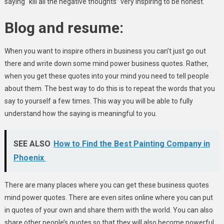
saying “kill all the negative thoughts” very inspiring to be honest.
Blog and resume:
When you want to inspire others in business you can’t just go out
there and write down some mind power business quotes. Rather,
when you get these quotes into your mind you need to tell people
about them. The best way to do this is to repeat the words that you
say to yourself a few times. This way you will be able to fully
understand how the saying is meaningful to you.
SEE ALSO
How to Find the Best Painting Company in
Phoenix
There are many places where you can get these business quotes
mind power quotes. There are even sites online where you can put
in quotes of your own and share them with the world. You can also
share other people’s quotes so that they will also become powerful