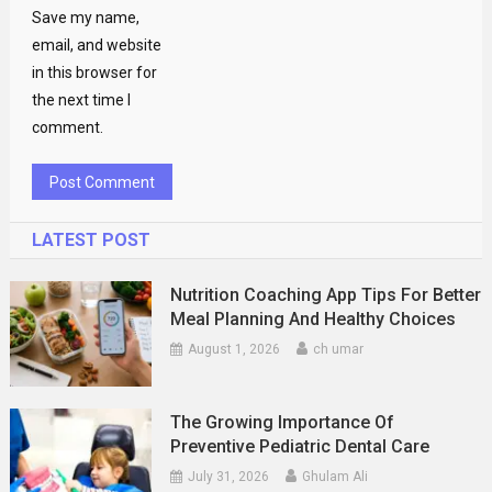
Save my name,
email, and website
in this browser for
the next time I
comment.
LATEST POST
Nutrition Coaching App Tips For Better
Meal Planning And Healthy Choices
August 1, 2026
ch umar
The Growing Importance Of
Preventive Pediatric Dental Care
July 31, 2026
Ghulam Ali