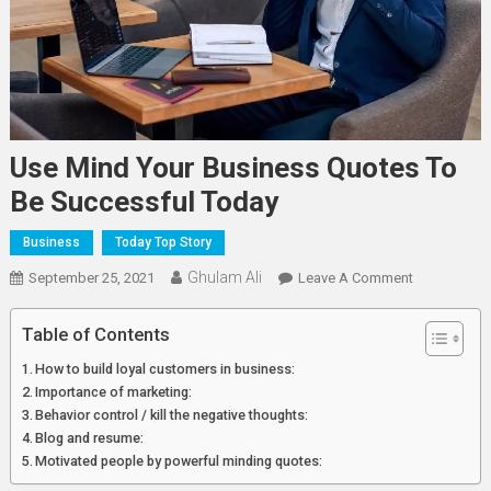
Use Mind Your Business Quotes To
Be Successful Today
Business
Today Top Story
Ghulam Ali
On
September 25, 2021
Leave A Comment
Use
Mind
Table of Contents
Your
How to build loyal customers in business:
Business
Importance of marketing:
Quotes
Behavior control / kill the negative thoughts:
To
Blog and resume:
Be
Motivated people by powerful minding quotes:
Successful