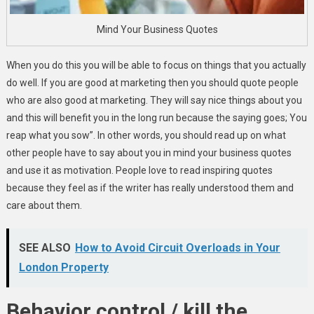
Mind Your Business Quotes
When you do this you will be able to focus on things that you actually
do well. If you are good at marketing then you should quote people
who are also good at marketing. They will say nice things about you
and this will benefit you in the long run because the saying goes; You
reap what you sow”. In other words, you should read up on what
other people have to say about you in mind your business quotes
and use it as motivation. People love to read inspiring quotes
because they feel as if the writer has really understood them and
care about them.
SEE ALSO
How to Avoid Circuit Overloads in Your
London Property
Behavior control / kill the