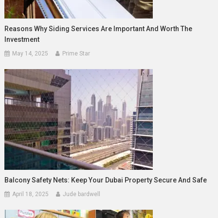
Reasons Why Siding Services Are Important And Worth The
Investment
May 14, 2025
Prime Star
Balcony Safety Nets: Keep Your Dubai Property Secure And Safe
April 18, 2025
Jude bardwell