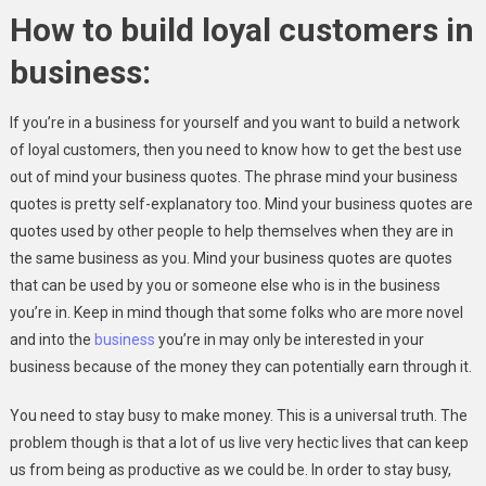
Today
How to build loyal customers in
business:
If you’re in a business for yourself and you want to build a network
of loyal customers, then you need to know how to get the best use
out of mind your business quotes. The phrase mind your business
quotes is pretty self-explanatory too. Mind your business quotes are
quotes used by other people to help themselves when they are in
the same business as you. Mind your business quotes are quotes
that can be used by you or someone else who is in the business
you’re in. Keep in mind though that some folks who are more novel
and into the
business
you’re in may only be interested in your
business because of the money they can potentially earn through it.
You need to stay busy to make money. This is a universal truth. The
problem though is that a lot of us live very hectic lives that can keep
us from being as productive as we could be. In order to stay busy,