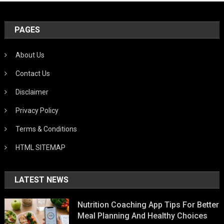
PAGES
About Us
Contact Us
Disclaimer
Privacy Policy
Terms & Conditions
HTML SITEMAP
LATEST NEWS
Nutrition Coaching App Tips For Better
Meal Planning And Healthy Choices