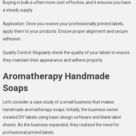
Buying in bulk is often more cost-effective, and it ensures you have
a steady supply.
Application: Once you receive your professionally printed labels,
apply them to your products. Ensure proper alignment and secure
adhesion.
Quality Control: Regularly check the quality of your labels to ensure
they maintain their appearance and adhere properly.
Aromatherapy Handmade
Soaps
Let’s consider a case study of a small business that makes
handmade aromatherapy soaps. Initially, the business owner
created DIY labels using basic design software and blank label
sheets. As the business expanded, they realized the need for
professional printed labels: