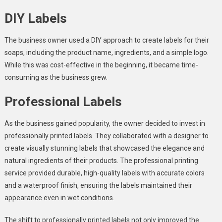
DIY Labels
The business owner used a DIY approach to create labels for their
soaps, including the product name, ingredients, and a simple logo.
While this was cost-effective in the beginning, it became time-
consuming as the business grew.
Professional Labels
As the business gained popularity, the owner decided to invest in
professionally printed labels. They collaborated with a designer to
create visually stunning labels that showcased the elegance and
natural ingredients of their products. The professional printing
service provided durable, high-quality labels with accurate colors
and a waterproof finish, ensuring the labels maintained their
appearance even in wet conditions.
The shift to professionally printed labels not only improved the