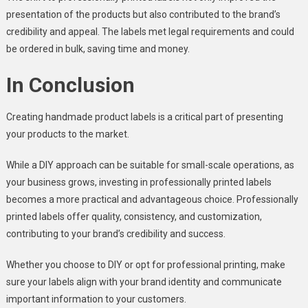
presentation of the products but also contributed to the brand’s
credibility and appeal. The labels met legal requirements and could
be ordered in bulk, saving time and money.
In Conclusion
Creating handmade product labels is a critical part of presenting
your products to the market.
While a DIY approach can be suitable for small-scale operations, as
your business grows, investing in professionally printed labels
becomes a more practical and advantageous choice. Professionally
printed labels offer quality, consistency, and customization,
contributing to your brand’s credibility and success.
Whether you choose to DIY or opt for professional printing, make
sure your labels align with your brand identity and communicate
important information to your customers.