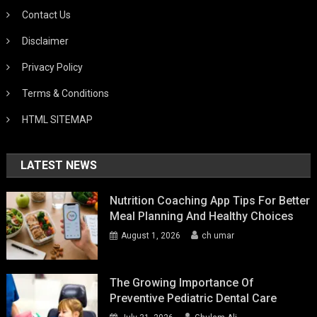
Contact Us
Disclaimer
Privacy Policy
Terms & Conditions
HTML SITEMAP
LATEST NEWS
Nutrition Coaching App Tips For Better
Meal Planning And Healthy Choices
August 1, 2026
ch umar
The Growing Importance Of
Preventive Pediatric Dental Care