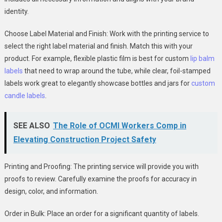
identity.
Choose Label Material and Finish: Work with the printing service to
select the right label material and finish. Match this with your
product. For example, flexible plastic film is best for custom
lip balm
labels
that need to wrap around the tube, while clear, foil-stamped
labels work great to elegantly showcase bottles and jars for
custom
candle labels
.
SEE ALSO
The Role of OCMI Workers Comp in
Elevating Construction Project Safety
Printing and Proofing: The printing service will provide you with
proofs to review. Carefully examine the proofs for accuracy in
design, color, and information.
Order in Bulk: Place an order for a significant quantity of labels.