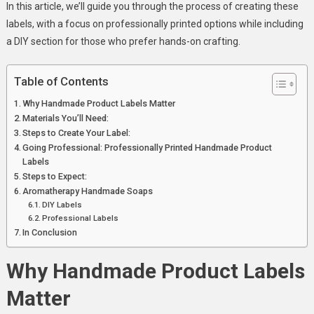
In this article, we’ll guide you through the process of creating these
Products
labels, with a focus on professionally printed options while including
a DIY section for those who prefer hands-on crafting.
Table of Contents
Why Handmade Product Labels Matter
Materials You’ll Need:
Steps to Create Your Label:
Going Professional: Professionally Printed Handmade Product
Labels
Steps to Expect:
Aromatherapy Handmade Soaps
DIY Labels
Professional Labels
In Conclusion
Why Handmade Product Labels
Matter