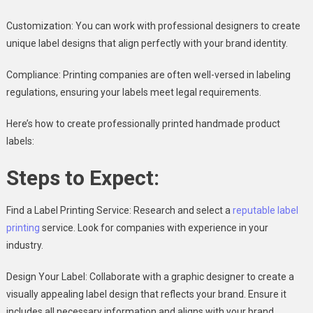
Customization: You can work with professional designers to create
unique label designs that align perfectly with your brand identity.
Compliance: Printing companies are often well-versed in labeling
regulations, ensuring your labels meet legal requirements.
Here’s how to create professionally printed handmade product
labels:
Steps to Expect:
Find a Label Printing Service: Research and select a
reputable label
printing
service. Look for companies with experience in your
industry.
Design Your Label: Collaborate with a graphic designer to create a
visually appealing label design that reflects your brand. Ensure it
includes all necessary information and aligns with your brand