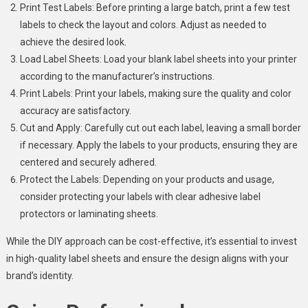
Print Test Labels: Before printing a large batch, print a few test
labels to check the layout and colors. Adjust as needed to
achieve the desired look.
Load Label Sheets: Load your blank label sheets into your printer
according to the manufacturer’s instructions.
Print Labels: Print your labels, making sure the quality and color
accuracy are satisfactory.
Cut and Apply: Carefully cut out each label, leaving a small border
if necessary. Apply the labels to your products, ensuring they are
centered and securely adhered.
Protect the Labels: Depending on your products and usage,
consider protecting your labels with clear adhesive label
protectors or laminating sheets.
While the DIY approach can be cost-effective, it’s essential to invest
in high-quality label sheets and ensure the design aligns with your
brand’s identity.