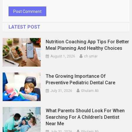
LATEST POST
Nutrition Coaching App Tips For Better
Meal Planning And Healthy Choices
August 1, 2026
ch umar
The Growing Importance Of
Preventive Pediatric Dental Care
July 31, 2026
Ghulam Ali
What Parents Should Look For When
Searching For A Children’s Dentist
Near Me
July 31, 2026
Ghulam Ali