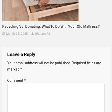
Recycling Vs. Donating: What To Do With Your Old Mattress?
March 26, 2025
Ghulam Ali
Leave a Reply
Your email address will not be published.
Required fields are
marked
*
Comment
*