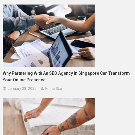
Why Partnering With An SEO Agency In Singapore Can Transform
Your Online Presence
January 28, 2025
Prime Star