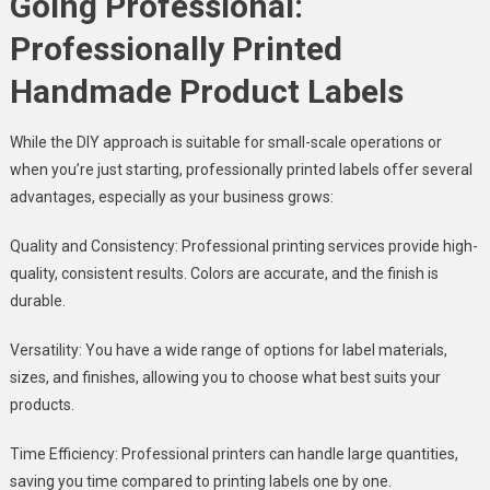
Going Professional:
Professionally Printed
Handmade Product Labels
While the DIY approach is suitable for small-scale operations or
when you’re just starting, professionally printed labels offer several
advantages, especially as your business grows:
Quality and Consistency: Professional printing services provide high-
quality, consistent results. Colors are accurate, and the finish is
durable.
Versatility: You have a wide range of options for label materials,
sizes, and finishes, allowing you to choose what best suits your
products.
Time Efficiency: Professional printers can handle large quantities,
saving you time compared to printing labels one by one.