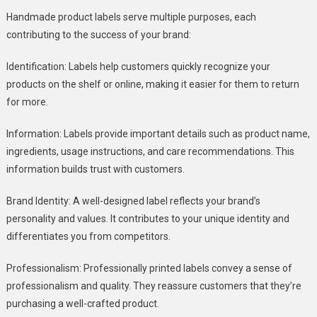
Handmade product labels serve multiple purposes, each
contributing to the success of your brand:
Identification: Labels help customers quickly recognize your
products on the shelf or online, making it easier for them to return
for more.
Information: Labels provide important details such as product name,
ingredients, usage instructions, and care recommendations. This
information builds trust with customers.
Brand Identity: A well-designed label reflects your brand’s
personality and values. It contributes to your unique identity and
differentiates you from competitors.
Professionalism: Professionally printed labels convey a sense of
professionalism and quality. They reassure customers that they’re
purchasing a well-crafted product.