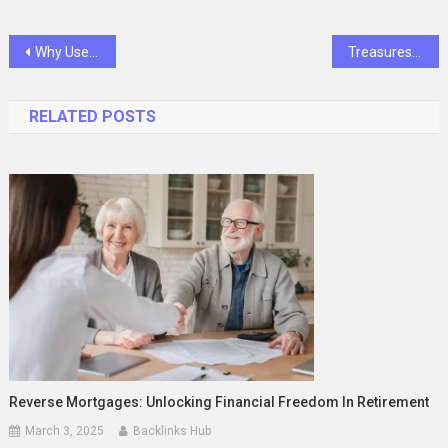
Post
Why Use Child-Resistant Packaging: Safeguarding Children and Promoting Responsible Practices
Treasures of Milwaukee Craigslist: A Comprehensive Guide
navigation
RELATED POSTS
Reverse Mortgages: Unlocking Financial Freedom In Retirement
March 3, 2025
Backlinks Hub