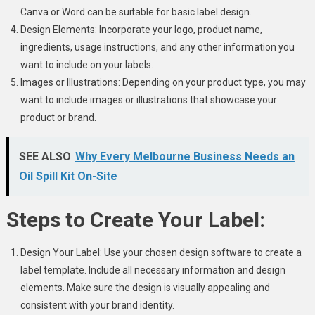
Canva or Word can be suitable for basic label design.
Design Elements: Incorporate your logo, product name,
ingredients, usage instructions, and any other information you
want to include on your labels.
Images or Illustrations: Depending on your product type, you may
want to include images or illustrations that showcase your
product or brand.
SEE ALSO
Why Every Melbourne Business Needs an
Oil Spill Kit On-Site
Steps to Create Your Label:
Design Your Label: Use your chosen design software to create a
label template. Include all necessary information and design
elements. Make sure the design is visually appealing and
consistent with your brand identity.