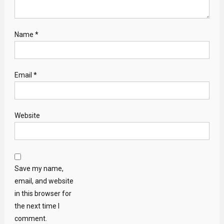
Name
*
Email
*
Website
Save my name,
email, and website
in this browser for
the next time I
comment.