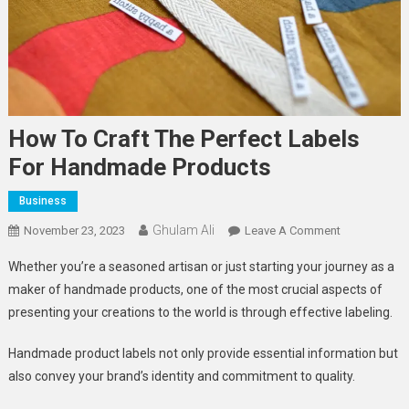
How To Craft The Perfect Labels
For Handmade Products
Business
Ghulam Ali
On
November 23, 2023
Leave A Comment
How
Whether you’re a seasoned artisan or just starting your journey as a
To
maker of handmade products, one of the most crucial aspects of
Craft
presenting your creations to the world is through effective labeling.
The
Perfect
Handmade product labels not only provide essential information but
Labels
also convey your brand’s identity and commitment to quality.
For
Handmade