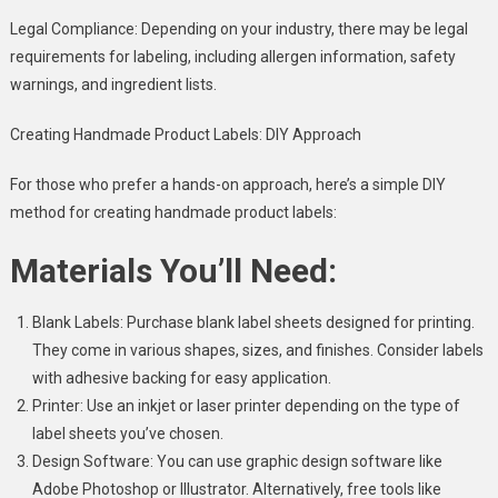
Legal Compliance: Depending on your industry, there may be legal
requirements for labeling, including allergen information, safety
warnings, and ingredient lists.
Creating Handmade Product Labels: DIY Approach
For those who prefer a hands-on approach, here’s a simple DIY
method for creating handmade product labels:
Materials You’ll Need:
Blank Labels: Purchase blank label sheets designed for printing.
They come in various shapes, sizes, and finishes. Consider labels
with adhesive backing for easy application.
Printer: Use an inkjet or laser printer depending on the type of
label sheets you’ve chosen.
Design Software: You can use graphic design software like
Adobe Photoshop or Illustrator. Alternatively, free tools like