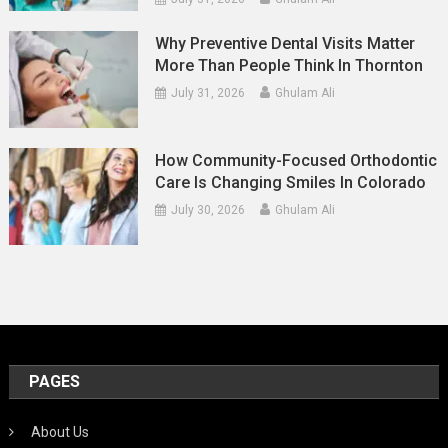
Why Preventive Dental Visits Matter
More Than People Think In Thornton
July 31, 2026
Ghulam Ali
How Community-Focused Orthodontic
Care Is Changing Smiles In Colorado
July 30, 2026
Ghulam Ali
PAGES
About Us