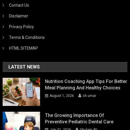
Contact Us
Disclaimer
Privacy Policy
Terms & Conditions
HTML SITEMAP
LATEST NEWS
Nutrition Coaching App Tips For Better
Meal Planning And Healthy Choices
August 1, 2026
ch umar
The Growing Importance Of
Preventive Pediatric Dental Care
July 31, 2026
Ghulam Ali