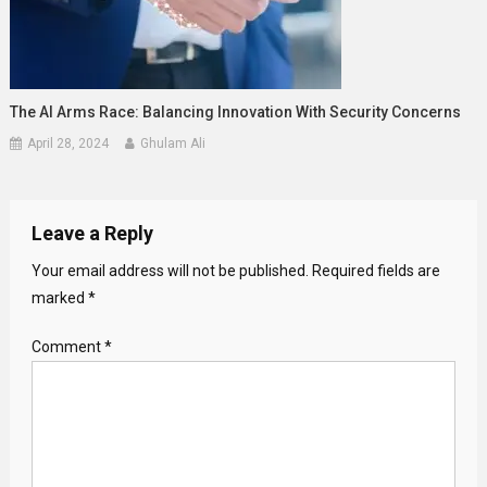
The AI Arms Race: Balancing Innovation With Security Concerns
April 28, 2024
Ghulam Ali
Leave a Reply
Your email address will not be published.
Required fields are
marked
*
Comment
*