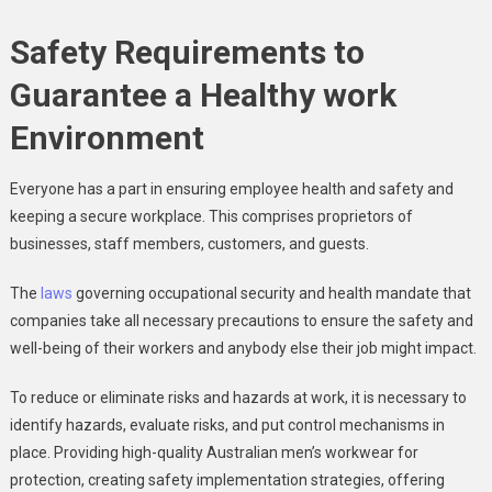
Safety Requirements to
Guarantee a Healthy work
Environment
Everyone has a part in ensuring employee health and safety and
keeping a secure workplace. This comprises proprietors of
businesses, staff members, customers, and guests.
The
laws
governing occupational security and health mandate that
companies take all necessary precautions to ensure the safety and
well-being of their workers and anybody else their job might impact.
To reduce or eliminate risks and hazards at work, it is necessary to
identify hazards, evaluate risks, and put control mechanisms in
place. Providing high-quality Australian
men’s workwear
for
protection, creating safety implementation strategies, offering