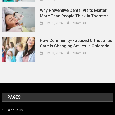
Why Preventive Dental Visits Matter
More Than People Think In Thornton
July 31, 2026
Ghulam Ali
How Community-Focused Orthodontic
Care Is Changing Smiles In Colorado
July 30, 2026
Ghulam Ali
PAGES
About Us