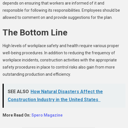
depends on ensuring that workers are informed of it and
responsible for following its responsibilities. Employees should be
allowed to comment on and provide suggestions for the plan.
The Bottom Line
High levels of workplace safety and health require various proper
well-being procedures. In addition to reducing the frequency of
workplace incidents, construction activities with the appropriate
safety procedures in place to control risks also gain from more
outstanding production and efficiency.
SEE ALSO
How Natural Disasters Affect the
Construction Industry in the United States
More Read On:
Spero Magazine