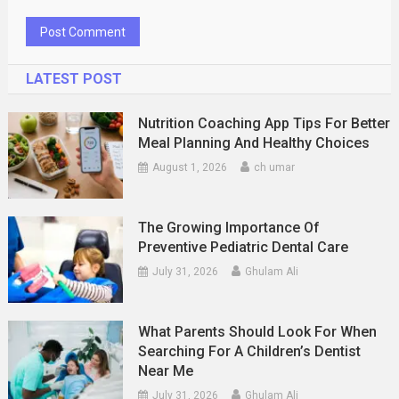
LATEST POST
Nutrition Coaching App Tips For Better
Meal Planning And Healthy Choices
August 1, 2026
ch umar
The Growing Importance Of
Preventive Pediatric Dental Care
July 31, 2026
Ghulam Ali
What Parents Should Look For When
Searching For A Children’s Dentist
Near Me
July 31, 2026
Ghulam Ali