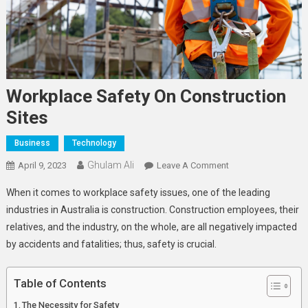
Workplace Safety On Construction
Sites
Business
Technology
Ghulam Ali
On
April 9, 2023
Leave A Comment
Workplace
When it comes to workplace safety issues, one of the leading
Safety
industries in Australia is construction. Construction employees, their
On
relatives, and the industry, on the whole, are all negatively impacted
Construction
by accidents and fatalities; thus, safety is crucial.
Sites
Table of Contents
The Necessity for Safety