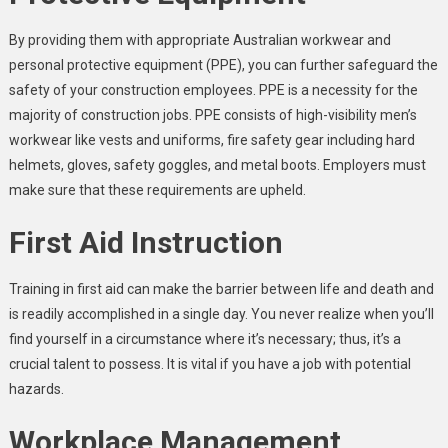
By providing them with appropriate Australian workwear and
personal protective equipment (PPE), you can further safeguard the
safety of your construction employees. PPE is a necessity for the
majority of construction jobs. PPE consists of high-visibility
men’s
workwear
like vests and uniforms, fire safety gear including hard
helmets, gloves, safety goggles, and metal boots. Employers must
make sure that these requirements are upheld.
First Aid Instruction
Training in first aid can make the barrier between life and death and
is readily accomplished in a single day. You never realize when you’ll
find yourself in a circumstance where it’s necessary; thus, it’s a
crucial talent to possess. It is vital if you have a job with potential
hazards.
Workplace Management