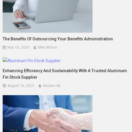
The Benefits Of Outsourcing Your Benefits Administration
May 16, 2024
Mike Wilson
Enhancing Efficiency And Sustainability With A Trusted Aluminum
Fin Stock Supplier
August 16, 2023
Ghulam Ali