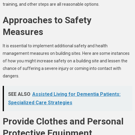
training, and other steps are all reasonable options.
Approaches to Safety
Measures
It is essential to implement additional safety and health
management measures on building sites. Here are some instances
of how you might increase safety on a building site and lessen the
chance of suffering a severe injury or coming into contact with
dangers.
SEE ALSO
Assisted Living for Dementia Patients:
Specialized Care Strategies
Provide Clothes and Personal
Protective Equipment