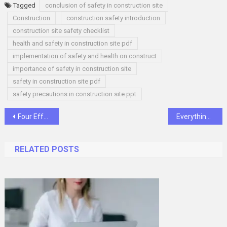
Tagged
conclusion of safety in construction site
Construction
construction safety introduction
construction site safety checklist
health and safety in construction site pdf
implementation of safety and health on construct
importance of safety in construction site
safety in construction site pdf
safety precautions in construction site ppt
Post
Four Effective Tips to Find the Right Boat for You
Everything you need to know about using Magnesium Sprays
navigation
RELATED POSTS