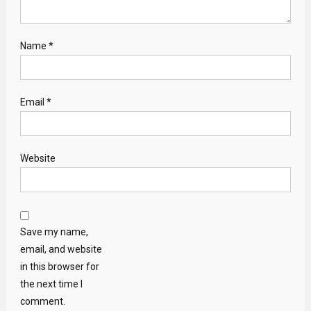
Name
*
Email
*
Website
Save my name,
email, and website
in this browser for
the next time I
comment.