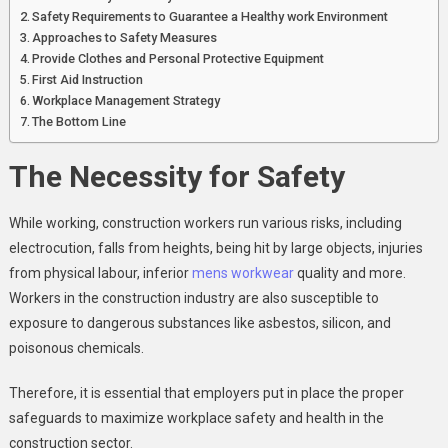
Safety Requirements to Guarantee a Healthy work Environment
Approaches to Safety Measures
Provide Clothes and Personal Protective Equipment
First Aid Instruction
Workplace Management Strategy
The Bottom Line
The Necessity for Safety
While working, construction workers run various risks, including
electrocution, falls from heights, being hit by large objects, injuries
from physical labour, inferior
mens workwear
quality and more.
Workers in the construction industry are also susceptible to
exposure to dangerous substances like asbestos, silicon, and
poisonous chemicals.
Therefore, it is essential that employers put in place the proper
safeguards to maximize workplace safety and health in the
construction sector.