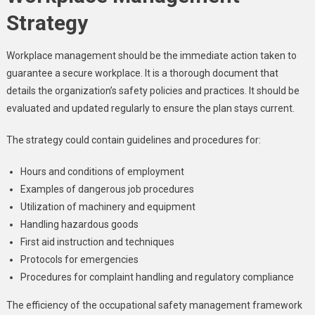
Strategy
Workplace management should be the immediate action taken to
guarantee a secure workplace. It is a thorough document that
details the organization’s safety policies and practices. It should be
evaluated and updated regularly to ensure the plan stays current.
The strategy could contain guidelines and procedures for:
Hours and conditions of employment
Examples of dangerous job procedures
Utilization of machinery and equipment
Handling hazardous goods
First aid instruction and techniques
Protocols for emergencies
Procedures for complaint handling and regulatory compliance
The efficiency of the occupational safety management framework