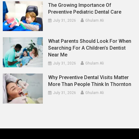
The Growing Importance Of
Preventive Pediatric Dental Care
July 31, 2026
Ghulam Ali
What Parents Should Look For When
Searching For A Children’s Dentist
Near Me
July 31, 2026
Ghulam Ali
Why Preventive Dental Visits Matter
More Than People Think In Thornton
July 31, 2026
Ghulam Ali