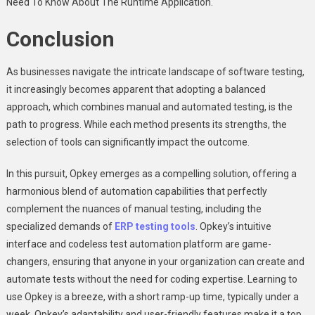
Need To Know About The Runtime Application.
Conclusion
As businesses navigate the intricate landscape of software testing,
it increasingly becomes apparent that adopting a balanced
approach, which combines manual and automated testing, is the
path to progress. While each method presents its strengths, the
selection of tools can significantly impact the outcome.
In this pursuit, Opkey emerges as a compelling solution, offering a
harmonious blend of automation capabilities that perfectly
complement the nuances of manual testing, including the
specialized demands of
ERP testing tools
. Opkey’s intuitive
interface and codeless test automation platform are game-
changers, ensuring that anyone in your organization can create and
automate tests without the need for coding expertise. Learning to
use Opkey is a breeze, with a short ramp-up time, typically under a
week. Opkey’s adaptability and user-friendly features make it a top