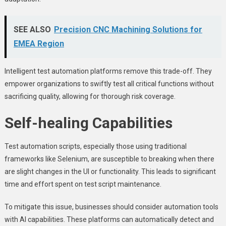
SEE ALSO
Precision CNC Machining Solutions for
EMEA Region
Intelligent test automation platforms remove this trade-off. They
empower organizations to swiftly test all critical functions without
sacrificing quality, allowing for thorough risk coverage.
Self-healing Capabilities
Test automation scripts, especially those using traditional
frameworks like Selenium, are susceptible to breaking when there
are slight changes in the UI or functionality. This leads to significant
time and effort spent on test script maintenance.
To mitigate this issue, businesses should consider automation tools
with AI capabilities. These platforms can automatically detect and