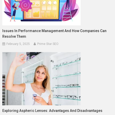
Issues In Performance Management And How Companies Can
Resolve Them
February 5, 2025
Prime Star SEO
Exploring Aspheric Lenses: Advantages And Disadvantages