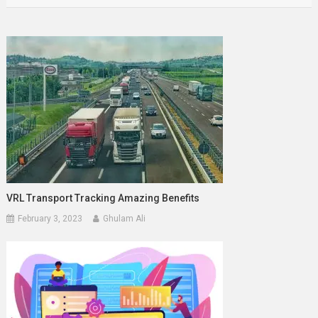
VRL Transport Tracking Amazing Benefits
February 3, 2023
Ghulam Ali