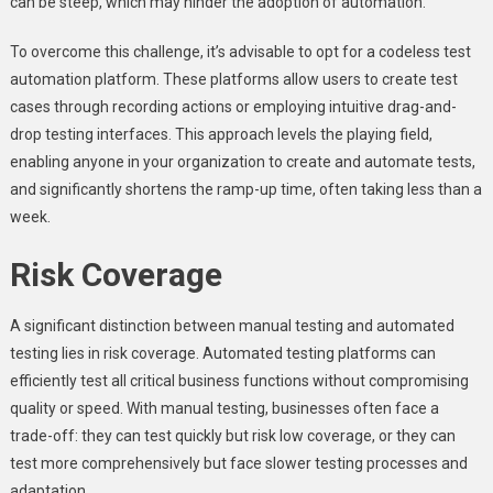
can be steep, which may hinder the adoption of automation.
To overcome this challenge, it’s advisable to opt for a codeless test
automation platform. These platforms allow users to create test
cases through recording actions or employing intuitive drag-and-
drop testing interfaces. This approach levels the playing field,
enabling anyone in your organization to create and automate tests,
and significantly shortens the ramp-up time, often taking less than a
week.
Risk Coverage
A significant distinction between manual testing and automated
testing lies in risk coverage. Automated testing platforms can
efficiently test all critical business functions without compromising
quality or speed. With manual testing, businesses often face a
trade-off: they can test quickly but risk low coverage, or they can
test more comprehensively but face slower testing processes and
adaptation.