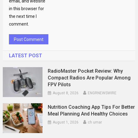
email, and website
in this browser for
the next time I
comment.
LATEST POST
RadioMaster Pocket Review: Why
Compact Radios Are Popular Among
FPV Pilots
August 8, 2026
ENGRNEWSWIRE
Nutrition Coaching App Tips For Better
Meal Planning And Healthy Choices
August 1, 2026
ch umar