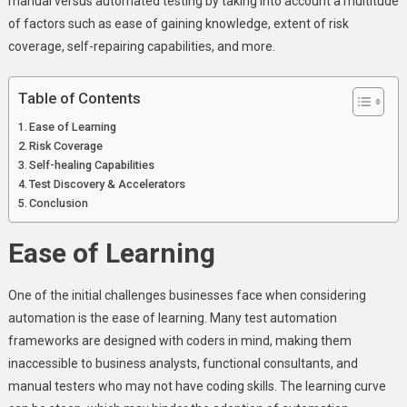
manual versus automated testing by taking into account a multitude
Testing
of factors such as ease of gaining knowledge, extent of risk
In
coverage, self-repairing capabilities, and more.
Business
Table of Contents
Ease of Learning
Risk Coverage
Self-healing Capabilities
Test Discovery & Accelerators
Conclusion
Ease of Learning
One of the initial challenges businesses face when considering
automation is the ease of learning. Many test automation
frameworks are designed with coders in mind, making them
inaccessible to business analysts, functional consultants, and
manual testers who may not have coding skills. The learning curve