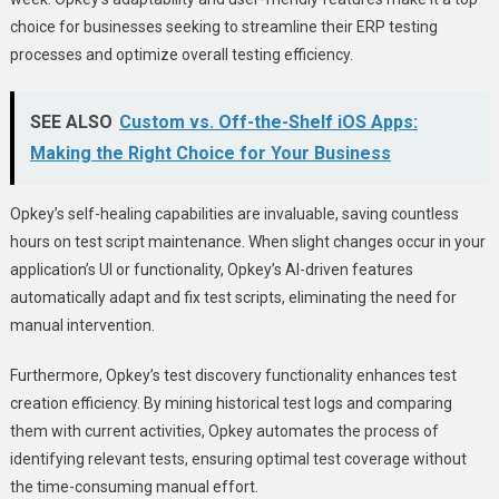
choice for businesses seeking to streamline their ERP testing
processes and optimize overall testing efficiency.
SEE ALSO
Custom vs. Off-the-Shelf iOS Apps:
Making the Right Choice for Your Business
Opkey’s self-healing capabilities are invaluable, saving countless
hours on test script maintenance. When slight changes occur in your
application’s UI or functionality, Opkey’s AI-driven features
automatically adapt and fix test scripts, eliminating the need for
manual intervention.
Furthermore, Opkey’s test discovery functionality enhances test
creation efficiency. By mining historical test logs and comparing
them with current activities, Opkey automates the process of
identifying relevant tests, ensuring optimal test coverage without
the time-consuming manual effort.