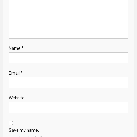
Name
*
Email
*
Website
Save my name,