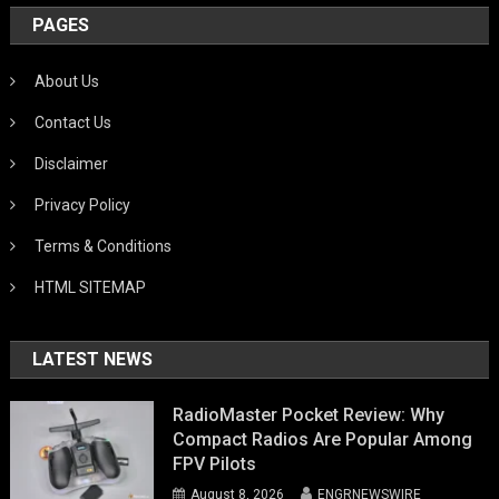
PAGES
About Us
Contact Us
Disclaimer
Privacy Policy
Terms & Conditions
HTML SITEMAP
LATEST NEWS
RadioMaster Pocket Review: Why
Compact Radios Are Popular Among
FPV Pilots
August 8, 2026
ENGRNEWSWIRE