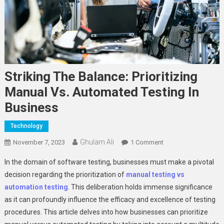
Striking The Balance: Prioritizing
Manual Vs. Automated Testing In
Business
Technology
Ghulam Ali
On
November 7, 2023
1 Comment
Striking
In the domain of software testing, businesses must make a pivotal
The
decision regarding the prioritization of
manual testing vs
Balance:
automat
ion
testing
. This deliberation holds immense significance
Prioritizing
as it can profoundly influence the efficacy and excellence of testing
Manual
Vs.
procedures. This article delves into how businesses can prioritize
Automated