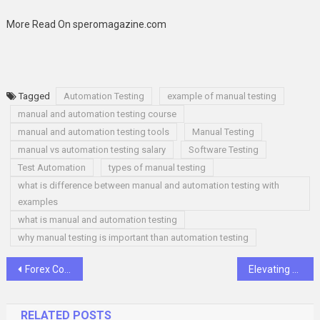
More Read On speromagazine.com
Tagged
Automation Testing
example of manual testing
manual and automation testing course
manual and automation testing tools
Manual Testing
manual vs automation testing salary
Software Testing
Test Automation
types of manual testing
what is difference between manual and automation testing with
examples
what is manual and automation testing
why manual testing is important than automation testing
Post
Forex Course: Your Pathway to Understanding Currency Trading
Elevating Soundscapes: Echo’s Acoustic Wall Panels Redefine Acoustic Excellence
navigation
RELATED POSTS