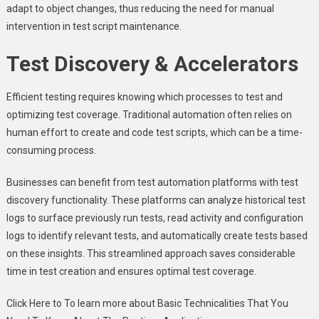
adapt to object changes, thus reducing the need for manual
intervention in test script maintenance.
Test Discovery & Accelerators
Efficient testing requires knowing which processes to test and
optimizing test coverage. Traditional automation often relies on
human effort to create and code test scripts, which can be a time-
consuming process.
Businesses can benefit from test automation platforms with test
discovery functionality. These platforms can analyze historical test
logs to surface previously run tests, read activity and configuration
logs to identify relevant tests, and automatically create tests based
on these insights. This streamlined approach saves considerable
time in test creation and ensures optimal test coverage.
Click Here to To learn more about Basic Technicalities That You