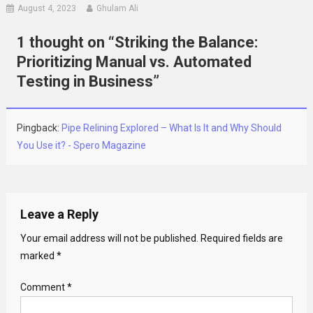
August 4, 2023
Ghulam Ali
1 thought on “
Striking the Balance:
Prioritizing Manual vs. Automated
Testing in Business
”
Pingback:
Pipe Relining Explored – What Is It and Why Should
You Use it? - Spero Magazine
Leave a Reply
Your email address will not be published.
Required fields are
marked
*
Comment
*