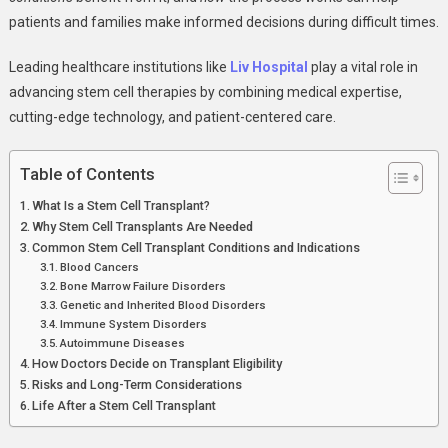
Why
patients and families make informed decisions during difficult times.
It
Becomes
Leading healthcare institutions like
Liv Hospital
play a vital role in
A
advancing stem cell therapies by combining medical expertise,
Lifesaving
cutting-edge technology, and patient-centered care.
Option
Table of Contents
What Is a Stem Cell Transplant?
Why Stem Cell Transplants Are Needed
Common Stem Cell Transplant Conditions and Indications
Blood Cancers
Bone Marrow Failure Disorders
Genetic and Inherited Blood Disorders
Immune System Disorders
Autoimmune Diseases
How Doctors Decide on Transplant Eligibility
Risks and Long-Term Considerations
Life After a Stem Cell Transplant