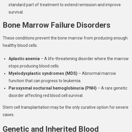
standard part of treatment to extend remission and improve
survival.
Bone Marrow Failure Disorders
These conditions prevent the bone marrow from producing enough
healthy blood cells.
Aplastic anemia
– A life-threatening disorder where the marrow
stops producing blood cells.
Myelodysplastic syndromes (MDS)
– Abnormal marrow
function that can progress to leukemia.
Paroxysmal nocturnal hemoglobinuria (PNH)
– A rare genetic
disorder affecting red blood cell survival.
Stem cell transplantation may be the only curative option for severe
cases.
Genetic and Inherited Blood