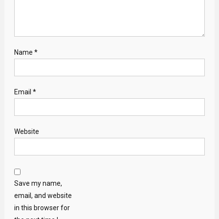
Name
*
Email
*
Website
Save my name,
email, and website
in this browser for