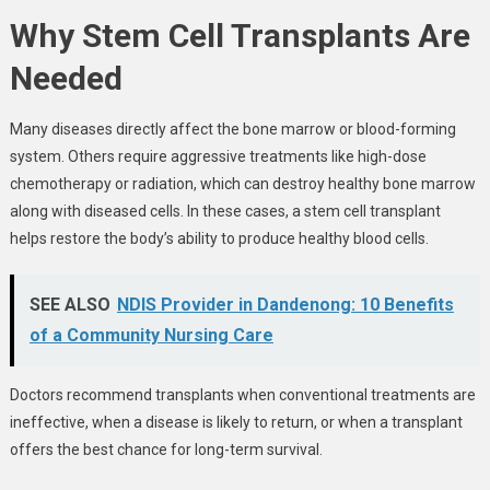
Why Stem Cell Transplants Are
Needed
Many diseases directly affect the bone marrow or blood-forming
system. Others require aggressive treatments like high-dose
chemotherapy or radiation, which can destroy healthy bone marrow
along with diseased cells. In these cases, a stem cell transplant
helps restore the body’s ability to produce healthy blood cells.
SEE ALSO
NDIS Provider in Dandenong: 10 Benefits
of a Community Nursing Care
Doctors recommend transplants when conventional treatments are
ineffective, when a disease is likely to return, or when a transplant
offers the best chance for long-term survival.