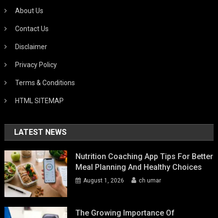
About Us
Contact Us
Disclaimer
Privacy Policy
Terms & Conditions
HTML SITEMAP
LATEST NEWS
Nutrition Coaching App Tips For Better
Meal Planning And Healthy Choices
August 1, 2026
ch umar
The Growing Importance Of