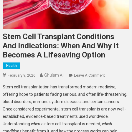
Stem Cell Transplant Conditions
And Indications: When And Why It
Becomes A Lifesaving Option
Health
Ghulam Ali
On
February 9, 2026
Leave A Comment
Stem
Stem cell transplantation has transformed modern medicine,
Cell
offering hope to patients facing serious, and often life-threatening,
Transplant
blood disorders, immune system diseases, and certain cancers.
Conditions
Once considered experimental, stem cell transplants are now well-
And
Indications:
established, evidence-based treatments used worldwide.
When
Understanding
when
a stem cell transplant is needed,
which
And
conditions
benefit from it, and
how
the process works can help