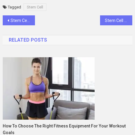
Tagged
Stem Cell
Post
Stem Cell Transplant: Overview and Definition
Stem Cell Transplant Diagnosis and Evaluation: A Complete Patient-Centered Guide
navigation
RELATED POSTS
How To Choose The Right Fitness Equipment For Your Workout
Goals