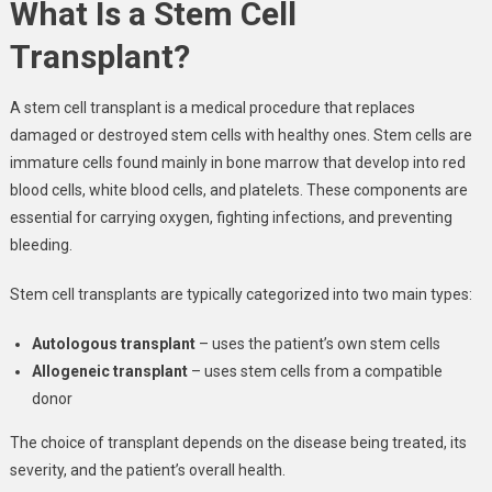
What Is a Stem Cell
Transplant?
A stem cell transplant is a medical procedure that replaces
damaged or destroyed stem cells with healthy ones. Stem cells are
immature cells found mainly in bone marrow that develop into red
blood cells, white blood cells, and platelets. These components are
essential for carrying oxygen, fighting infections, and preventing
bleeding.
Stem cell transplants are typically categorized into two main types:
Autologous transplant
– uses the patient’s own stem cells
Allogeneic transplant
– uses stem cells from a compatible
donor
The choice of transplant depends on the disease being treated, its
severity, and the patient’s overall health.