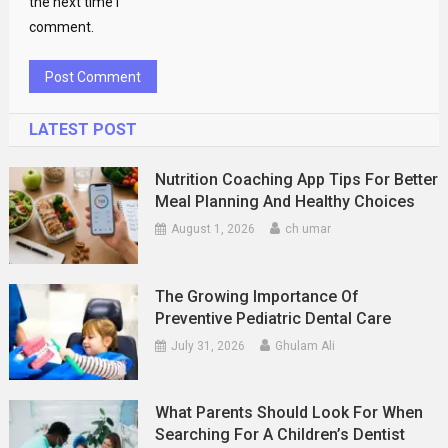
the next time I
comment.
LATEST POST
Nutrition Coaching App Tips For Better
Meal Planning And Healthy Choices
August 1, 2026
ch umar
The Growing Importance Of
Preventive Pediatric Dental Care
July 31, 2026
Ghulam Ali
What Parents Should Look For When
Searching For A Children’s Dentist