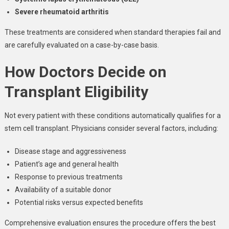
Severe rheumatoid arthritis
These treatments are considered when standard therapies fail and
are carefully evaluated on a case-by-case basis.
How Doctors Decide on
Transplant Eligibility
Not every patient with these conditions automatically qualifies for a
stem cell transplant. Physicians consider several factors, including:
Disease stage and aggressiveness
Patient’s age and general health
Response to previous treatments
Availability of a suitable donor
Potential risks versus expected benefits
Comprehensive evaluation ensures the procedure offers the best