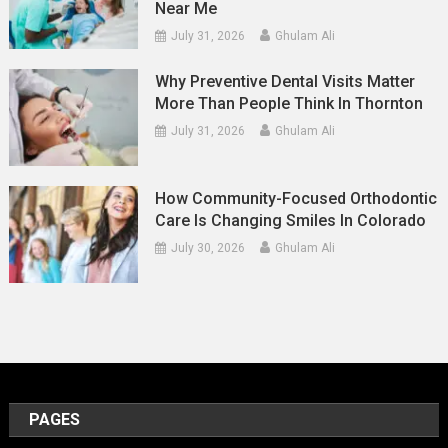
Near Me
July 31, 2026
Ghulam Ali
Why Preventive Dental Visits Matter
More Than People Think In Thornton
July 31, 2026
Ghulam Ali
How Community-Focused Orthodontic
Care Is Changing Smiles In Colorado
July 30, 2026
Ghulam Ali
PAGES