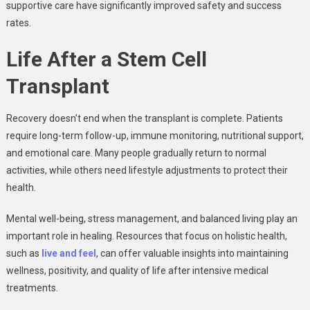
supportive care have significantly improved safety and success
rates.
Life After a Stem Cell
Transplant
Recovery doesn’t end when the transplant is complete. Patients
require long-term follow-up, immune monitoring, nutritional support,
and emotional care. Many people gradually return to normal
activities, while others need lifestyle adjustments to protect their
health.
Mental well-being, stress management, and balanced living play an
important role in healing. Resources that focus on holistic health,
such as
live and feel
, can offer valuable insights into maintaining
wellness, positivity, and quality of life after intensive medical
treatments.