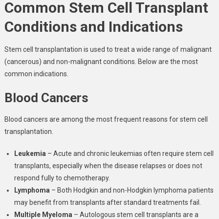
Common Stem Cell Transplant
Conditions and Indications
Stem cell transplantation is used to treat a wide range of malignant
(cancerous) and non-malignant conditions. Below are the most
common indications.
Blood Cancers
Blood cancers are among the most frequent reasons for stem cell
transplantation.
Leukemia
– Acute and chronic leukemias often require stem cell
transplants, especially when the disease relapses or does not
respond fully to chemotherapy.
Lymphoma
– Both Hodgkin and non-Hodgkin lymphoma patients
may benefit from transplants after standard treatments fail.
Multiple Myeloma
– Autologous stem cell transplants are a