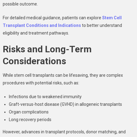
possible outcome.
For detailed medical guidance, patients can explore
Stem Cell
Transplant Conditions and Indications
to better understand
eligibility and treatment pathways.
Risks and Long-Term
Considerations
While stem cell transplants can be lifesaving, they are complex
procedures with potential risks, such as:
Infections due to weakened immunity
Graft-versus-host disease (GVHD) in allogeneic transplants
Organ complications
Long recovery periods
However, advances in transplant protocols, donor matching, and