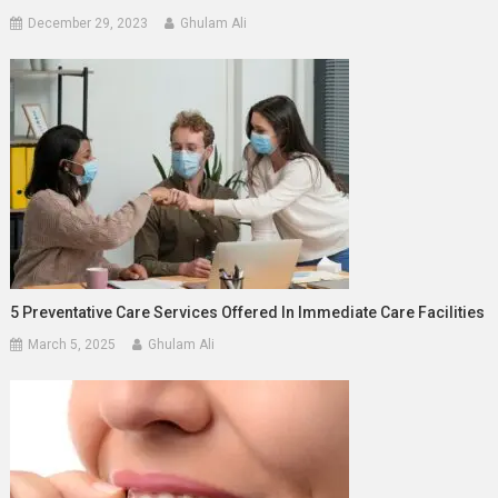
December 29, 2023
Ghulam Ali
5 Preventative Care Services Offered In Immediate Care Facilities
March 5, 2025
Ghulam Ali