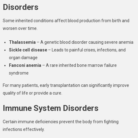
Disorders
Some inherited conditions affect blood production from birth and
worsen over time.
Thalassemia
– A genetic blood disorder causing severe anemia
Sickle cell disease
– Leads to painful crises, infections, and
organ damage
Fanconi anemia
– A rare inherited bone marrow failure
syndrome
For many patients, early transplantation can significantly improve
quality of life or provide a cure.
Immune System Disorders
Certain immune deficiencies prevent the body from fighting
infections effectively.