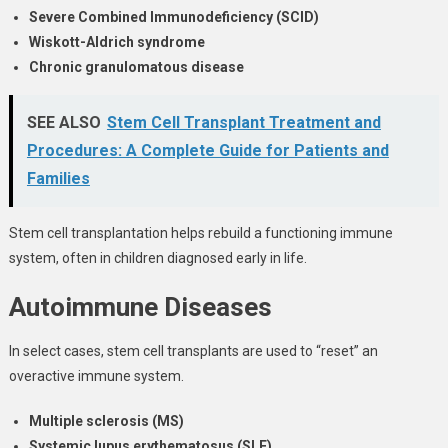
Severe Combined Immunodeficiency (SCID)
Wiskott-Aldrich syndrome
Chronic granulomatous disease
SEE ALSO
Stem Cell Transplant Treatment and
Procedures: A Complete Guide for Patients and
Families
Stem cell transplantation helps rebuild a functioning immune
system, often in children diagnosed early in life.
Autoimmune Diseases
In select cases, stem cell transplants are used to “reset” an
overactive immune system.
Multiple sclerosis (MS)
Systemic lupus erythematosus (SLE)