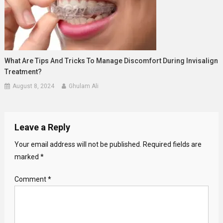
What Are Tips And Tricks To Manage Discomfort During Invisalign
Treatment?
August 8, 2024
Ghulam Ali
Leave a Reply
Your email address will not be published.
Required fields are
marked
*
Comment
*