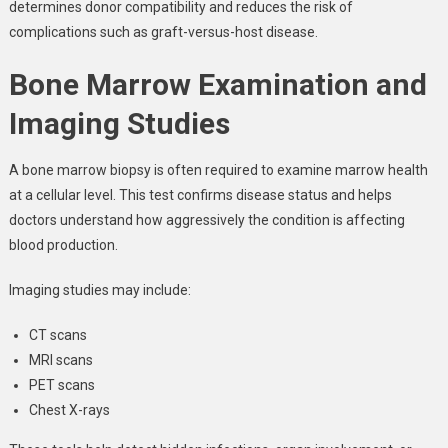
determines donor compatibility and reduces the risk of
complications such as graft-versus-host disease.
Bone Marrow Examination and
Imaging Studies
A bone marrow biopsy is often required to examine marrow health
at a cellular level. This test confirms disease status and helps
doctors understand how aggressively the condition is affecting
blood production.
Imaging studies may include:
CT scans
MRI scans
PET scans
Chest X-rays