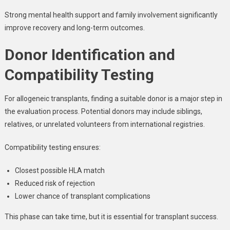
Strong mental health support and family involvement significantly
improve recovery and long-term outcomes.
Donor Identification and
Compatibility Testing
For allogeneic transplants, finding a suitable donor is a major step in
the evaluation process. Potential donors may include siblings,
relatives, or unrelated volunteers from international registries.
Compatibility testing ensures:
Closest possible HLA match
Reduced risk of rejection
Lower chance of transplant complications
This phase can take time, but it is essential for transplant success.