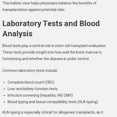
This holistic view helps physicians balance the benefits of
transplantation against potential risks.
Laboratory Tests and Blood
Analysis
Blood tests play a central role in stem cell transplant evaluation.
These tests provide insight into how well the bone marrow is
functioning and whether the disease is under control.
Common laboratory tests include:
Complete blood count (CBC)
Liver and kidney function tests
Infection screening (hepatitis, HIV, CMV)
Blood typing and tissue compatibility tests (HLA typing)
HLA typing is especially critical for allogeneic transplants, as it