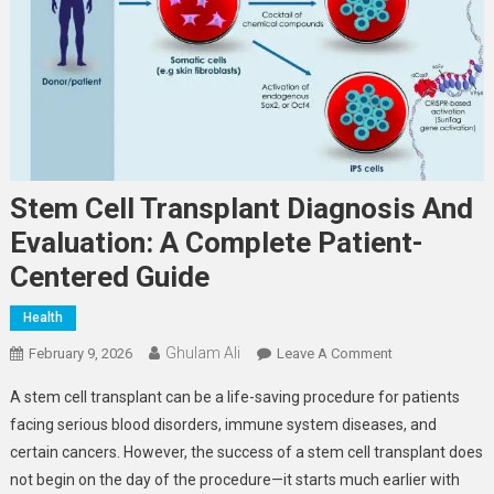
Stem Cell Transplant Diagnosis And
Evaluation: A Complete Patient-
Centered Guide
Health
Ghulam Ali
On
February 9, 2026
Leave A Comment
Stem
A stem cell transplant can be a life-saving procedure for patients
Cell
facing serious blood disorders, immune system diseases, and
Transplant
certain cancers. However, the success of a stem cell transplant does
Diagnosis
not begin on the day of the procedure—it starts much earlier with
And