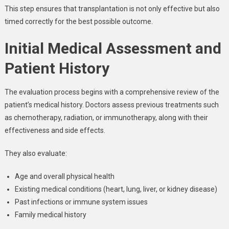
This step ensures that transplantation is not only effective but also
timed correctly for the best possible outcome.
Initial Medical Assessment and
Patient History
The evaluation process begins with a comprehensive review of the
patient’s medical history. Doctors assess previous treatments such
as chemotherapy, radiation, or immunotherapy, along with their
effectiveness and side effects.
They also evaluate:
Age and overall physical health
Existing medical conditions (heart, lung, liver, or kidney disease)
Past infections or immune system issues
Family medical history