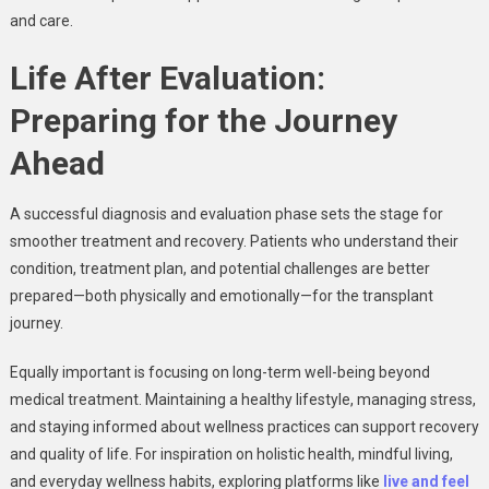
and care.
Life After Evaluation:
Preparing for the Journey
Ahead
A successful diagnosis and evaluation phase sets the stage for
smoother treatment and recovery. Patients who understand their
condition, treatment plan, and potential challenges are better
prepared—both physically and emotionally—for the transplant
journey.
Equally important is focusing on long-term well-being beyond
medical treatment. Maintaining a healthy lifestyle, managing stress,
and staying informed about wellness practices can support recovery
and quality of life. For inspiration on holistic health, mindful living,
and everyday wellness habits, exploring platforms like
live and feel