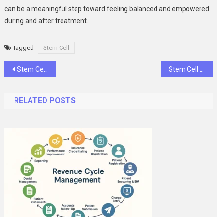
can be a meaningful step toward feeling balanced and empowered
during and after treatment.
Tagged
Stem Cell
Post
Stem Cell Transplant Conditions and Indications: When and Why It Becomes a Lifesaving Option
Stem Cell Transplant Treatment and Procedures: A Complete Guide for Patients and Families
navigation
RELATED POSTS