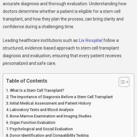
Evaluation:
accurate diagnosis and thorough evaluation. Understanding how
A
doctors determine whether a patient is eligible for a stem cell
Complete
transplant, and how they plan the process, can bring clarity and
Patient-
confidence during a challenging time.
Centered
Guide
Leading healthcare institutions such as
Liv Hospital
follow a
structured, evidence-based approach to stem cell transplant
diagnosis and evaluation, ensuring that every patient receives
personalized and safe care.
Table of Contents
What Is a Stem Cell Transplant?
The Importance of Diagnosis Before a Stem Cell Transplant
Initial Medical Assessment and Patient History
Laboratory Tests and Blood Analysis
Bone Marrow Examination and Imaging Studies
Organ Function Evaluation
Psychological and Social Evaluation
Donor Identification and Compatibility Testing