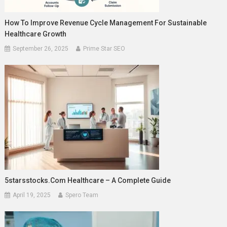
How To Improve Revenue Cycle Management For Sustainable
Healthcare Growth
September 26, 2025
Prime Star SEO
5starsstocks.com Healthcare – A Complete Guide
April 19, 2025
Spero Team