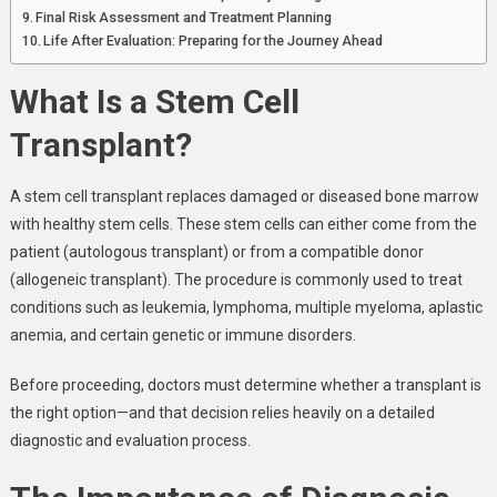
Final Risk Assessment and Treatment Planning
Life After Evaluation: Preparing for the Journey Ahead
What Is a Stem Cell
Transplant?
A stem cell transplant replaces damaged or diseased bone marrow
with healthy stem cells. These stem cells can either come from the
patient (autologous transplant) or from a compatible donor
(allogeneic transplant). The procedure is commonly used to treat
conditions such as leukemia, lymphoma, multiple myeloma, aplastic
anemia, and certain genetic or immune disorders.
Before proceeding, doctors must determine whether a transplant is
the right option—and that decision relies heavily on a detailed
diagnostic and evaluation process.