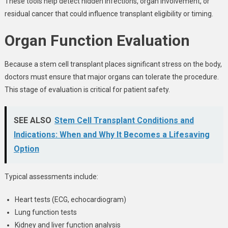
These tools help detect hidden infections, organ involvement, or
residual cancer that could influence transplant eligibility or timing.
Organ Function Evaluation
Because a stem cell transplant places significant stress on the body,
doctors must ensure that major organs can tolerate the procedure.
This stage of evaluation is critical for patient safety.
SEE ALSO
Stem Cell Transplant Conditions and
Indications: When and Why It Becomes a Lifesaving
Option
Typical assessments include:
Heart tests (ECG, echocardiogram)
Lung function tests
Kidney and liver function analysis