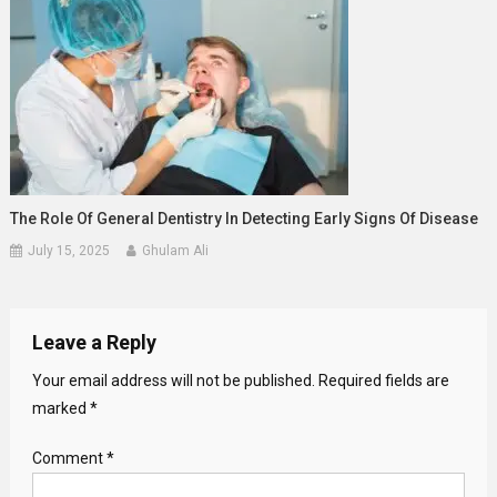
The Role Of General Dentistry In Detecting Early Signs Of Disease
July 15, 2025
Ghulam Ali
Leave a Reply
Your email address will not be published.
Required fields are
marked
*
Comment
*