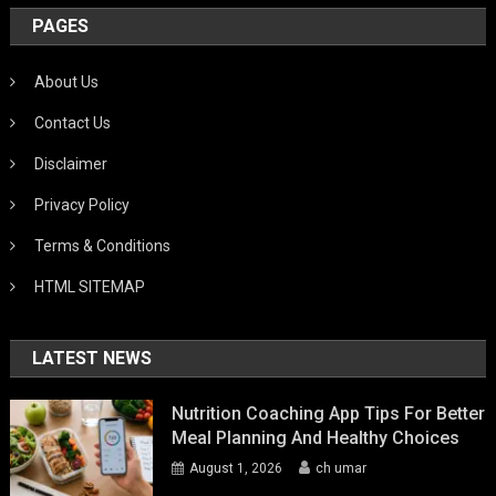
PAGES
About Us
Contact Us
Disclaimer
Privacy Policy
Terms & Conditions
HTML SITEMAP
LATEST NEWS
Nutrition Coaching App Tips For Better
Meal Planning And Healthy Choices
August 1, 2026
ch umar