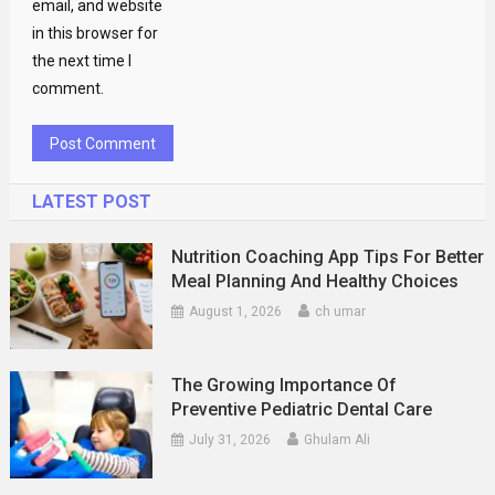
email, and website
in this browser for
the next time I
comment.
LATEST POST
Nutrition Coaching App Tips For Better
Meal Planning And Healthy Choices
August 1, 2026
ch umar
The Growing Importance Of
Preventive Pediatric Dental Care
July 31, 2026
Ghulam Ali