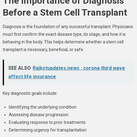
The Importance of Diagnosis
Before a Stem Cell Transplant
Diagnosis is the foundation of any successful transplant. Physicians
must first confirm the exact disease type, its stage, and how it is
behaving in the body. This helps determine whether a stem cell
transplant is necessary, beneficial, or safe.
SEE ALSO
Rajkotupdates.news : corona third wave
affect life insurance
Key diagnostic goals include:
Identifying the underlying condition
Assessing disease progression
Evaluating response to prior treatments
Determining urgency for transplantation