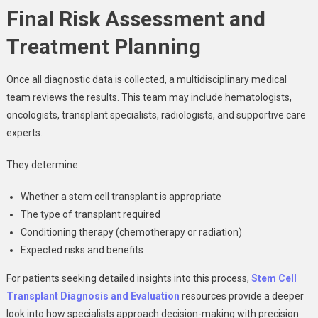
Final Risk Assessment and
Treatment Planning
Once all diagnostic data is collected, a multidisciplinary medical
team reviews the results. This team may include hematologists,
oncologists, transplant specialists, radiologists, and supportive care
experts.
They determine:
Whether a stem cell transplant is appropriate
The type of transplant required
Conditioning therapy (chemotherapy or radiation)
Expected risks and benefits
For patients seeking detailed insights into this process,
Stem Cell
Transplant Diagnosis and Evaluation
resources provide a deeper
look into how specialists approach decision-making with precision