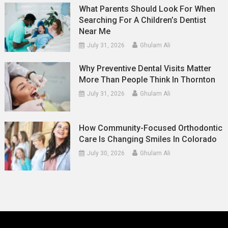
What Parents Should Look For When
Searching For A Children’s Dentist
Near Me
July 31, 2026
Ghulam Ali
Why Preventive Dental Visits Matter
More Than People Think In Thornton
July 31, 2026
Ghulam Ali
How Community-Focused Orthodontic
Care Is Changing Smiles In Colorado
July 30, 2026
Ghulam Ali