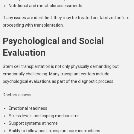
Nutritional and metabolic assessments
If any issues are identified, they may be treated or stabilized before
proceeding with transplantation.
Psychological and Social
Evaluation
Stem cell transplantation is not only physically demanding but
emotionally challenging. Many transplant centers include
psychological evaluations as part of the diagnostic process.
Doctors assess:
Emotional readiness
Stress levels and coping mechanisms
Support systems at home
Ability to follow post-transplant care instructions