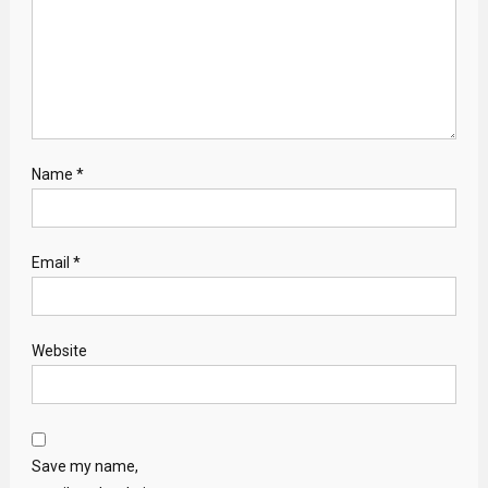
Name
*
Email
*
Website
Save my name,