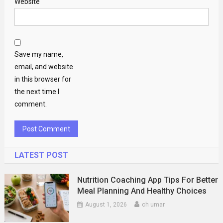
Website
Save my name,
email, and website
in this browser for
the next time I
comment.
LATEST POST
Nutrition Coaching App Tips For Better
Meal Planning And Healthy Choices
August 1, 2026
ch umar