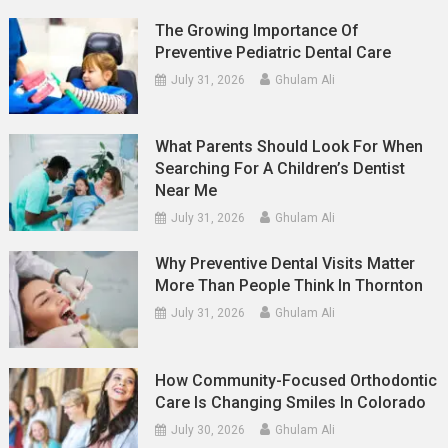
The Growing Importance Of
Preventive Pediatric Dental Care
July 31, 2026
Ghulam Ali
What Parents Should Look For When
Searching For A Children’s Dentist
Near Me
July 31, 2026
Ghulam Ali
Why Preventive Dental Visits Matter
More Than People Think In Thornton
July 31, 2026
Ghulam Ali
How Community-Focused Orthodontic
Care Is Changing Smiles In Colorado
July 30, 2026
Ghulam Ali