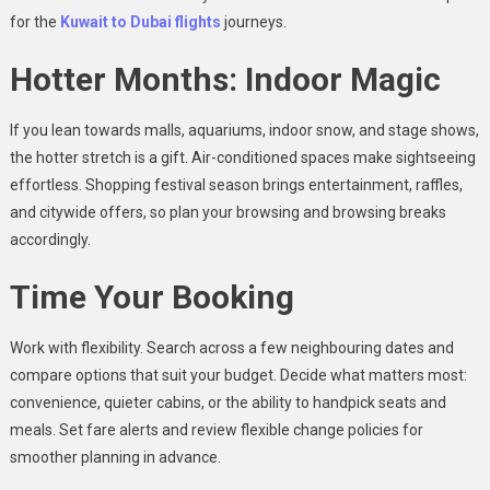
for the
Kuwait to Dubai
flights
journeys.
Hotter Months: Indoor Magic
If you lean towards malls, aquariums, indoor snow, and stage shows,
the hotter stretch is a gift. Air-conditioned spaces make sightseeing
effortless. Shopping festival season brings entertainment, raffles,
and citywide offers, so plan your browsing and browsing breaks
accordingly.
Time Your Booking
Work with flexibility. Search across a few neighbouring dates and
compare options that suit your budget. Decide what matters most:
convenience, quieter cabins, or the ability to handpick seats and
meals. Set fare alerts and review flexible change policies for
smoother planning in advance.