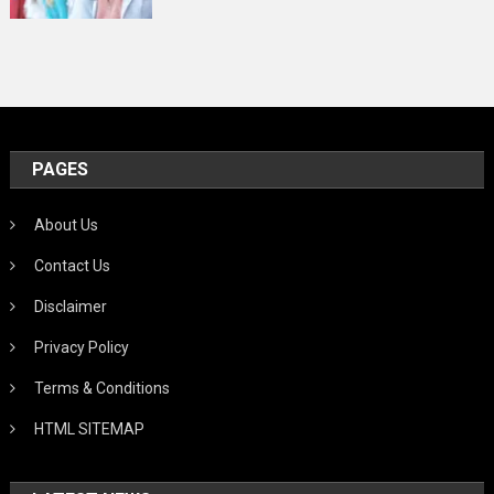
PAGES
About Us
Contact Us
Disclaimer
Privacy Policy
Terms & Conditions
HTML SITEMAP