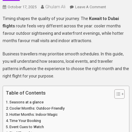
Ghulam Ali
On
October 17, 2025
Leave A Comment
Seasonal
Timing shapes the quality of your journey. The
Kuwait to Dubai
Flight
flights
route feels very different across the year: cooler months
Guide:
favour outdoor sightseeing and waterfront evenings, while hotter
When
months favour mall visits and indoor attractions.
To
Fly
Business travellers may prioritise smooth schedules. In this guide,
From
Kuwait
you will
understand how seasons, local events, and traveller
To
patterns influence the experience to choose the right month and the
Dubai
right flight for your purpose.
For
The
Table of Contents
Best
Experience
Seasons at a glance
Cooler Months: Outdoor-Friendly
Hotter Months: Indoor Magic
Time Your Booking
Event Cues to Watch