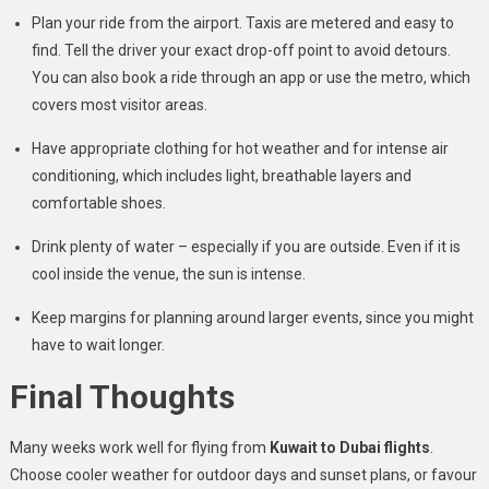
Plan your ride from the airport. Taxis are metered and easy to
find. Tell the driver your exact drop-off point to avoid detours.
You can also book a ride through an app or use the metro, which
covers most visitor areas.
Have appropriate clothing for hot weather and for intense air
conditioning, which includes light, breathable layers and
comfortable shoes.
Drink plenty of water – especially if you are outside. Even if it is
cool inside the venue, the sun is intense.
Keep margins for planning around larger events, since you might
have to wait longer.
Final Thoughts
Many weeks work well for flying from
Kuwait to Dubai flights
.
Choose cooler weather for outdoor days and sunset plans, or favour