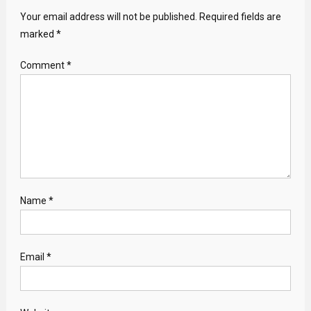
Your email address will not be published.
Required fields are
marked
*
Comment
*
Name
*
Email
*