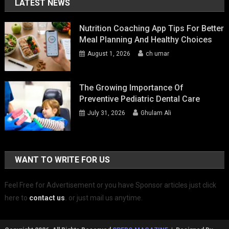
LATEST NEWS
Nutrition Coaching App Tips For Better
Meal Planning And Healthy Choices
August 1, 2026
ch umar
The Growing Importance Of
Preventive Pediatric Dental Care
July 31, 2026
Ghulam Ali
WANT TO WRITE FOR US
Feel Free for Advertisement or you have Sponsor articles just click
here to
contact us
.
or just mail us anytime.