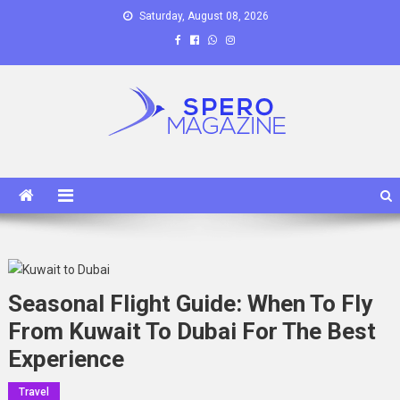
Skip
Saturday, August 08, 2026
to
content
Spero Magazine
A Content Portal
Seasonal Flight Guide: When To Fly
From Kuwait To Dubai For The Best
Experience
Travel