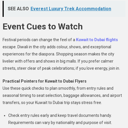
SEE ALSO
Everest Luxury Trek Accommodation
Event Cues to Watch
Festival periods can change the feel of a
Kuwait to Dubai flights
escape. Diwali in the city adds colour, shows, and exceptional
experiences for the diaspora. Shopping season makes the city
livelier with offers and shows in big malls. If you prefer calmer
streets, steer clear of peak celebrations; if you love energy, join in.
Practical Pointers for Kuwait to Dubai Flyers
Use these quick checks to plan smoothly, from entry rules and
seasonal timing to seat selection, baggage allowances, and airport
transfers, so your Kuwait to Dubai trip stays stress free.
Check entry rules early and keep travel documents handy.
Requirements can vary by nationality and purpose of visit.