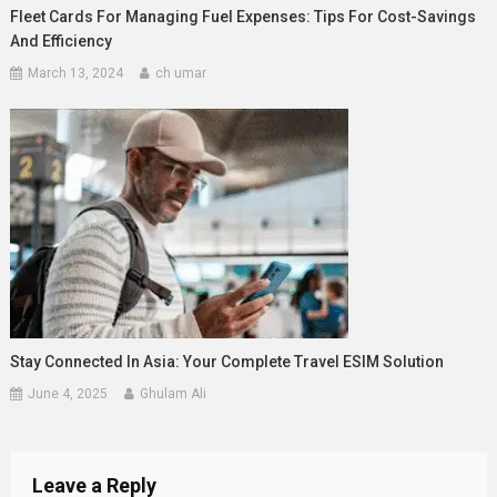
Fleet Cards For Managing Fuel Expenses: Tips For Cost-Savings
And Efficiency
March 13, 2024
ch umar
Stay Connected In Asia: Your Complete Travel ESIM Solution
June 4, 2025
Ghulam Ali
Leave a Reply