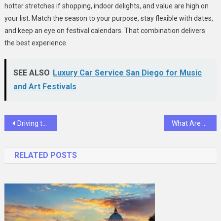
hotter stretches if shopping, indoor delights, and value are high on
your list. Match the season to your purpose, stay flexible with dates,
and keep an eye on festival calendars. That combination delivers
the best experience.
SEE ALSO
Luxury Car Service San Diego for Music
and Art Festivals
Post
Driving the Future: Intelligent Mobility Powered by Taiwan’s Innovation
What Are Heat Pipes and Why Are They Essential for Electronics
navigation
RELATED POSTS