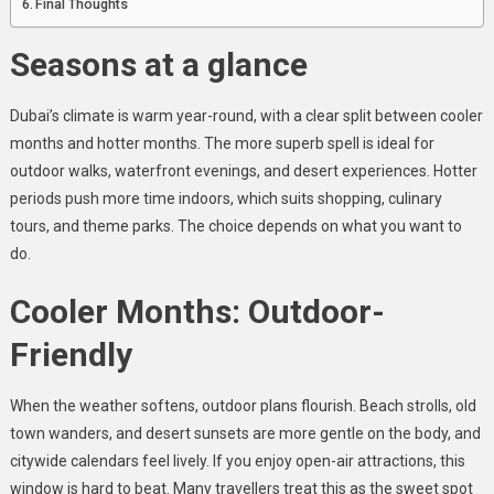
Final Thoughts
Seasons at a glance
Dubai’s climate is warm year-round, with a clear split between cooler
months and hotter months. The more superb spell is ideal for
outdoor walks, waterfront evenings, and desert experiences. Hotter
periods push more time indoors, which suits shopping, culinary
tours, and theme parks. The choice depends on what you want to
do.
Cooler Months: Outdoor-
Friendly
When the weather softens, outdoor plans flourish. Beach strolls, old
town wanders, and desert sunsets are more gentle on the body, and
citywide calendars feel lively. If you enjoy open-air attractions, this
window is hard to beat. Many travellers treat this as the sweet spot