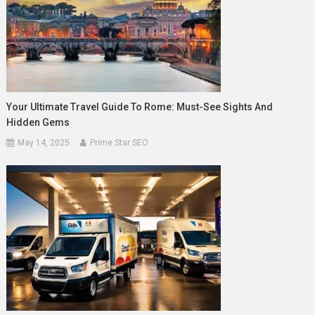
Your Ultimate Travel Guide To Rome: Must-See Sights And
Hidden Gems
May 14, 2025
Prime Star SEO