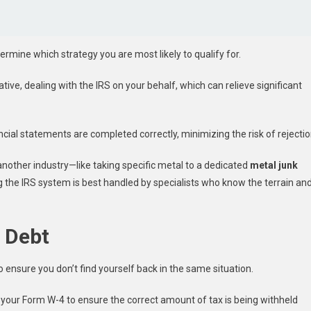
rmine which strategy you are most likely to qualify for.
ive, dealing with the IRS on your behalf, which can relieve significant
ncial statements are completed correctly, minimizing the risk of rejectio
 another industry—like taking specific metal to a dedicated
metal junk
the IRS system is best handled by specialists who know the terrain an
x Debt
to ensure you don’t find yourself back in the same situation.
 your Form W-4 to ensure the correct amount of tax is being withheld