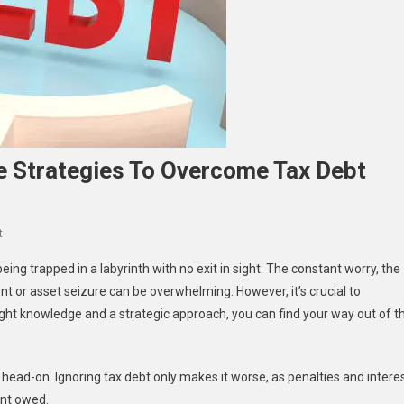
e Strategies To Overcome Tax Debt
On
t
Navigating
ing trapped in a labyrinth with no exit in sight. The constant worry, the
The
nt or asset seizure can be overwhelming. However, it’s crucial to
Maze:
right knowledge and a strategic approach, you can find your way out of t
Effective
Strategies
To
on head-on. Ignoring tax debt only makes it worse, as penalties and intere
Overcome
Tax
unt owed.