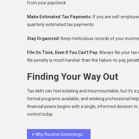
from your paycheck.
Make Estimated Tax Payments:
If you are self-employe
quarterly estimated tax payments.
Stay Organized:
Keep meticulous records of your income,
File On Time, Even If You Can’t Pay:
Always file your tax 
file penalty is much harsher than the failure-to-pay penalt
Finding Your Way Out
Tax debt can feel isolating and insurmountable, but it’s a
formal programs available, and seeking professional hel
financial peace begins with a single, informed decision to 
control today.
Post
Why Routine Screenings Extend Pet Lifespans