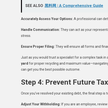
SEE ALSO
黑料网 | A Comprehensive Guide
Accurately Assess Your Options:
A professional can dete
Handle Communication:
They can act as your representat
stress.
Ensure Proper Filing:
They will ensure all forms and fina
Just as you would trust a specialist for a complex task in
yard
for proper recycling and maximum value—navigating 
can get you the best possible outcome.
Step 4: Prevent Future Ta
Once you’ve resolved your existing debt, the final step is 
Adjust Your Withholding:
If you are an employee, review