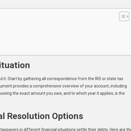
Debt
ituation
 it. Start by gathering all correspondence from the IRS or state tax
document provides a comprehensive overview of your account, including
nowing the exact amount you owe, and to which year it applies, is the
al Resolution Options
xpayers in different financial situations settle their debts. Here are th