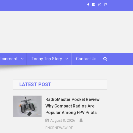
rtainment
Today Top Story
Contact Us
LATEST POST
RadioMaster Pocket Review:
Why Compact Radios Are
Popular Among FPV Pilots
August 8, 2026
ENGRNEWSWIRE