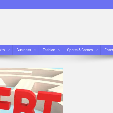
lth
Business
Fashion
Sports & Games
Ente