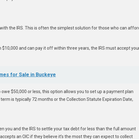
th the IRS. This is often the simplest solution for those who can affor
n $10,000 and can pay it off within three years, the IRS must accept you
mes for Sale in Buckeye
 owe $50,000 or less, this option allows you to set up a payment plan
erm is typically 72 months or the Collection Statute Expiration Date,
you and the IRS to settle your tax debt for less than the full amount
accepts an OIC if they believe it’s the most they can expect to collect