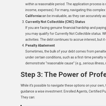
within a reasonable period. The application process is r
income, expenses). For many, navigating this complex
California
can be invaluable, as they can accurately ass
Currently Not Collectible (CNC) Status
If you are facing genuine financial hardship and payin
you may qualify for Currently Not Collectible status. Wh
activities. The debt continues to accrue interest, but i
Penalty Abatement
Sometimes, the bulk of your debt comes from penaltie
under certain conditions, such as a first-time penalty r
demonstrate “reasonable cause” (e.g., serious illness, n
Step 3: The Power of Prof
While it’s possible to navigate these options on your own
guidance a wise investment. Enrolled Agents, Certified Pu
They can: