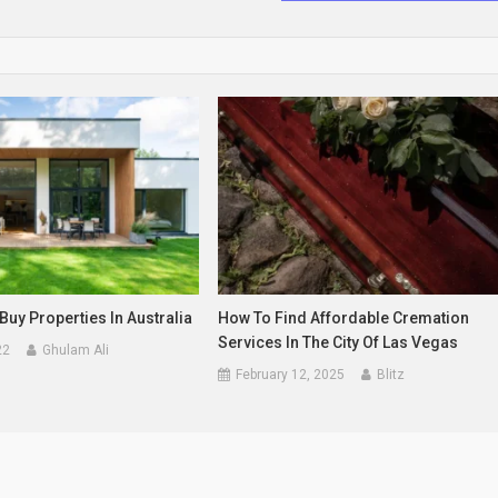
Buy Properties In Australia
How To Find Affordable Cremation
Services In The City Of Las Vegas
22
Ghulam Ali
February 12, 2025
Blitz