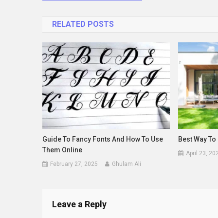
navigation
RELATED POSTS
Guide To Fancy Fonts And How To Use
Best Way To 
Them Online
April 23, 20
February 27, 2025
Ghulam Ali
Leave a Reply