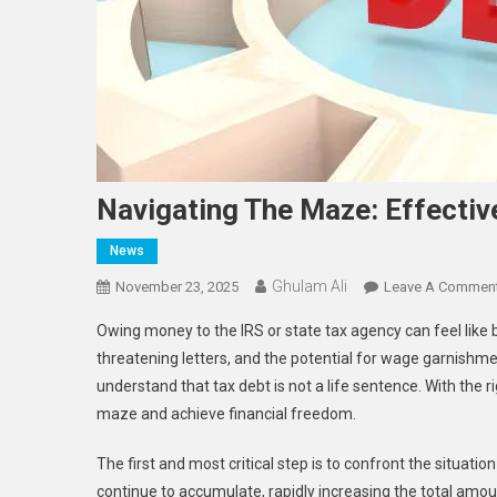
Navigating The Maze: Effectiv
News
Ghulam Ali
November 23, 2025
Leave A Commen
Owing money to the IRS or state tax agency can feel like be
threatening letters, and the potential for wage garnishme
understand that tax debt is not a life sentence. With the 
maze and achieve financial freedom.
The first and most critical step is to confront the situati
continue to accumulate, rapidly increasing the total amo