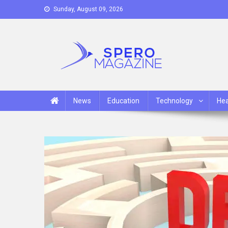
Skip
Sunday, August 09, 2026
to
content
Spero Magazine
A Content Portal
News
Education
Technology
Hea