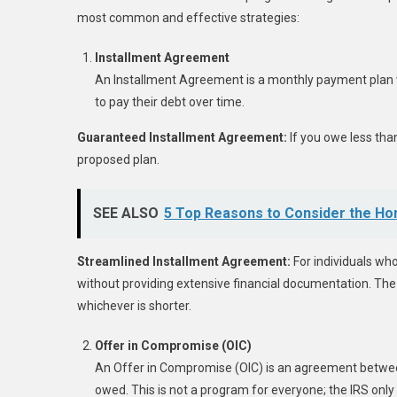
most common and effective strategies:
Installment Agreement
An Installment Agreement is a monthly payment plan wi
to pay their debt over time.
Guaranteed Installment Agreement:
If you owe less tha
proposed plan.
SEE ALSO
5 Top Reasons to Consider the Ho
Streamlined Installment Agreement:
For individuals who
without providing extensive financial documentation. The t
whichever is shorter.
Offer in Compromise (OIC)
An Offer in Compromise (OIC) is an agreement between 
owed. This is not a program for everyone; the IRS only 