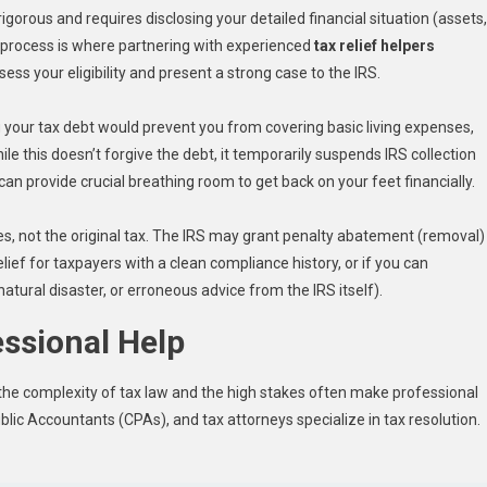
igorous and requires disclosing your detailed financial situation (assets,
 process is where partnering with experienced
tax relief helpers
ess your eligibility and present a strong case to the IRS.
g your tax debt would prevent you from covering basic living expenses,
ile this doesn’t forgive the debt, it temporarily suspends IRS collection
t can provide crucial breathing room to get back on your feet financially.
s, not the original tax. The IRS may grant penalty abatement (removal)
elief for taxpayers with a clean compliance history, or if you can
atural disaster, or erroneous advice from the IRS itself).
essional Help
, the complexity of tax law and the high stakes often make professional
blic Accountants (CPAs), and tax attorneys specialize in tax resolution.