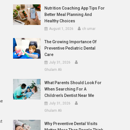
Nutrition Coaching App Tips For
Better Meal Planning And
Healthy Choices
August 1, 2026
ch umar
The Growing Importance Of
Preventive Pediatric Dental
Care
July 31, 2026
Ghulam Ali
What Parents Should Look For
When Searching For A
Children’s Dentist Near Me
he
July 31, 2026
Ghulam Ali
st
Why Preventive Dental Visits