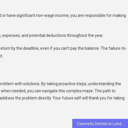
d or have significant non-wage income, you are responsible for making
 expenses, and potential deductions throughout the year.
return by the deadline, even if you can’t pay the balance. The failure-to-
y.
 problem with solutions. By taking proactive steps, understanding the
p when needed, you can navigate this complex maze. The path to
address the problem directly. Your future self will thank you for taking
Cosmetic Dentist in London Explains Five Reasons Porcelain Veneers Look So Naturally Flawless