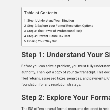
Table of Contents
Step 1: Understand Your Situation
Step 2: Explore Your Formal Resolution Options
Step 3: The Power of Professional Help
Step 4: Prevent Future Tax Debt
Finding Your Way Out
Step 1: Understand Your S
Before you can solve a problem, you must fully understand
authority. Then, get a copy of your tax transcript. This 
filed returns, assessed taxes, penalties, and payments. K
foundation for any resolution strategy.
Step 2: Explore Your Form
The IRS offers several formal programs designed to help ta