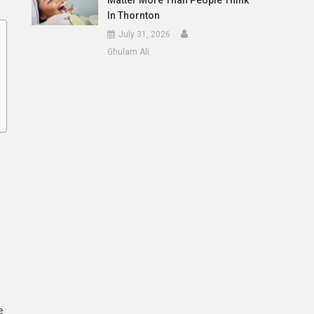
Matter More Than People Think
In Thornton
July 31, 2026
Ghulam Ali
e