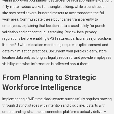
within approved boundaries. Set geofence radii appropriately: a tight
fifty-meter radius works for a single building, while a construction
site may need several hundred meters to accommodate the full
work area. Communicate these boundaries transparently to
employees, explaining that location data is used solely for punch
validation and not continuous tracking. Review local privacy
regulations before enabling GPS features, particularly in jurisdictions
like the EU where location monitoring requires explicit consent and
data minimization practices. Document your policies clearly, store
location data only as long as legally required, and provide employees
visibility into what information is collected about them.
From Planning to Strategic
Workforce Intelligence
Implementing a WiFi time clock system successfully requires moving
through distinct stages with intention and discipline. It starts with
understanding what these connected platforms actually deliver—