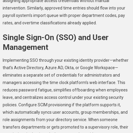
assigning appropriate access credentials without manual
intervention. Similarly, approved time entries should flow into your
payroll system’s import queue with proper department codes, pay
rates, and overtime classifications already applied.
Single Sign-On (SSO) and User
Management
Implementing SSO through your existing identity provider—whether
that’s Active Directory, Azure AD, Okta, or Google Workspace—
eliminates a separate set of credentials for administrators and
managers accessing the time clock platform’s web interface. This
reduces password fatigue, simplifies offboarding when employees
leave, and centralizes access control under your existing security
policies. Configure SCIM provisioning if the platform supports it,
which automatically syncs user accounts, group memberships, and
role assignments from your directory service. When someone
transfers departments or gets promoted to a supervisory role, their