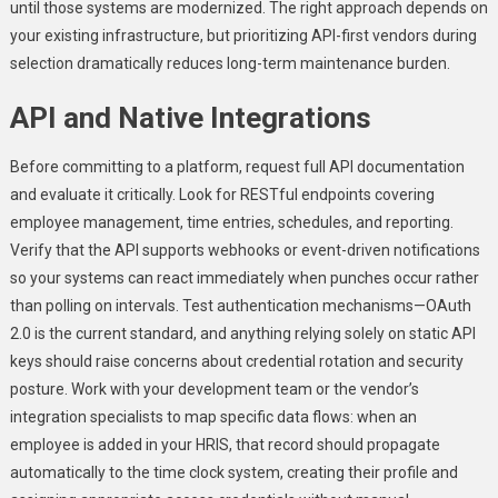
until those systems are modernized. The right approach depends on
your existing infrastructure, but prioritizing API-first vendors during
selection dramatically reduces long-term maintenance burden.
API and Native Integrations
Before committing to a platform, request full API documentation
and evaluate it critically. Look for RESTful endpoints covering
employee management, time entries, schedules, and reporting.
Verify that the API supports webhooks or event-driven notifications
so your systems can react immediately when punches occur rather
than polling on intervals. Test authentication mechanisms—OAuth
2.0 is the current standard, and anything relying solely on static API
keys should raise concerns about credential rotation and security
posture. Work with your development team or the vendor’s
integration specialists to map specific data flows: when an
employee is added in your HRIS, that record should propagate
automatically to the time clock system, creating their profile and