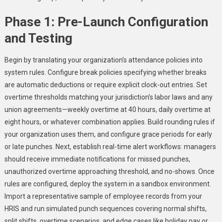
Phase 1: Pre-Launch Configuration
and Testing
Begin by translating your organization’s attendance policies into
system rules. Configure break policies specifying whether breaks
are automatic deductions or require explicit clock-out entries. Set
overtime thresholds matching your jurisdiction’s labor laws and any
union agreements—weekly overtime at 40 hours, daily overtime at
eight hours, or whatever combination applies. Build rounding rules if
your organization uses them, and configure grace periods for early
or late punches. Next, establish real-time alert workflows: managers
should receive immediate notifications for missed punches,
unauthorized overtime approaching threshold, and no-shows. Once
rules are configured, deploy the system in a sandbox environment.
Import a representative sample of employee records from your
HRIS and run simulated punch sequences covering normal shifts,
split shifts, overtime scenarios, and edge cases like holiday pay or