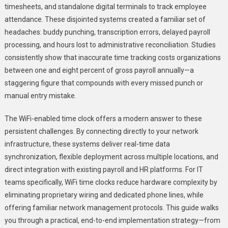
timesheets, and standalone digital terminals to track employee
Implemen
attendance. These disjointed systems created a familiar set of
Time
headaches: buddy punching, transcription errors, delayed payroll
Clock
WiFi
processing, and hours lost to administrative reconciliation. Studies
For
consistently show that inaccurate time tracking costs organizations
Seamles
between one and eight percent of gross payroll annually—a
Integrati
staggering figure that compounds with every missed punch or
manual entry mistake.
The WiFi-enabled time clock offers a modern answer to these
persistent challenges. By connecting directly to your network
infrastructure, these systems deliver real-time data
synchronization, flexible deployment across multiple locations, and
direct integration with existing payroll and HR platforms. For IT
teams specifically, WiFi time clocks reduce hardware complexity by
eliminating proprietary wiring and dedicated phone lines, while
offering familiar network management protocols. This guide walks
you through a practical, end-to-end implementation strategy—from