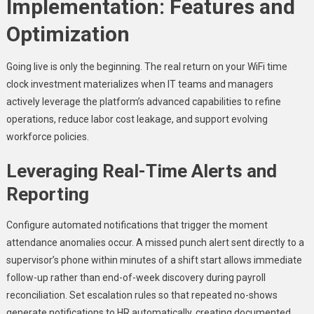
Implementation: Features and
Optimization
Going live is only the beginning. The real return on your WiFi time
clock investment materializes when IT teams and managers
actively leverage the platform’s advanced capabilities to refine
operations, reduce labor cost leakage, and support evolving
workforce policies.
Leveraging Real-Time Alerts and
Reporting
Configure automated notifications that trigger the moment
attendance anomalies occur. A missed punch alert sent directly to a
supervisor’s phone within minutes of a shift start allows immediate
follow-up rather than end-of-week discovery during payroll
reconciliation. Set escalation rules so that repeated no-shows
generate notifications to HR automatically, creating documented