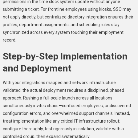
permissions in the time clock system update without anyone
submitting a ticket. For frontline employees using kiosks, SSO may
not apply directly, but centralized directory integration ensures their
profiles, department assignments, and scheduling rules stay
synchronized across every system touching their employment
record.
Step-by-Step Implementation
and Deployment
With your integrations mapped and network infrastructure
validated, the actual deployment requires a disciplined, phased
approach. Rushing a full-scale launch across all locations
simultaneously invites chaos—confused employees, undiscovered
configuration errors, and overwhelmed support channels. Instead,
treat implementation like any critical IT infrastructure rollout:
configure thoroughly, test rigorously in isolation, validate with a
controlled group, then expand systematically.