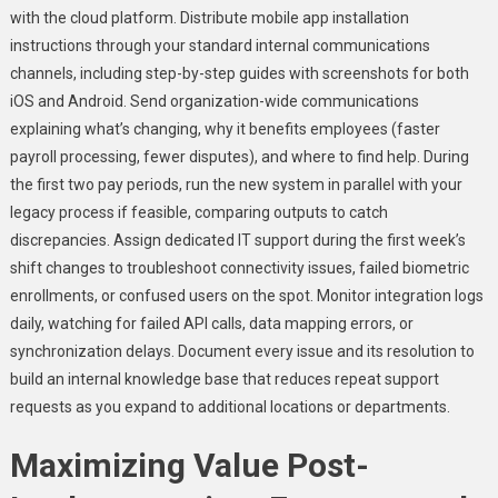
with the cloud platform. Distribute mobile app installation
instructions through your standard internal communications
channels, including step-by-step guides with screenshots for both
iOS and Android. Send organization-wide communications
explaining what’s changing, why it benefits employees (faster
payroll processing, fewer disputes), and where to find help. During
the first two pay periods, run the new system in parallel with your
legacy process if feasible, comparing outputs to catch
discrepancies. Assign dedicated IT support during the first week’s
shift changes to troubleshoot connectivity issues, failed biometric
enrollments, or confused users on the spot. Monitor integration logs
daily, watching for failed API calls, data mapping errors, or
synchronization delays. Document every issue and its resolution to
build an internal knowledge base that reduces repeat support
requests as you expand to additional locations or departments.
Maximizing Value Post-