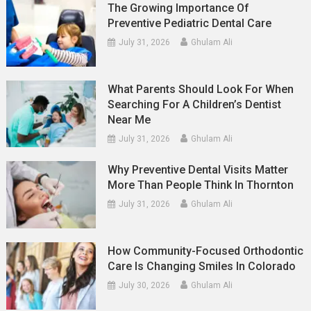
The Growing Importance Of
Preventive Pediatric Dental Care
July 31, 2026
Ghulam Ali
What Parents Should Look For When
Searching For A Children’s Dentist
Near Me
July 31, 2026
Ghulam Ali
Why Preventive Dental Visits Matter
More Than People Think In Thornton
July 31, 2026
Ghulam Ali
How Community-Focused Orthodontic
Care Is Changing Smiles In Colorado
July 30, 2026
Ghulam Ali