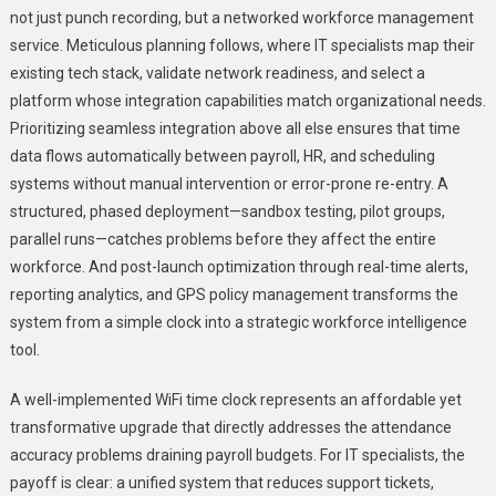
not just punch recording, but a networked workforce management
service. Meticulous planning follows, where IT specialists map their
existing tech stack, validate network readiness, and select a
platform whose integration capabilities match organizational needs.
Prioritizing seamless integration above all else ensures that time
data flows automatically between payroll, HR, and scheduling
systems without manual intervention or error-prone re-entry. A
structured, phased deployment—sandbox testing, pilot groups,
parallel runs—catches problems before they affect the entire
workforce. And post-launch optimization through real-time alerts,
reporting analytics, and GPS policy management transforms the
system from a simple clock into a strategic workforce intelligence
tool.
A well-implemented WiFi time clock represents an affordable yet
transformative upgrade that directly addresses the attendance
accuracy problems draining payroll budgets. For IT specialists, the
payoff is clear: a unified system that reduces support tickets,