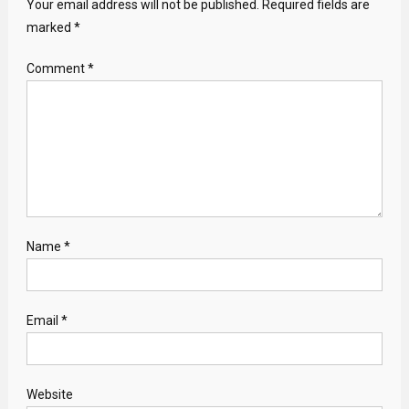
Your email address will not be published.
Required fields are
marked
*
Comment
*
Name
*
Email
*
Website