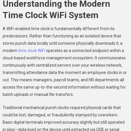
Understanding the Modern
Time Clock WiFi System
A WiFi-enabled time clock is fundamentally different from its
predecessors. Rather than functioning as an isolated device that
stores punch data locally until someone physically downloads it, a
modern
time clock WiFi
operates as a connected endpoint within a
cloud-based workforce management ecosystem. It communicates
continuously with centralized servers over your wireless network,
transmitting attendance data the moment an employee clocks in or
out. This means managers, payroll teams, and HR departments all
access the same up-to-the-second information without waiting for
batch uploads or manual file transfers.
Traditional mechanical punch clocks required physical cards that
could be lost, damaged, or fraudulently stamped by coworkers.
Basic digital terminals improved accuracy slightly but still operated
in silos—data lived on the device until extracted via USB or serial