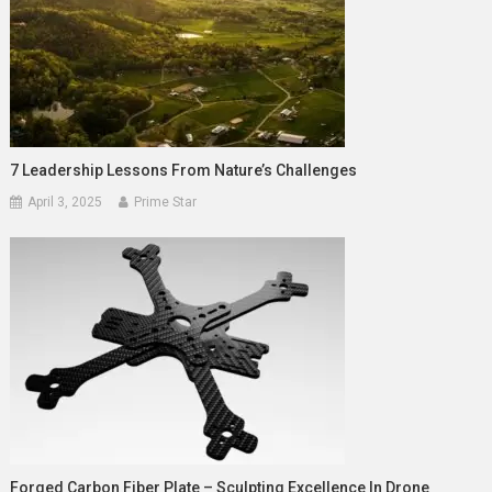
7 Leadership Lessons From Nature’s Challenges
April 3, 2025
Prime Star
Forged Carbon Fiber Plate – Sculpting Excellence In Drone