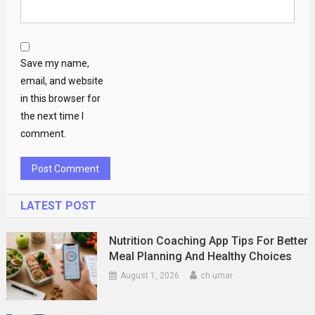
Save my name,
email, and website
in this browser for
the next time I
comment.
LATEST POST
Nutrition Coaching App Tips For Better
Meal Planning And Healthy Choices
August 1, 2026
ch umar