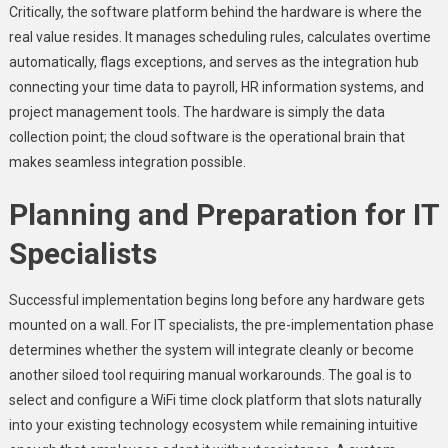
Critically, the software platform behind the hardware is where the
real value resides. It manages scheduling rules, calculates overtime
automatically, flags exceptions, and serves as the integration hub
connecting your time data to payroll, HR information systems, and
project management tools. The hardware is simply the data
collection point; the cloud software is the operational brain that
makes seamless integration possible.
Planning and Preparation for IT
Specialists
Successful implementation begins long before any hardware gets
mounted on a wall. For IT specialists, the pre-implementation phase
determines whether the system will integrate cleanly or become
another siloed tool requiring manual workarounds. The goal is to
select and configure a WiFi time clock platform that slots naturally
into your existing technology ecosystem while remaining intuitive