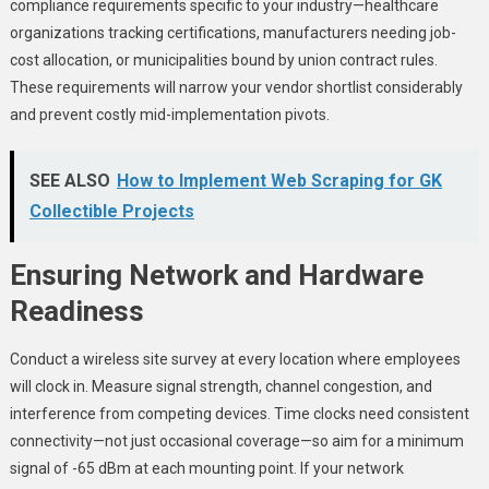
compliance requirements specific to your industry—healthcare
organizations tracking certifications, manufacturers needing job-
cost allocation, or municipalities bound by union contract rules.
These requirements will narrow your vendor shortlist considerably
and prevent costly mid-implementation pivots.
SEE ALSO
How to Implement Web Scraping for GK
Collectible Projects
Ensuring Network and Hardware
Readiness
Conduct a wireless site survey at every location where employees
will clock in. Measure signal strength, channel congestion, and
interference from competing devices. Time clocks need consistent
connectivity—not just occasional coverage—so aim for a minimum
signal of -65 dBm at each mounting point. If your network