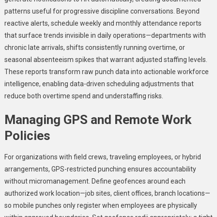
patterns useful for progressive discipline conversations. Beyond
reactive alerts, schedule weekly and monthly attendance reports
that surface trends invisible in daily operations—departments with
chronic late arrivals, shifts consistently running overtime, or
seasonal absenteeism spikes that warrant adjusted staffing levels.
These reports transform raw punch data into actionable workforce
intelligence, enabling data-driven scheduling adjustments that
reduce both overtime spend and understaffing risks.
Managing GPS and Remote Work
Policies
For organizations with field crews, traveling employees, or hybrid
arrangements, GPS-restricted punching ensures accountability
without micromanagement. Define geofences around each
authorized work location—job sites, client offices, branch locations—
so mobile punches only register when employees are physically