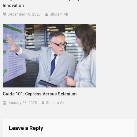
Innovation
December 10, 2023
Ghulam Ali
Guide 101: Cypress Versus Selenium
January 28, 2025
Ghulam Ali
Leave a Reply