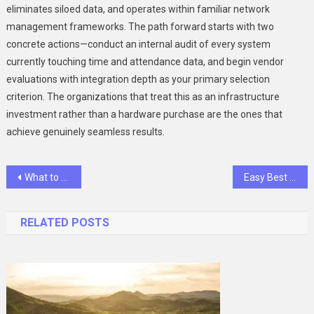
eliminates siloed data, and operates within familiar network
management frameworks. The path forward starts with two
concrete actions—conduct an internal audit of every system
currently touching time and attendance data, and begin vendor
evaluations with integration depth as your primary selection
criterion. The organizations that treat this as an infrastructure
investment rather than a hardware purchase are the ones that
achieve genuinely seamless results.
Post
What to Look for in Quality Stainless Steel Sauté Pans?
Easy Best Out of Waste Ideas for Kids
navigation
RELATED POSTS