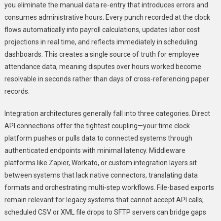
you eliminate the manual data re-entry that introduces errors and
consumes administrative hours. Every punch recorded at the clock
flows automatically into payroll calculations, updates labor cost
projections in real time, and reflects immediately in scheduling
dashboards. This creates a single source of truth for employee
attendance data, meaning disputes over hours worked become
resolvable in seconds rather than days of cross-referencing paper
records.
Integration architectures generally fall into three categories. Direct
API connections offer the tightest coupling—your time clock
platform pushes or pulls data to connected systems through
authenticated endpoints with minimal latency. Middleware
platforms like Zapier, Workato, or custom integration layers sit
between systems that lack native connectors, translating data
formats and orchestrating multi-step workflows. File-based exports
remain relevant for legacy systems that cannot accept API calls;
scheduled CSV or XML file drops to SFTP servers can bridge gaps