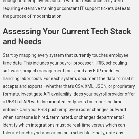
enough that employees adopt it without resistance. A system
requiring extensive training or constant IT support tickets defeats
the purpose of modernization.
Assessing Your Current Tech Stack
and Needs
Start by mapping every system that currently touches employee
time data. This includes your payroll processor, HRIS, scheduling
software, project management tools, and any ERP modules
handling labor costs. For each system, document the data format it
accepts and exports—whether that’s CSV, XML, JSON, or proprietary
formats. Investigate API availability: does your payroll provider offer
a RESTful API with documented endpoints for importing time
entries? Can your HRIS push employee roster changes outward
when someone is hired, terminated, or changes departments?
Identify which integrations must be real-time versus which can
tolerate batch synchronization on a schedule. Finally, note any