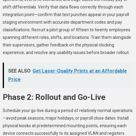
shift differentials. Verify that data flows correctly through each
integration point—confirm that test punches appear in your payroll
staging environment with accurate department codes and pay
classifications. Recruit a pilot group of fifteen to twenty employees
spanning different roles, shifts, and locations. Train them alongside
their supervisors, gather feedback on the physical clocking
experience, and resolve any usability issues before broader rollout.
SEE ALSO
Get Laser-Quality Prints at an Affordable
Price
Phase 2: Rollout and Go-Live
Schedule your go-live during a period of relatively normal operations
—avoid peak seasons, major holidays, or payroll close dates. Install
physical kiosks at predetermined mounting points, ensuring each
device connects successfully to its assigned VLAN and registers