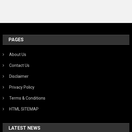
PAGES
About Us
Contact Us
Disclaimer
Privacy Policy
Terms & Conditions
HTML SITEMAP
LATEST NEWS