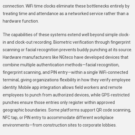
connection. WiFi time clocks eliminate these bottlenecks entirely by
treating time and attendance as a networked service rather than a
hardware function.
The capabilities of these systems extend well beyond simple clock-
in and clock-out recording. Biometric verification through fingerprint
scanning or facial recognition prevents buddy punching at its source.
Hardware manufacturers like NGteco have developed devices that
combine multiple authentication methods—facial recognition,
fingerprint scanning, and PIN entry—within a single WiFi-connected
terminal, giving organizations flexibility in how they verify employee
identity. Mobile app integration allows field workers and remote
employees to punch from authorized devices, while GPS-restricted
punches ensure those entries only register within approved
geographic boundaries. Some platforms support QR code scanning,
NFC tap, or PIN entry to accommodate different workplace
environments—from construction sites to corporate lobbies.