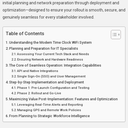
initial planning and network preparation through deployment and
optimization—designed to ensure your rollout is smooth, secure, and
genuinely seamless for every stakeholder involved.
Table of Contents
Understanding the Modern Time Clock WiFi System
Planning and Preparation for IT Specialists
Assessing Your Current Tech Stack and Needs
Ensuring Network and Hardware Readiness
The Core of Seamless Operation: Integration Capabilities
API and Native Integrations
Single Sign-On (SSO) and User Management
Step-by-Step Implementation and Deployment
Phase 1: Pre-Launch Configuration and Testing
Phase 2: Rollout and Go-Live
Maximizing Value Post-Implementation: Features and Optimization
Leveraging Real-Time Alerts and Reporting
Managing GPS and Remote Work Policies
From Planning to Strategic Workforce Intelligence