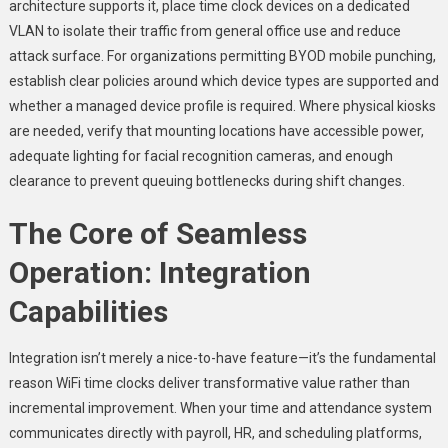
architecture supports it, place time clock devices on a dedicated
VLAN to isolate their traffic from general office use and reduce
attack surface. For organizations permitting BYOD mobile punching,
establish clear policies around which device types are supported and
whether a managed device profile is required. Where physical kiosks
are needed, verify that mounting locations have accessible power,
adequate lighting for facial recognition cameras, and enough
clearance to prevent queuing bottlenecks during shift changes.
The Core of Seamless
Operation: Integration
Capabilities
Integration isn’t merely a nice-to-have feature—it’s the fundamental
reason WiFi time clocks deliver transformative value rather than
incremental improvement. When your time and attendance system
communicates directly with payroll, HR, and scheduling platforms,