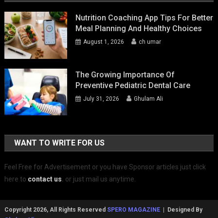
Nutrition Coaching App Tips For Better
Meal Planning And Healthy Choices
August 1, 2026
ch umar
The Growing Importance Of
Preventive Pediatric Dental Care
July 31, 2026
Ghulam Ali
WANT TO WRITE FOR US
Feel Free for Advertisement or you have Sponsor articles just click
here to
contact us
.
or just mail us anytime.
Copyright 2026, All Rights Reserved
SPERO MAGAZINE
| Designed By