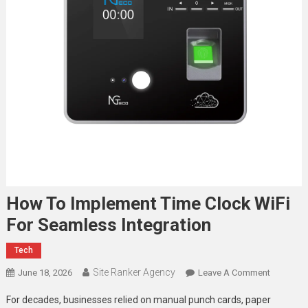
How To Implement Time Clock WiFi
For Seamless Integration
Tech
Site Ranker Agency
On
June 18, 2026
Leave A Comment
How
For decades, businesses relied on manual punch cards, paper
To