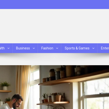
lth
Business
Fashion
Sports & Games
Ente