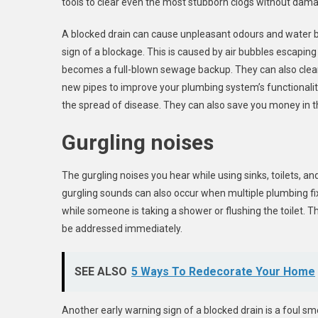
tools to clear even the most stubborn clogs without dama
A blocked drain can cause unpleasant odours and water ba
sign of a blockage. This is caused by air bubbles escaping
becomes a full-blown sewage backup. They can also clean 
new pipes to improve your plumbing system’s functionality
the spread of disease. They can also save you money in th
Gurgling noises
The gurgling noises you hear while using sinks, toilets, a
gurgling sounds can also occur when multiple plumbing fi
while someone is taking a shower or flushing the toilet. 
be addressed immediately.
SEE ALSO
5 Ways To Redecorate Your Home
Another early warning sign of a blocked drain is a foul sm