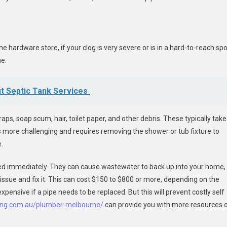
 hardware store, if your clog is very severe or is in a hard-to-reach spo
ne.
t Septic Tank Services
s, soap scum, hair, toilet paper, and other debris. These typically take
is more challenging and requires removing the shower or tub fixture to
.
sed immediately. They can cause wastewater to back up into your home,
issue and fix it. This can cost $150 to $800 or more, depending on the
expensive if a pipe needs to be replaced. But this will prevent costly self
bing.com.au/plumber-melbourne/
can provide you with more resources 