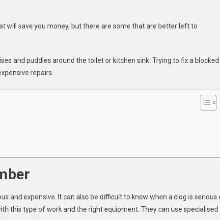
t will save you money, but there are some that are better left to
ber
es and puddles around the toilet or kitchen sink. Trying to fix a blocked
xpensive repairs.
ked
s
umber
 and expensive. It can also be difficult to know when a clog is serious 
with this type of work and the right equipment. They can use specialised