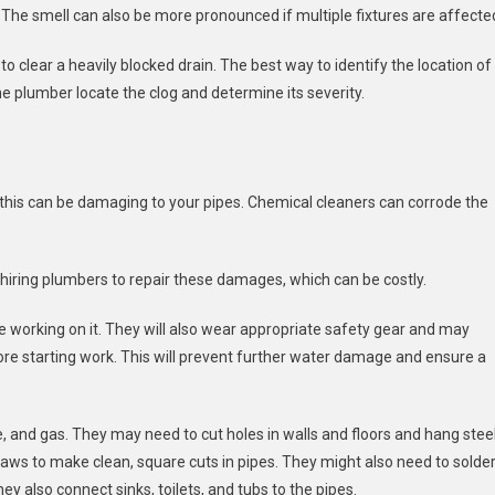
The smell can also be more pronounced if multiple fixtures are affecte
 to clear a heavily blocked drain. The best way to identify the location of
the plumber locate the clog and determine its severity.
this can be damaging to your pipes. Chemical cleaners can corrode the
hiring plumbers to repair these damages, which can be costly.
e working on it. They will also wear appropriate safety gear and may
ore starting work. This will prevent further water damage and ensure a
e, and gas. They may need to cut holes in walls and floors and hang stee
saws to make clean, square cuts in pipes. They might also need to solder
y also connect sinks, toilets, and tubs to the pipes.