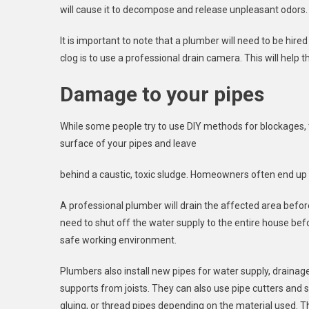
will cause it to decompose and release unpleasant odors. 
It is important to note that a plumber will need to be hired
clog is to use a professional drain camera. This will help 
Damage to your pipes
While some people try to use DIY methods for blockages, 
surface of your pipes and leave
behind a caustic, toxic sludge. Homeowners often end up 
A professional plumber will drain the affected area befor
need to shut off the water supply to the entire house bef
safe working environment.
Plumbers also install new pipes for water supply, drainag
supports from joists. They can also use pipe cutters and 
gluing, or thread pipes depending on the material used. The