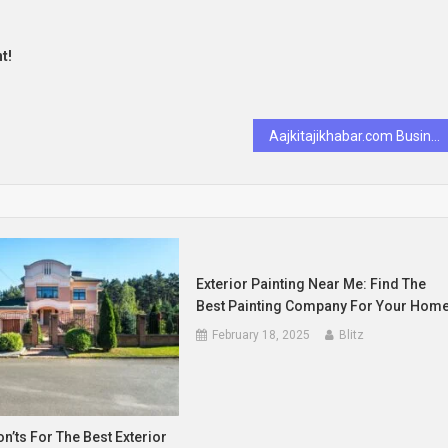
t!
Aajkitajikhabar.com Business Insights & Growth
Exterior Painting Near Me: Find The
Best Painting Company For Your Hom
February 18, 2025
Blitz
n’ts For The Best Exterior