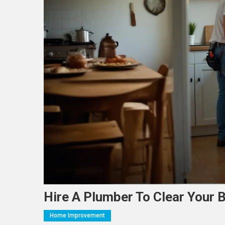
Hire A Plumber To Clear Your 
Home Improvement