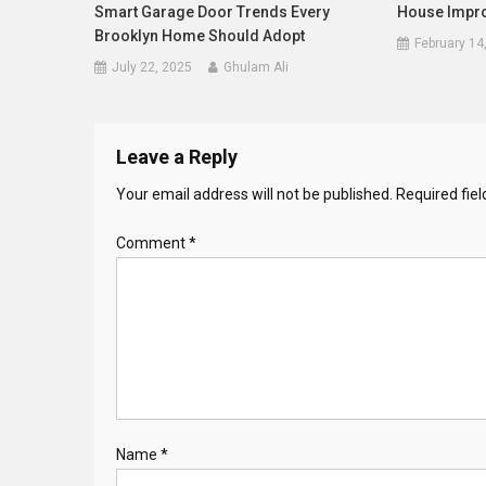
Smart Garage Door Trends Every
House Impr
Brooklyn Home Should Adopt
February 14
July 22, 2025
Ghulam Ali
Leave a Reply
Your email address will not be published.
Required fie
Comment
*
Name
*