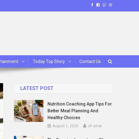
rtainment
Today Top Story
Contact Us
LATEST POST
Nutrition Coaching App Tips For
Better Meal Planning And
Healthy Choices
August 1, 2026
ch umar