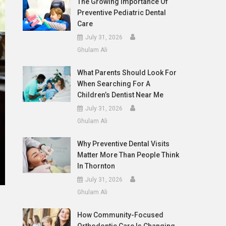
The Growing Importance Of
Preventive Pediatric Dental
Care
July 31, 2026
Ghulam Ali
What Parents Should Look For
When Searching For A
Children’s Dentist Near Me
July 31, 2026
Ghulam Ali
Why Preventive Dental Visits
Matter More Than People Think
In Thornton
July 31, 2026
Ghulam Ali
How Community-Focused