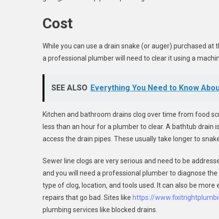
Cost
While you can use a drain snake (or auger) purchased at the
a professional plumber will need to clear it using a machi
SEE ALSO
Everything You Need to Know Abou
Kitchen and bathroom drains clog over time from food scrap
less than an hour for a plumber to clear. A bathtub drain 
access the drain pipes. These usually take longer to snake
Sewer line clogs are very serious and need to be addres
and you will need a professional plumber to diagnose the 
type of clog, location, and tools used. It can also be more 
repairs that go bad. Sites like
https://www.fixitrightplum
plumbing services like blocked drains.