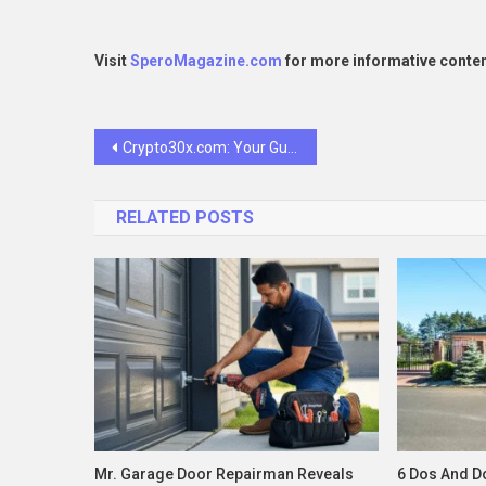
Visit
SperoMagazine.com
for more informative conten
Post
Crypto30x.com: Your Guide to Smart Crypto Growth
navigation
RELATED POSTS
Mr. Garage Door Repairman Reveals
6 Dos And Do