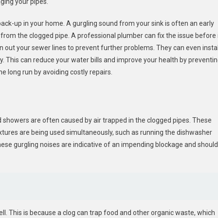
ging your pipes.
ck-up in your home. A gurgling sound from your sink is often an early
 from the clogged pipe. A professional plumber can fix the issue before 
out your sewer lines to prevent further problems. They can even instal
. This can reduce your water bills and improve your health by preventi
e long run by avoiding costly repairs.
nd showers are often caused by air trapped in the clogged pipes. These
xtures are being used simultaneously, such as running the dishwasher
These gurgling noises are indicative of an impending blockage and should
ell. This is because a clog can trap food and other organic waste, which