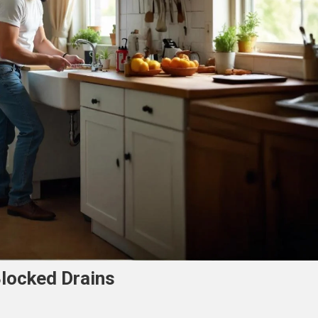
Blocked Drains