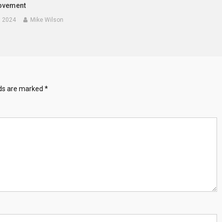
ovement
, 2024
Mike Wilson
lds are marked
*