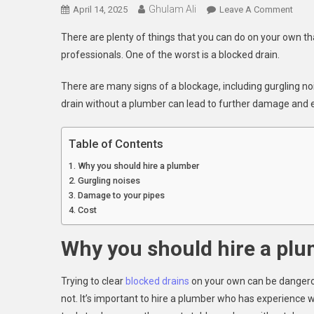
Ghulam Ali
On
April 14, 2025
Leave A Comment
Hire
There are plenty of things that you can do on your own tha
A
professionals. One of the worst is a blocked drain.
Plum
To
There are many signs of a blockage, including gurgling nois
Clear
drain without a plumber can lead to further damage and e
Your
Bloc
Drain
Table of Contents
Why you should hire a plumber
Gurgling noises
Damage to your pipes
Cost
Why you should hire a pl
Trying to clear
blocked drains
on your own can be dangerous
not. It’s important to hire a plumber who has experience 