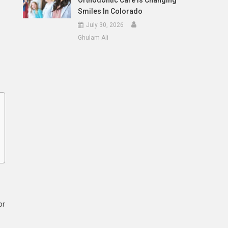
Orthodontic Care Is Changing
Smiles In Colorado
July 30, 2026
Ghulam Ali
or