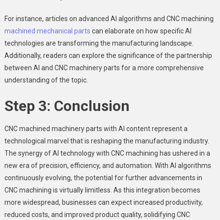
For instance, articles on advanced AI algorithms and CNC machining
machined mechanical parts
can elaborate on how specific AI
technologies are transforming the manufacturing landscape.
Additionally, readers can explore the significance of the partnership
between AI and CNC machinery parts for a more comprehensive
understanding of the topic.
Step 3: Conclusion
CNC machined machinery parts with AI content represent a
technological marvel that is reshaping the manufacturing industry.
The synergy of AI technology with CNC machining has ushered in a
new era of precision, efficiency, and automation. With AI algorithms
continuously evolving, the potential for further advancements in
CNC machining is virtually limitless. As this integration becomes
more widespread, businesses can expect increased productivity,
reduced costs, and improved product quality, solidifying CNC