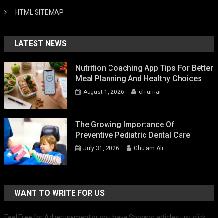
HTML SITEMAP
LATEST NEWS
Nutrition Coaching App Tips For Better
Meal Planning And Healthy Choices
August 1, 2026
ch umar
The Growing Importance Of
Preventive Pediatric Dental Care
July 31, 2026
Ghulam Ali
WANT TO WRITE FOR US
Feel Free for Advertisement or you have Sponsor articles just click