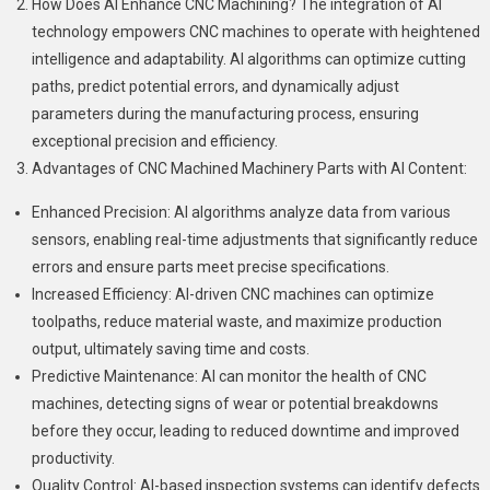
How Does AI Enhance CNC Machining? The integration of AI
technology empowers CNC machines to operate with heightened
intelligence and adaptability. AI algorithms can optimize cutting
paths, predict potential errors, and dynamically adjust
parameters during the manufacturing process, ensuring
exceptional precision and efficiency.
Advantages of CNC Machined Machinery Parts with AI Content:
Enhanced Precision: AI algorithms analyze data from various
sensors, enabling real-time adjustments that significantly reduce
errors and ensure parts meet precise specifications.
Increased Efficiency: AI-driven CNC machines can optimize
toolpaths, reduce material waste, and maximize production
output, ultimately saving time and costs.
Predictive Maintenance: AI can monitor the health of CNC
machines, detecting signs of wear or potential breakdowns
before they occur, leading to reduced downtime and improved
productivity.
Quality Control: AI-based inspection systems can identify defects