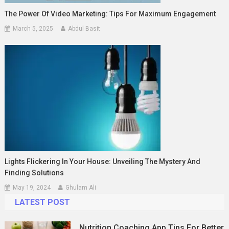
The Power Of Video Marketing: Tips For Maximum Engagement
March 5, 2025
Abdul Basit
Lights Flickering In Your House: Unveiling The Mystery And
Finding Solutions
May 19, 2024
Ghulam Ali
LATEST POST
Nutrition Coaching App Tips For Better