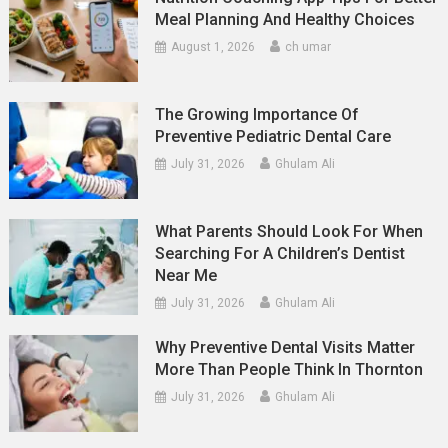
Meal Planning And Healthy Choices
August 1, 2026
ch umar
The Growing Importance Of
Preventive Pediatric Dental Care
July 31, 2026
Ghulam Ali
What Parents Should Look For When
Searching For A Children’s Dentist
Near Me
July 31, 2026
Ghulam Ali
Why Preventive Dental Visits Matter
More Than People Think In Thornton
July 31, 2026
Ghulam Ali