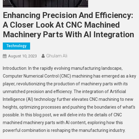
Enhancing Precision And Efficiency:
A Closer Look At CNC Machined
Machinery Parts With AI Integration
Technology
Ghulam Ali
August 10, 2023
Introduction: In the rapidly evolving manufacturing landscape,
Computer Numerical Control (CNC) machining has emerged as a key
player, revolutionizing the production of machinery parts with its
unmatched precision and efficiency. The integration of Artificial
Intelligence (AI) technology further elevates CNC machining to new
heights, optimizing processes and pushing the boundaries of what’s
possible. In this blog post, we will delve into the details of CNC
machined machinery parts with AI content, exploring how this
powerful combination is reshaping the manufacturing industry.