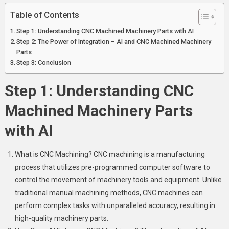
Table of Contents
Step 1: Understanding CNC Machined Machinery Parts with AI
Step 2: The Power of Integration – AI and CNC Machined Machinery
Parts
Step 3: Conclusion
Step 1: Understanding CNC
Machined Machinery Parts
with AI
What is CNC Machining? CNC machining is a manufacturing
process that utilizes pre-programmed computer software to
control the movement of machinery tools and equipment. Unlike
traditional manual machining methods, CNC machines can
perform complex tasks with unparalleled accuracy, resulting in
high-quality machinery parts.