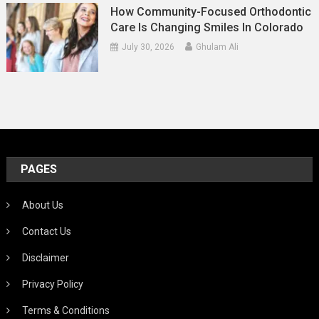
How Community-Focused Orthodontic
Care Is Changing Smiles In Colorado
July 30, 2026
Ghulam Ali
PAGES
About Us
Contact Us
Disclaimer
Privacy Policy
Terms & Conditions