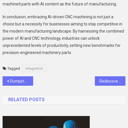
machined parts with AI content as the future of manufacturing.
In conclusion, embracing AI-driven CNC machining is not just a
choice but a necessity for businesses aiming to stay competitive in
the modern manufacturing landscape. By harnessing the combined
power of AI and CNC technology, industries can unlock
unprecedented levels of productivity, setting new benchmarks for
precision-engineered machinery parts.
Tagged
Integration
Post
Dumpster Rentals in Raleigh NC: A Comprehensive Guide to Efficient Waste Management
Rediscovering Filipino Warmth_ The Heartfelt Charm of Pinoy Lambingan Tambayan
navigation
RELATED POSTS