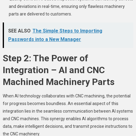
and deviations in real-time, ensuring only flawless machinery
parts are delivered to customers.
SEE ALSO
The Simple Steps to Importing
Passwords into a New Manager
Step 2: The Power of
Integration – AI and CNC
Machined Machinery Parts
When AI technology collaborates with CNC machining, the potential
for progress becomes boundless. An essential aspect of this
integration lies in the seamless communication between AI systems
and CNC machines. This synergy enables AI algorithms to process
data, make intelligent decisions, and transmit precise instructions to
the CNC machinery.