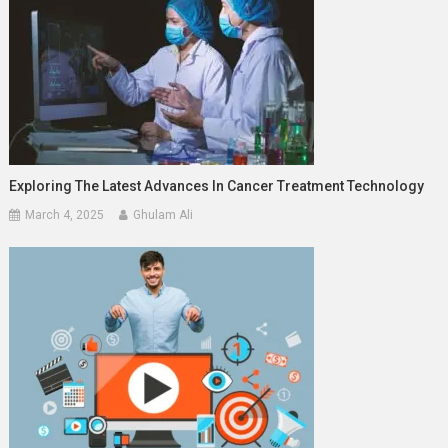
Exploring The Latest Advances In Cancer Treatment Technology
March 4, 2025
Ghulam Ali