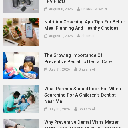
FPV Pilots
August 8, 2026
ENGRNEWSWIRE
Nutrition Coaching App Tips For Better
Meal Planning And Healthy Choices
August 1, 2026
ch umar
The Growing Importance Of
Preventive Pediatric Dental Care
July 31, 2026
Ghulam Ali
What Parents Should Look For When
Searching For A Children’s Dentist
Near Me
July 31, 2026
Ghulam Ali
Why Preventive Dental Visits Matter