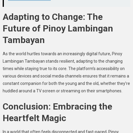
Adapting to Change: The
Future of Pinoy Lambingan
Tambayan
As the world hurtles towards an increasingly digital future, Pinoy
Lambingan Tambayan stands resilient, adapting to the changing
times while staying true to its core. The platform’s accessibility on
various devices and social media channels ensures that it remains a
constant companion for both the young and the old, whether they’re
huddled around a TV screen or streaming on their smartphones.
Conclusion: Embracing the
Heartfelt Magic
In a world that often feels disconnected and fast-paced, Pinoy