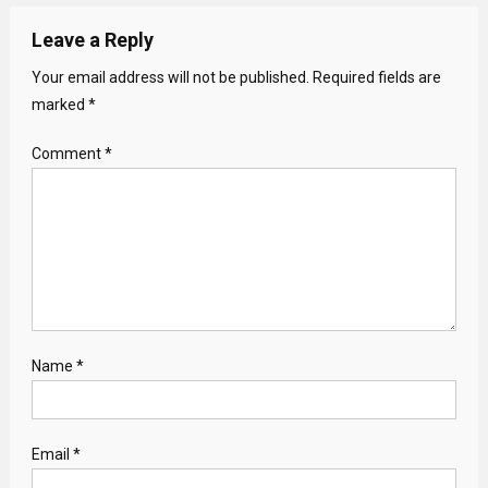
Leave a Reply
Your email address will not be published.
Required fields are
marked
*
Comment
*
Name
*
Email
*