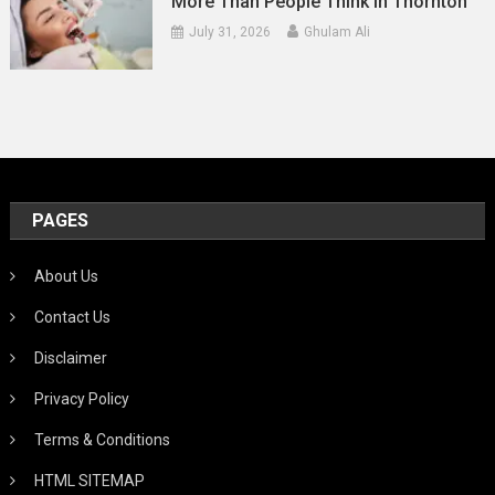
More Than People Think In Thornton
July 31, 2026
Ghulam Ali
PAGES
About Us
Contact Us
Disclaimer
Privacy Policy
Terms & Conditions
HTML SITEMAP