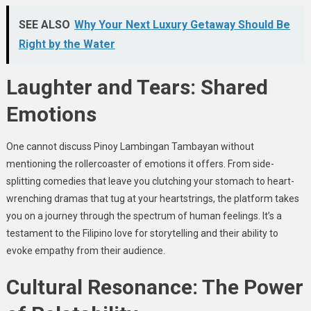
SEE ALSO
Why Your Next Luxury Getaway Should Be
Right by the Water
Laughter and Tears: Shared
Emotions
One cannot discuss Pinoy Lambingan Tambayan without
mentioning the rollercoaster of emotions it offers. From side-
splitting comedies that leave you clutching your stomach to heart-
wrenching dramas that tug at your heartstrings, the platform takes
you on a journey through the spectrum of human feelings. It’s a
testament to the Filipino love for storytelling and their ability to
evoke empathy from their audience.
Cultural Resonance: The Power