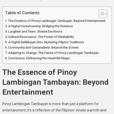
Lambingan
Tambayan
Table of Contents
The Essence of Pinoy Lambingan Tambayan: Beyond Entertainment
A Digital Homecoming: Bridging the Distance
Laughter and Tears: Shared Emotions
Cultural Resonance: The Power of Relatability
A Digital Balikbayan Box: Nurturing Filipino Traditions
Community and Camaraderie: Beyond the Screen
Adapting to Change: The Future of Pinoy Lambingan Tambayan
Conclusion: Embracing the Heartfelt Magic
The Essence of Pinoy
Lambingan Tambayan: Beyond
Entertainment
Pinoy Lambingan Tambayan is more than just a platform for
entertainment; it’s a reflection of the Filipinos’ innate warmth and