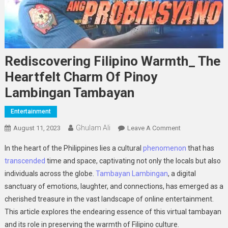
Rediscovering Filipino Warmth_ The
Heartfelt Charm Of Pinoy
Lambingan Tambayan
Entertainment
Ghulam Ali
On
August 11, 2023
Leave A Comment
Rediscovering
In the heart of the Philippines lies a cultural
phenomenon
that has
Filipino
transcended
time and space, captivating not only the locals but also
Warmth_
individuals across the globe.
Tambayan Lambingan
, a digital
The
sanctuary of emotions, laughter, and connections, has emerged as a
Heartfelt
Charm
cherished treasure in the vast landscape of online entertainment.
Of
This article explores the endearing essence of this virtual tambayan
Pinoy
and its role in preserving the warmth of Filipino culture.