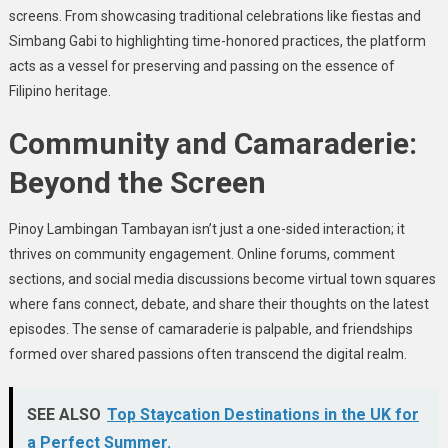
screens. From showcasing traditional celebrations like fiestas and
Simbang Gabi to highlighting time-honored practices, the platform
acts as a vessel for preserving and passing on the essence of
Filipino heritage.
Community and Camaraderie:
Beyond the Screen
Pinoy Lambingan Tambayan isn’t just a one-sided interaction; it
thrives on community engagement. Online forums, comment
sections, and social media discussions become virtual town squares
where fans connect, debate, and share their thoughts on the latest
episodes. The sense of camaraderie is palpable, and friendships
formed over shared passions often transcend the digital realm.
SEE ALSO
Top Staycation Destinations in the UK for
a Perfect Summer.