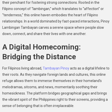
their penchant for fostering strong connections. Rooted in the
Filipino concept of “lambingan,” which translates to “affection” or
“tenderness,” this online haven embodies the heart of Filipino
relationships. In a world dominated by fast-paced interactions, Pinoy
Lambingan Tambayan carves a serene space where people slow
down, connect, and share their lives with one another.
A Digital Homecoming:
Bridging the Distance
For Filipinos living abroad,
Tambayan Pinoy
acts as a digital lifeline to
their roots. As they navigate foreign lands and cultures, this online
refuge allows them to immerse themselves in their homeland’s
melodramas, sitcoms, and news, momentarily soothing their
homesickness. The platform bridges geographical gaps and brings
the vibrant spirit of the Philippines right to their screens, providing a
sense of belonging that is often irreplaceable.