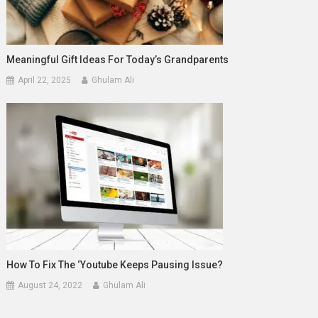
Meaningful Gift Ideas For Today’s Grandparents
April 22, 2025
Ghulam Ali
How To Fix The ‘youtube Keeps Pausing Issue?
August 24, 2022
Ghulam Ali