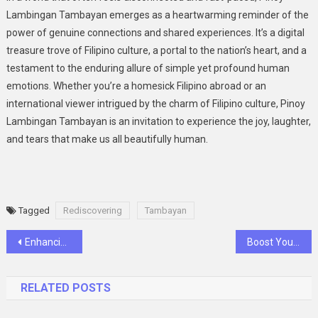
Lambingan Tambayan emerges as a heartwarming reminder of the
power of genuine connections and shared experiences. It’s a digital
treasure trove of Filipino culture, a portal to the nation’s heart, and a
testament to the enduring allure of simple yet profound human
emotions. Whether you’re a homesick Filipino abroad or an
international viewer intrigued by the charm of Filipino culture, Pinoy
Lambingan Tambayan is an invitation to experience the joy, laughter,
and tears that make us all beautifully human.
Tagged
Rediscovering
Tambayan
Post
Enhancing Precision and Efficiency: A Closer Look at CNC Machined Machinery Parts with AI Integration
Boost Your Retail Space with Lozier Shelving: A Comprehensive Guide
navigation
RELATED POSTS