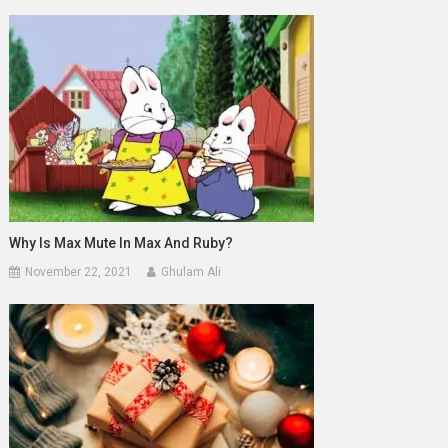
Why Is Max Mute In Max And Ruby?
November 22, 2021
Ghulam Ali