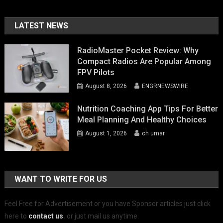
LATEST NEWS
RadioMaster Pocket Review: Why
Compact Radios Are Popular Among
FPV Pilots
August 8, 2026
ENGRNEWSWIRE
Nutrition Coaching App Tips For Better
Meal Planning And Healthy Choices
August 1, 2026
ch umar
WANT TO WRITE FOR US
Feel Free for Advertisement or you have Sponsor articles just click
here to
contact us
.
or just mail us anytime.