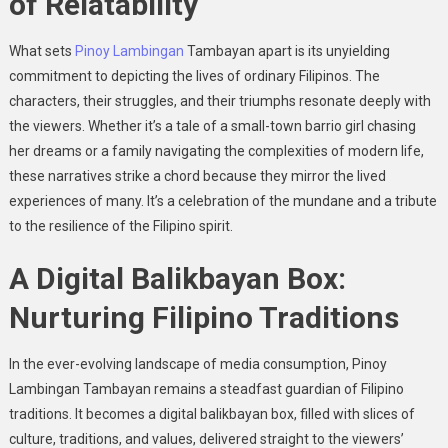
of Relatability
What sets
Pinoy Lambingan
Tambayan apart is its unyielding
commitment to depicting the lives of ordinary Filipinos. The
characters, their struggles, and their triumphs resonate deeply with
the viewers. Whether it’s a tale of a small-town barrio girl chasing
her dreams or a family navigating the complexities of modern life,
these narratives strike a chord because they mirror the lived
experiences of many. It’s a celebration of the mundane and a tribute
to the resilience of the Filipino spirit.
A Digital Balikbayan Box:
Nurturing Filipino Traditions
In the ever-evolving landscape of media consumption, Pinoy
Lambingan Tambayan remains a steadfast guardian of Filipino
traditions. It becomes a digital balikbayan box, filled with slices of
culture, traditions, and values, delivered straight to the viewers’