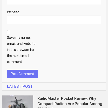
Website
Save my name,
email, and website
in this browser for
the next time I
comment.
LATEST POST
RadioMaster Pocket Review: Why
Compact Radios Are Popular Among