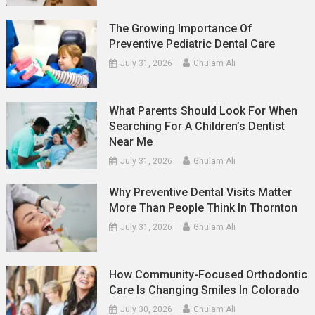
The Growing Importance Of
Preventive Pediatric Dental Care
July 31, 2026
Ghulam Ali
What Parents Should Look For When
Searching For A Children’s Dentist
Near Me
July 31, 2026
Ghulam Ali
Why Preventive Dental Visits Matter
More Than People Think In Thornton
July 31, 2026
Ghulam Ali
How Community-Focused Orthodontic
Care Is Changing Smiles In Colorado
July 30, 2026
Ghulam Ali