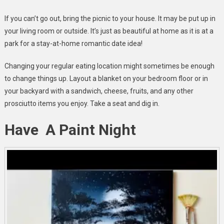
If you can’t go out, bring the picnic to your house. It may be put up in
your living room or outside. It’s just as beautiful at home as it is at a
park for a stay-at-home romantic date idea!
Changing your regular eating location might sometimes be enough
to change things up. Layout a blanket on your bedroom floor or in
your backyard with a sandwich, cheese, fruits, and any other
prosciutto items you enjoy. Take a seat and dig in.
Have A Paint Night