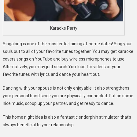
Karaoke Party
Singalong is one of the most entertaining at-home dates! Sing your
souls out to all of your favorite tunes together. You may get karaoke
covers songs on YouTube and buy wireless microphones to use.
Alternatively, you may just search YouTube for videos of your
favorite tunes with lyrics and dance your heart out.
Dancing with your spouse is not only enjoyable; it also strengthens
your personal bond since you are physically connected. Put on some
nice music, scoop up your partner, and get ready to dance.
This home night idea is also a fantastic endorphin stimulator, that’s
always beneficial to your relationship!