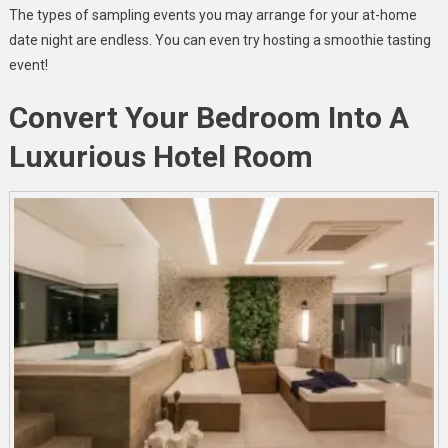
The types of sampling events you may arrange for your at-home
date night are endless. You can even try hosting a smoothie tasting
event!
Convert Your Bedroom Into A
Luxurious Hotel Room