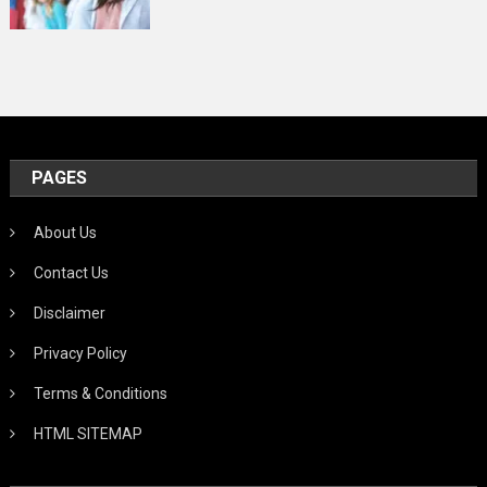
PAGES
About Us
Contact Us
Disclaimer
Privacy Policy
Terms & Conditions
HTML SITEMAP