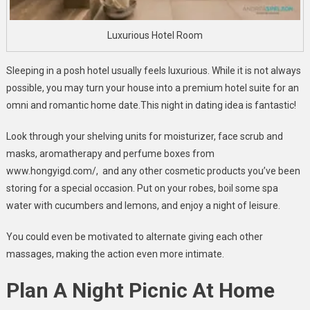
Luxurious Hotel Room
Sleeping in a posh hotel usually feels luxurious. While it is not always
possible, you may turn your house into a premium hotel suite for an
omni and romantic home date.This night in dating idea is fantastic!
Look through your shelving units for moisturizer, face scrub and
masks, aromatherapy and perfume boxes from
www.hongyigd.com/, and any other cosmetic products you’ve been
storing for a special occasion. Put on your robes, boil some spa
water with cucumbers and lemons, and enjoy a night of leisure.
You could even be motivated to alternate giving each other
massages, making the action even more intimate.
Plan A Night Picnic At Home