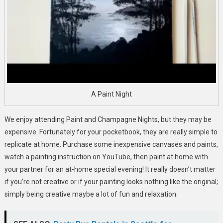
A Paint Night
We enjoy attending Paint and Champagne Nights, but they may be
expensive. Fortunately for your pocketbook, they are really simple to
replicate at home. Purchase some inexpensive canvases and paints,
watch a painting instruction on YouTube, then paint at home with
your partner for an at-home special evening! It really doesn’t matter
if you’re not creative or if your painting looks nothing like the original;
simply being creative maybe a lot of fun and relaxation.