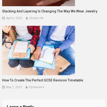
Stacking And Layering Is Changing The Way We Wear Jewelry
April 6, 2025
Ghulam Ali
How To Create The Perfect GCSE Revision Timetable
May 7, 2025
IQnewswire
Leave a Reply