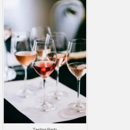
Tasting Party