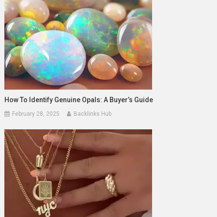
How To Identify Genuine Opals: A Buyer’s Guide
February 28, 2025
Backlinks Hub