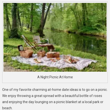
A Night Picnic At Home
One of my favorite charming at-home date ideas is to go on a picnic.
We enjoy throwing a great spread with a beautiful bottle of roses
and enjoying the day lounging on a picnic blanket at a local park or
beach.