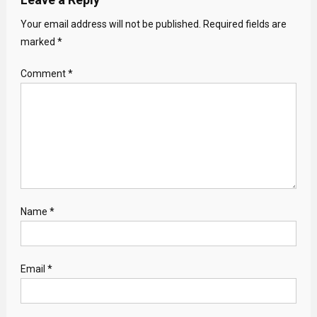
Your email address will not be published.
Required fields are
marked
*
Comment
*
Name
*
Email
*