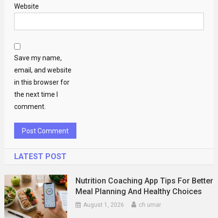
Website
Save my name,
email, and website
in this browser for
the next time I
comment.
LATEST POST
Nutrition Coaching App Tips For Better
Meal Planning And Healthy Choices
August 1, 2026
ch umar