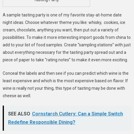
A sample tasting party is one of my favorite stay-at-home date
night ideas. Choose whatever theme you like: whisky, cookies, ice
cream, chocolate, anything you want, then put out a variety of
possibilities. To make it more interesting import goods from china to
add to your list of food samples. Create “sampling stations” with just
about everything necessary for the tasting party spread out and a
piece of paper to take “rating notes” to make it even more exciting.
Conceal the labels and then see if you can predict which wine is the
least expensive and which is the most expensive based on flavor. If
wine is really not your thing, this type of tasting may be done with
cheese as well.
SEE ALSO
Cornstarch Cutlery: Can a Simple Switch
Redefine Responsible Dining?