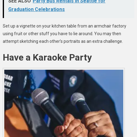
SEE ALSO
Party Bus Rentals in Seattle for
Graduation Celebrations
Set up a vignette on your kitchen table from an armchair factory
using fruit or other stuff you have to lie around. You may then
attempt sketching each other’s portraits as an extra challenge.
Have a Karaoke Party