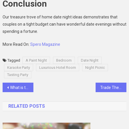
Conclusion
Our treasure trove of home date night ideas demonstrates that
couples on a tight budget can have wonderful date evenings without
spending a fortune.
More Read On:
Spero Magazine
Tagged
A Paint Night
Bedroom
Date Night
Karaoke Party
Luxurious Hotel Room
Night Picnic
Tasting Party
Post
What is the Role of Creativity in Your Success?
Trade The Games – Letting The Trading Aspirants Learn Everything
navigation
RELATED POSTS