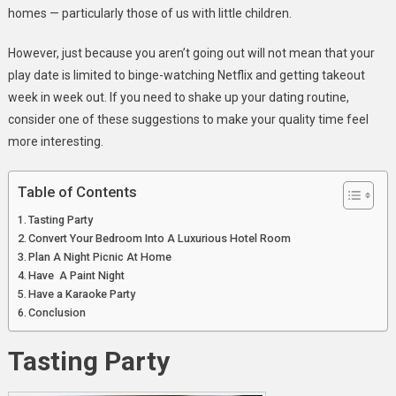
homes — particularly those of us with little children.
However, just because you aren’t going out will not mean that your
play date is limited to binge-watching Netflix and getting takeout
week in week out. If you need to shake up your dating routine,
consider one of these suggestions to make your quality time feel
more interesting.
Table of Contents
Tasting Party
Convert Your Bedroom Into A Luxurious Hotel Room
Plan A Night Picnic At Home
Have A Paint Night
Have a Karaoke Party
Conclusion
Tasting Party