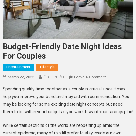
Budget-Friendly Date Night Ideas
For Couples
Entertainment
Lifestyle
Ghulam Ali
On
March 22, 2022
Leave A Comment
Budget-
Spending quality time together as a couple is crucial since it may
Friendly
help you improve your bond and may aid with communication. You
Date
may be looking for some exciting date night concepts but need
Night
them to be within your budget as you work toward your savings plan!
Ideas
For
While certain sections of the world are reopening up amid the
Couples
current epidemic, many of us still prefer to stay inside our own