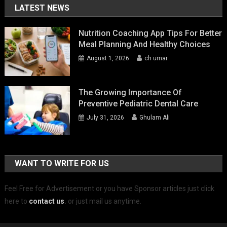
LATEST NEWS
Nutrition Coaching App Tips For Better
Meal Planning And Healthy Choices
August 1, 2026
ch umar
The Growing Importance Of
Preventive Pediatric Dental Care
July 31, 2026
Ghulam Ali
WANT TO WRITE FOR US
Feel Free for Advertisement or you have Sponsor articles just click
here to
contact us
.
or just mail us anytime.