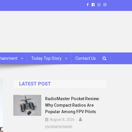
rtainment
Today Top Story
Contact Us
LATEST POST
RadioMaster Pocket Review:
Why Compact Radios Are
Popular Among FPV Pilots
August 8, 2026
ENGRNEWSWIRE