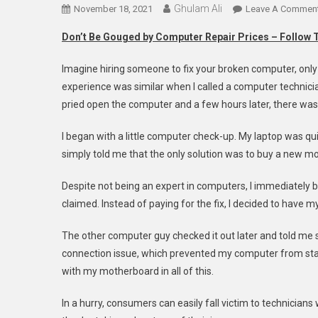
Ghulam Ali
November 18, 2021
Leave A Commen
Don’t Be Gouged by Computer Repair Prices – Follow 
Imagine hiring someone to fix your broken computer, only 
experience was similar when I called a computer technici
pried open the computer and a few hours later, there wa
I began with a little computer check-up. My laptop was qu
simply told me that the only solution was to buy a new m
Despite not being an expert in computers, I immediately
claimed. Instead of paying for the fix, I decided to have 
The other computer guy checked it out later and told me s
connection issue, which prevented my computer from sta
with my motherboard in all of this.
In a hurry, consumers can easily fall victim to technicia