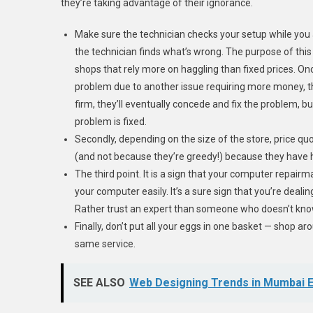
they’re taking advantage of their ignorance.
Make sure the technician checks your setup while you ar
the technician finds what’s wrong. The purpose of this
shops that rely more on haggling than fixed prices. Once
problem due to another issue requiring more money, th
firm, they’ll eventually concede and fix the problem, bu
problem is fixed.
Secondly, depending on the size of the store, price qu
(and not because they’re greedy!) because they have h
The third point. It is a sign that your computer repair
your computer easily. It’s a sure sign that you’re dealin
Rather trust an expert than someone who doesn’t kno
Finally, don’t put all your eggs in one basket — shop ar
same service.
SEE ALSO
Web Designing Trends in Mumbai E