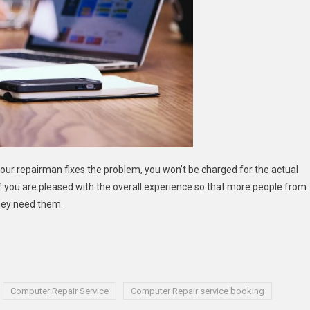
your repairman fixes the problem, you won’t be charged for the actual
w if you are pleased with the overall experience so that more people from
hey need them.
Computer Repair Service
Computer Repair service booking