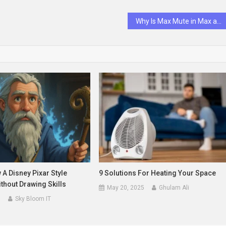
Why Is Max Mute in Max and Ruby?
A Disney Pixar Style
9 Solutions For Heating Your Space
thout Drawing Skills
May 20, 2025
Ghulam Ali
5
Sky Bloom IT