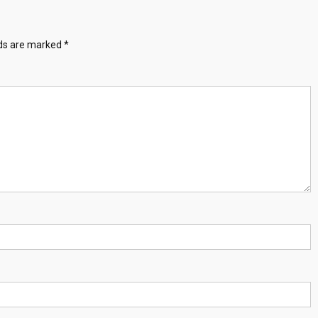
lds are marked
*