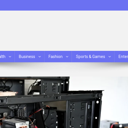
lth
Business
Fashion
Sports & Games
Ente