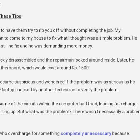
On
t
Don’t
These Tips
Let
Computer
to have them try to rip you off without completing the job. My
Repair
an to come to my house to fix what I thought was a simple problem. He
Service
s still no fix and he was demanding more money.
Fees
Steal
ickly disassembled and the repairman looked around inside. Later, he
Your
otherboard, which would cost around Rs. 1500.
Money
 became suspicious and wondered if the problem was as serious as he
my laptop checked by another technician to verify the problem.
ome of the circuits within the computer had fried, leading to a charger
rting up. But what was the problem? There wasn’t necessarily a probl
ns who overcharge for something
completely unnecessary
because