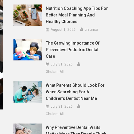
Nutrition Coaching App Tips For
Better Meal Planning And
Healthy Choices
August 1, 2026
ch umar
The Growing Importance Of
Preventive Pediatric Dental
Care
July 31, 2026
Ghulam Ali
What Parents Should Look For
When Searching For A
Children’s Dentist Near Me
July 31, 2026
Ghulam Ali
Why Preventive Dental Visits