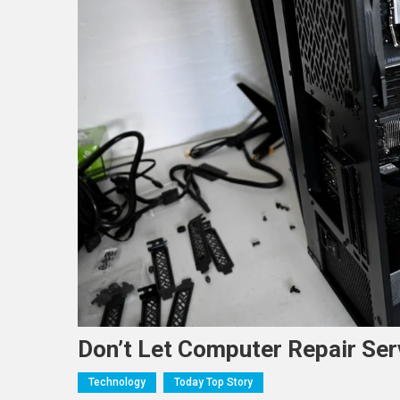
Don’t Let Computer Repair Ser
Technology
Today Top Story