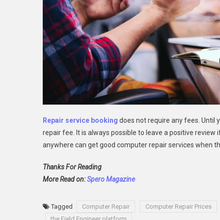
Repair service booking
does not require any fees. Until 
repair fee. It is always possible to leave a positive revie
anywhere can get good computer repair services when t
Thanks For Reading
More Read on:
Spero Magazine
Tagged
Computer Repair
Computer Repair Prices
the Field Engineer platform