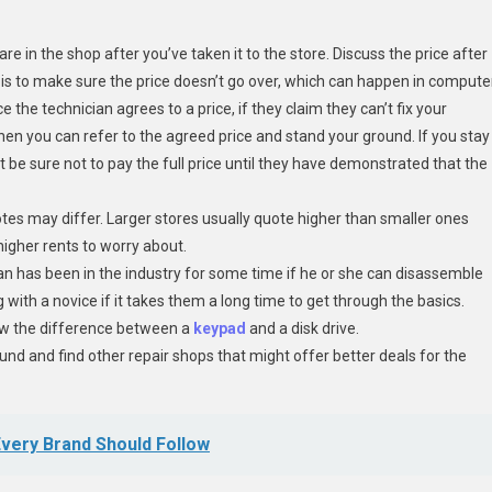
e in the shop after you’ve taken it to the store. Discuss the price after
 is to make sure the price doesn’t go over, which can happen in compute
 the technician agrees to a price, if they claim they can’t fix your
en you can refer to the agreed price and stand your ground. If you stay
t be sure not to pay the full price until they have demonstrated that the
otes may differ. Larger stores usually quote higher than smaller ones
igher rents to worry about.
man has been in the industry for some time if he or she can disassemble
g with a novice if it takes them a long time to get through the basics.
w the difference between a
keypad
and a disk drive.
ound and find other repair shops that might offer better deals for the
very Brand Should Follow