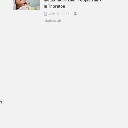
Matter More Than People Think
In Thornton
July 31, 2026
Ghulam Ali
em