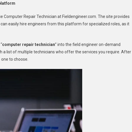
platform
nce Computer Repair Technician at Fieldengineer.com. The site provides
an easily hire engineers from this platform for specialized roles, as it
 “
computer repair technician
” into the field engineer on-demand
h a list of multiple technicians who offer the services you require. After
h one to choose.