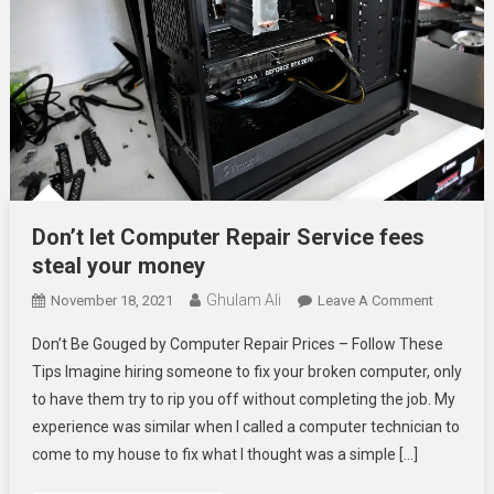
Don’t let Computer Repair Service fees
steal your money
Ghulam Ali
On
November 18, 2021
Leave A Comment
Don’t
Don’t Be Gouged by Computer Repair Prices – Follow These
Let
Tips Imagine hiring someone to fix your broken computer, only
Compute
to have them try to rip you off without completing the job. My
Repair
experience was similar when I called a computer technician to
Service
Fees
come to my house to fix what I thought was a simple […]
Steal