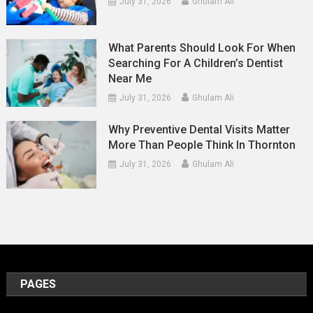
July 31, 2026
Ghulam Ali
What Parents Should Look For When
Searching For A Children’s Dentist
Near Me
July 31, 2026
Ghulam Ali
Why Preventive Dental Visits Matter
More Than People Think In Thornton
July 31, 2026
Ghulam Ali
PAGES