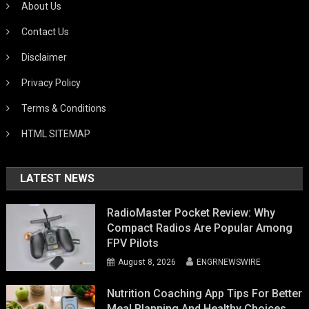
About Us
Contact Us
Disclaimer
Privacy Policy
Terms & Conditions
HTML SITEMAP
LATEST NEWS
RadioMaster Pocket Review: Why
Compact Radios Are Popular Among
FPV Pilots
August 8, 2026
ENGRNEWSWIRE
Nutrition Coaching App Tips For Better
Meal Planning And Healthy Choices