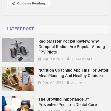
Your
Continue Reading
Money
LATEST POST
RadioMaster Pocket Review: Why
Compact Radios Are Popular Among
FPV Pilots
August 8, 2026
ENGRNEWSWIRE
Nutrition Coaching App Tips For Better
Meal Planning And Healthy Choices
August 1, 2026
ch umar
The Growing Importance Of
Preventive Pediatric Dental Care