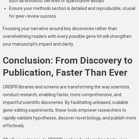
such as knockout cell lines or quantitative assays
Ensure your methods section is detailed and reproducible, crucial
for peer-review success
Focusing your narrative around key discoveries rather than
overwhelming readers with every possible gene hit will strengthen
your manuscript’s impact and clarity.
Conclusion: From Discovery to
Publication, Faster Than Ever
CRISPR libraries and screens are transforming the way scientists
conduct research, enabling faster, more comprehensive, and
impactful scientific discoveries. By facilitating unbiased, scalable
gene-editing experiments, these tools empower researchers to
rapidly validate hypotheses, discover novel biology, and publish more
effectively.