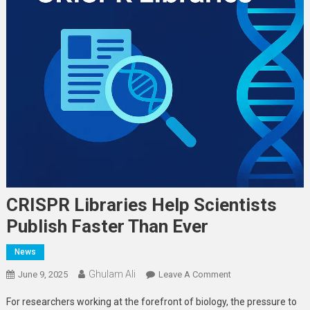
CRISPR Libraries Help Scientists
Publish Faster Than Ever
News
Ghulam Ali
On
June 9, 2025
Leave A Comment
CRISPR
For researchers working at the forefront of biology, the pressure to
Libraries