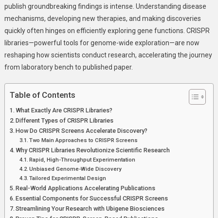
publish groundbreaking findings is intense. Understanding disease
Help
mechanisms, developing new therapies, and making discoveries
Scientists
quickly often hinges on efficiently exploring gene functions. CRISPR
Publish
Faster
libraries—powerful tools for genome-wide exploration—are now
Than
reshaping how scientists conduct research, accelerating the journey
Ever
from laboratory bench to published paper.
Table of Contents
What Exactly Are CRISPR Libraries?
Different Types of CRISPR Libraries
How Do CRISPR Screens Accelerate Discovery?
Two Main Approaches to CRISPR Screens
Why CRISPR Libraries Revolutionize Scientific Research
Rapid, High-Throughput Experimentation
Unbiased Genome-Wide Discovery
Tailored Experimental Design
Real-World Applications Accelerating Publications
Essential Components for Successful CRISPR Screens
Streamlining Your Research with Ubigene Biosciences