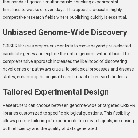
thousands of genes simultaneously, shrinking experimental
timelines to weeks or even days. This speed is crucial in highly
competitive research fields where publishing quickly is essential.
Unbiased Genome-Wide Discovery
CRISPR libraries empower scientists to move beyond pre-selected
candidate genes and explore the entire genome without bias. This
comprehensive approach increases the likelihood of discovering
novel genes or pathways crucial to biological processes and disease
states, enhancing the originality and impact of research findings.
Tailored Experimental Design
Researchers can choose between genome-wide or targeted CRISPR
libraries customized to specific biological questions. This flexibility
allows precise tailoring of experiments to research goals, increasing
both efficiency and the quality of data generated.