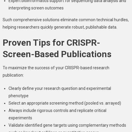
Expert bioinformatics support for sequencing data analysis and
interpreting screen outcomes
Such comprehensive solutions eliminate common technical hurdles,
helping researchers quickly generate robust, publishable data.
Proven Tips for CRISPR-
Screen-Based Publications
To maximize the success of your CRISPR-based research
publication:
Clearly define your research question and experimental
phenotype
Select an appropriate screening method (pooled vs. arrayed)
Always include rigorous controls and replicate critical
experiments
Validate identified gene targets using complementary methods