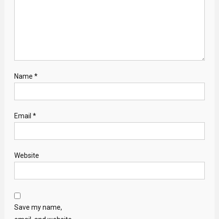
Name
*
Email
*
Website
Save my name,