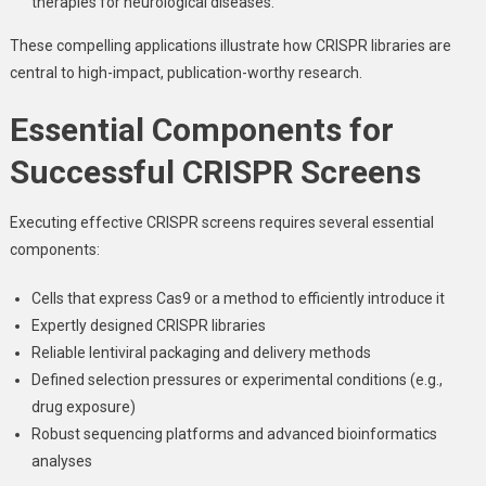
therapies for neurological diseases.
These compelling applications illustrate how CRISPR libraries are
central to high-impact, publication-worthy research.
Essential Components for
Successful CRISPR Screens
Executing effective CRISPR screens requires several essential
components:
Cells that express Cas9 or a method to efficiently introduce it
Expertly designed CRISPR libraries
Reliable lentiviral packaging and delivery methods
Defined selection pressures or experimental conditions (e.g.,
drug exposure)
Robust sequencing platforms and advanced bioinformatics
analyses