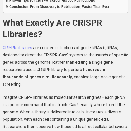
Proven Tips for CRISPR-Screen-Based Publications
Conclusion: From Discovery to Publication, Faster Than Ever
What Exactly Are CRISPR
Libraries?
CRISPR libraries
are curated collections of guide RNAs (gRNAs)
designed to direct the CRISPR-Cas9 system to thousands of specific
genes across the genome. Rather than editing a single gene,
researchers use a CRISPR library to perturb
hundreds or
thousands of genes simultaneously
, enabling large-scale genetic
screening.
Imagine CRISPR libraries as molecular search engines—each gRNA
is a precise command that instructs Cas9 exactly where to edit the
genome. When a library is delivered into cells, it creates a diverse
population, with each cell containing a unique genetic edit.
Researchers then observe how these edits affect cellular behaviors