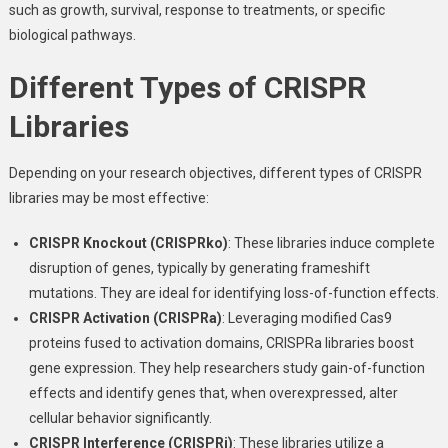
such as growth, survival, response to treatments, or specific
biological pathways.
Different Types of CRISPR
Libraries
Depending on your research objectives, different types of CRISPR
libraries may be most effective:
CRISPR Knockout (CRISPRko)
: These libraries induce complete
disruption of genes, typically by generating frameshift
mutations. They are ideal for identifying loss-of-function effects.
CRISPR Activation (CRISPRa)
: Leveraging modified Cas9
proteins fused to activation domains, CRISPRa libraries boost
gene expression. They help researchers study gain-of-function
effects and identify genes that, when overexpressed, alter
cellular behavior significantly.
CRISPR Interference (CRISPRi)
: These libraries utilize a