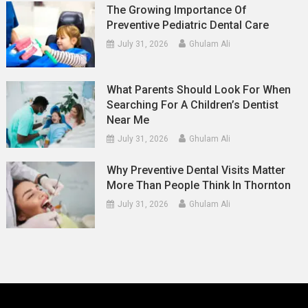
The Growing Importance Of
Preventive Pediatric Dental Care
July 31, 2026
Ghulam Ali
What Parents Should Look For When
Searching For A Children’s Dentist
Near Me
July 31, 2026
Ghulam Ali
Why Preventive Dental Visits Matter
More Than People Think In Thornton
July 31, 2026
Ghulam Ali