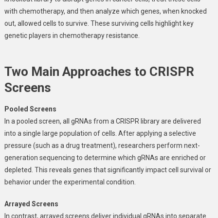
with chemotherapy, and then analyze which genes, when knocked
out, allowed cells to survive. These surviving cells highlight key
genetic players in chemotherapy resistance.
Two Main Approaches to CRISPR
Screens
Pooled Screens
In a pooled screen, all gRNAs from a CRISPR library are delivered
into a single large population of cells. After applying a selective
pressure (such as a drug treatment), researchers perform next-
generation sequencing to determine which gRNAs are enriched or
depleted. This reveals genes that significantly impact cell survival or
behavior under the experimental condition.
Arrayed Screens
In contrast, arrayed screens deliver individual gRNAs into separate