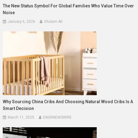
The New Status Symbol For Global Families Who Value Time Over
Noise
January 6, 2026
Ghulam Ali
Why Sourcing China Cribs And Choosing Natural Wood Cribs Is A
Smart Decision
March 11, 2025
ENGRNEWSWIRE