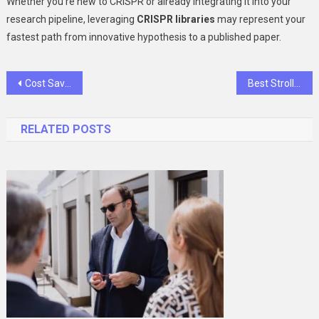
Whether you’re new to CRISPR or already integrating it into your
research pipeline, leveraging
CRISPR libraries
may represent your
fastest path from innovative hypothesis to a published paper.
Post
Cost Savings and Expertise: The Dual Benefits of a Fractional CFO
Best Stroller and Nursery Glider Combo for New Parents in 2025
navigation
RELATED POSTS