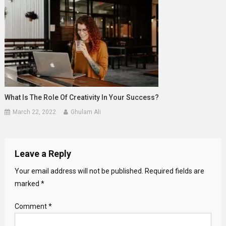
What Is The Role Of Creativity In Your Success?
March 22, 2022
Ghulam Ali
Leave a Reply
Your email address will not be published.
Required fields are
marked
*
Comment
*