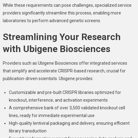
While these requirements can pose challenges, specialized service
providers significantly streamline this process, enabling more
laboratories to perform advanced genetic screens.
Streamlining Your Research
with Ubigene Biosciences
Providers such as Ubigene Biosciences offer integrated services
that simplify and accelerate CRISPR-based research, crucial for
publication-driven scientists. Ubigene provides:
Customizable and pre-built CRISPR libraries optimized for
knockout, interference, and activation experiments
A comprehensive bank of over 3,500 validated knockout cell
lines, ready for immediate experimental use
High-quality lentiviral packaging and delivery, ensuring efficient
library transduction