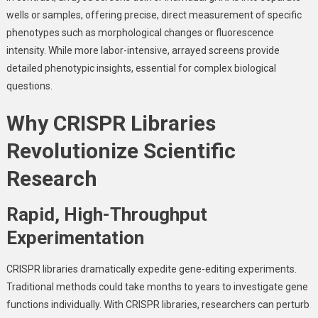
wells or samples, offering precise, direct measurement of specific
phenotypes such as morphological changes or fluorescence
intensity. While more labor-intensive, arrayed screens provide
detailed phenotypic insights, essential for complex biological
questions.
Why CRISPR Libraries
Revolutionize Scientific
Research
Rapid, High-Throughput
Experimentation
CRISPR libraries dramatically expedite gene-editing experiments.
Traditional methods could take months to years to investigate gene
functions individually. With CRISPR libraries, researchers can perturb