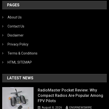
PAGES
About Us
Contact Us
Disclaimer
Privacy Policy
Terms & Conditions
HTML SITEMAP
LATEST NEWS
RadioMaster Pocket Review: Why
Compact Radios Are Popular Among
FPV Pilots
August 8, 2026
ENGRNEWSWIRE