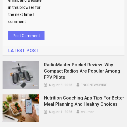
email, and website
in this browser for
the next time I
comment.
LATEST POST
RadioMaster Pocket Review: Why
Compact Radios Are Popular Among
FPV Pilots
August 8, 2026
ENGRNEWSWIRE
Nutrition Coaching App Tips For Better
Meal Planning And Healthy Choices
August 1, 2026
ch umar