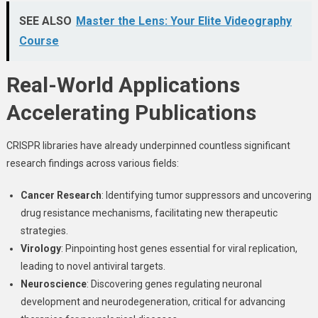
SEE ALSO
Master the Lens: Your Elite Videography
Course
Real-World Applications
Accelerating Publications
CRISPR libraries have already underpinned countless significant
research findings across various fields:
Cancer Research
: Identifying tumor suppressors and uncovering
drug resistance mechanisms, facilitating new therapeutic
strategies.
Virology
: Pinpointing host genes essential for viral replication,
leading to novel antiviral targets.
Neuroscience
: Discovering genes regulating neuronal
development and neurodegeneration, critical for advancing