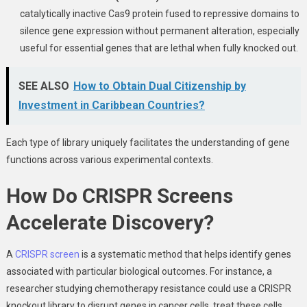
catalytically inactive Cas9 protein fused to repressive domains to
silence gene expression without permanent alteration, especially
useful for essential genes that are lethal when fully knocked out.
SEE ALSO
How to Obtain Dual Citizenship by
Investment in Caribbean Countries?
Each type of library uniquely facilitates the understanding of gene
functions across various experimental contexts.
How Do CRISPR Screens
Accelerate Discovery?
A
CRISPR screen
is a systematic method that helps identify genes
associated with particular biological outcomes. For instance, a
researcher studying chemotherapy resistance could use a CRISPR
knockout library to disrupt genes in cancer cells, treat these cells