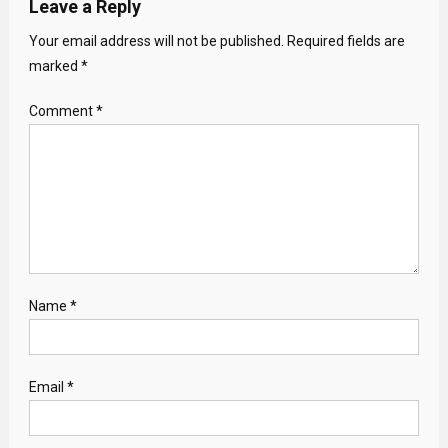
Leave a Reply
Your email address will not be published.
Required fields are
marked
*
Comment
*
Name
*
Email
*