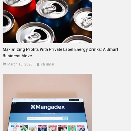
Maximizing Profits With Private Label Energy Drinks: A Smart
Business Move
March 13, 2025
ch umar