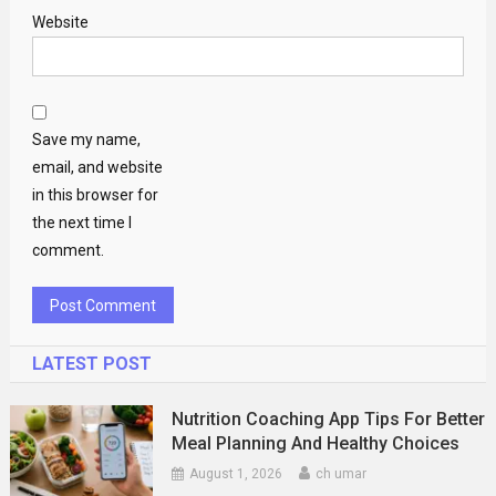
Website
Save my name,
email, and website
in this browser for
the next time I
comment.
LATEST POST
Nutrition Coaching App Tips For Better
Meal Planning And Healthy Choices
August 1, 2026
ch umar