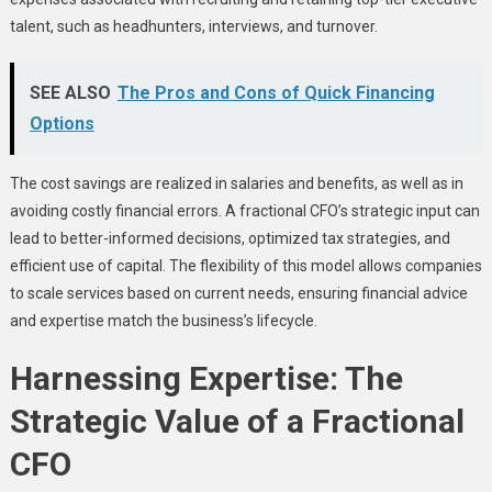
talent, such as headhunters, interviews, and turnover.
SEE ALSO
The Pros and Cons of Quick Financing
Options
The cost savings are realized in salaries and benefits, as well as in
avoiding costly financial errors. A fractional CFO’s strategic input can
lead to better-informed decisions, optimized tax strategies, and
efficient use of capital. The flexibility of this model allows companies
to scale services based on current needs, ensuring financial advice
and expertise match the business’s lifecycle.
Harnessing Expertise: The
Strategic Value of a Fractional
CFO