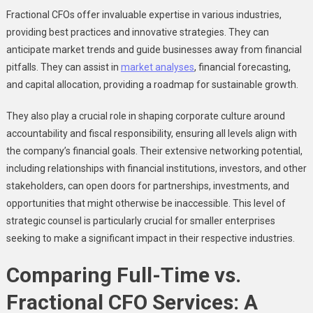
Fractional CFOs offer invaluable expertise in various industries,
providing best practices and innovative strategies. They can
anticipate market trends and guide businesses away from financial
pitfalls. They can assist in
market analyses
, financial forecasting,
and capital allocation, providing a roadmap for sustainable growth.
They also play a crucial role in shaping corporate culture around
accountability and fiscal responsibility, ensuring all levels align with
the company’s financial goals. Their extensive networking potential,
including relationships with financial institutions, investors, and other
stakeholders, can open doors for partnerships, investments, and
opportunities that might otherwise be inaccessible. This level of
strategic counsel is particularly crucial for smaller enterprises
seeking to make a significant impact in their respective industries.
Comparing Full-Time vs.
Fractional CFO Services: A