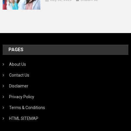
PAGES
About Us
Contact Us
Disclaimer
Privacy Policy
Terms & Conditions
HTML SITEMAP