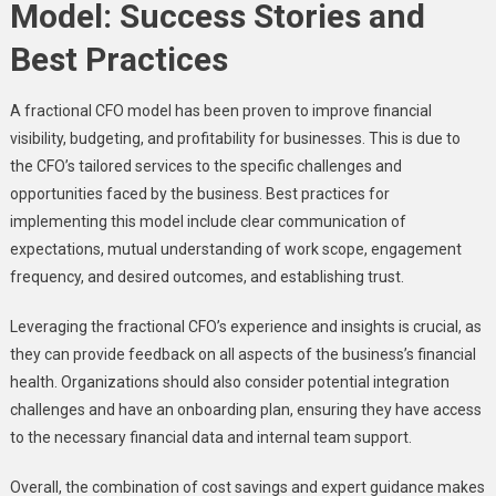
Model: Success Stories and
Best Practices
A fractional CFO model has been proven to improve financial
visibility, budgeting, and profitability for businesses. This is due to
the CFO’s tailored services to the specific challenges and
opportunities faced by the business. Best practices for
implementing this model include clear communication of
expectations, mutual understanding of work scope, engagement
frequency, and desired outcomes, and establishing trust.
Leveraging the fractional CFO’s experience and insights is crucial, as
they can provide feedback on all aspects of the business’s financial
health. Organizations should also consider potential integration
challenges and have an onboarding plan, ensuring they have access
to the necessary financial data and internal team support.
Overall, the combination of cost savings and expert guidance makes