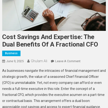
Cost Savings And Expertise: The
Dual Benefits Of A Fractional CFO
Business
Ghulam Ali
On
June 9, 2025
Leave A Comment
Cost
As businesses navigate the intricacies of financial management and
Savings
strategic growth, the value of a seasoned Chief Financial Officer
And
(CFO) is unmistakable. Yet, not every company can afford or even
Expertise:
needs a full-time executive in this role. Enter the concept of a
The
Dual
fractional CFO, which provides the executive acumen on a part-time
Benefits
or contractual basis. This arrangement offers a dual boon:
Of
appreciable cost savings and access to expert financial guidance.