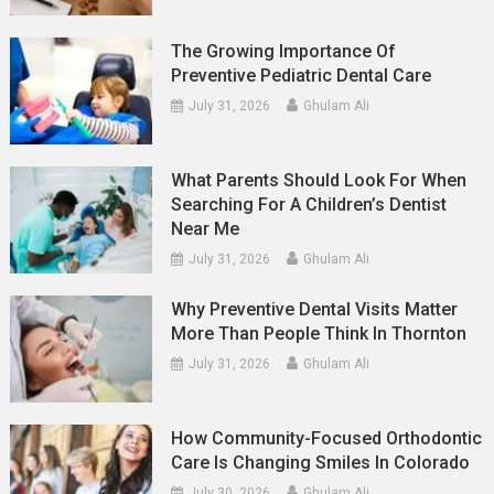
The Growing Importance Of
Preventive Pediatric Dental Care
July 31, 2026
Ghulam Ali
What Parents Should Look For When
Searching For A Children’s Dentist
Near Me
July 31, 2026
Ghulam Ali
Why Preventive Dental Visits Matter
More Than People Think In Thornton
July 31, 2026
Ghulam Ali
How Community-Focused Orthodontic
Care Is Changing Smiles In Colorado
July 30, 2026
Ghulam Ali