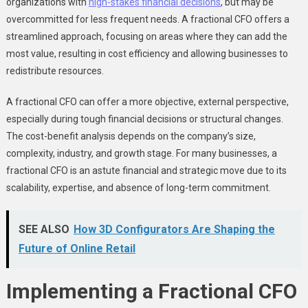
organizations with
high-stakes financial decisions
, but may be
overcommitted for less frequent needs. A fractional CFO offers a
streamlined approach, focusing on areas where they can add the
most value, resulting in cost efficiency and allowing businesses to
redistribute resources.
A fractional CFO can offer a more objective, external perspective,
especially during tough financial decisions or structural changes.
The cost-benefit analysis depends on the company’s size,
complexity, industry, and growth stage. For many businesses, a
fractional CFO is an astute financial and strategic move due to its
scalability, expertise, and absence of long-term commitment.
SEE ALSO
How 3D Configurators Are Shaping the
Future of Online Retail
Implementing a Fractional CFO