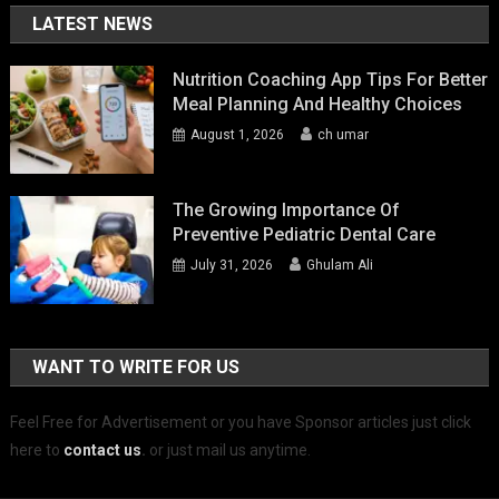
LATEST NEWS
Nutrition Coaching App Tips For Better
Meal Planning And Healthy Choices
August 1, 2026
ch umar
The Growing Importance Of
Preventive Pediatric Dental Care
July 31, 2026
Ghulam Ali
WANT TO WRITE FOR US
Feel Free for Advertisement or you have Sponsor articles just click
here to
contact us
.
or just mail us anytime.