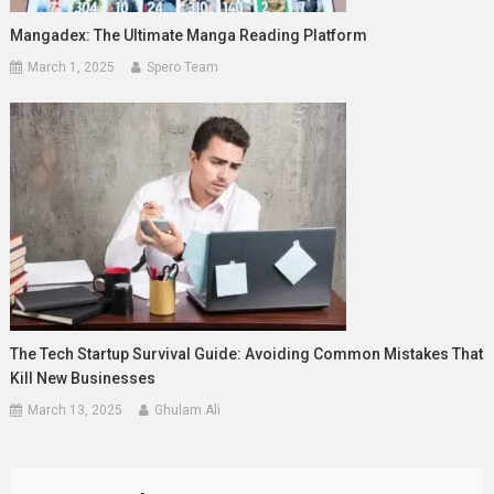
Mangadex: The Ultimate Manga Reading Platform
March 1, 2025
Spero Team
The Tech Startup Survival Guide: Avoiding Common Mistakes That
Kill New Businesses
March 13, 2025
Ghulam Ali