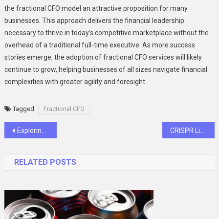
the fractional CFO model an attractive proposition for many
businesses. This approach delivers the financial leadership
necessary to thrive in today’s competitive marketplace without the
overhead of a traditional full-time executive. As more success
stories emerge, the adoption of fractional CFO services will likely
continue to grow, helping businesses of all sizes navigate financial
complexities with greater agility and foresight.
Tagged
Fractional CFO
Post
Exploring Recreational Dispensary Options and Regulations in North Carolina
CRISPR Libraries Help Scientists Publish Faster Than Ever
navigation
RELATED POSTS