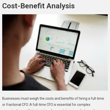
Cost-Benefit Analysis
Businesses must weigh the costs and benefits of hiring a full-time
or fractional CFO. A full-time CFO is essential for complex