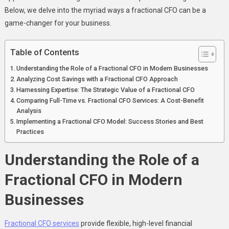
A
Below, we delve into the myriad ways a fractional CFO can be a
Fractional
game-changer for your business.
CFO
Table of Contents
Understanding the Role of a Fractional CFO in Modern Businesses
Analyzing Cost Savings with a Fractional CFO Approach
Harnessing Expertise: The Strategic Value of a Fractional CFO
Comparing Full-Time vs. Fractional CFO Services: A Cost-Benefit
Analysis
Implementing a Fractional CFO Model: Success Stories and Best
Practices
Understanding the Role of a
Fractional CFO in Modern
Businesses
Fractional CFO services
provide flexible, high-level financial