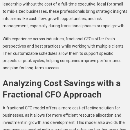
leadership without the cost of a full-time executive. Ideal for small
to mid-sized businesses, these professionals bring strategic insights
into areas like cash flow, growth opportunities, and risk
management, especially during transitional phases or rapid growth.
With experience across industries, fractional CFOs offer fresh
perspectives and best practices while working with multiple clients.
Their customizable schedules allow them to support specific
projects or peak cycles, helping companies improve performance
and plan for long-term success.
Analyzing Cost Savings with a
Fractional CFO Approach
A fractional CFO model offers a more cost-effective solution for
businesses, as it allows for more efficient resource allocation and
investment in growth and development. This model also avoids the
expenses associated with recruiting and retaining top-tier executive