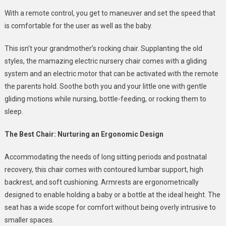
With a remote control, you get to maneuver and set the speed that
is comfortable for the user as well as the baby.
This isn’t your grandmother’s rocking chair. Supplanting the old
styles, the mamazing electric nursery chair comes with a gliding
system and an electric motor that can be activated with the remote
the parents hold. Soothe both you and your little one with gentle
gliding motions while nursing, bottle-feeding, or rocking them to
sleep.
The Best Chair: Nurturing an Ergonomic Design
Accommodating the needs of long sitting periods and postnatal
recovery, this chair comes with contoured lumbar support, high
backrest, and soft cushioning. Armrests are ergonometrically
designed to enable holding a baby or a bottle at the ideal height. The
seat has a wide scope for comfort without being overly intrusive to
smaller spaces.