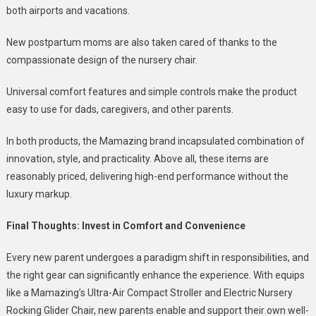
both airports and vacations.
New postpartum moms are also taken cared of thanks to the
compassionate design of the nursery chair.
Universal comfort features and simple controls make the product
easy to use for dads, caregivers, and other parents.
In both products, the Mamazing brand incapsulated combination of
innovation, style, and practicality.
Above all, these items are
reasonably priced, delivering high-end performance without the
luxury markup.
Final Thoughts: Invest in Comfort and Convenience
Every new parent undergoes a paradigm shift in responsibilities, and
the right gear can significantly enhance the experience.
With equips
like a Mamazing’s Ultra-Air Compact Stroller and Electric Nursery
Rocking Glider Chair, new parents enable and support their own well-