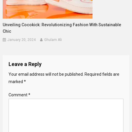
Unveiling Cocokick: Revolutionizing Fashion With Sustainable
Chic
January 20, 2024
Ghulam Ali
Leave a Reply
Your email address will not be published.
Required fields are
marked
*
Comment
*