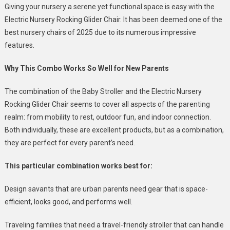
Giving your nursery a serene yet functional space is easy with the
Electric Nursery Rocking Glider Chair. It has been deemed one of the
best nursery chairs of 2025 due to its numerous impressive
features.
Why This Combo Works So Well for New Parents
The combination of the Baby Stroller and the Electric Nursery
Rocking Glider Chair seems to cover all aspects of the parenting
realm: from mobility to rest, outdoor fun, and indoor connection.
Both individually, these are excellent products, but as a combination,
they are perfect for every parent’s need.
This particular combination works best for:
Design savants that are urban parents need gear that is space-
efficient, looks good, and performs well.
Traveling families that need a travel-friendly stroller that can handle