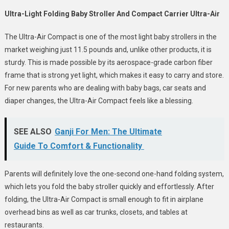
Ultra-Light Folding Baby Stroller And Compact Carrier Ultra-Air
The Ultra-Air Compact is one of the most light baby strollers in the
market weighing just 11.5 pounds and, unlike other products, it is
sturdy. This is made possible by its aerospace-grade carbon fiber
frame that is strong yet light, which makes it easy to carry and store.
For new parents who are dealing with baby bags, car seats and
diaper changes, the Ultra-Air Compact feels like a blessing.
SEE ALSO
Ganji For Men: The Ultimate
Guide To Comfort & Functionality
Parents will definitely love the one-second one-hand folding system,
which lets you fold the baby stroller quickly and effortlessly. After
folding, the Ultra-Air Compact is small enough to fit in airplane
overhead bins as well as car trunks, closets, and tables at
restaurants.