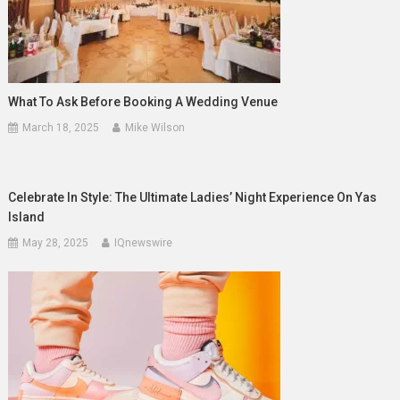
What To Ask Before Booking A Wedding Venue
March 18, 2025
Mike Wilson
Celebrate In Style: The Ultimate Ladies’ Night Experience On Yas
Island
May 28, 2025
IQnewswire