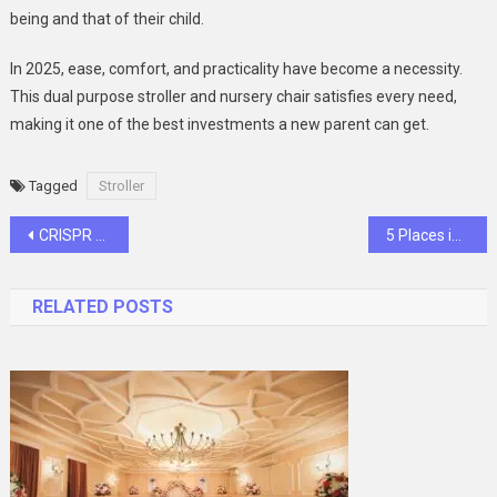
being and that of their child.
In 2025, ease, comfort, and practicality have become a necessity.
This dual purpose stroller and nursery chair satisfies every need,
making it one of the best investments a new parent can get.
Tagged
Stroller
Post
CRISPR Libraries Help Scientists Publish Faster Than Ever
5 Places in Your Home That Desperately Need Termite-Proof Plywood
navigation
RELATED POSTS