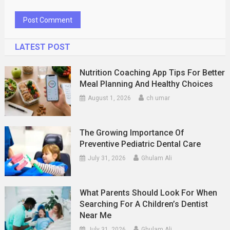
LATEST POST
Nutrition Coaching App Tips For Better
Meal Planning And Healthy Choices
August 1, 2026
ch umar
The Growing Importance Of
Preventive Pediatric Dental Care
July 31, 2026
Ghulam Ali
What Parents Should Look For When
Searching For A Children’s Dentist
Near Me
July 31, 2026
Ghulam Ali