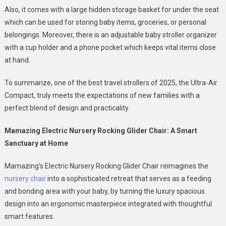
Also, it comes with a large hidden storage basket for under the seat
which can be used for storing baby items, groceries, or personal
belongings. Moreover, there is an adjustable baby stroller organizer
with a cup holder and a phone pocket which keeps vital items close
at hand.
To summarize, one of the best travel strollers of 2025, the Ultra-Air
Compact, truly meets the expectations of new families with a
perfect blend of design and practicality.
Mamazing Electric Nursery Rocking Glider Chair: A Smart
Sanctuary at Home
Mamazing’s Electric Nursery Rocking Glider Chair reimagines the
nursery chair
into a sophisticated retreat that serves as a feeding
and bonding area with your baby, by turning the luxury spacious
design into an ergonomic masterpiece integrated with thoughtful
smart features.