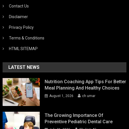
Contact Us
Disclaimer
Privacy Policy
Terms & Conditions
HTML SITEMAP
LATEST NEWS
Nutrition Coaching App Tips For Better
Meal Planning And Healthy Choices
August 1, 2026
ch umar
The Growing Importance Of
Preventive Pediatric Dental Care