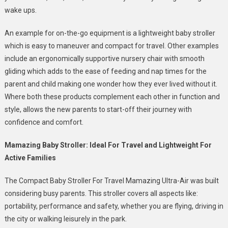
wake ups.
An example for on-the-go equipment is a lightweight baby stroller
which is easy to maneuver and compact for travel. Other examples
include an ergonomically supportive nursery chair with smooth
gliding which adds to the ease of feeding and nap times for the
parent and child making one wonder how they ever lived without it.
Where both these products complement each other in function and
style, allows the new parents to start-off their journey with
confidence and comfort.
Mamazing Baby Stroller: Ideal For Travel and Lightweight For
Active Families
The Compact Baby Stroller For Travel Mamazing Ultra-Air was built
considering busy parents. This stroller covers all aspects like:
portability, performance and safety, whether you are flying, driving in
the city or walking leisurely in the park.