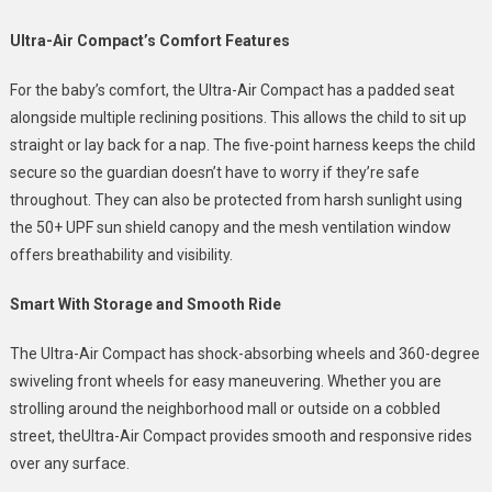
Ultra-Air Compact’s Comfort Features
For the baby’s comfort, the Ultra-Air Compact has a padded seat
alongside multiple reclining positions. This allows the child to sit up
straight or lay back for a nap. The five-point harness keeps the child
secure so the guardian doesn’t have to worry if they’re safe
throughout. They can also be protected from harsh sunlight using
the 50+ UPF sun shield canopy and the mesh ventilation window
offers breathability and visibility.
Smart With Storage and Smooth Ride
The Ultra-Air Compact has shock-absorbing wheels and 360-degree
swiveling front wheels for easy maneuvering. Whether you are
strolling around the neighborhood mall or outside on a cobbled
street, theUltra-Air Compact provides smooth and responsive rides
over any surface.