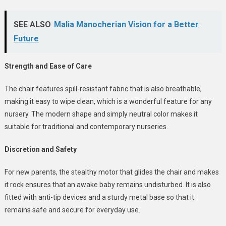
SEE ALSO
Malia Manocherian Vision for a Better
Future
Strength and Ease of Care
The chair features spill-resistant fabric that is also breathable,
making it easy to wipe clean, which is a wonderful feature for any
nursery.
The modern shape and simply neutral color makes it
suitable for traditional and contemporary nurseries.
Discretion and Safety
For new parents, the stealthy motor that glides the chair and makes
it rock ensures that an awake baby remains undisturbed. It is also
fitted with anti-tip devices and a sturdy metal base so that it
remains safe and secure for everyday use.