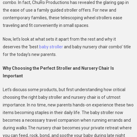
For
combo. In fact, ChuRo Productions has revealed the glaring gap in
New
the ease of use a family guided stroller offers. For new and
Parents
contemporary families, these telescoping wheel strollers ease
In
traveling and fit conveniently in small spaces.
2025
Now, let’s look at what sets it apart from the rest and why it
deserves the ‘best
baby stroller
and baby nursery chair combo’ title
for the today’s new parents.
Why Choosing the Perfect Stroller and Nursery Chair Is
Important
Let’s discuss some products, but first understanding how critical
choosing the right baby stroller and nursery chair is of utmost
importance. In no time, new parents hands-on experience these two
items becoming staples in their daily life. The baby stroller now
becomes a necessary travel companion when running errands and
during walks.The nursery chair becomes your private retreat where
you can feed, rock, bond, and soothe your baby during late night