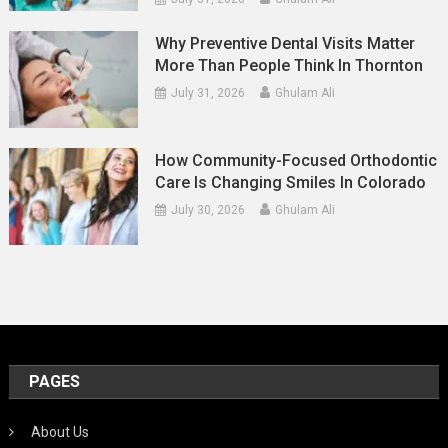
Why Preventive Dental Visits Matter
More Than People Think In Thornton
July 31, 2026
Ghulam Ali
How Community-Focused Orthodontic
Care Is Changing Smiles In Colorado
July 30, 2026
Ghulam Ali
PAGES
About Us