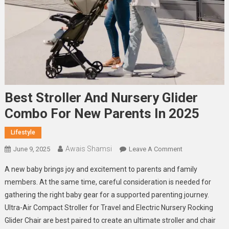
Best Stroller And Nursery Glider
Combo For New Parents In 2025
Lifestyle
Awais Shamsi
On
June 9, 2025
Leave A Comment
Best
A new baby brings joy and excitement to parents and family
Stroller
members. At the same time, careful consideration is needed for
And
gathering the right baby gear for a supported parenting journey.
Nursery
Ultra-Air Compact Stroller for Travel and Electric Nursery Rocking
Glider
Combo
Glider Chair are best paired to create an ultimate stroller and chair