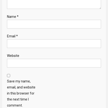
Name
*
Email
*
Website
Save my name,
email, and website
in this browser for
the next time I
comment.